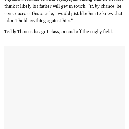
think it likely his father will get in touch. “If, by chance, he
comes across this article, I would just like him to know that
I don’t hold anything against him.”
Teddy Thomas has got class, on and off the rugby field.