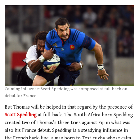
Calming influence: Scott Spedding was composed at full-back on
debut for France
But Thomas will be helped in that regard by the presence of
Scott Spedding
at full-back. The South Africa-born Spedding
created two of Thomas’s three tries against Fiji in what was
also his France debut. Spedding is a steadying influence in
the French back-line, a man born to Test rugby whose calm