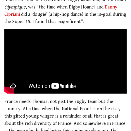
Olympique
, was “the time when Digby [Ioane] and
Danny
Cipriani
did a ‘dougie’ (a hip-hop dance) in the in-goal during
the Super 15. I found that magnificent”.
France needs Thomas, not just the rugby team but the
country. At a time when the National Front is on the rise,
this gifted young winger is a reminder of all that is great
about the rich diversity of France. And somewhere in France
is the man who helped bring this rugby prodigy into the