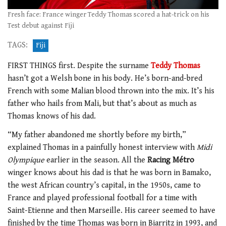
Fresh face: France winger Teddy Thomas scored a hat-trick on his
Test debut against Fiji
TAGS:
Fiji
FIRST THINGS first. Despite the surname
Teddy Thomas
hasn’t got a Welsh bone in his body. He’s born-and-bred
French with some Malian blood thrown into the mix. It’s his
father who hails from Mali, but that’s about as much as
Thomas knows of his dad.
“My father abandoned me shortly before my birth,”
explained Thomas in a painfully honest interview with
Midi
Olympique
earlier in the season. All the
Racing Métro
winger knows about his dad is that he was born in Bamako,
the west African country’s capital, in the 1950s, came to
France and played professional football for a time with
Saint-Etienne and then Marseille. His career seemed to have
finished by the time Thomas was born in Biarritz in 1993, and