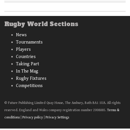
Rugby World Sections
News
Tournaments
Players
Countries
Taking Part
In The Mag
Rugby Fixtures
Competitions
© Future Publishing Limited Quay House, The Ambury, Bath BA1 1UA. All rights
reserved. England and Wales company registration number 2008885.
Terms &
conditions
|
Privacy policy
|
Privacy Settings