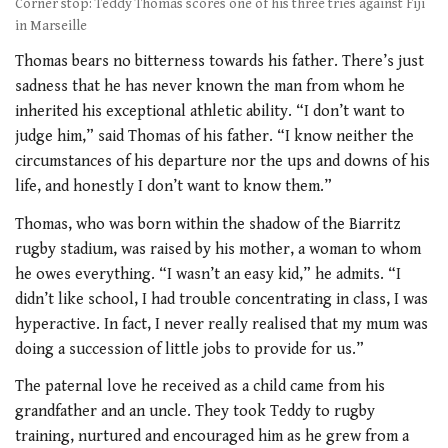
Corner stop: Teddy Thomas scores one of his three tries against Fiji
in Marseille
Thomas bears no bitterness towards his father. There’s just
sadness that he has never known the man from whom he
inherited his exceptional athletic ability. “I don’t want to
judge him,” said Thomas of his father. “I know neither the
circumstances of his departure nor the ups and downs of his
life, and honestly I don’t want to know them.”
Thomas, who was born within the shadow of the Biarritz
rugby stadium, was raised by his mother, a woman to whom
he owes everything. “I wasn’t an easy kid,” he admits. “I
didn’t like school, I had trouble concentrating in class, I was
hyperactive. In fact, I never really realised that my mum was
doing a succession of little jobs to provide for us.”
The paternal love he received as a child came from his
grandfather and an uncle. They took Teddy to rugby
training, nurtured and encouraged him as he grew from a