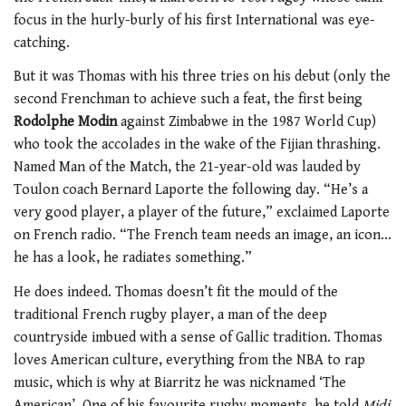
focus in the hurly-burly of his first International was eye-
catching.
But it was Thomas with his three tries on his debut (only the
second Frenchman to achieve such a feat, the first being
Rodolphe Modin
against Zimbabwe in the 1987 World Cup)
who took the accolades in the wake of the Fijian thrashing.
Named Man of the Match, the 21-year-old was lauded by
Toulon coach Bernard Laporte the following day. “He’s a
very good player, a player of the future,” exclaimed Laporte
on French radio. “The French team needs an image, an icon…
he has a look, he radiates something.”
He does indeed. Thomas doesn’t fit the mould of the
traditional French rugby player, a man of the deep
countryside imbued with a sense of Gallic tradition. Thomas
loves American culture, everything from the NBA to rap
music, which is why at Biarritz he was nicknamed ‘The
American’. One of his favourite rugby moments, he told
Midi