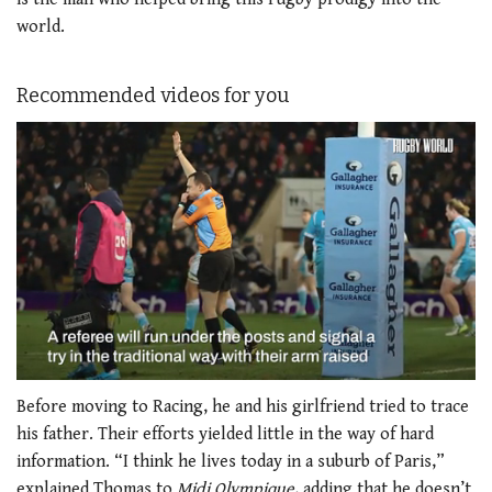
world.
Recommended videos for you
0
of
Before moving to Racing, he and his girlfriend tried to trace
1
his father. Their efforts yielded little in the way of hard
minute,
21
information. “I think he lives today in a suburb of Paris,”
seconds
explained Thomas to
Midi Olympique
, adding that he doesn’t