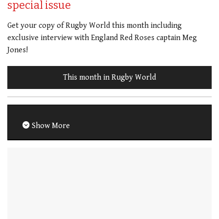
special issue
Get your copy of Rugby World this month including
exclusive interview with England Red Roses captain Meg
Jones!
This month in Rugby World
Show More