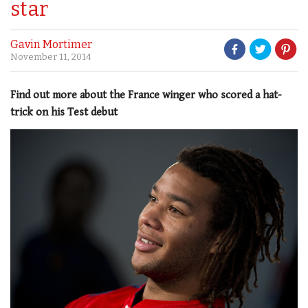
star
Gavin Mortimer
November 11, 2014
Find out more about the France winger who scored a hat-
trick on his Test debut