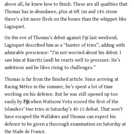
above all, he knew how to finish. These are all qualities that
Thomas has in abundance, plus at 6ft 1in and 14½ stone
there’s a bit more flesh on the bones than the whippet-like
Lagisquet.
On the eve of Thomas’s debut against Fiji last weekend,
Lagisquet described him as a “hunter of tries”, adding with
admirable prescience: “I’m not worried about his debut. I
saw him at Biarritz (and) he reacts well to pressure. He’s
ambitious and he likes rising to challenges.”
Thomas is far from the finished article. Since arriving at
Racing Métro in the summer, he’s spent a lot of time
working on his defence. But he was still opened up too
easily by
Fiji
when Watisoni Votu scored the first of the
Islanders’ two tries in Saturday’s 40-15 defeat. That won’t
have escaped the Wallabies and Thomas can expect his
defence to be given a thorough examination on Saturday at
the Stade de France.