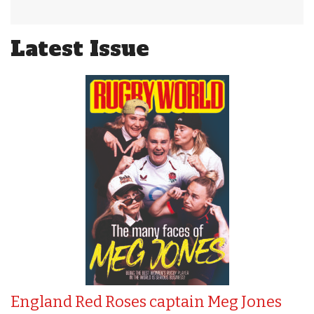
Latest Issue
England Red Roses captain Meg Jones