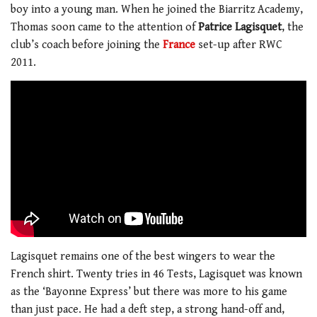
boy into a young man. When he joined the Biarritz Academy,
Thomas soon came to the attention of
Patrice Lagisquet
, the
club’s coach before joining the
France
set-up after RWC
2011.
Lagisquet remains one of the best wingers to wear the
French shirt. Twenty tries in 46 Tests, Lagisquet was known
as the ‘Bayonne Express’ but there was more to his game
than just pace. He had a deft step, a strong hand-off and,