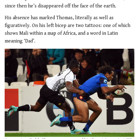
since then he’s disappeared off the face of the earth.
His absence has marked Thomas, literally as well as
figuratively. On his left bicep are two tattoos: one of which
shows Mali within a map of Africa, and a word in Latin
meaning ‘Dad’.