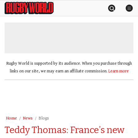
Skip
Rugby
to
World
content
»
Rugby World is supported by its audience. When you purchase through
links on our site, we may earn an affiliate commission.
Learn more
Home
News
Blogs
Teddy Thomas: France’s new