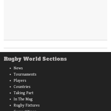
Rugby World Sections
News
Tournaments
Players
Countries
Taking Part
In The Mag
Rugby Fixtures