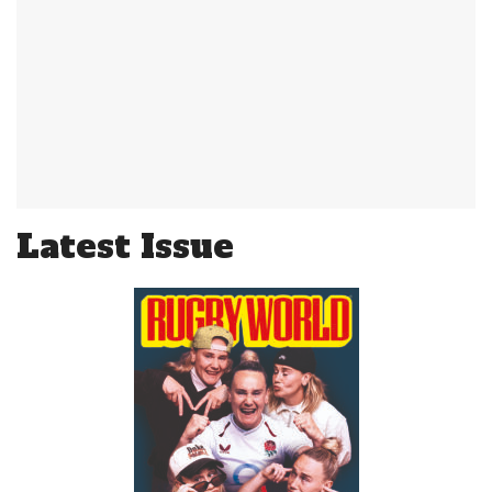
Latest Issue