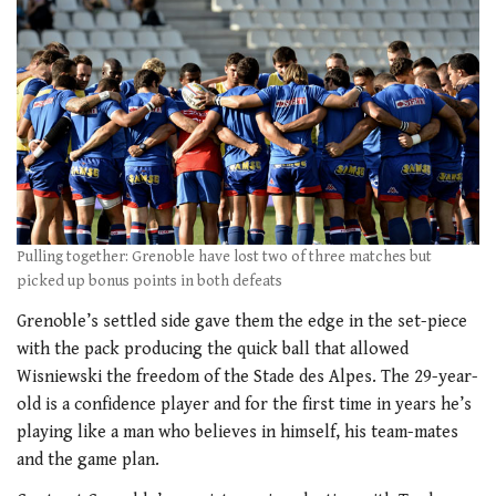
Pulling together: Grenoble have lost two of three matches but
picked up bonus points in both defeats
Grenoble’s settled side gave them the edge in the set-piece
with the pack producing the quick ball that allowed
Wisniewski the freedom of the Stade des Alpes. The 29-year-
old is a confidence player and for the first time in years he’s
playing like a man who believes in himself, his team-mates
and the game plan.