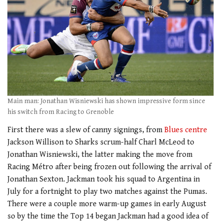
Main man: Jonathan Wisniewski has shown impressive form since
his switch from Racing to Grenoble
First there was a slew of canny signings, from
Blues centre
Jackson Willison to Sharks scrum-half Charl McLeod to
Jonathan Wisniewski, the latter making the move from
Racing Métro after being frozen out following the arrival of
Jonathan Sexton. Jackman took his squad to Argentina in
July for a fortnight to play two matches against the Pumas.
There were a couple more warm-up games in early August
so by the time the Top 14 began Jackman had a good idea of