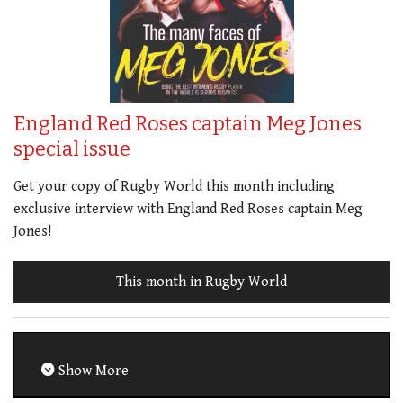
England Red Roses captain Meg Jones
special issue
Get your copy of Rugby World this month including
exclusive interview with England Red Roses captain Meg
Jones!
This month in Rugby World
Show More