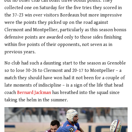
but no other club can boast three bonus points. They
collected one on Saturday for the five tries they scored in
the 37-23 win over visitors Bordeaux but more impressive
were the points they picked up on the road against
Clermont and Montpellier, particularly as this season bonus
defensive points are awarded only to those sides finishing
within five points of their opponents, not seven as in
previous years.
No club had such a daunting start to the season as Grenoble
so to lose 30-26 to Clermont and 20-17 to Montpellier – a
match they should have won had it not been for a couple of
late moments of indiscipline – is a sign of the life that head
coach
Bernard Jackman
has breathed into the squad since
taking the helm in the summer.