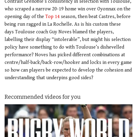
Contrast Grenoble’s consistency in selection with Toulouse,
who scraped a narrow 20-19 home win over Oyonnax on the
opening day of the
Top 14
season, then beat Castres, before
being run ragged in La Rochelle. As is his custom these
days Toulouse coach Guy Noves blamed the players,
labelling their display “intolerable”, but might his selection
policy have something to do with Toulouse’s dishevelled
performance? Noves has picked different combinations at
centre/half-back/back-row/hooker and locks in every game
so how can players be expected to develop the cohesion and
understanding that underpins good sides?
Recommended videos for you