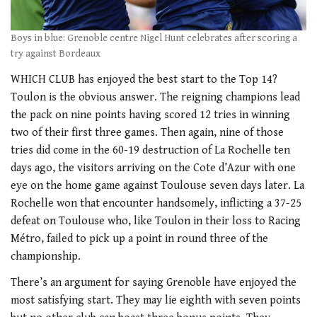
Boys in blue: Grenoble centre Nigel Hunt celebrates after scoring a
try against Bordeaux
WHICH CLUB has enjoyed the best start to the Top 14?
Toulon is the obvious answer. The reigning champions lead
the pack on nine points having scored 12 tries in winning
two of their first three games. Then again, nine of those
tries did come in the 60-19 destruction of La Rochelle ten
days ago, the visitors arriving on the Cote d’Azur with one
eye on the home game against Toulouse seven days later. La
Rochelle won that encounter handsomely, inflicting a 37-25
defeat on Toulouse who, like Toulon in their loss to Racing
Métro, failed to pick up a point in round three of the
championship.
There’s an argument for saying Grenoble have enjoyed the
most satisfying start. They may lie eighth with seven points