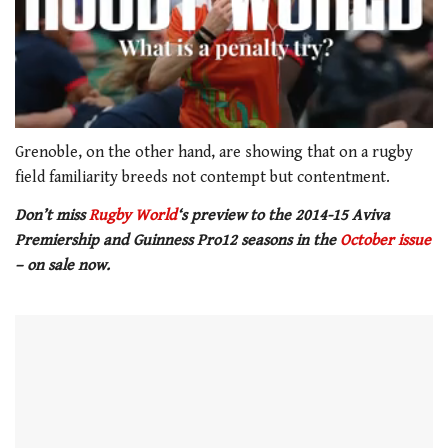
0
of
Grenoble, on the other hand, are showing that on a rugby
1
field familiarity breeds not contempt but contentment.
minute,
21
Don’t miss
Rugby World
‘s preview to the 2014-15 Aviva
seconds
Premiership and Guinness Pro12 seasons in the
October issue
– on sale now.