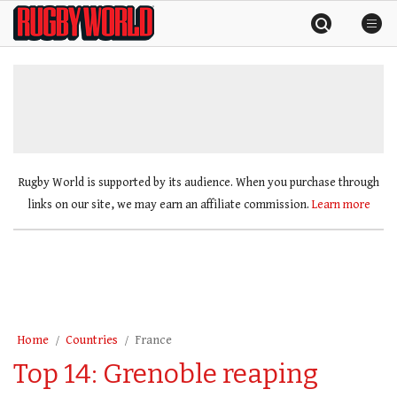
Skip
Rugby
to
World
content
»
Rugby World is supported by its audience. When you purchase through
links on our site, we may earn an affiliate commission.
Learn more
Home
Countries
France
Top 14: Grenoble reaping