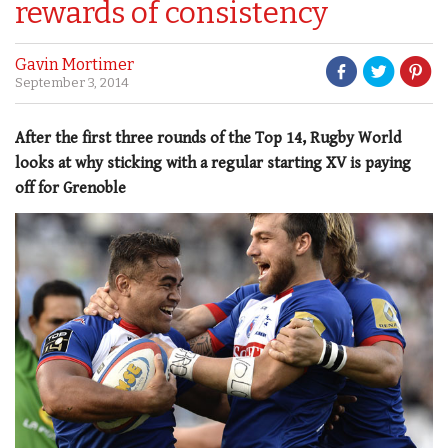
rewards of consistency
Gavin Mortimer
September 3, 2014
After the first three rounds of the Top 14, Rugby World
looks at why sticking with a regular starting XV is paying
off for Grenoble