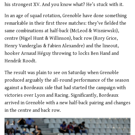
his strongest XV. And you know what? He’s stuck with it.
In an age of squad rotation, Grenoble have done something
remarkable in their first three matches: they’ve fielded the
same combinations at half-back (McLeod & Wisniewski),
centre (Nigel Hunt & Willinson), back row (Rory Grice,
Henry Vanderglas & Fabien Alexandre) and the lineout,
hooker Arnaud Héguy throwing to locks Ben Hand and
Hendrik Roodt.
The result was plain to see on Saturday when Grenoble
produced arguably the all-round performance of the season
against a Bordeaux side that had started the campaign with
victories over Lyon and Racing. Significantly, Bordeaux
arrived in Grenoble with a new half-back pairing and changes
in the centre and back row.