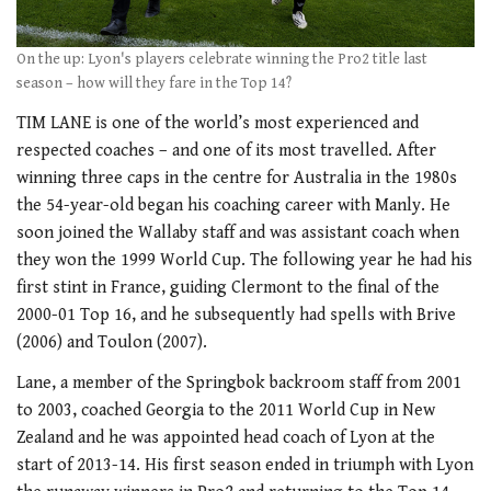
On the up: Lyon's players celebrate winning the Pro2 title last
season – how will they fare in the Top 14?
TIM LANE is one of the world’s most experienced and
respected coaches – and one of its most travelled. After
winning three caps in the centre for Australia in the 1980s
the 54-year-old began his coaching career with Manly. He
soon joined the Wallaby staff and was assistant coach when
they won the 1999 World Cup. The following year he had his
first stint in France, guiding Clermont to the final of the
2000-01 Top 16, and he subsequently had spells with Brive
(2006) and Toulon (2007).
Lane, a member of the Springbok backroom staff from 2001
to 2003, coached Georgia to the 2011 World Cup in New
Zealand and he was appointed head coach of Lyon at the
start of 2013-14. His first season ended in triumph with Lyon