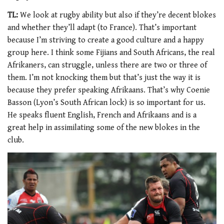
TL:
We look at rugby ability but also if they’re decent blokes
and whether they’ll adapt (to France). That’s important
because I’m striving to create a good culture and a happy
group here. I think some Fijians and South Africans, the real
Afrikaners, can struggle, unless there are two or three of
them. I’m not knocking them but that’s just the way it is
because they prefer speaking Afrikaans. That’s why Coenie
Basson (Lyon’s South African lock) is so important for us.
He speaks fluent English, French and Afrikaans and is a
great help in assimilating some of the new blokes in the
club.