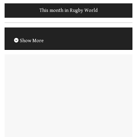
This month in Rugby World
Show More