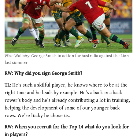
Wise Wallaby: George Smith in action for Australia against the Lions
last summer
RW: Why did you sign George Smith?
TL:
He’s such a skilful player, he knows where to be at the
right time and he leads by example. He’s a back in a back-
rower’s body and he’s already contributing a lot in training,
helping the development of some of our younger back-
rows. We’re lucky he chose us.
RW: When you recruit for the Top 14 what do you look for
in players?