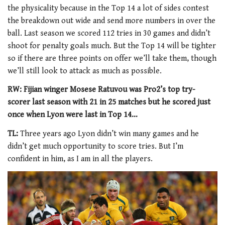
the physicality because in the Top 14 a lot of sides contest
the breakdown out wide and send more numbers in over the
ball. Last season we scored 112 tries in 30 games and didn’t
shoot for penalty goals much. But the Top 14 will be tighter
so if there are three points on offer we’ll take them, though
we’ll still look to attack as much as possible.
RW: Fijian winger Mosese Ratuvou was Pro2’s top try-
scorer last season with 21 in 25 matches but he scored just
once when Lyon were last in Top 14…
TL:
Three years ago Lyon didn’t win many games and he
didn’t get much opportunity to score tries. But I’m
confident in him, as I am in all the players.