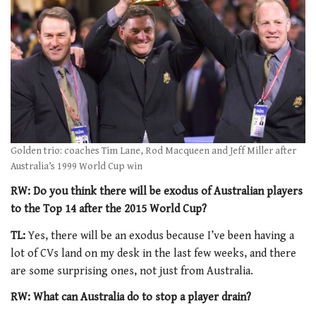
Golden trio: coaches Tim Lane, Rod Macqueen and Jeff Miller after
Australia’s 1999 World Cup win
RW: Do you think there will be exodus of Australian players
to the Top 14 after the 2015 World Cup?
TL:
Yes, there will be an exodus because I’ve been having a
lot of CVs land on my desk in the last few weeks, and there
are some surprising ones, not just from Australia.
RW: What can Australia do to stop a player drain?