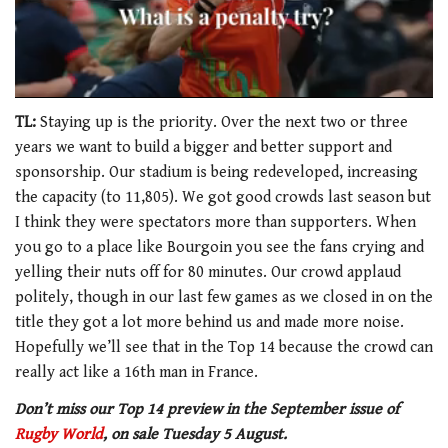
0
of
TL:
Staying up is the priority. Over the next two or three
1
years we want to build a bigger and better support and
minute,
21
sponsorship. Our stadium is being redeveloped, increasing
seconds
the capacity (to 11,805). We got good crowds last season but
I think they were spectators more than supporters. When
you go to a place like Bourgoin you see the fans crying and
yelling their nuts off for 80 minutes. Our crowd applaud
politely, though in our last few games as we closed in on the
title they got a lot more behind us and made more noise.
Hopefully we’ll see that in the Top 14 because the crowd can
really act like a 16th man in France.
Don’t miss our Top 14 preview in the September issue of
Rugby World
, on sale Tuesday 5 August.