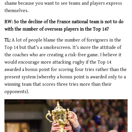
shame because you want to see teams and players express
themselves.
RW: So the decline of the France national team is not to do
with the number of overseas players in the Top 14?
TL:
A lot of people blame the number of foreigners in the
Top 14 but that’s a smokescreen. It’s more the attitude of
the coaches who are creating a risk-free game. I believe it
would encourage more attacking rugby if the Top 14
awarded a bonus point for scoring four tries rather than the
present system (whereby a bonus point is awarded only to a
winning team that scores three tries more than their
opponents).