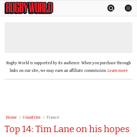
Skip
Rugby
to
World
content
»
Rugby World is supported by its audience. When you purchase through
links on our site, we may earn an affiliate commission.
Learn more
Home
Countries
France
Top 14: Tim Lane on his hopes