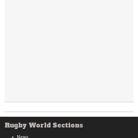
Rugby World Sections
News