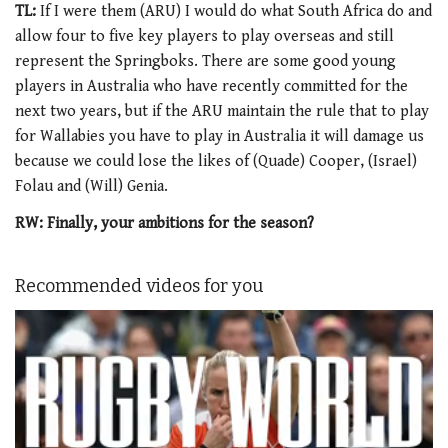
TL:
If I were them (ARU) I would do what South Africa do and
allow four to five key players to play overseas and still
represent the Springboks. There are some good young
players in Australia who have recently committed for the
next two years, but if the ARU maintain the rule that to play
for Wallabies you have to play in Australia it will damage us
because we could lose the likes of (Quade) Cooper, (Israel)
Folau and (Will) Genia.
RW: Finally, your ambitions for the season?
Recommended videos for you