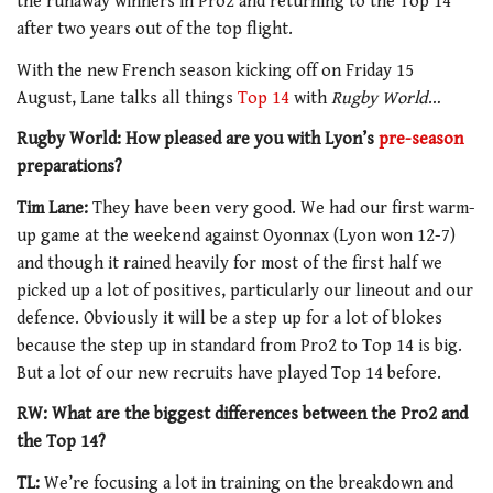
the runaway winners in Pro2 and returning to the Top 14
after two years out of the top flight.
With the new French season kicking off on Friday 15
August, Lane talks all things
Top 14
with
Rugby World
…
Rugby World: How pleased are you with Lyon’s
pre-season
preparations?
Tim Lane:
They have been very good. We had our first warm-
up game at the weekend against Oyonnax (Lyon won 12-7)
and though it rained heavily for most of the first half we
picked up a lot of positives, particularly our lineout and our
defence. Obviously it will be a step up for a lot of blokes
because the step up in standard from Pro2 to Top 14 is big.
But a lot of our new recruits have played Top 14 before.
RW: What are the biggest differences between the Pro2 and
the Top 14?
TL:
We’re focusing a lot in training on the breakdown and