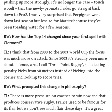
pushing up more strongly. It’s no longer the case – touch
wood! – that the newly-promoted sides go straight back
down to Pro2. I was very surprised that Perpignan went
down last season but less so for Biarritz because they’ve
been treading water for a few seasons.
RW: How has the Top 14 changed since your first spell with
Clermont?
TL:
I think that from 2000 to the 2003 World Cup the focus
was much more on attack. Since 2003 it’s steadily been more
about defence, what I call ‘Three Point Rugby’, sides taking
penalty kicks from 50 metres instead of kicking into the
corner and looking to score tries.
RW: What prompted this change in philosophy?
TL:
There is more pressure on coaches to win now and that
produces conservative rugby. France used to be famous for
its flair but we don’t see much flair these days. It’s a great