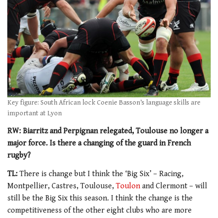
Key figure: South African lock Coenie Basson’s language skills are
important at Lyon
RW: Biarritz and Perpignan relegated, Toulouse no longer a
major force. Is there a changing of the guard in French
rugby?
TL:
There is change but I think the ‘Big Six’ – Racing,
Montpellier, Castres, Toulouse,
Toulon
and Clermont – will
still be the Big Six this season. I think the change is the
competitiveness of the other eight clubs who are more