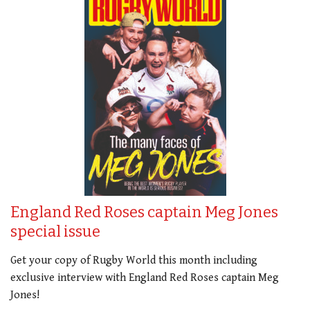
England Red Roses captain Meg Jones
special issue
Get your copy of Rugby World this month including
exclusive interview with England Red Roses captain Meg
Jones!