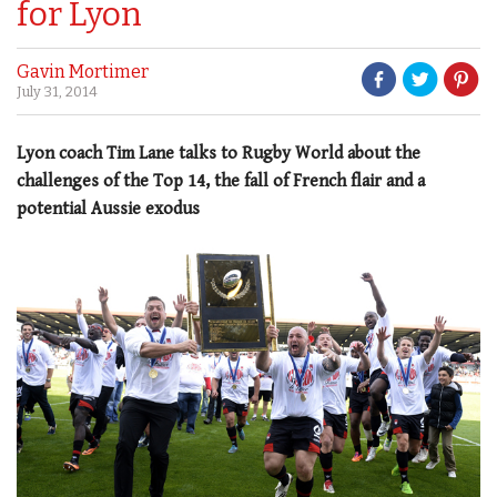
for Lyon
Gavin Mortimer
July 31, 2014
Lyon coach Tim Lane talks to Rugby World about the
challenges of the Top 14, the fall of French flair and a
potential Aussie exodus