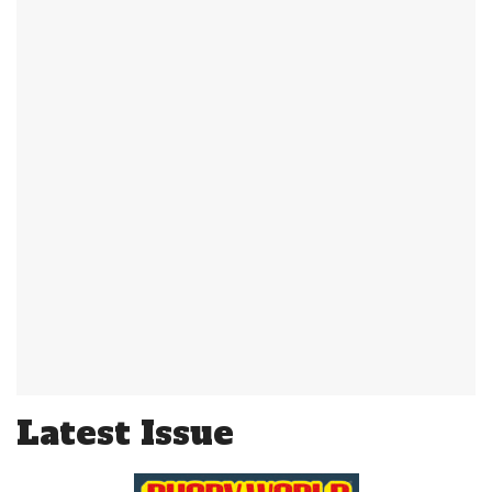
Latest Issue