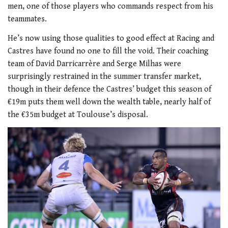
men, one of those players who commands respect from his
teammates.
He’s now using those qualities to good effect at Racing and
Castres have found no one to fill the void. Their coaching
team of David Darricarrère and Serge Milhas were
surprisingly restrained in the summer transfer market,
though in their defence the Castres’ budget this season of
€19m puts them well down the wealth table, nearly half of
the €35m budget at Toulouse’s disposal.