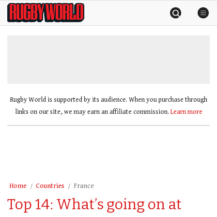
Skip
Rugby
to
World
content
»
Rugby World is supported by its audience. When you purchase through
links on our site, we may earn an affiliate commission.
Learn more
Home
Countries
France
Top 14: What’s going on at