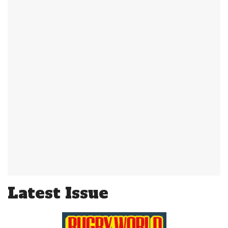
Latest Issue