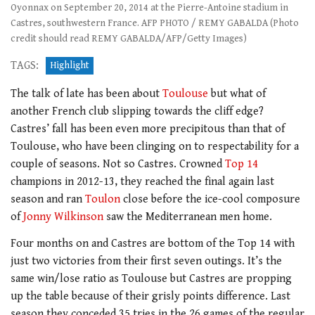
Oyonnax on September 20, 2014 at the Pierre-Antoine stadium in
Castres, southwestern France. AFP PHOTO / REMY GABALDA (Photo
credit should read REMY GABALDA/AFP/Getty Images)
TAGS:
Highlight
The talk of late has been about
Toulouse
but what of
another French club slipping towards the cliff edge?
Castres’ fall has been even more precipitous than that of
Toulouse, who have been clinging on to respectability for a
couple of seasons. Not so Castres. Crowned
Top 14
champions in 2012-13, they reached the final again last
season and ran
Toulon
close before the ice-cool composure
of
Jonny Wilkinson
saw the Mediterranean men home.
Four months on and Castres are bottom of the Top 14 with
just two victories from their first seven outings. It’s the
same win/lose ratio as Toulouse but Castres are propping
up the table because of their grisly points difference. Last
season they conceded 35 tries in the 26 games of the regular