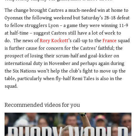
The change brought Castres a much-needed win at home to
Oyonnax the following weekend but Saturday’s 28-18 defeat
to fellow strugglers Lyon – a game they were winning 11-9
at half-time – suggest Castres still have a lot of work to
do. The news of
Rory Kockott
’s call-up to the
France
squad
is further cause for concern for the Castres’ faithful; the
prospect of losing their scrum-half and goal-kicker on
international duty in November and perhaps again during
the Six Nations won’t help the club’s fight to move up the
table, particularly when fly-half Remi Tales is also in the
squad.
Recommended videos for you