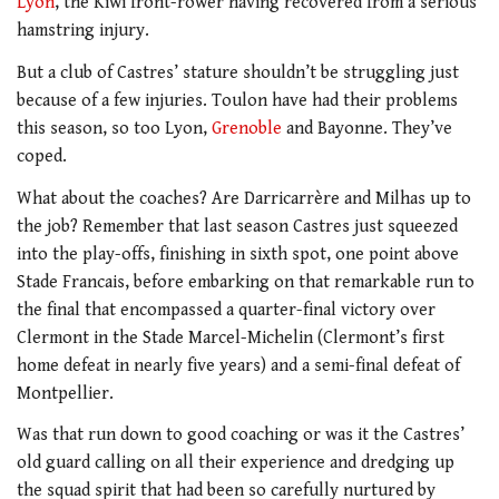
Lyon
, the Kiwi front-rower having recovered from a serious
hamstring injury.
But a club of Castres’ stature shouldn’t be struggling just
because of a few injuries. Toulon have had their problems
this season, so too Lyon,
Grenoble
and Bayonne. They’ve
coped.
What about the coaches? Are Darricarrère and Milhas up to
the job? Remember that last season Castres just squeezed
into the play-offs, finishing in sixth spot, one point above
Stade Francais, before embarking on that remarkable run to
the final that encompassed a quarter-final victory over
Clermont in the Stade Marcel-Michelin (Clermont’s first
home defeat in nearly five years) and a semi-final defeat of
Montpellier.
Was that run down to good coaching or was it the Castres’
old guard calling on all their experience and dredging up
the squad spirit that had been so carefully nurtured by