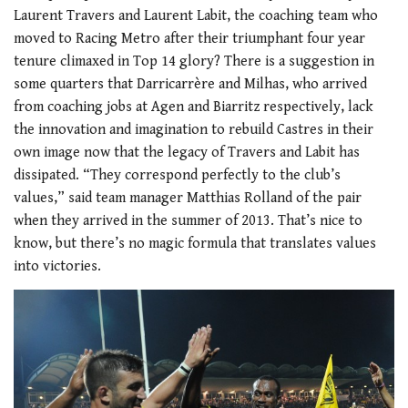
Laurent Travers and Laurent Labit, the coaching team who
moved to Racing Metro after their triumphant four year
tenure climaxed in Top 14 glory? There is a suggestion in
some quarters that Darricarrère and Milhas, who arrived
from coaching jobs at Agen and Biarritz respectively, lack
the innovation and imagination to rebuild Castres in their
own image now that the legacy of Travers and Labit has
dissipated. “They correspond perfectly to the club’s
values,” said team manager Matthias Rolland of the pair
when they arrived in the summer of 2013. That’s nice to
know, but there’s no magic formula that translates values
into victories.