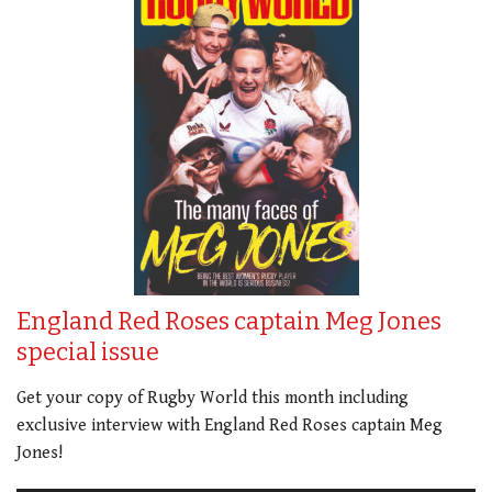
England Red Roses captain Meg Jones
special issue
Get your copy of Rugby World this month including
exclusive interview with England Red Roses captain Meg
Jones!