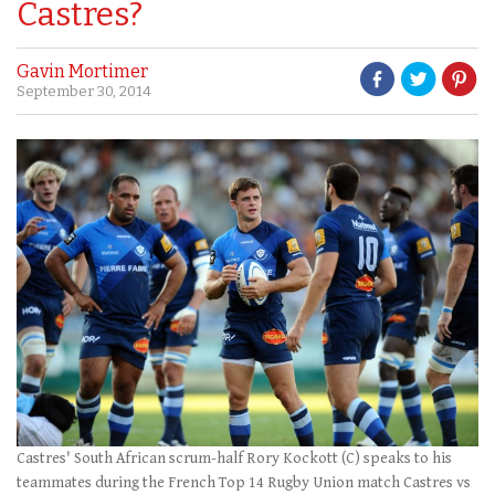
Castres?
Gavin Mortimer
September 30, 2014
Castres' South African scrum-half Rory Kockott (C) speaks to his
teammates during the French Top 14 Rugby Union match Castres vs