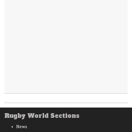
Rugby World Sections
News