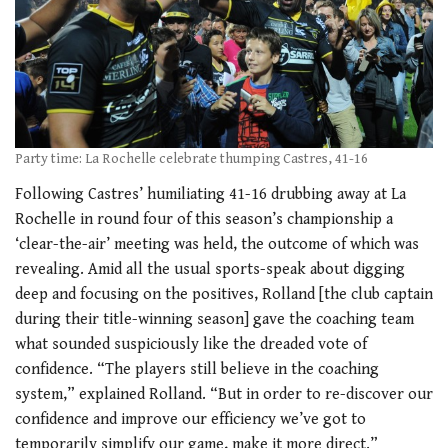
Party time: La Rochelle celebrate thumping Castres, 41-16
Following Castres’ humiliating 41-16 drubbing away at La
Rochelle in round four of this season’s championship a
‘clear-the-air’ meeting was held, the outcome of which was
revealing. Amid all the usual sports-speak about digging
deep and focusing on the positives, Rolland [the club captain
during their title-winning season] gave the coaching team
what sounded suspiciously like the dreaded vote of
confidence. “The players still believe in the coaching
system,” explained Rolland. “But in order to re-discover our
confidence and improve our efficiency we’ve got to
temporarily simplify our game, make it more direct.”