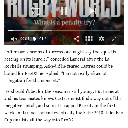
0
of
“After two seasons of success one might say the squad is
1
resting on its laurels,” conceded Lamerat after the La
minute,
21
Rochelle thumping. Asked if he feared Castres could be
seconds
bound for ProD2 he replied: “I’m not really afraid of
relegation for the moment.”
He shouldn’t be, for the season is still young. But Lamerat
and his teammates knows Castres must find a way out of this
‘negative spiral’, and soon. It trapped Biarritz in the first
weeks of last season and eventually took the 2010 Heineken
Cup finalists all the way into ProD2.