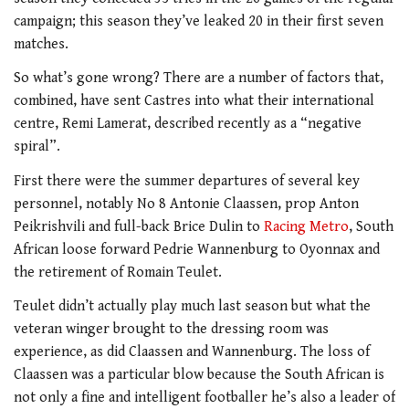
campaign; this season they’ve leaked 20 in their first seven
matches.
So what’s gone wrong? There are a number of factors that,
combined, have sent Castres into what their international
centre, Remi Lamerat, described recently as a “negative
spiral”.
First there were the summer departures of several key
personnel, notably No 8 Antonie Claassen, prop Anton
Peikrishvili and full-back Brice Dulin to
Racing Metro
, South
African loose forward Pedrie Wannenburg to Oyonnax and
the retirement of Romain Teulet.
Teulet didn’t actually play much last season but what the
veteran winger brought to the dressing room was
experience, as did Claassen and Wannenburg. The loss of
Claassen was a particular blow because the South African is
not only a fine and intelligent footballer he’s also a leader of