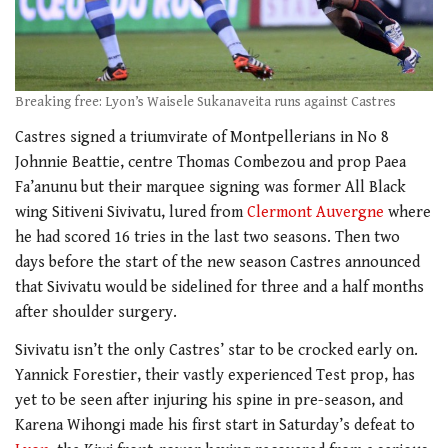
Breaking free: Lyon’s Waisele Sukanaveita runs against Castres
Castres signed a triumvirate of Montpellerians in No 8
Johnnie Beattie, centre Thomas Combezou and prop Paea
Fa’anunu but their marquee signing was former All Black
wing Sitiveni Sivivatu, lured from
Clermont Auvergne
where
he had scored 16 tries in the last two seasons. Then two
days before the start of the new season Castres announced
that Sivivatu would be sidelined for three and a half months
after shoulder surgery.
Sivivatu isn’t the only Castres’ star to be crocked early on.
Yannick Forestier, their vastly experienced Test prop, has
yet to be seen after injuring his spine in pre-season, and
Karena Wihongi made his first start in Saturday’s defeat to