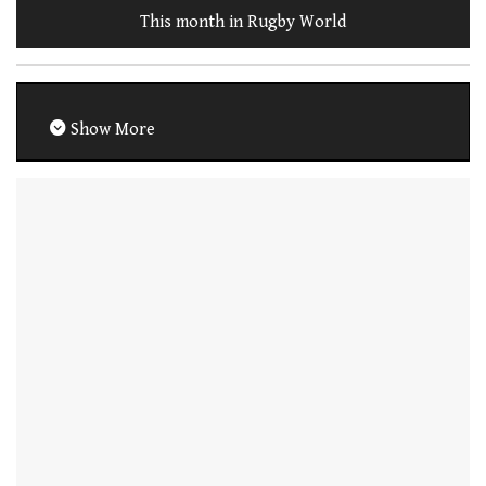
This month in Rugby World
Show More