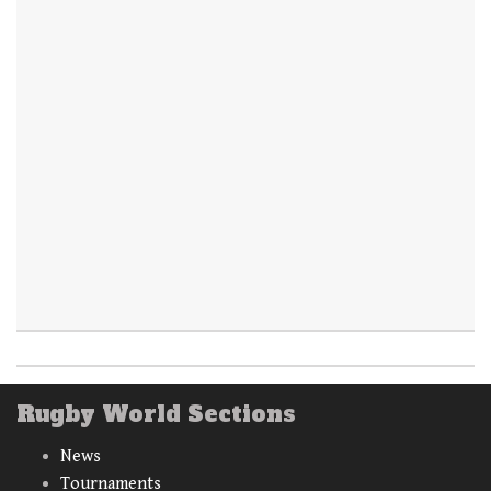
Rugby World Sections
News
Tournaments