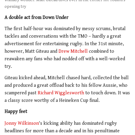
Wallaby wonder: Matt Giteau dives over in the corner for Toulon’s
opening try
A double act from Down Under
The first half-hour was dominated by messy scrums, brutal
tackles and conversations with the TMO – hardly a great
advertisement for entertaining rugby. In the 31st minute,
however, Matt Giteau and
Drew Mitchell
combined to
reawaken any fans who had nodded off with a well-worked
try.
Giteau kicked ahead, Mitchell chased hard, collected the ball
and produced a great offload back to his fellow Aussie, who
scampered past
Richard Wigglesworth
to touch down. It was
a classy score worthy of a Heineken Cup final.
Happy feet
Jonny Wilkinson
‘s kicking ability has dominated rugby
headlines for more than a decade and in his penultimate