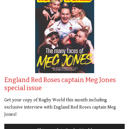
England Red Roses captain Meg Jones
special issue
Get your copy of Rugby World this month including
exclusive interview with England Red Roses captain Meg
Jones!