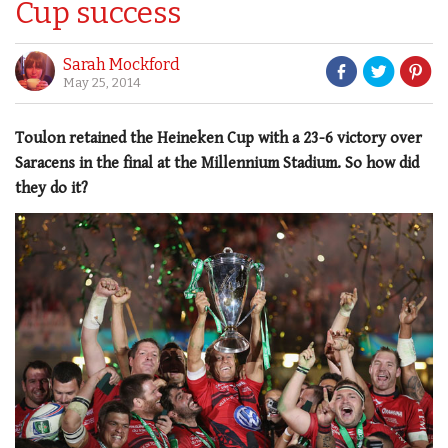
Cup success
Sarah Mockford
May 25, 2014
Toulon retained the Heineken Cup with a 23-6 victory over
Saracens in the final at the Millennium Stadium. So how did
they do it?