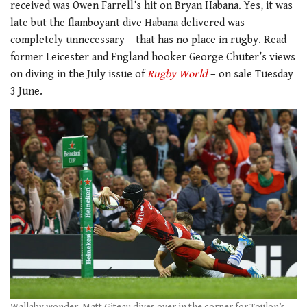
received was Owen Farrell’s hit on Bryan Habana. Yes, it was
late but the flamboyant dive Habana delivered was
completely unnecessary – that has no place in rugby. Read
former Leicester and England hooker George Chuter’s views
on diving in the July issue of
Rugby World
– on sale Tuesday
3 June.