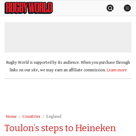
Skip
Rugby
to
World
content
»
Rugby World is supported by its audience. When you purchase through
links on our site, we may earn an affiliate commission.
Learn more
Home
Countries
England
Toulon’s steps to Heineken