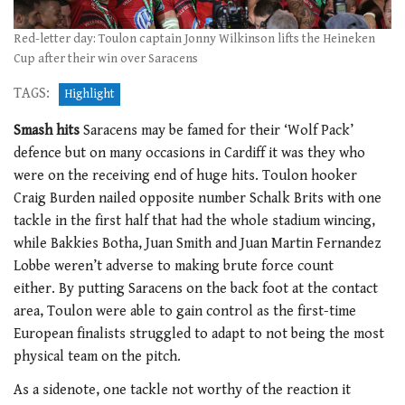
Red-letter day: Toulon captain Jonny Wilkinson lifts the Heineken
Cup after their win over Saracens
TAGS:
Highlight
Smash hits
Saracens may be famed for their ‘Wolf Pack’
defence but on many occasions in Cardiff it was they who
were on the receiving end of huge hits. Toulon hooker
Craig Burden nailed opposite number Schalk Brits with one
tackle in the first half that had the whole stadium wincing,
while Bakkies Botha, Juan Smith and Juan Martin Fernandez
Lobbe weren’t adverse to making brute force count
either. By putting Saracens on the back foot at the contact
area, Toulon were able to gain control as the first-time
European finalists struggled to adapt to not being the most
physical team on the pitch.
As a sidenote, one tackle not worthy of the reaction it