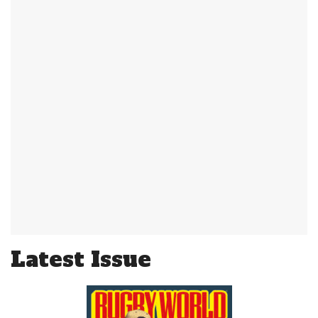
Latest Issue