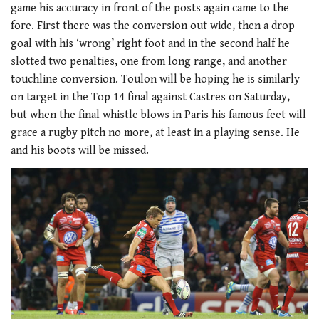
game his accuracy in front of the posts again came to the
fore. First there was the conversion out wide, then a drop-
goal with his ‘wrong’ right foot and in the second half he
slotted two penalties, one from long range, and another
touchline conversion. Toulon will be hoping he is similarly
on target in the Top 14 final against Castres on Saturday,
but when the final whistle blows in Paris his famous feet will
grace a rugby pitch no more, at least in a playing sense. He
and his boots will be missed.