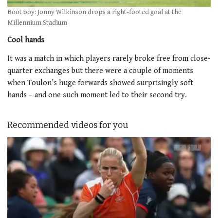
Boot boy: Jonny Wilkinson drops a right-footed goal at the
Millennium Stadium
Cool hands
It was a match in which players rarely broke free from close-
quarter exchanges but there were a couple of moments
when Toulon’s huge forwards showed surprisingly soft
hands – and one such moment led to their second try.
Recommended videos for you