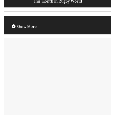
This month in Rugby World
Show More