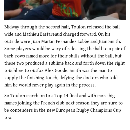
0
seconds
Midway through the second half, Toulon released the ball
of
wide and Mathieu Bastareaud charged forward. On his
1
minute,
outside were Juan Martin Fernandez Lobbe and Juan Smith.
21
Some players would be wary of releasing the ball to a pair of
seconds
back-rows famed more for their skills without the ball, but
these two produced a sublime back and forth down the right
touchline to outfox Alex Goode. Smith was the man to
supply the finishing touch, defying the doctors who told
him he would never play again in the process.
So Toulon march on to a Top 14 final and with more big
names joining the French club next season they are sure to
be contenders in the new European Rugby Champions Cup
too.