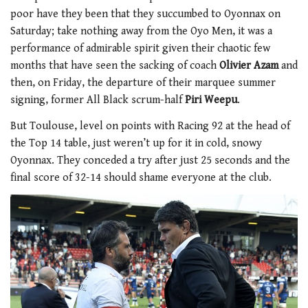
poor have they been that they succumbed to Oyonnax on
Saturday; take nothing away from the Oyo Men, it was a
performance of admirable spirit given their chaotic few
months that have seen the sacking of coach
Olivier Azam
and
then, on Friday, the departure of their marquee summer
signing, former All Black scrum-half
Piri Weepu
.
But Toulouse, level on points with Racing 92 at the head of
the Top 14 table, just weren’t up for it in cold, snowy
Oyonnax. They conceded a try after just 25 seconds and the
final score of 32-14 should shame everyone at the club.