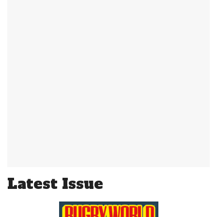
Latest Issue