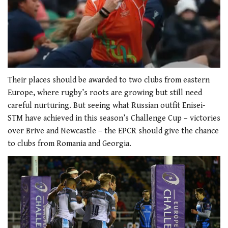
0
of
Their places should be awarded to two clubs from eastern
1
Europe, where rugby’s roots are growing but still need
minute,
21
careful nurturing. But seeing what Russian outfit Enisei-
seconds
STM have achieved in this season’s Challenge Cup – victories
over Brive and Newcastle – the EPCR should give the chance
to clubs from Romania and Georgia.