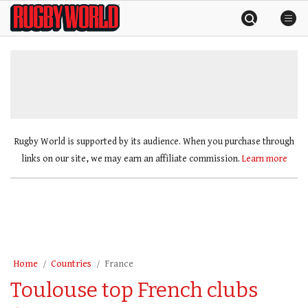
Skip
Rugby
to
World
content
»
Rugby World is supported by its audience. When you purchase through
links on our site, we may earn an affiliate commission.
Learn more
Home
Countries
France
Toulouse top French clubs