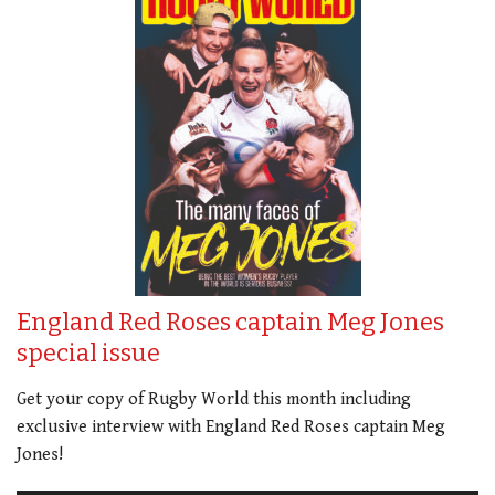
England Red Roses captain Meg Jones
special issue
Get your copy of Rugby World this month including
exclusive interview with England Red Roses captain Meg
Jones!