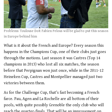
Problems: Toulouse DoR Fabien Pelous will be glad to put this season
in Europe behind him
What is it about the French and Europe? Every season this
happens in the Champions Cup, one of their clubs just goes
through the motions. Last season it was Castres (Top 14
champions in 2013) who lost all six matches, the season
before that Perpignan won just once, while in the 2011-12
Heineken Cup, Castres and Montpellier managed just two
victories between them.
As for the Challenge Cup, that’s fast becoming a French
farce. Pau, Agen and La Rochelle are all bottom of their
pools, with quite possibly Grenoble the only club who will
reach the quarter-finals. That will be an improvement on