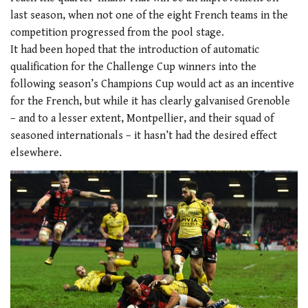
last season, when not one of the eight French teams in the
competition progressed from the pool stage.
It had been hoped that the introduction of automatic
qualification for the Challenge Cup winners into the
following season’s Champions Cup would act as an incentive
for the French, but while it has clearly galvanised Grenoble
– and to a lesser extent, Montpellier, and their squad of
seasoned internationals – it hasn’t had the desired effect
elsewhere.