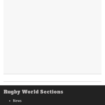
Rugby World Sections
News