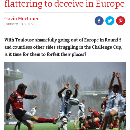
flattering to deceive in Europe
Gavin Mortimer
January 18, 2016
With Toulouse shamefully going out of Europe in Round 5
and countless other sides struggling in the Challenge Cup,
is it time for them to forfeit their places?