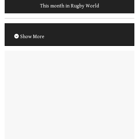
This month in Rugby World
Show More