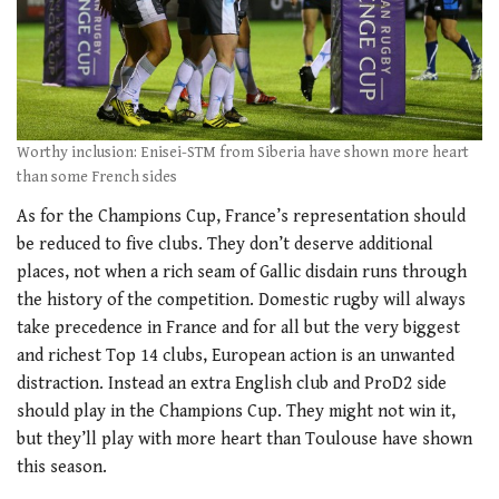
Worthy inclusion: Enisei-STM from Siberia have shown more heart
than some French sides
As for the Champions Cup, France’s representation should
be reduced to five clubs. They don’t deserve additional
places, not when a rich seam of Gallic disdain runs through
the history of the competition. Domestic rugby will always
take precedence in France and for all but the very biggest
and richest Top 14 clubs, European action is an unwanted
distraction. Instead an extra English club and ProD2 side
should play in the Champions Cup. They might not win it,
but they’ll play with more heart than Toulouse have shown
this season.