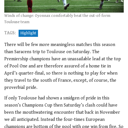
Winds of change: Oyonnax comfortably beat the out-of-form
Toulouse team
TAGS:
Highlight
There will be few more meaningless matches this season
than Saracens trip to Toulouse on Saturday. The
Premiership champions have an unassailable lead at the top
of Pool One and are therefore assured of a home tie in
April’s quarter-final, so there is nothing to play for when
they travel to the south of France, except, of course, the
proverbial pride.
If only Toulouse had shown a smidgen of pride in this
season’s Champions Cup then Saturday’s clash could have
been the mouthwatering encounter that back in November
we all anticipated. Instead the four-times European
champions are bottom of the pool with one win from five. So