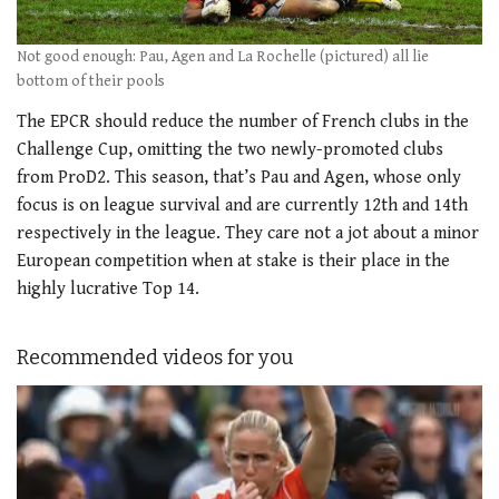
Not good enough: Pau, Agen and La Rochelle (pictured) all lie
bottom of their pools
The EPCR should reduce the number of French clubs in the
Challenge Cup, omitting the two newly-promoted clubs
from ProD2. This season, that’s Pau and Agen, whose only
focus is on league survival and are currently 12th and 14th
respectively in the league. They care not a jot about a minor
European competition when at stake is their place in the
highly lucrative Top 14.
Recommended videos for you