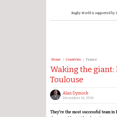
Rugby World is supported by i
Home
Countries
France
Waking the giant:
Toulouse
Alan Dymock
December 16, 2016
They're the most successful team in 