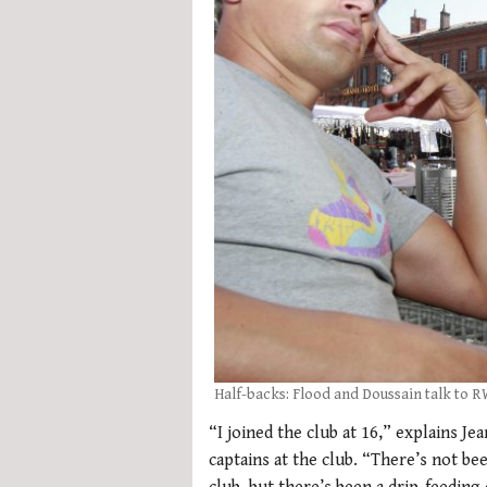
Half-backs: Flood and Doussain talk to 
“I joined the club at 16,” explains J
captains at the club. “There’s not be