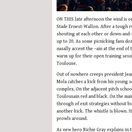
ON THIS late afternoon the wind is o
Stade Ernest-Wallon. After a tough ru
shouting at each other or down-and-u
up to 20. As some picnicking fans doz
nasally accent the –ain at the end of 
warm up for their open training sessio
Toulouse.
Out of nowhere creeps president Jea
Mola catches a kick from his young s
complex. On the adjacent pitch schoo
Toulousain red and black. On the main
through of exit strategies without bu
another kick. The whistle is blown. It
prowls around.
As new hero Richie Gray explains in t