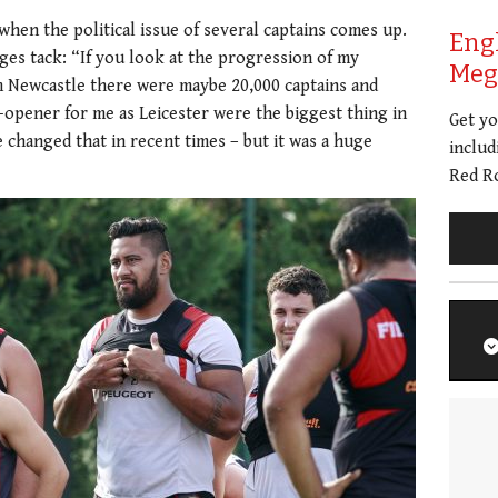
hen the political issue of several captains comes up.
Eng
ges tack: “If you look at the progression of my
Meg 
m Newcastle there were maybe 20,000 captains and
e-opener for me as Leicester were the biggest thing in
Get y
e changed that in recent times – but it was a huge
includ
Red Ro