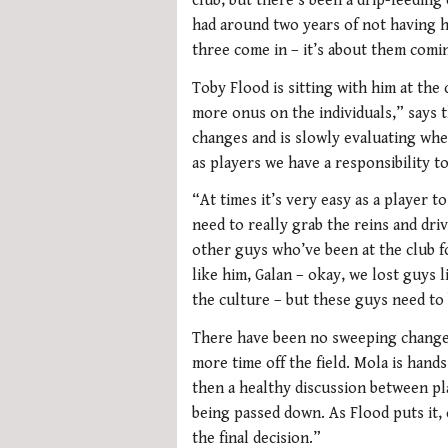
club, but there’s been a drip-feeding 
had around two years of not having hi
three come in – it’s about them comi
Toby Flood is sitting with him at the 
more onus on the individuals,” says t
changes and is slowly evaluating whe
as players we have a responsibility to
“At times it’s very easy as a player t
need to really grab the reins and driv
other guys who’ve been at the club fo
like him, Galan – okay, we lost guys 
the culture – but these guys need to
There have been no sweeping changes
more time off the field. Mola is hand
then a healthy discussion between pl
being passed down. As Flood puts it,
the final decision.”