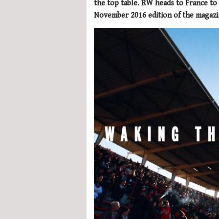
the top table. RW heads to France to f
November 2016 edition of the magazi