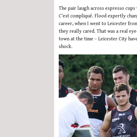
The pair laugh across espresso cups w
C’est compliqué. Flood expertly chan
career, when I went to Leicester fro
they really cared. That was a real ey
town at the time – Leicester City hav
shock.