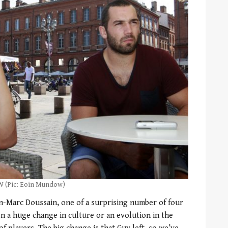
RW (Pic: Eoin Mundow)
ean-Marc Doussain, one of a surprising number of four
en a huge change in culture or an evolution in the