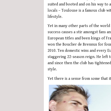
suited and booted and on his way to
locals – Toulouse is a famous club wi
lifestyle.
Yet in many other parts of the world
success causes a stir amongst fans a
European titles and been kings of Fra
won the Bouclier de Brennus for fou
2010. Ten domestic wins and every E
staggering 22-season reign. He left
and since then the club has tightened
style.
Yet there is a sense from some that it