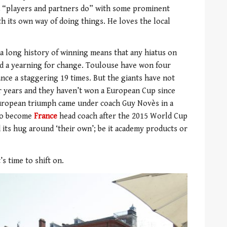
 a “players and partners do” with some prominent
th its own way of doing things. He loves the local
 a long history of winning means that any hiatus on
nd a yearning for change. Toulouse have won four
nce a staggering 19 times. But the giants have not
r years and they haven’t won a European Cup since
uropean triumph came under coach Guy Novès in a
 to become
France
head coach after the 2015 World Cup
 its hug around ‘their own’; be it academy products or
’s time to shift on.