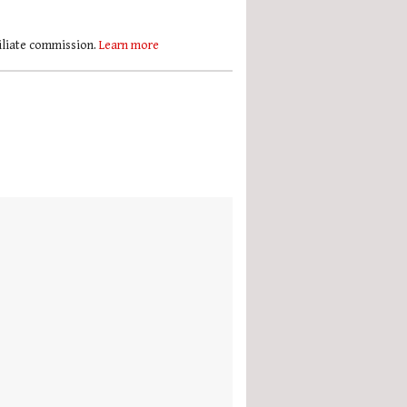
filiate commission.
Learn more