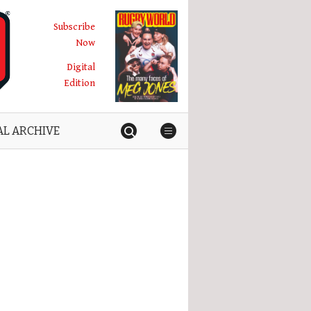
Subscribe
Now
Digital
Edition
AL ARCHIVE