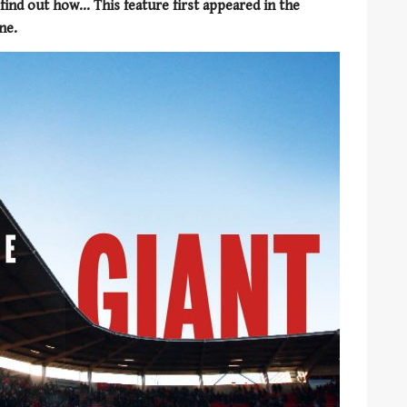
ind out how... This feature first appeared in the
ne.