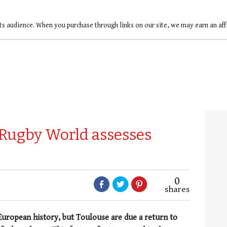
ts audience. When you purchase through links on our site, we may earn an af
 Rugby World assesses
0
shares
European history, but Toulouse are due a return to