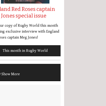
land Red Roses captain
Jones special issue
our copy of Rugby World this month
ing exclusive interview with England
ses captain Meg Jones!
This month in Rugby World
Show More