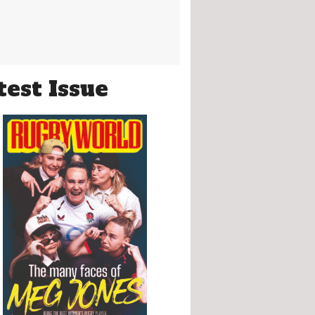
test Issue