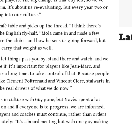
of players. The big change is that Guy left, so we’ve
m. It’s about us re-evaluating. But every year two or
ng into our culture.”
café table and picks up the thread. “I think there’s
he English fly-half. “Mola came in and made a few
La
re the club is and how he sees us going forward, but
 carry that weight as well.
o let things pass you by, stand there and watch, and we
e it. It’s important for players like Jean-Marc, and
r a long time, to take control of that. Because people
like Clément Poitrenaud and Vincent Clerc, stalwarts in
 be real drivers of what we do now.”
 in culture with Guy gone, but Novès spent a lot
s on and if everyone is to progress, we are informed,
ayers and coaches must continue, rather than orders
 cutely: “It’s a board meeting but with one guy making