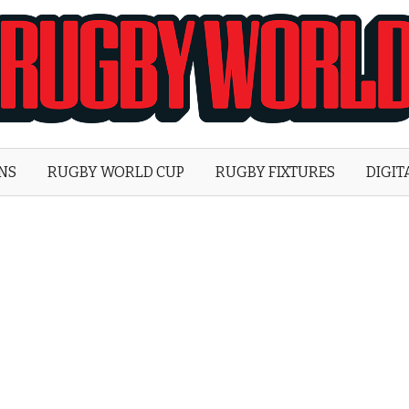
Rugby
World
ONS
RUGBY WORLD CUP
RUGBY FIXTURES
DIGIT