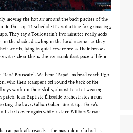
nly moving the hot air around the back pitches of the
n in the Top 14 schedule it’s not a time for grimacing,
ps. They say a Toulousain’s five minutes really adds
e in the shade, drawling in the local manner as they
their words, lying in quiet reverence as their heroes
n, it is clear this is the somnambulant pace of life in
n-René Bouscatel. We hear “Papa!” as head coach Ugo
on, who then scampers off round the back of the
lboys work on their skills, almost to a tot wearing
 patch, Jean-Baptiste Élissalde orchestrates a run-
rsting the boys. Gillian Galan runs it up. There’s
 all starts over again while a stern William Servat
he car park afterwards – the mastodon of a lock is