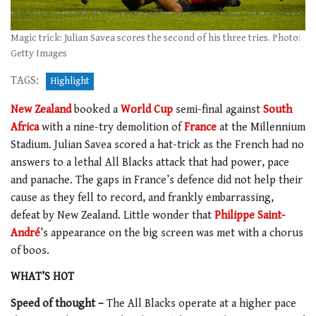
Magic trick: Julian Savea scores the second of his three tries. Photo:
Getty Images
TAGS:
Highlight
New Zealand
booked a
World Cup
semi-final against
South
Africa
with a nine-try demolition of
France
at the Millennium
Stadium. Julian Savea scored a hat-trick as the French had no
answers to a lethal All Blacks attack that had power, pace
and panache. The gaps in France’s defence did not help their
cause as they fell to record, and frankly embarrassing,
defeat by New Zealand. Little wonder that
Philippe Saint-
André
’s appearance on the big screen was met with a chorus
of boos.
WHAT’S HOT
Speed of thought –
The All Blacks operate at a higher pace