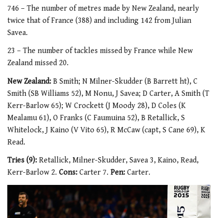
746 – The number of metres made by New Zealand, nearly
twice that of France (388) and including 142 from Julian
Savea.
23 – The number of tackles missed by France while New
Zealand missed 20.
New Zealand:
B Smith; N Milner-Skudder (B Barrett ht), C
Smith (SB Williams 52), M Nonu, J Savea; D Carter, A Smith (T
Kerr-Barlow 65); W Crockett (J Moody 28), D Coles (K
Mealamu 61), O Franks (C Faumuina 52), B Retallick, S
Whitelock, J Kaino (V Vito 65), R McCaw (capt, S Cane 69), K
Read.
Tries (9):
Retallick, Milner-Skudder, Savea 3, Kaino, Read,
Kerr-Barlow 2.
Cons:
Carter 7.
Pen:
Carter.