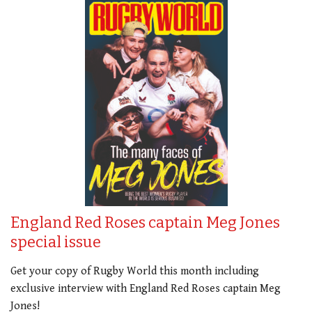
England Red Roses captain Meg Jones
special issue
Get your copy of Rugby World this month including
exclusive interview with England Red Roses captain Meg
Jones!