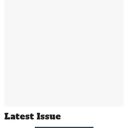
Latest Issue