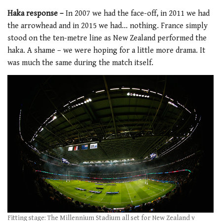
Haka response –
In 2007 we had the face-off, in 2011 we had
the arrowhead and in 2015 we had… nothing. France simply
stood on the ten-metre line as New Zealand performed the
haka. A shame – we were hoping for a little more drama. It
was much the same during the match itself.
Fitting stage: The Millennium Stadium all set for New Zealand v