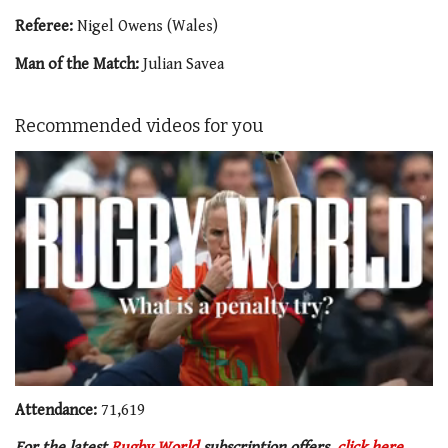
Referee:
Nigel Owens (Wales)
Man of the Match:
Julian Savea
Recommended videos for you
0
of
Attendance:
71,619
1
minute,
For the latest
Rugby World
subscription offers,
click here
.