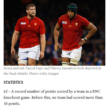
Down and out: Pascal Pape and Thierry Dusautoir look dejected at
the final whistle. Photo: Getty Images
STATISTICS
62 – A record number of points scored by a team in a RWC
knockout game. Before this, no team had scored more than
50 points.