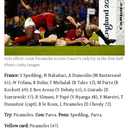
Solo effort: Louis Picamoles scores France’s only try in the first half.
Photo: Getty Images
France:
S Spedding; N Nakaitaci, A Dumoulin (M Bastareaud
61), W Fofana, B Dulin; F Michalak (R Tales 12), M Parra (R
Kockott 69); E Ben Arous (V Debaty 61), G Guirado (D
Szarzewski 57), R Slimani, P Papé (Y Nyanga 48), Y Maestri, T
Dusautoir (capt), B le Roux, L Picamoles (D Chouly 72).
Try:
Picamoles.
Con:
Parra.
Pens:
Spedding, Parra.
Yellow card:
Picamoles (47).