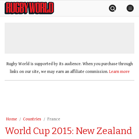
Skip
Rugby
to
World
content
»
Rugby World is supported by its audience. When you purchase through
links on our site, we may earn an affiliate commission.
Learn more
Home
Countries
France
World Cup 2015: New Zealand