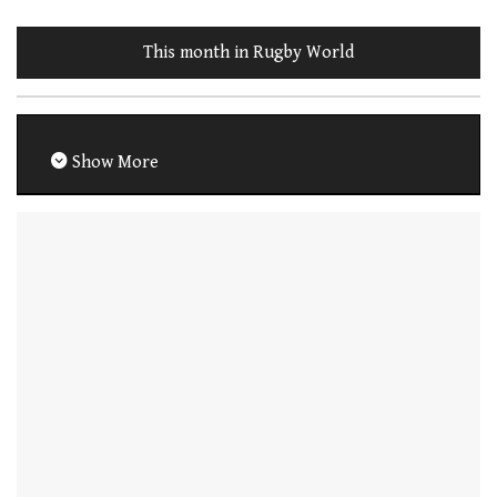
This month in Rugby World
Show More