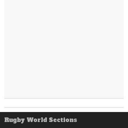
Rugby World Sections