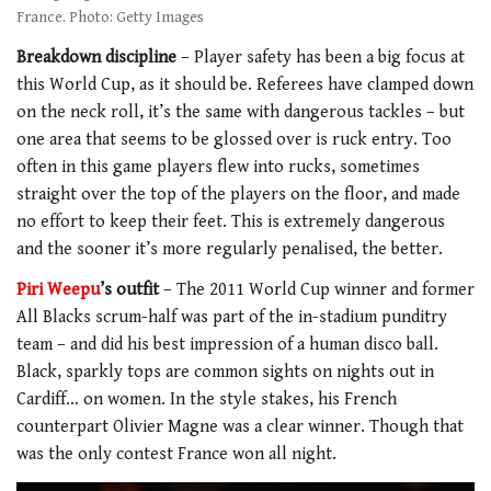
France. Photo: Getty Images
Breakdown discipline
– Player safety has been a big focus at
this World Cup, as it should be. Referees have clamped down
on the neck roll, it’s the same with dangerous tackles – but
one area that seems to be glossed over is ruck entry. Too
often in this game players flew into rucks, sometimes
straight over the top of the players on the floor, and made
no effort to keep their feet. This is extremely dangerous
and the sooner it’s more regularly penalised, the better.
Piri Weepu
’s outfit
– The 2011 World Cup winner and former
All Blacks scrum-half was part of the in-stadium punditry
team – and did his best impression of a human disco ball.
Black, sparkly tops are common sights on nights out in
Cardiff… on women. In the style stakes, his French
counterpart Olivier Magne was a clear winner. Though that
was the only contest France won all night.