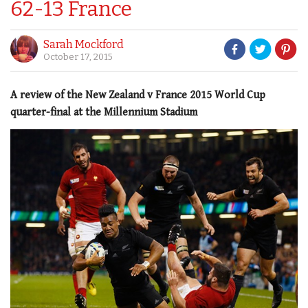
62-13 France
Sarah Mockford
October 17, 2015
A review of the New Zealand v France 2015 World Cup
quarter-final at the Millennium Stadium