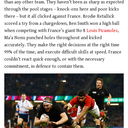
than any other team. They haven’t been as sharp as expected
through the pool stages – knock-ons here and poor kicks
there – but it all clicked against France. Brodie Retallick
scored a try from a chargedown, Ben Smith won a high ball
when competing with France’s giant No 8
Louis Picamoles
,
Ma’a Nonu punched holes throughout and kicked
accurately. They make the right decisions at the right time
99% of the time, and execute difficult skills at speed. France
couldn’t react quick enough, or with the necessary
commitment, in defence to contain them.