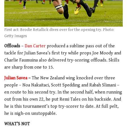
First act: Brodie Retallick dives over for the opening try. Photo:
Getty Images
Offloads
–
Dan Carter
produced a sublime pass out of the
tackle for Julian Savea’s first try while props Joe Moody and
Charlie Faumuina also delivered try-scoring offloads. Skills
are sharp from one to 15.
Julian Savea
–
The New Zealand wing knocked over three
people – Noa Nakaitaci, Scott Spedding and Rabah Slimani –
en route to his second try. In the second half, when running
out from his own 22, he put Remi Tales on his backside. And
he is this tournament’s top try-scorer to date. At full pelt,
he is nigh-on unstoppable.
WHAT’S NOT