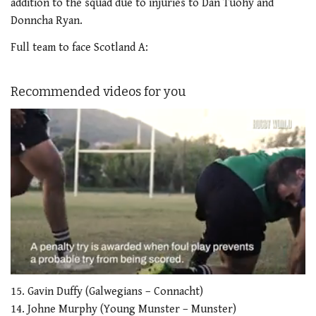
addition to the squad due to injuries to Dan Tuohy and
Donncha Ryan.
Full team to face Scotland A:
Recommended videos for you
0
of
15. Gavin Duffy (Galwegians – Connacht)
1
14. Johne Murphy (Young Munster – Munster)
minute,