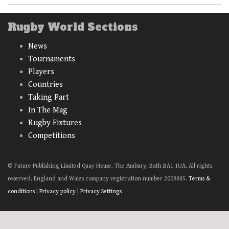
Rugby World Sections
News
Tournaments
Players
Countries
Taking Part
In The Mag
Rugby Fixtures
Competitions
© Future Publishing Limited Quay House, The Ambury, Bath BA1 1UA. All rights
reserved. England and Wales company registration number 2008885.
Terms &
conditions
|
Privacy policy
|
Privacy Settings