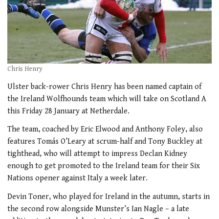
Chris Henry
Ulster back-rower Chris Henry has been named captain of
the Ireland Wolfhounds team which will take on Scotland A
this Friday 28 January at Netherdale.
The team, coached by Eric Elwood and Anthony Foley, also
features Tomás O’Leary at scrum-half and Tony Buckley at
tighthead, who will attempt to impress Declan Kidney
enough to get promoted to the Ireland team for their Six
Nations opener against Italy a week later.
Devin Toner, who played for Ireland in the autumn, starts in
the second row alongside Munster’s Ian Nagle – a late