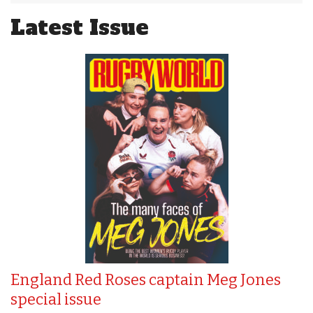
Latest Issue
England Red Roses captain Meg Jones
special issue