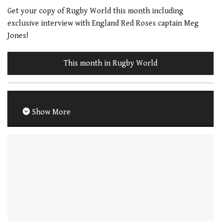
Get your copy of Rugby World this month including
exclusive interview with England Red Roses captain Meg
Jones!
This month in Rugby World
Show More