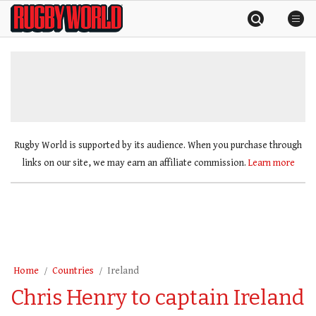
Skip
Rugby
to
World
content
»
Rugby World is supported by its audience. When you purchase through
links on our site, we may earn an affiliate commission.
Learn more
Home
Countries
Ireland
Chris Henry to captain Ireland