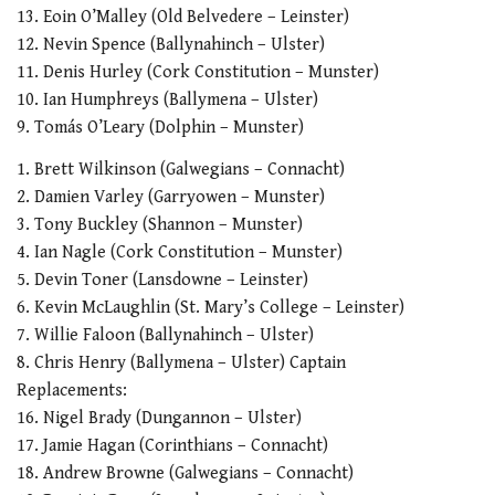
21
13. Eoin O’Malley (Old Belvedere – Leinster)
seconds
12. Nevin Spence (Ballynahinch – Ulster)
11. Denis Hurley (Cork Constitution – Munster)
10. Ian Humphreys (Ballymena – Ulster)
9. Tomás O’Leary (Dolphin – Munster)
1. Brett Wilkinson (Galwegians – Connacht)
2. Damien Varley (Garryowen – Munster)
3. Tony Buckley (Shannon – Munster)
4. Ian Nagle (Cork Constitution – Munster)
5. Devin Toner (Lansdowne – Leinster)
6. Kevin McLaughlin (St. Mary’s College – Leinster)
7. Willie Faloon (Ballynahinch – Ulster)
8. Chris Henry (Ballymena – Ulster) Captain
Replacements:
16. Nigel Brady (Dungannon – Ulster)
17. Jamie Hagan (Corinthians – Connacht)
18. Andrew Browne (Galwegians – Connacht)