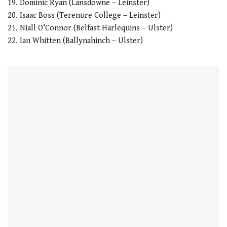
19. Dominic Ryan (Lansdowne – Leinster)
20. Isaac Boss (Terenure College – Leinster)
21. Niall O’Connor (Belfast Harlequins – Ulster)
22. Ian Whitten (Ballynahinch – Ulster)