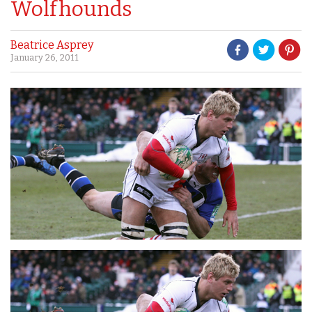
Wolfhounds
Beatrice Asprey
January 26, 2011