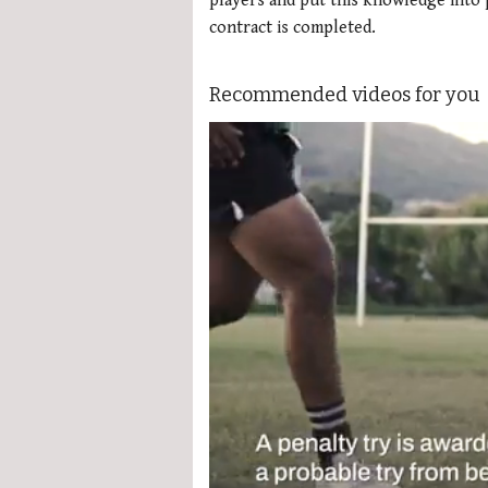
players and put this knowledge into p
contract is completed.
Recommended videos for you