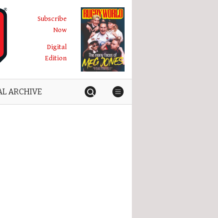
Subscribe
Now
Digital
Edition
AL ARCHIVE