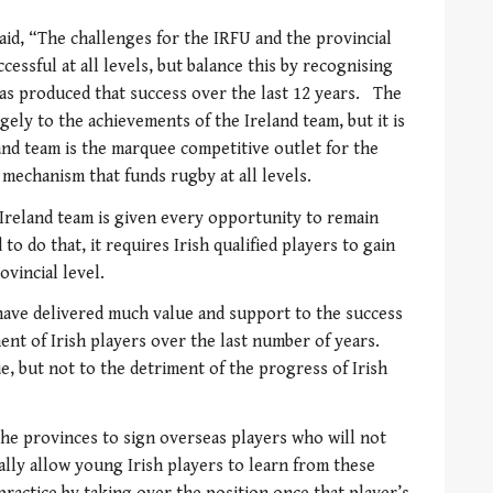
aid, “The challenges for the IRFU and the provincial
cessful at all levels, but balance this by recognising
as produced that success over the last 12 years. The
ely to the achievements of the Ireland team, but it is
nd team is the marquee competitive outlet for the
l mechanism that funds rugby at all levels.
he Ireland team is given every opportunity to remain
to do that, it requires Irish qualified players to gain
vincial level.
 have delivered much value and support to the success
nt of Irish players over the last number of years.
ue, but not to the detriment of the progress of Irish
he provinces to sign overseas players who will not
cally allow young Irish players to learn from these