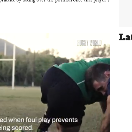
ractice by taking over the position once that player’s
La