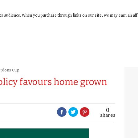
ts audience. When you purchase through links on our site, we may earn an af
pions Cup
olicy favours home grown
0
shares