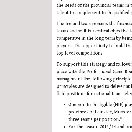
the needs of the provincial teams in 
talent to complement Irish qualified 
The Ireland team remains the financia
teams and so it is a critical objectiv
competitive in the long term by being
players. The opportunity to build thi
top level competitions.
To support this strategy and followi
place with the Professional Game Boa
management the, following principle
principles are designed to deliver at 
field positions for national team sele
One non Irish eligible (NIE) pla
provinces of Leinster, Munster 
three teams per position.*
For the season 2013/14 and onw