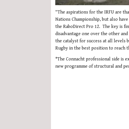
0
seconds
“The aspirations for the IRFU are tha
of
Nations Championship, but also have
1
minute,
the RaboDirect Pro 12. The key is fin
21
disadvantage one over the other and 
seconds
Volume
0%
the catalyst for success at all levels
Rugby in the best position to reach t
*The Connacht professional side is e
new programme of structural and pe