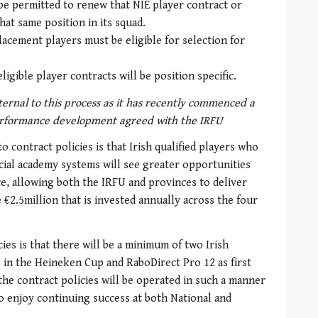
 be permitted to renew that NIE player contract or
hat same position in its squad.
placement players must be eligible for selection for
ligible player contracts will be position specific.
ternal to this process as it has recently commenced a
rformance development agreed with the IRFU
 contract policies is that Irish qualified players who
ial academy systems will see greater opportunities
e, allowing both the IRFU and provinces to deliver
€2.5million that is invested annually across the four
ies is that there will be a minimum of two Irish
g in the Heineken Cup and RaboDirect Pro 12 as first
the contract policies will be operated in such a manner
to enjoy continuing success at both National and