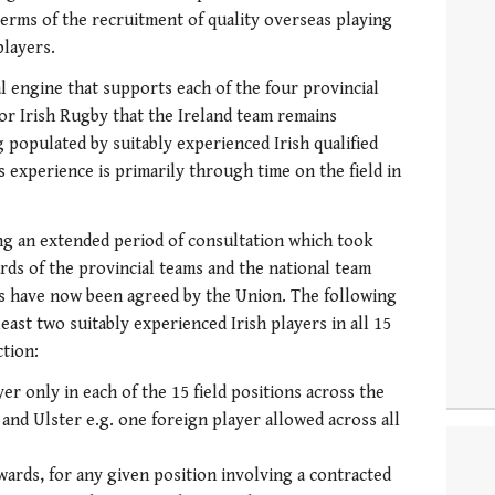
terms of the recruitment of quality overseas playing
players.
l engine that supports each of the four provincial
e for Irish Rugby that the Ireland team remains
 populated by suitably experienced Irish qualified
s experience is primarily through time on the field in
ng an extended period of consultation which took
rds of the provincial teams and the national team
s have now been agreed by the Union. The following
least two suitably experienced Irish players in all 15
ction:
yer only in each of the 15 field positions across the
and Ulster e.g. one foreign player allowed across all
ards, for any given position involving a contracted