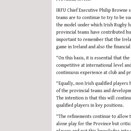
IRFU Chief Executive Philip Browne s
teams are to continue to try to be suc
the model under which Irish Rugby h
provincial teams have contributed hug
important to remember that the Irela
game in Ireland and also the financia
“On this basis, it is essential that t
competitive at international level and 
continuous experience at club and pro
“Equally, non Irish qualified players
of the provincial teams and developme
The intention is that this will contin
qualified players in key positions.
“The refinements continue to allow t
alone play for the Province but criti