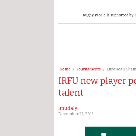
Rugby World is supported by i
Home
Tournaments
European Cham
IRFU new player p
talent
lmudaly
December 21, 2011