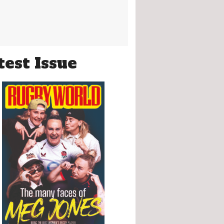
test Issue