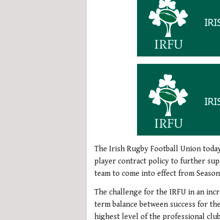
The Irish Rugby Football Union toda
player contract policy to further sup
team to come into effect from Season
The challenge for the IRFU in an inc
term balance between success for the
highest level of the professional cl