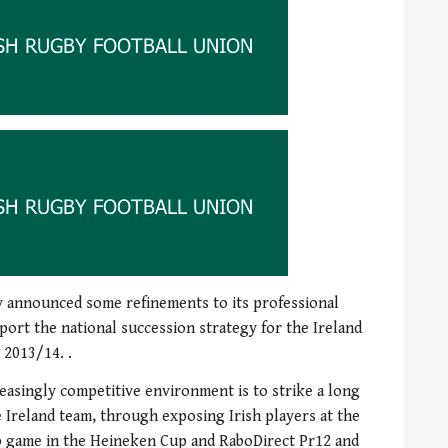
y announced some refinements to its professional
port the national succession strategy for the Ireland
 2013/14. .
reasingly competitive environment is to strike a long
 Ireland team, through exposing Irish players at the
ub game in the Heineken Cup and RaboDirect Pr12 and