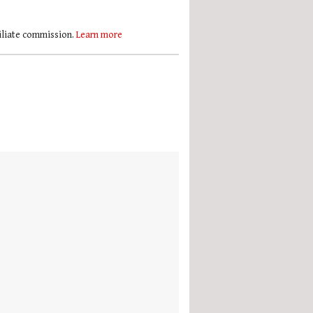
filiate commission.
Learn more