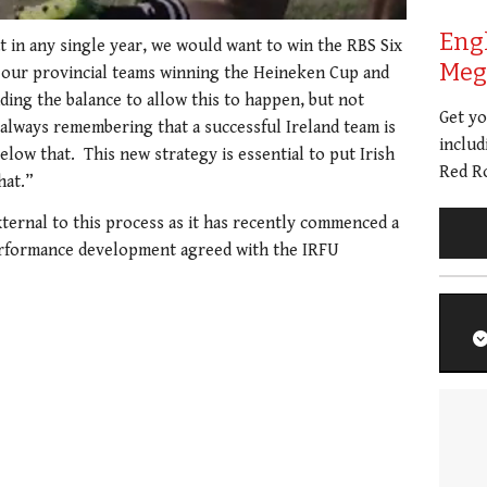
Eng
t in any single year, we would want to win the RBS Six
Meg 
 our provincial teams winning the Heineken Cup and
ding the balance to allow this to happen, but not
Get y
always remembering that a successful Ireland team is
includ
 below that. This new strategy is essential to put Irish
Red Ro
hat.”
xternal to this process as it has recently commenced a
rformance development agreed with the IRFU