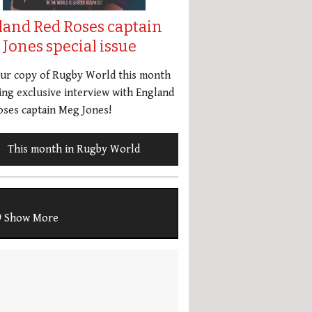
land Red Roses captain
Jones special issue
our copy of Rugby World this month
ing exclusive interview with England
ses captain Meg Jones!
This month in Rugby World
Show More