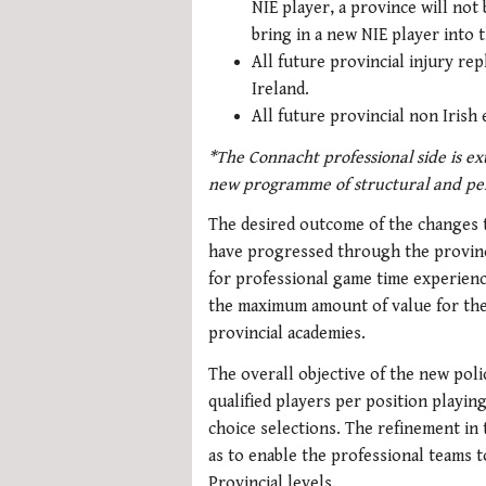
NIE player, a province will not
bring in a new NIE player into t
All future provincial injury re
Ireland.
All future provincial non Irish e
*The Connacht professional side is ex
new programme of structural and pe
The desired outcome of the changes to
have progressed through the provinc
for professional game time experienc
the maximum amount of value for the 
provincial academies.
The overall objective of the new polic
qualified players per position playin
choice selections. The refinement in 
as to enable the professional teams 
Provincial levels.