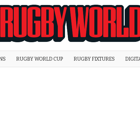
Rugby
World
ONS
RUGBY WORLD CUP
RUGBY FIXTURES
DIGIT