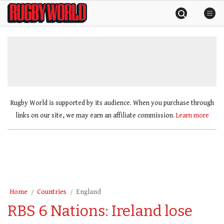
Skip
Rugby
to
World
content
»
Rugby World is supported by its audience. When you purchase through
links on our site, we may earn an affiliate commission.
Learn more
Home
Countries
England
RBS 6 Nations: Ireland lose