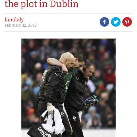
the plot in Dublin
lmudaly
February 12, 2013