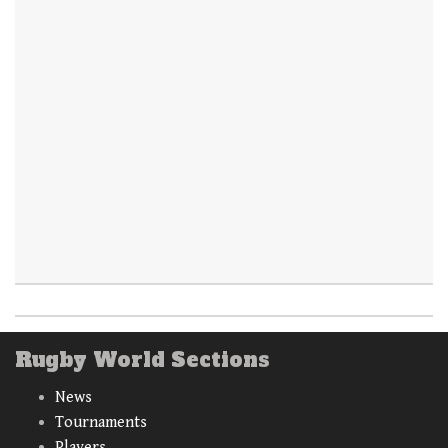
Rugby World Sections
News
Tournaments
Players