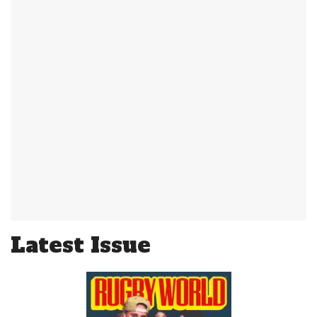
Latest Issue