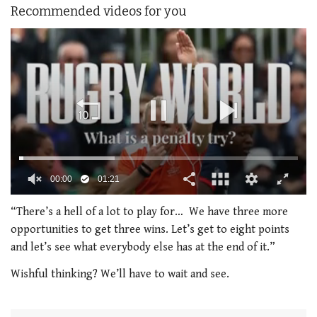
Recommended videos for you
00:01
01:21
0
of
“There’s a hell of a lot to play for… We have three more
1
opportunities to get three wins. Let’s get to eight points
minute,
21
and let’s see what everybody else has at the end of it.”
seconds
Wishful thinking? We’ll have to wait and see.