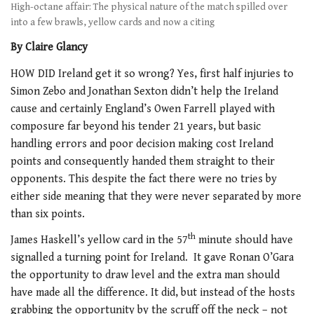
High-octane affair: The physical nature of the match spilled over
into a few brawls, yellow cards and now a citing
By Claire Glancy
HOW DID Ireland get it so wrong? Yes, first half injuries to
Simon Zebo and Jonathan Sexton didn’t help the Ireland
cause and certainly England’s Owen Farrell played with
composure far beyond his tender 21 years, but basic
handling errors and poor decision making cost Ireland
points and consequently handed them straight to their
opponents. This despite the fact there were no tries by
either side meaning that they were never separated by more
than six points.
th
James Haskell’s yellow card in the 57
minute should have
signalled a turning point for Ireland. It gave Ronan O’Gara
the opportunity to draw level and the extra man should
have made all the difference. It did, but instead of the hosts
grabbing the opportunity by the scruff off the neck – not