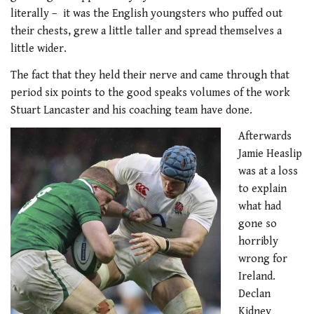
literally – it was the English youngsters who puffed out
their chests, grew a little taller and spread themselves a
little wider.
The fact that they held their nerve and came through that
period six points to the good speaks volumes of the work
Stuart Lancaster and his coaching team have done.
Afterwards
Jamie Heaslip
was at a loss
to explain
what had
gone so
horribly
wrong for
Ireland.
Declan
Kidney