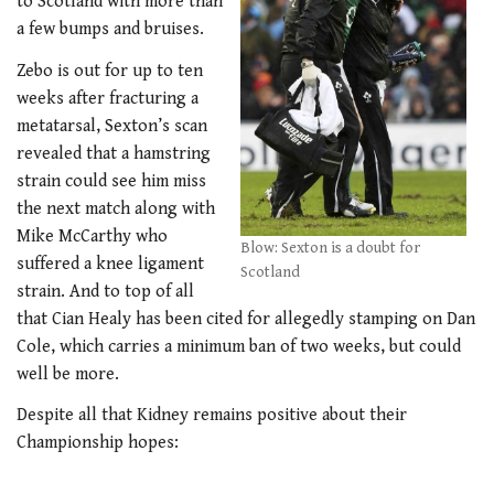
to Scotland with more than
a few bumps and bruises.
Zebo is out for up to ten
weeks after fracturing a
metatarsal, Sexton’s scan
revealed that a hamstring
strain could see him miss
the next match along with
Mike McCarthy who
Blow: Sexton is a doubt for
suffered a knee ligament
Scotland
strain. And to top of all
that Cian Healy has been cited for allegedly stamping on Dan
Cole, which carries a minimum ban of two weeks, but could
well be more.
Despite all that Kidney remains positive about their
Championship hopes: