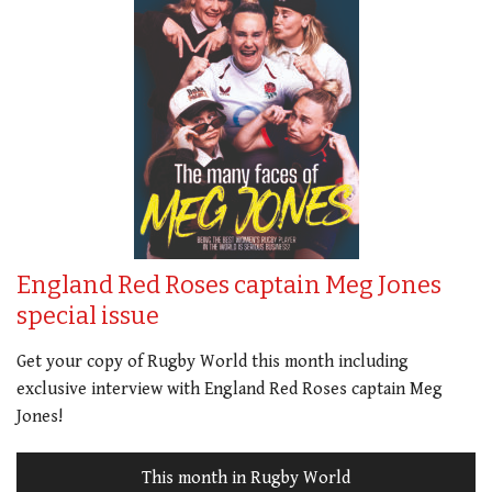
England Red Roses captain Meg Jones
special issue
Get your copy of Rugby World this month including
exclusive interview with England Red Roses captain Meg
Jones!
This month in Rugby World