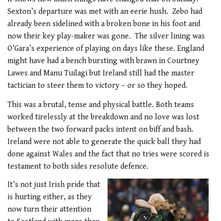
Sexton’s departure was met with an eerie hush. Zebo had
already been sidelined with a broken bone in his foot and
now their key play-maker was gone. The silver lining was
O’Gara’s experience of playing on days like these. England
might have had a bench bursting with brawn in Courtney
Lawes and Manu Tuilagi but Ireland still had the master
tactician to steer them to victory – or so they hoped.
This was a brutal, tense and physical battle. Both teams
worked tirelessly at the breakdown and no love was lost
between the two forward packs intent on biff and bash.
Ireland were not able to generate the quick ball they had
done against Wales and the fact that no tries were scored is
testament to both sides resolute defence.
It’s not just Irish pride that
is hurting either, as they
now turn their attention