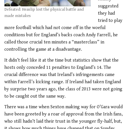
suggested
Defeated: Heaslip lost the physical battle and
they had
made mistakes
tried to play
more football which had not come off in the woeful
conditions but for England’s backs coach Andy Farrell, he
called those crucial ten minutes a “masterclass” in
controlling the game at a disadvantage.
It didn’t feel like it at the time but statistics show that the
hosts only conceded 11 penalties to England’s 14. The
crucial difference was that Ireland’s infringements came
within Farrell’s kicking range. If Ireland had taken England
by surprise two years ago, the class of 2013 were not going
to be caught out the same way.
There was a time when Sexton making way for O’Gara would
have been greeted by a roar of approval from the Irish fans,
who still hadn’t laid their trust in the younger fly-half, but,
it shows how much things have changed that on Sunday.