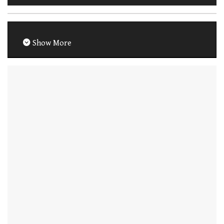
Show More