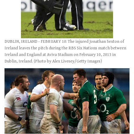
DUBLIN, IRELAND - FEBRUARY 10: The injured Jonathan Sexton of
Ireland leaves the pitch during the RBS Six Nations match between
Ireland and England at Aviva Stadium on February 10, 2013 in
Dublin, Ireland. (Photo by Alex Livesey/Getty Images)