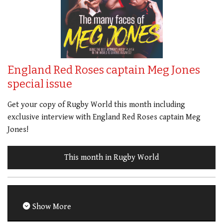
England Red Roses captain Meg Jones
special issue
Get your copy of Rugby World this month including
exclusive interview with England Red Roses captain Meg
Jones!
This month in Rugby World
Show More