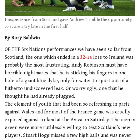
Inexperience from Scotland gave Andrew Trimble the opportunity
to score a try late in the first half
By Rory Baldwin
OF THE Six Nations performances we have seen so far from
Scotland, the one which ended in a
32-14
loss to Ireland was
probably the most frustrating. Andy Robinson must have
horrible nightmares that he is sticking his fingers in one
hole of a giant blue dyke, only for water to spurt out of a
hitherto undiscovered leak. Or worryingly, one that he
thought he had already plugged.
The element of youth that had been so refreshing in parts
against Wales and for most of the France game was cruelly
exposed against Ireland at the Aviva on Saturday. The men in
green were more ruthlessly willing to test Scotland’s new
players. Stuart Hogg missed a few high balls and was never