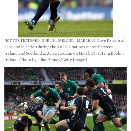
NOT FOR FEATURED. DUBLIN, IRELAND - MARCH 10: Dave Denton of
Scotland in action during the RBS Six Nations match between
Ireland and Scotland at Aviva Stadium on March 10, 2012 in Dublin,
Ireland. (Photo by Julian Finney/Getty Images)