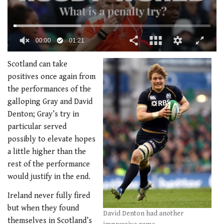
00:02
01:21
0
of
Scotland can take
1
positives once again from
minute,
21
the performances of the
seconds
galloping Gray and David
Denton; Gray’s try in
particular served
possibly to elevate hopes
a little higher than the
rest of the performance
would justify in the end.
Ireland never fully fired
but when they found
David Denton had another
themselves in Scotland’s