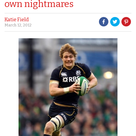
own nightmares
Katie Field
March 12, 2012