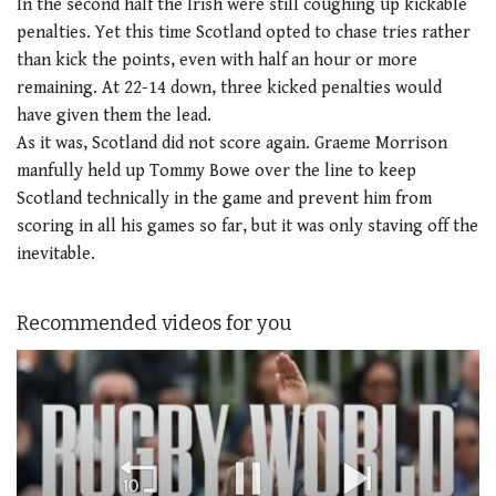
In the second half the Irish were still coughing up kickable
penalties. Yet this time Scotland opted to chase tries rather
than kick the points, even with half an hour or more
remaining. At 22-14 down, three kicked penalties would
have given them the lead.
As it was, Scotland did not score again. Graeme Morrison
manfully held up Tommy Bowe over the line to keep
Scotland technically in the game and prevent him from
scoring in all his games so far, but it was only staving off the
inevitable.
Recommended videos for you