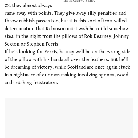
impressive game
22, they almost always
came away with points. They give away silly penalties and
throw rubbish passes too, but it is this sort of iron-willed
determination that Robinson must wish he could somehow
steal in the night from the pillows of Rob Kearney, Johnny
Sexton or Stephen Ferris.
If he’s looking for Ferris, he may well be on the wrong side
of the pillow with his hands all over the feathers. But he’ll
be dreaming of victory, while Scotland are once again stuck
in a nightmare of our own making involving spoons, wood
and crushing frustration.