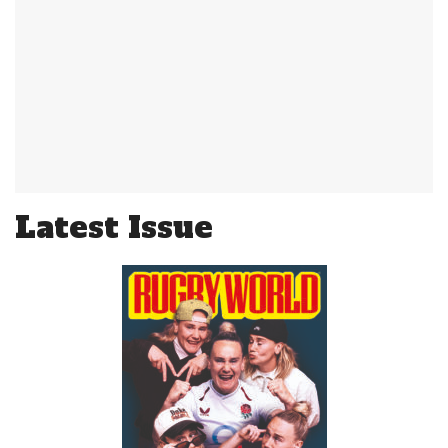
Latest Issue