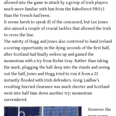
allowed into the game in attack by a group of Irish players
much more familiar with him from the RaboDirect PRO12
than the French had been.
It seems harsh to speak ill of the concussed, but Lee Jones
also missed a couple of crucial tackles that allowed the Irish
to cross the line.
The naïvity of Hogg and Jones also contrived to hand Ireland
a scoring opportunity in the dying seconds of the first half,
after Scotland had finally woken up and gained the
momentum with a try from Richie Gray. Rather than taking
the mark, plugging the ball deep into the stands and seeing
out the half, Jones and Hogg tried to run it from a 22
instantly flooded with Irish defenders. Greig Laidlaw’s
resulting hurried clearance was much shorter and Scotland
went into half time down another try; momentum
surrendered.
However the