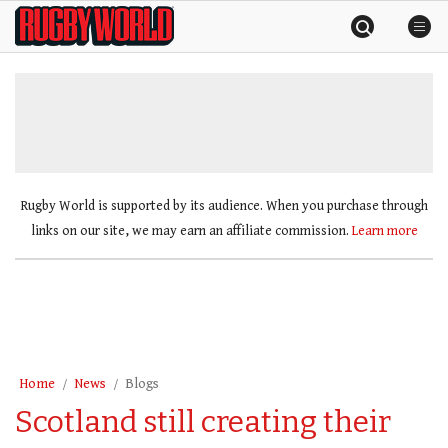
Skip
Rugby
to
World
content
»
Rugby World is supported by its audience. When you purchase through
links on our site, we may earn an affiliate commission.
Learn more
Home
News
Blogs
Scotland still creating their