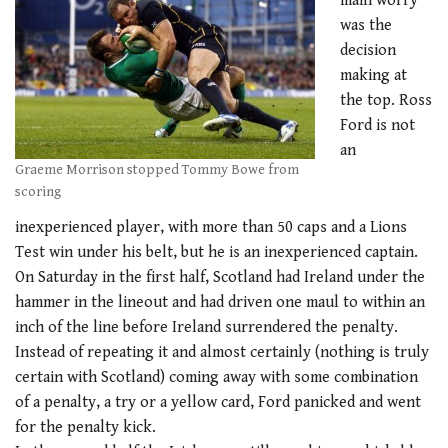
main worry
was the
decision
making at
the top. Ross
Ford is not
an
Graeme Morrison stopped Tommy Bowe from
scoring
inexperienced player, with more than 50 caps and a Lions
Test win under his belt, but he is an inexperienced captain.
On Saturday in the first half, Scotland had Ireland under the
hammer in the lineout and had driven one maul to within an
inch of the line before Ireland surrendered the penalty.
Instead of repeating it and almost certainly (nothing is truly
certain with Scotland) coming away with some combination
of a penalty, a try or a yellow card, Ford panicked and went
for the penalty kick.