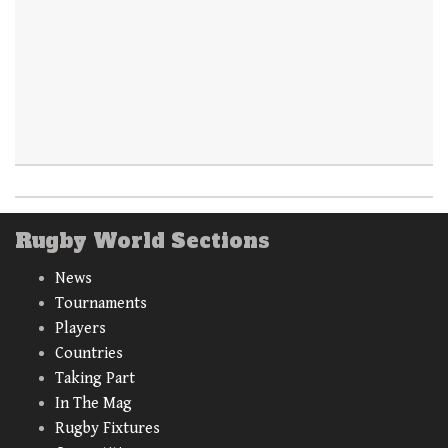
Rugby World Sections
News
Tournaments
Players
Countries
Taking Part
In The Mag
Rugby Fixtures