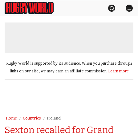
Skip
Rugby
to
World
content
»
Rugby World is supported by its audience. When you purchase through
links on our site, we may earn an affiliate commission.
Learn more
Home
Countries
Ireland
Sexton recalled for Grand