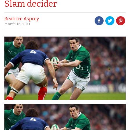
Slam decider
Beatrice Asprey
March 16, 2011