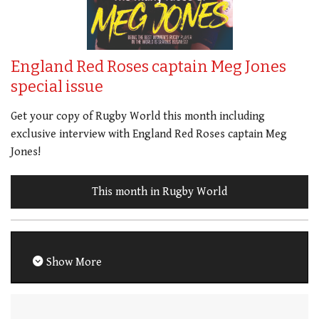
England Red Roses captain Meg Jones
special issue
Get your copy of Rugby World this month including
exclusive interview with England Red Roses captain Meg
Jones!
This month in Rugby World
Show More