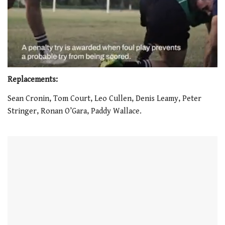
0
seconds
Replacements:
of
1
Sean Cronin, Tom Court, Leo Cullen, Denis Leamy, Peter
minute,
Stringer, Ronan O’Gara, Paddy Wallace.
21
seconds