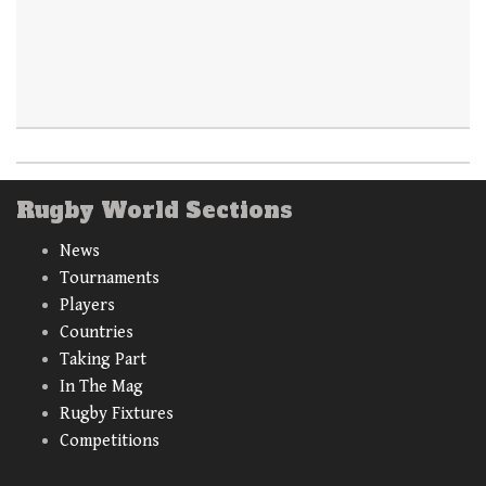
Rugby World Sections
News
Tournaments
Players
Countries
Taking Part
In The Mag
Rugby Fixtures
Competitions