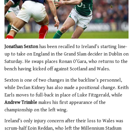
Jonathan Sexton
has been recalled to Ireland’s starting line-
up to take on England in the Grand Slam decider in Dublin on
Saturday. He swaps places Ronan O’Gara, who returns to the
bench having kicked off against Scotland and Wales.
Sexton is one of two changes in the backline’s personnel,
while Declan Kidney has also made a positional change. Keith
Earls moves to full-back in place of Luke Fitzgerald, while
Andrew Trimble
makes his first appearance of the
championship on the left wing.
Ireland’s only injury concern after their loss to Wales was
scrum-half Eoin Reddan, who left the Millennium Stadium