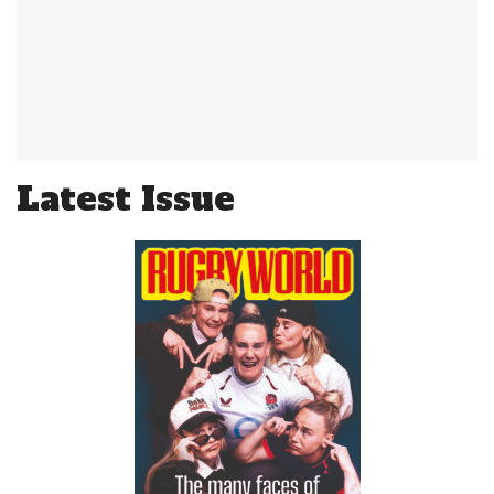
Latest Issue