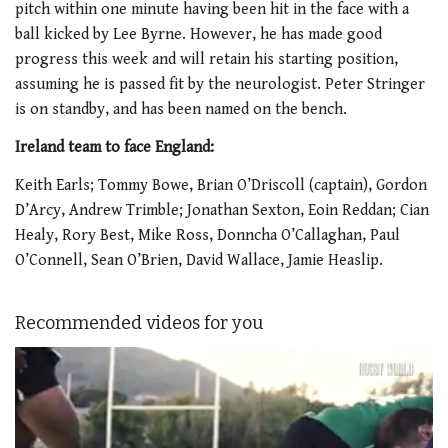
pitch within one minute having been hit in the face with a
ball kicked by Lee Byrne. However, he has made good
progress this week and will retain his starting position,
assuming he is passed fit by the neurologist. Peter Stringer
is on standby, and has been named on the bench.
Ireland team to face England:
Keith Earls; Tommy Bowe, Brian O’Driscoll (captain), Gordon
D’Arcy, Andrew Trimble; Jonathan Sexton, Eoin Reddan; Cian
Healy, Rory Best, Mike Ross, Donncha O’Callaghan, Paul
O’Connell, Sean O’Brien, David Wallace, Jamie Heaslip.
Recommended videos for you