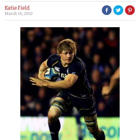
Katie Field
March 16, 2012