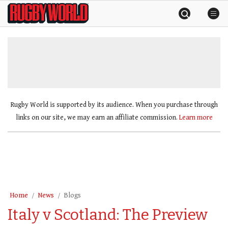
Skip
Rugby
to
World
content
»
Rugby World is supported by its audience. When you purchase through
links on our site, we may earn an affiliate commission.
Learn more
Home
News
Blogs
Italy v Scotland: The Preview