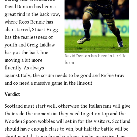
David Denton has been a
great find in the back row,
where Ross Rennie has
also starred, Stuart Hogg
has the fearlessness of
youth and Greig Laidlaw
has got the back line
David Denton has been in terrific
moving a bit more
form
fluently. As always
against Italy, the scrum needs to be good and Richie Gray
and co need a massive game in the lineout.
Verdict
Scotland must start well, otherwise the Italian fans will give
their side the momentum they need to get on top and the
Wooden Spoon wobbles will set in for the visitors. Scotland
should have enough class to win, but half the battle will be
about mental strength and coolness under pressure. I am