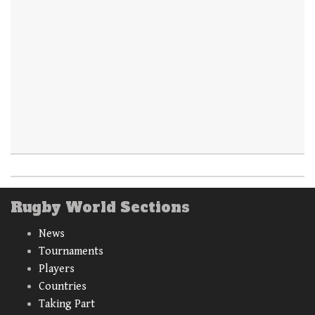
Rugby World Sections
News
Tournaments
Players
Countries
Taking Part