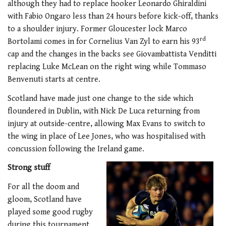
although they had to replace hooker Leonardo Ghiraldini
with Fabio Ongaro less than 24 hours before kick-off, thanks
to a shoulder injury. Former Gloucester lock Marco
rd
Bortolami comes in for Cornelius Van Zyl to earn his 93
cap and the changes in the backs see Giovambattista Venditti
replacing Luke McLean on the right wing while Tommaso
Benvenuti starts at centre.
Scotland have made just one change to the side which
floundered in Dublin, with Nick De Luca returning from
injury at outside-centre, allowing Max Evans to switch to
the wing in place of Lee Jones, who was hospitalised with
concussion following the Ireland game.
Strong stuff
For all the doom and
gloom, Scotland have
played some good rugby
during this tournament.