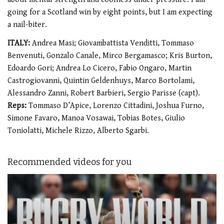
going for a Scotland win by eight points, but I am expecting
a nail-biter.
ITALY:
Andrea Masi; Giovambattista Venditti, Tommaso
Benvenuti, Gonzalo Canale, Mirco Bergamasco; Kris Burton,
Edoardo Gori; Andrea Lo Cicero, Fabio Ongaro, Martin
Castrogiovanni, Quintin Geldenhuys, Marco Bortolami,
Alessandro Zanni, Robert Barbieri, Sergio Parisse (capt).
Reps:
Tommaso D’Apice, Lorenzo Cittadini, Joshua Furno,
Simone Favaro, Manoa Vosawai, Tobias Botes, Giulio
Toniolatti, Michele Rizzo, Alberto Sgarbi.
Recommended videos for you