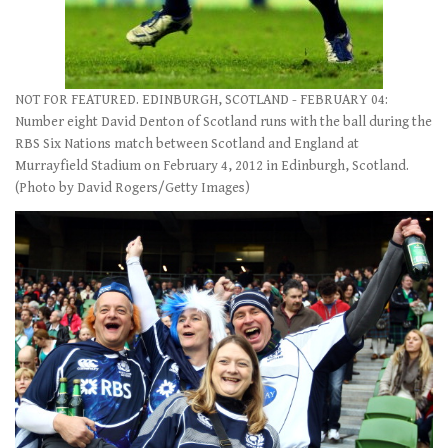
NOT FOR FEATURED. EDINBURGH, SCOTLAND - FEBRUARY 04:
Number eight David Denton of Scotland runs with the ball during the
RBS Six Nations match between Scotland and England at
Murrayfield Stadium on February 4, 2012 in Edinburgh, Scotland.
(Photo by David Rogers/Getty Images)