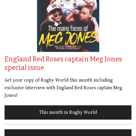
England Red Roses captain Meg Jones
special issue
Get your copy of Rugby World this month including
exclusive interview with England Red Roses captain Meg
Jones!
This month in Rugby World