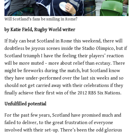
Will Scotland's fans be smiling in Rome?
by Katie Field, Rugby World writer
If Italy can beat Scotland in Rome this weekend, there will
doubtless be joyous scenes inside the Stadio Olimpico, but if
Scotland triumph I have the feeling their players’ reaction
will be more muted – more about relief than ecstasy. There
might be fireworks during the match, but Scotland know
they have under-performed over the last six weeks and so
should not get carried away with their celebrations if they
finally achieve their first win of the 2012 RBS Six Nations.
Unfulfilled potential
For the past few years, Scotland have promised much and
failed to deliver, to the great frustration of everyone
involved with their set-up. There’s been the odd glorious