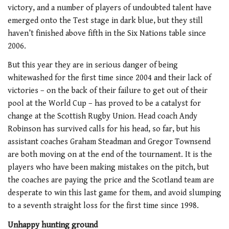
victory, and a number of players of undoubted talent have
emerged onto the Test stage in dark blue, but they still
haven’t finished above fifth in the Six Nations table since
2006.
But this year they are in serious danger of being
whitewashed for the first time since 2004 and their lack of
victories – on the back of their failure to get out of their
pool at the World Cup – has proved to be a catalyst for
change at the Scottish Rugby Union. Head coach Andy
Robinson has survived calls for his head, so far, but his
assistant coaches Graham Steadman and Gregor Townsend
are both moving on at the end of the tournament. It is the
players who have been making mistakes on the pitch, but
the coaches are paying the price and the Scotland team are
desperate to win this last game for them, and avoid slumping
to a seventh straight loss for the first time since 1998.
Unhappy hunting ground