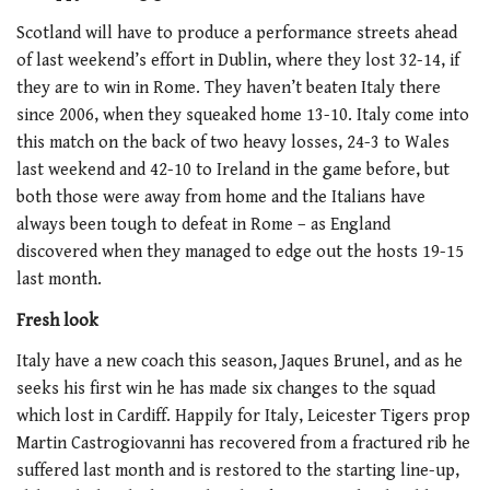
Scotland will have to produce a performance streets ahead
of last weekend’s effort in Dublin, where they lost 32-14, if
they are to win in Rome. They haven’t beaten Italy there
since 2006, when they squeaked home 13-10. Italy come into
this match on the back of two heavy losses, 24-3 to Wales
last weekend and 42-10 to Ireland in the game before, but
both those were away from home and the Italians have
always been tough to defeat in Rome – as England
discovered when they managed to edge out the hosts 19-15
last month.
Fresh look
Italy have a new coach this season, Jaques Brunel, and as he
seeks his first win he has made six changes to the squad
which lost in Cardiff. Happily for Italy, Leicester Tigers prop
Martin Castrogiovanni has recovered from a fractured rib he
suffered last month and is restored to the starting line-up,