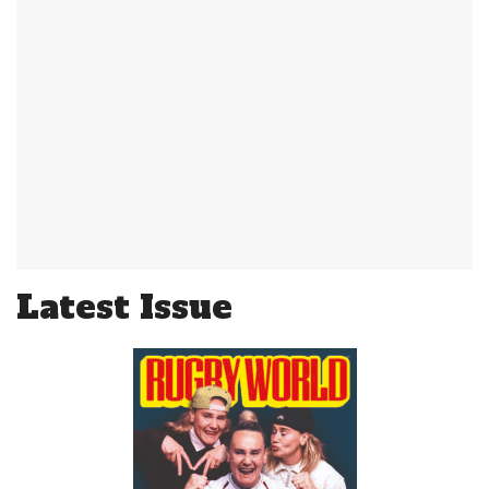
Latest Issue