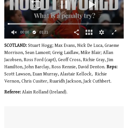
00:01
01:21
0
of
SCOTLAND:
Stuart Hogg; Max Evans, Nick De Luca, Graeme
1
Morrison, Sean Lamont; Greig Laidlaw, Mike Blair; Allan
minute,
21
Jacobsen, Ross Ford (capt), Geoff Cross, Richie Gray, Jim
seconds
Hamilton, John Barclay, Ross Rennie, David Denton.
Reps:
Scott Lawson, Euan Murray, Alastair Kellock, Richie
Vernon, Chris Cusiter, Ruaridh Jackson, Jack Cuthbert.
Referee:
Alain Rolland (Ireland).