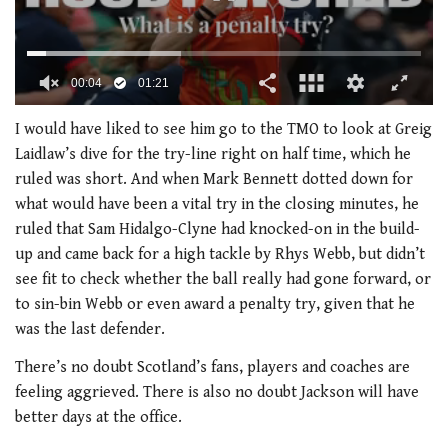
0
of
I would have liked to see him go to the TMO to look at Greig
1
Laidlaw’s dive for the try-line right on half time, which he
minute,
21
ruled was short. And when Mark Bennett dotted down for
seconds
what would have been a vital try in the closing minutes, he
ruled that Sam Hidalgo-Clyne had knocked-on in the build-
up and came back for a high tackle by Rhys Webb, but didn’t
see fit to check whether the ball really had gone forward, or
to sin-bin Webb or even award a penalty try, given that he
was the last defender.
There’s no doubt Scotland’s fans, players and coaches are
feeling aggrieved. There is also no doubt Jackson will have
better days at the office.