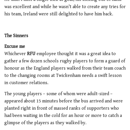
was excellent and while he wasn’t able to create any tries for
his team, Ireland were still delighted to have him back.
The Sinners
Excuse me
Whichever
RFU
employee thought it was a great idea to
gather a few dozen schools rugby players to form a guard of
honour as the England players walked from their team coach
to the changing rooms at Twickenham needs a swift lesson
in customer relations.
The young players – some of whom were adult-sized –
appeared about 15 minutes before the bus arrived and were
planted right in front of massed ranks of supporters who
had been waiting in the cold for an hour or more to catch a
glimpse of the players as they walked by.