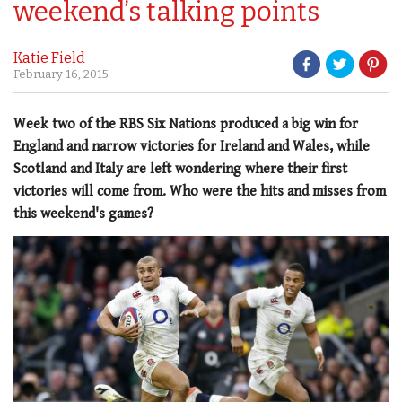
weekend’s talking points
Katie Field
February 16, 2015
Week two of the RBS Six Nations produced a big win for
England and narrow victories for Ireland and Wales, while
Scotland and Italy are left wondering where their first
victories will come from. Who were the hits and misses from
this weekend's games?