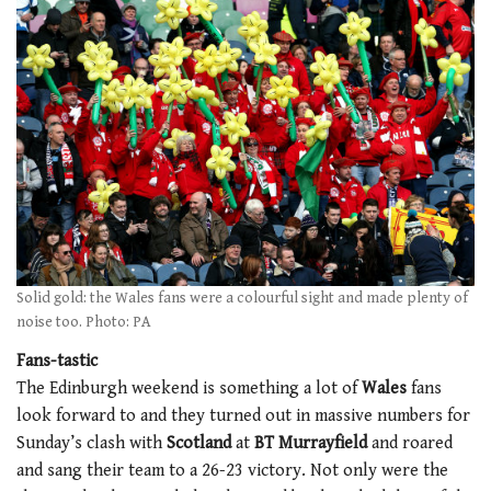
Solid gold: the Wales fans were a colourful sight and made plenty of
noise too. Photo: PA
Fans-tastic
The Edinburgh weekend is something a lot of
Wales
fans
look forward to and they turned out in massive numbers for
Sunday’s clash with
Scotland
at
BT Murrayfield
and roared
and sang their team to a 26-23 victory. Not only were the