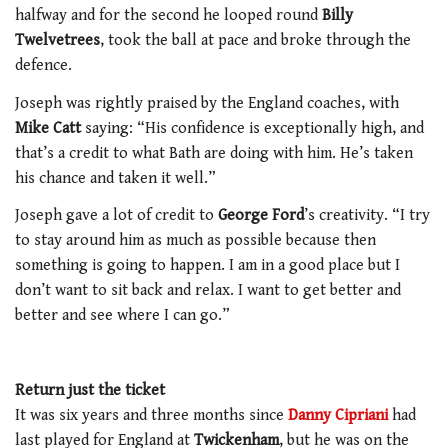
halfway and for the second he looped round
Billy
Twelvetrees
, took the ball at pace and broke through the
defence.
Joseph was rightly praised by the England coaches, with
Mike Catt
saying: “His confidence is exceptionally high, and
that’s a credit to what Bath are doing with him. He’s taken
his chance and taken it well.”
Joseph gave a lot of credit to
George Ford
’s creativity. “I try
to stay around him as much as possible because then
something is going to happen. I am in a good place but I
don’t want to sit back and relax. I want to get better and
better and see where I can go.”
Return just the ticket
It was six years and three months since
Danny Cipriani
had
last played for England at
Twickenham
, but he was on the