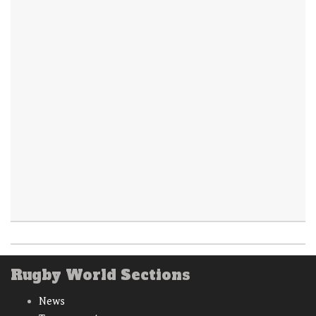
Rugby World Sections
News