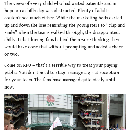
The views of every child who had waited patiently and in
hope on a chilly day was obstructed. Plenty of adults
couldn’t see much either. While the marketing bods darted
up and down the line reminding the youngsters to “clap and
smile” when the teams walked through, the disappointed,
chilly, ticket-buying fans behind them were thinking they
would have done that without prompting and added a cheer
or two.
Come on RFU – that’s a terrible way to treat your paying
public. You don’t need to stage-manage a great reception
for your team. The fans have managed quite nicely until
now.