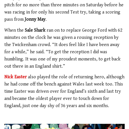
pitch for no more than three minutes on Saturday before he
was racing in for only his second Test try, taking a scoring
pass from
Jonny May
.
When the
Sale
Shark
ran on to replace George Ford with 62
minutes on the clock he was given a rousing reception by
the Twickenham crowd. “It does feel like I have been away
for a while,” he said. “To get the reception I did was
humbling. It was one of my proudest moments, to get back
out there in an England shirt.”
Nick Easter
also played the role of returning hero, although
he had come off the bench against Wales last week too. This
time Easter was driven over for England’s sixth and last try
and became the oldest player ever to touch down for
England, just one day shy of 36 years and six months.