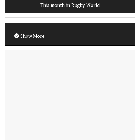
This month in Rugby World
Show More