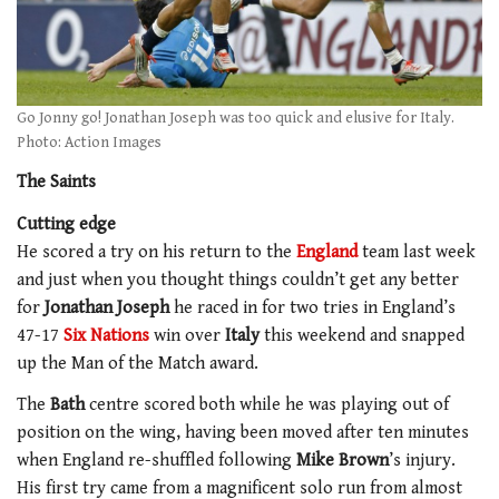
Go Jonny go! Jonathan Joseph was too quick and elusive for Italy.
Photo: Action Images
The Saints
Cutting edge
He scored a try on his return to the
England
team last week
and just when you thought things couldn’t get any better
for
Jonathan Joseph
he raced in for two tries in England’s
47-17
Six Nations
win over
Italy
this weekend and snapped
up the Man of the Match award.
The
Bath
centre scored both while he was playing out of
position on the wing, having been moved after ten minutes
when England re-shuffled following
Mike Brown
’s injury.
His first try came from a magnificent solo run from almost