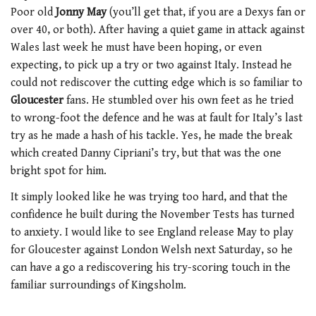
Poor old
Jonny May
(you’ll get that, if you are a Dexys fan or
over 40, or both). After having a quiet game in attack against
Wales last week he must have been hoping, or even
expecting, to pick up a try or two against Italy. Instead he
could not rediscover the cutting edge which is so familiar to
Gloucester
fans. He stumbled over his own feet as he tried
to wrong-foot the defence and he was at fault for Italy’s last
try as he made a hash of his tackle. Yes, he made the break
which created Danny Cipriani’s try, but that was the one
bright spot for him.
It simply looked like he was trying too hard, and that the
confidence he built during the November Tests has turned
to anxiety. I would like to see England release May to play
for Gloucester against London Welsh next Saturday, so he
can have a go a rediscovering his try-scoring touch in the
familiar surroundings of Kingsholm.