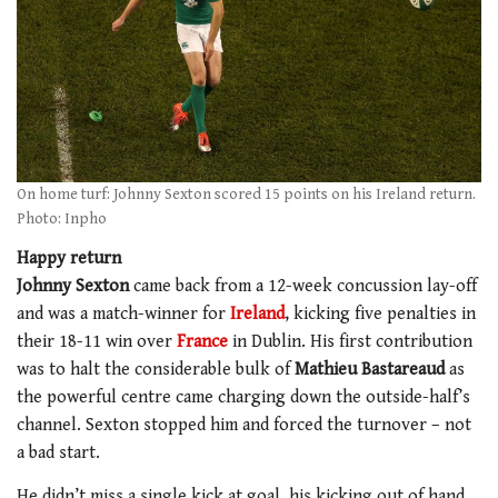
On home turf: Johnny Sexton scored 15 points on his Ireland return.
Photo: Inpho
Happy return
Johnny Sexton
came back from a 12-week concussion lay-off
and was a match-winner for
Ireland
, kicking five penalties in
their 18-11 win over
France
in Dublin. His first contribution
was to halt the considerable bulk of
Mathieu Bastareaud
as
the powerful centre came charging down the outside-half’s
channel. Sexton stopped him and forced the turnover – not
a bad start.
He didn’t miss a single kick at goal, his kicking out of hand