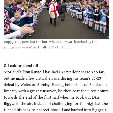
Happy clappers: but the fans whose view was blocked by the
youngsters weren’t so thrilled. Photo: Inpho
Off colour stand-off
Scotland’s
Finn Russell
has had an excellent season so far,
but he made a few critical errors during his team’s 26-23
defeat by Wales on Sunday. Having helped set up Scotland’s
first try with a great turnover, he then cost them ten points
towards the end of the first half when he took out
Dan
Biggar
in the air. Instead of challenging for the high ball, he
turned his back to protect himself and backed into Biggar’s