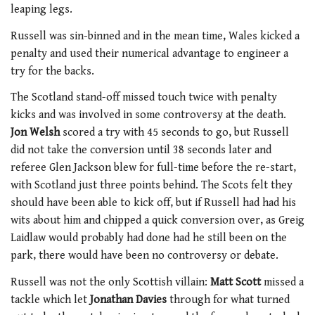
leaping legs.
Russell was sin-binned and in the mean time, Wales kicked a
penalty and used their numerical advantage to engineer a
try for the backs.
The Scotland stand-off missed touch twice with penalty
kicks and was involved in some controversy at the death.
Jon Welsh
scored a try with 45 seconds to go, but Russell
did not take the conversion until 38 seconds later and
referee Glen Jackson blew for full-time before the re-start,
with Scotland just three points behind. The Scots felt they
should have been able to kick off, but if Russell had had his
wits about him and chipped a quick conversion over, as Greig
Laidlaw would probably had done had he still been on the
park, there would have been no controversy or debate.
Russell was not the only Scottish villain:
Matt Scott
missed a
tackle which let
Jonathan Davies
through for what turned