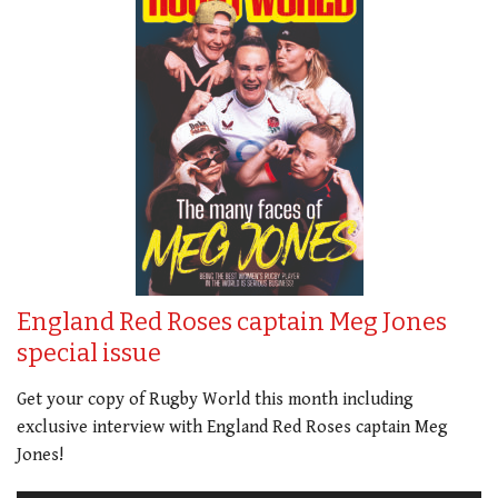
England Red Roses captain Meg Jones
special issue
Get your copy of Rugby World this month including
exclusive interview with England Red Roses captain Meg
Jones!