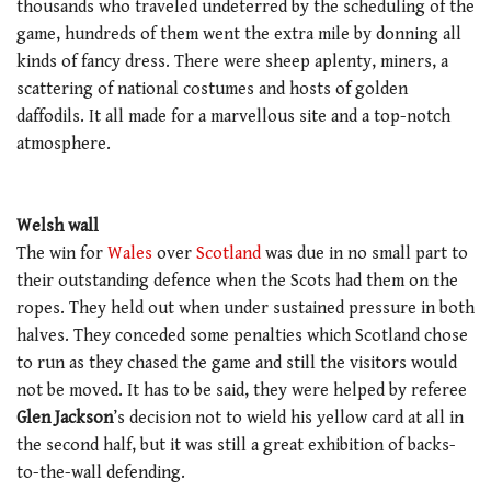
thousands who traveled undeterred by the scheduling of the
game, hundreds of them went the extra mile by donning all
kinds of fancy dress. There were sheep aplenty, miners, a
scattering of national costumes and hosts of golden
daffodils. It all made for a marvellous site and a top-notch
atmosphere.
Welsh wall
The win for
Wales
over
Scotland
was due in no small part to
their outstanding defence when the Scots had them on the
ropes. They held out when under sustained pressure in both
halves. They conceded some penalties which Scotland chose
to run as they chased the game and still the visitors would
not be moved. It has to be said, they were helped by referee
Glen Jackson
’s decision not to wield his yellow card at all in
the second half, but it was still a great exhibition of backs-
to-the-wall defending.