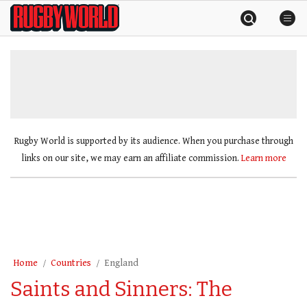
Skip
Rugby
to
World
content
»
Rugby World is supported by its audience. When you purchase through
links on our site, we may earn an affiliate commission.
Learn more
Home
Countries
England
Saints and Sinners: The