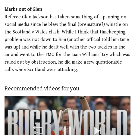
Marks out of Glen
Referee Glen Jackson has taken something of a panning on
social media since he blew the final (premature?) whistle on
the Scotland v Wales clash. While I think that timekeeping
problem was not down to him (another official told him time
was up) and while he dealt well with the two tackles in the
air and went to the TMO for the Liam Williams’ try which was
ruled out by obstruction, he did make a few questionable
calls when Scotland were attacking.
Recommended videos for you