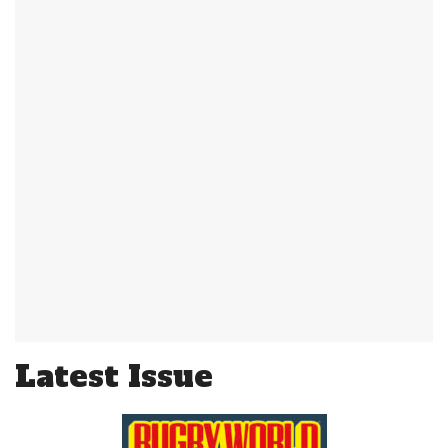
Latest Issue