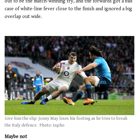
out to be the match-winning try, and the forwards got a bad
case of white-line fever close to the finish and ignored a big
overlap out wide.
Give him the slip: Jonny May loses his footing as he tries to break
the Italy defence . Photo: Inpho
Maybe not