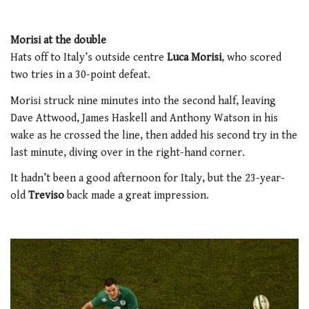
Morisi at the double
Hats off to Italy’s outside centre
Luca Morisi
, who scored
two tries in a 30-point defeat.
Morisi struck nine minutes into the second half, leaving
Dave Attwood, James Haskell and Anthony Watson in his
wake as he crossed the line, then added his second try in the
last minute, diving over in the right-hand corner.
It hadn’t been a good afternoon for Italy, but the 23-year-
old
Treviso
back made a great impression.