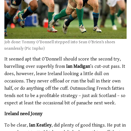
Job done: Tommy O’Donnell stepped into Sean O’Brien’s shoes
seamlessly (Pic Inpho)
It seemed apt that O’Donnell should score the second try,
barrelling over superbly from
Ian Madigan
’s cut-out pass. It
does, however, leave Ireland looking a little dull on
occasions. They never offload or run the ball in their own
half, or do anything off the cuff. Outmuscling French fatties
tends not to be a profitable strategy – just ask Scotland – so
expect at least the occasional bit of panache next week.
Ireland need Jonny
To be clear,
Ian Keatley
, did plenty of good things. He put in