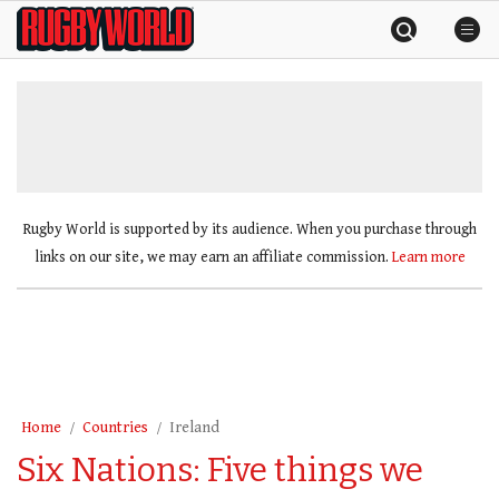
Skip
Rugby
to
World
content
»
Rugby World is supported by its audience. When you purchase through
links on our site, we may earn an affiliate commission.
Learn more
Home
Countries
Ireland
Six Nations: Five things we