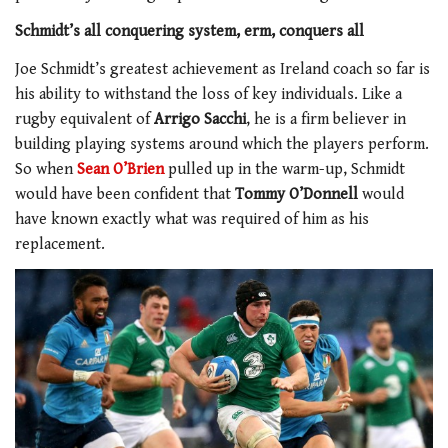
Schmidt’s all conquering system, erm, conquers all
Joe Schmidt’s greatest achievement as Ireland coach so far is
his ability to withstand the loss of key individuals. Like a
rugby equivalent of
Arrigo Sacchi
, he is a firm believer in
building playing systems around which the players perform.
So when
Sean O’Brien
pulled up in the warm-up, Schmidt
would have been confident that
Tommy O’Donnell
would
have known exactly what was required of him as his
replacement.