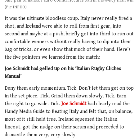
Safe pair of hands: Paul O'Connell secures ball in a low-key Irish win
(Pic INPHO)
It was the ultimate bloodless coup. Italy never really fired a
shot, and
Ireland
were able to roll from first gear, into
second and maybe at a push, briefly got into third to run out
comfortable winners without really having to dip into their
bag of tricks, or even show that much of their hand. Here’s
the five pointers we learned from the match:
Joe Schmidt had gelled up on his ‘Italian Rugby Cliches
Manual’
Deny them early momentum. Tick. Don’t let them get on top
in the set piece. Tick. Grind them down slowly. Tick. Earn
the right to go wide. Tick.
Joe Schmidt
had clearly read the
Handy Media Guide to Beating Italy and felt that, on balance,
most of it still held true. Ireland squeezed the Italian
lineout, got the nudge on their scrum and proceeded to
dismantle them very, very slowly.