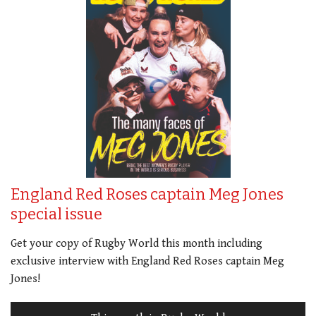
England Red Roses captain Meg Jones
special issue
Get your copy of Rugby World this month including
exclusive interview with England Red Roses captain Meg
Jones!