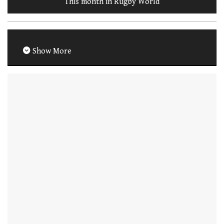
This month in Rugby World
Show More