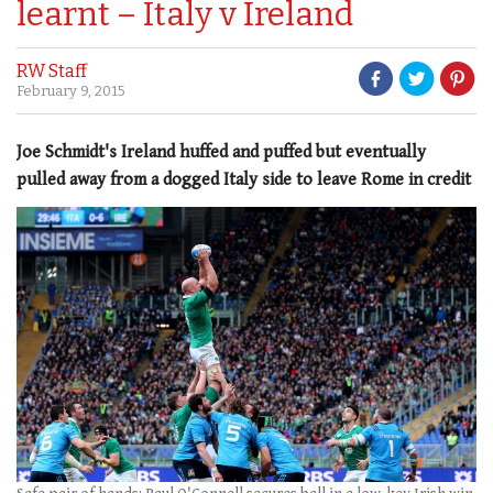
learnt – Italy v Ireland
RW Staff
February 9, 2015
Joe Schmidt's Ireland huffed and puffed but eventually
pulled away from a dogged Italy side to leave Rome in credit