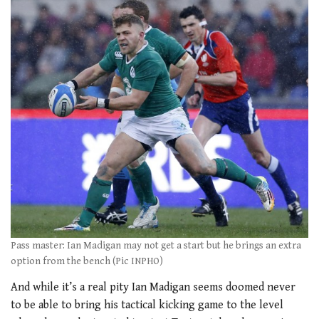
Pass master: Ian Madigan may not get a start but he brings an extra
option from the bench (Pic INPHO)
And while it’s a real pity Ian Madigan seems doomed never
to be able to bring his tactical kicking game to the level