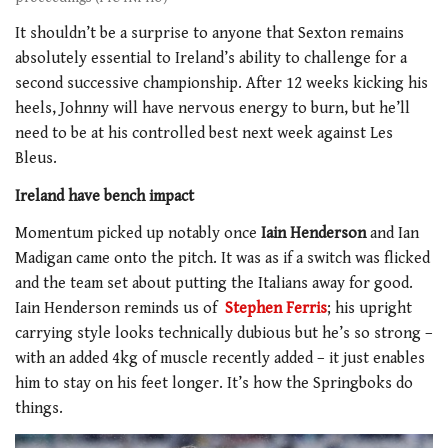
It shouldn’t be a surprise to anyone that Sexton remains
absolutely essential to Ireland’s ability to challenge for a
second successive championship. After 12 weeks kicking his
heels, Johnny will have nervous energy to burn, but he’ll
need to be at his controlled best next week against Les
Bleus.
Ireland have bench impact
Momentum picked up notably once
Iain Henderson
and Ian
Madigan came onto the pitch. It was as if a switch was flicked
and the team set about putting the Italians away for good.
Iain Henderson reminds us of
Stephen Ferris
; his upright
carrying style looks technically dubious but he’s so strong –
with an added 4kg of muscle recently added – it just enables
him to stay on his feet longer. It’s how the Springboks do
things.