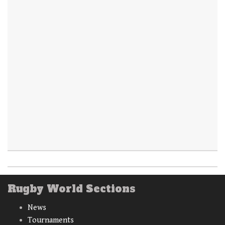
Rugby World Sections
News
Tournaments