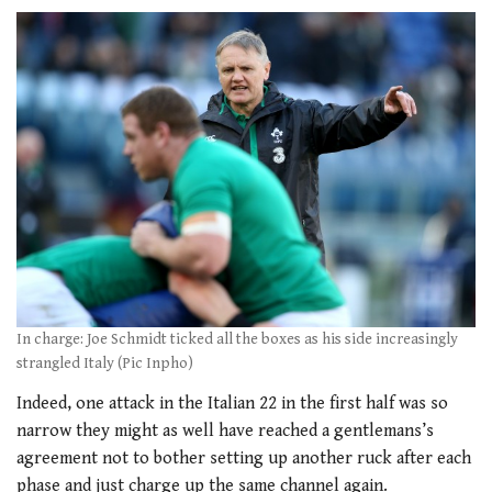
In charge: Joe Schmidt ticked all the boxes as his side increasingly
strangled Italy (Pic Inpho)
Indeed, one attack in the Italian 22 in the first half was so
narrow they might as well have reached a gentlemans’s
agreement not to bother setting up another ruck after each
phase and just charge up the same channel again.