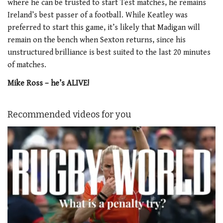
where he can be trusted to start Test matches, he remains
Ireland’s best passer of a football. While Keatley was
preferred to start this game, it’s likely that Madigan will
remain on the bench when Sexton returns, since his
unstructured brilliance is best suited to the last 20 minutes
of matches.
Mike Ross – he’s ALIVE!
Recommended videos for you