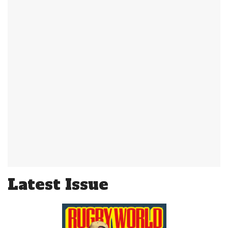
Latest Issue