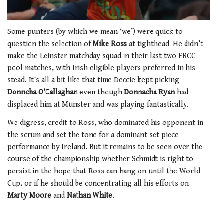
0
seconds
Some punters (by which we mean ‘we’) were quick to
of
question the selection of
Mike Ross
at tighthead. He didn’t
1
minute,
make the Leinster matchday squad in their last two ERCC
21
pool matches, with Irish eligible players preferred in his
seconds
stead. It’s all a bit like that time Deccie kept picking
Donncha O’Callaghan
even though
Donnacha Ryan
had
displaced him at Munster and was playing fantastically.
We digress, credit to Ross, who dominated his opponent in
the scrum and set the tone for a dominant set piece
performance by Ireland. But it remains to be seen over the
course of the championship whether Schmidt is right to
persist in the hope that Ross can hang on until the World
Cup, or if he should be concentrating all his efforts on
Marty Moore
and
Nathan White
.