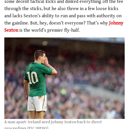
some decent tactical kicks and dinked everything off the tee
through the sticks, but he also threw in a few loose kicks
and lacks Sexton’s ability to run and pass with authority on
the gainline. But, hey, doesn’t everyone? That’s why
Johnny
Sexton
is the world’s premier fly-half.
A man apart: Ireland need Johnny Sexton back to direct
proceedings (PIC INPHO)