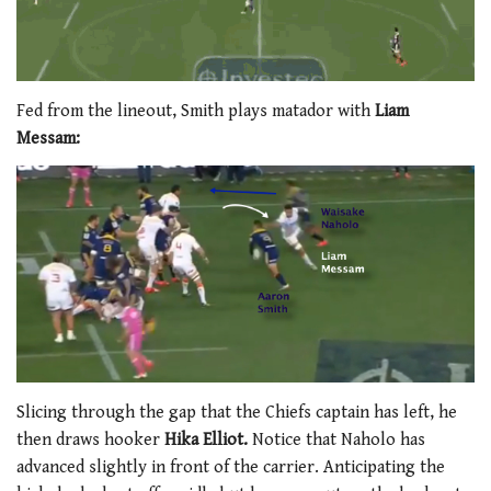
Fed from the lineout, Smith plays matador with
Liam
Messam:
Slicing through the gap that the Chiefs captain has left, he
then draws hooker
Hika Elliot.
Notice that Naholo has
advanced slightly in front of the carrier. Anticipating the