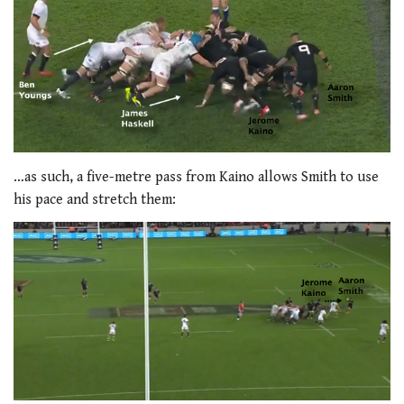
…as such, a five-metre pass from Kaino allows Smith to use
his pace and stretch them: