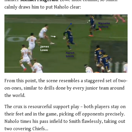
calmly draws him to put Naholo clear:
From this point, the scene resembles a staggered set of two-
on-ones, similar to drills done by every junior team around
the world.
The crux is resourceful support play – both players stay on
their feet and in the game, picking off opponents precisely.
Naholo times his pass infield to Smith flawlessly, taking out
two covering Chiefs…