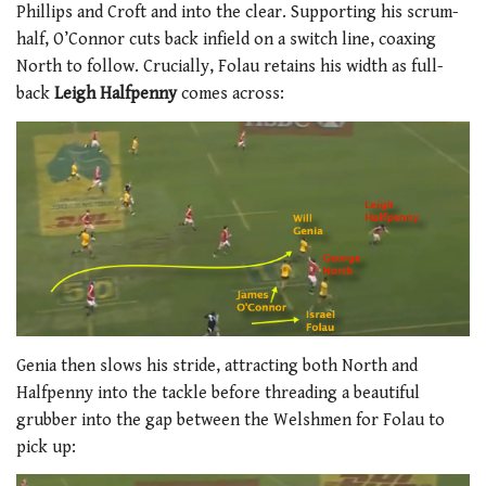
Phillips and Croft and into the clear. Supporting his scrum-
half, O’Connor cuts back infield on a switch line, coaxing
North to follow. Crucially, Folau retains his width as full-
back
Leigh Halfpenny
comes across:
Genia then slows his stride, attracting both North and
Halfpenny into the tackle before threading a beautiful
grubber into the gap between the Welshmen for Folau to
pick up: