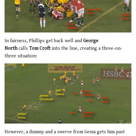
In fairness, Phillips get back well and
George
North
calls
Tom Croft
into the line, creating a three-on-
three situation:
However, a dummy and a swerve from Genia gets him past