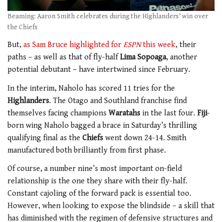
Beaming: Aaron Smith celebrates during the Highlanders’ win over
the Chiefs
But,
as Sam Bruce highlighted for
ESPN
this week
, their
paths – as well as that of fly-half
Lima Sopoaga
, another
potential debutant – have intertwined since February.
In the interim, Naholo has scored 11 tries for the
Highlanders
. The Otago and Southland franchise find
themselves facing champions
Waratahs
in the last four.
Fiji
-
born wing Naholo bagged a brace in Saturday’s thrilling
qualifying final as the
Chiefs
went down 24-14. Smith
manufactured both brilliantly from first phase.
Of course, a number nine’s most important on-field
relationship is the one they share with their fly-half.
Constant cajoling of the forward pack is essential too.
However, when looking to expose the blindside – a skill that
has diminished with the regimen of defensive structures and