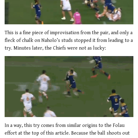
This is a fine piece of improvisation from the pair, and only a
fleck of chalk on Naholo’s studs stopped it from leading to a
try. Minutes later, the Chiefs were not as lucky:
In a way, this try comes from similar origins to the Folau
effort at the top of this article. Because the ball shoots out