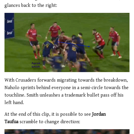
glances back to the right:
With Crusaders forwards migrating towards the breakdown,
Naholo sprints behind everyone in a semi-circle towards the
touchline. Smith unleashes a trademark bullet pass off his
left hand.
At the end of this clip, it is possible to see
Jordan
Taufua
scramble to change direction: