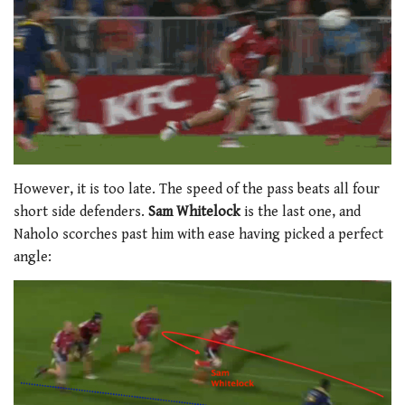
However, it is too late. The speed of the pass beats all four
short side defenders.
Sam Whitelock
is the last one, and
Naholo scorches past him with ease having picked a perfect
angle: