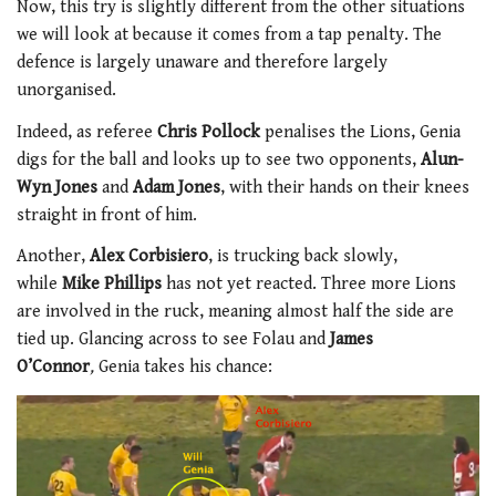
Now, this try is slightly different from the other situations
we will look at because it comes from a tap penalty. The
defence is largely unaware and therefore largely
unorganised.
Indeed, as referee
Chris Pollock
penalises the Lions, Genia
digs for the ball and looks up to see two opponents,
Alun-
Wyn Jones
and
Adam Jones
, with their hands on their knees
straight in front of him.
Another,
Alex Corbisiero
, is trucking back slowly,
while
Mike Phillips
has not yet reacted. Three more Lions
are involved in the ruck, meaning almost half the side are
tied up. Glancing across to see Folau and
James
O’Connor
,
Genia takes his chance: