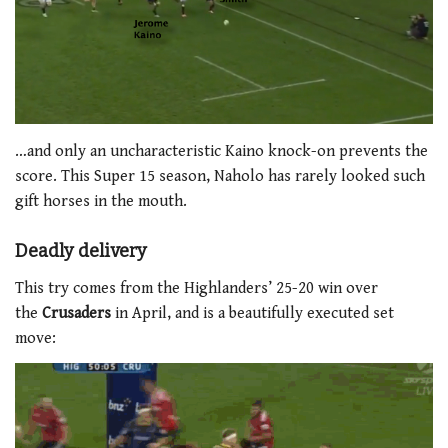
…and only an uncharacteristic Kaino knock-on prevents the
score. This Super 15 season, Naholo has rarely looked such
gift horses in the mouth.
Deadly delivery
This try comes from the Highlanders’ 25-20 win over
the
Crusaders
in April, and is a beautifully executed set
move: