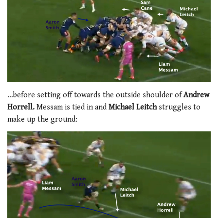
…before setting off towards the outside shoulder of
Andrew
Horrell.
Messam is tied in and
Michael Leitch
struggles to
make up the ground: