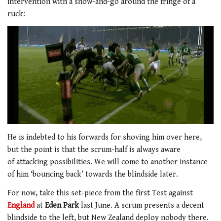
intervention with a show-and-go around the fringe of a
ruck:
He is indebted to his forwards for shoving him over here,
but the point is that the scrum-half is always aware
of attacking possibilities. We will come to another instance
of him ‘bouncing back’ towards the blindside later.
For now, take this set-piece from the first Test against
England
at
Eden Park
last June. A scrum presents a decent
blindside to the left, but New Zealand deploy nobody there.