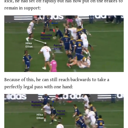
kick, he had set off rapidly but has now put on the brakes to
remain in support:
Because of this, he can still reach backwards to take a
perfectly legal pass with one hand: