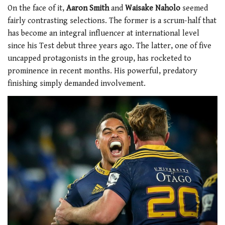
On the face of it,
Aaron Smith
and
Waisake Naholo
seemed
fairly contrasting selections. The former is a scrum-half that
has become an integral influencer at international level
since his Test debut three years ago. The latter, one of five
uncapped protagonists in the group, has rocketed to
prominence in recent months. His powerful, predatory
finishing simply demanded involvement.