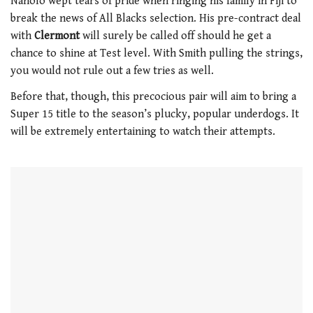
Naholo wept tears of pride when ringing his family in Fiji to
of
break the news of All Blacks selection. His pre-contract deal
1
minute,
with
Clermont
will surely be called off should he get a
21
chance to shine at Test level. With Smith pulling the strings,
seconds
you would not rule out a few tries as well.
Before that, though, this precocious pair will aim to bring a
Super 15 title to the season’s plucky, popular underdogs. It
will be extremely entertaining to watch their attempts.