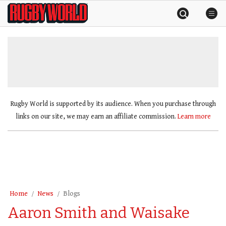
Skip
Rugby
to
World
content
»
Rugby World is supported by its audience. When you purchase through
links on our site, we may earn an affiliate commission.
Learn more
Home
News
Blogs
Aaron Smith and Waisake