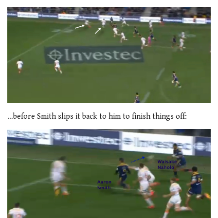
…before Smith slips it back to him to finish things off: