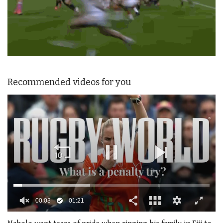
Recommended videos for you
0
seconds