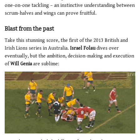
one-on-one tackling – an instinctive understanding between
scrum-halves and wings can prove fruitful.
Blast from the past
Take this stunning score, the first of the 2013 British and
Irish Lions series in Australia.
Israel Folau
dives over
eventually, but the ambition, decision-making and execution
of
Will Genia
are sublime: