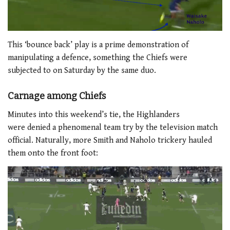
This ‘bounce back’ play is a prime demonstration of
manipulating a defence, something the Chiefs were
subjected to on Saturday by the same duo.
Carnage among Chiefs
Minutes into this weekend’s tie, the Highlanders
were denied a phenomenal team try by the television match
official. Naturally, more Smith and Naholo trickery hauled
them onto the front foot: