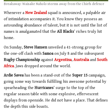
Breakaway: Waisake Naholo storms away from the Chiefs defence
Whenever a
New Zealand
squad is announced, a palpable air
of intimidation accompanies it. You know they possess an
astounding abundance of talent, but it is not until the list of
names is amalgamated that the
All Blacks
’ riches truly hit
home.
On Sunday,
Steve Hansen
unveiled a 41-strong group for
the one-off clash with
Samoa
on July 8 and the subsequent
Rugby Championship
against
Argentina
,
Australia
and
South
Africa
. Jaws dropped around the world.
Ardie Savea
has been a stand-out of the
Super 15
campaign,
going some way towards fulfilling his awesome potential by
spearheading the
Hurricanes
’ surge to the top of the
regular season table with some explosive, effervescent
displays from openside. He did not have a place. That defines
the depth this side boasts.