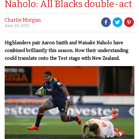
Naholo: All Blacks double-act
Charlie Morgan
June 24, 2015
Highlanders pair Aaron Smith and Waisake Naholo have
combined brilliantly this season. Now their understanding
could translate onto the Test stage with New Zealand.