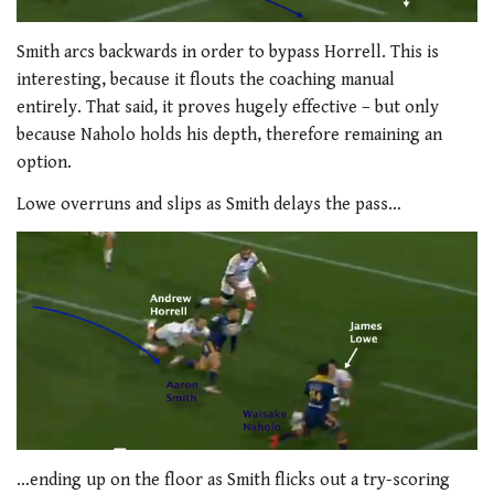
Smith arcs backwards in order to bypass Horrell. This is
interesting, because it flouts the coaching manual
entirely. That said, it proves hugely effective – but only
because Naholo holds his depth, therefore remaining an
option.
Lowe overruns and slips as Smith delays the pass…
…ending up on the floor as Smith flicks out a try-scoring