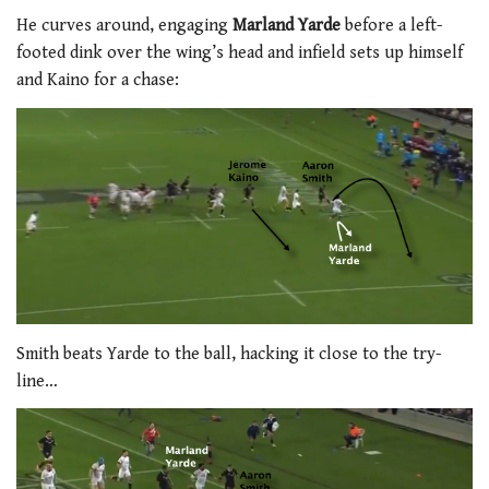
He curves around, engaging
Marland Yarde
before a left-
footed dink over the wing’s head and infield sets up himself
and Kaino for a chase:
Smith beats Yarde to the ball, hacking it close to the try-
line…