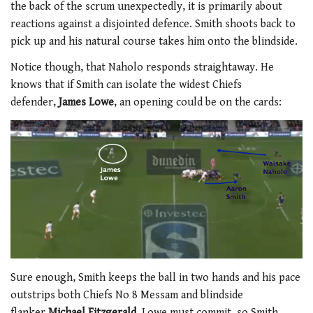
the back of the scrum unexpectedly, it is primarily about
reactions against a disjointed defence. Smith shoots back to
pick up and his natural course takes him onto the blindside.
Notice though, that Naholo responds straightaway. He
knows that if Smith can isolate the widest Chiefs
defender,
James Lowe
, an opening could be on the cards:
Sure enough, Smith keeps the ball in two hands and his pace
outstrips both Chiefs No 8 Messam and blindside
flanker
Michael Fitzgerald
. Lowe must commit, so Smith