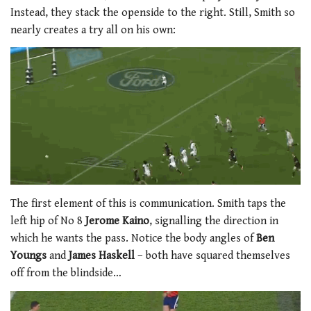
Instead, they stack the openside to the right. Still, Smith so
nearly creates a try all on his own:
The first element of this is communication. Smith taps the
left hip of No 8
Jerome Kaino
, signalling the direction in
which he wants the pass. Notice the body angles of
Ben
Youngs
and
James Haskell
– both have squared themselves
off from the blindside…