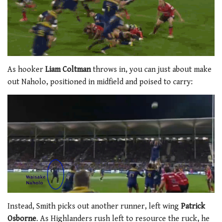
As hooker
Liam Coltman
throws in, you can just about make
out Naholo, positioned in midfield and poised to carry:
Instead, Smith picks out another runner, left wing
Patrick
Osborne
. As Highlanders rush left to resource the ruck, he