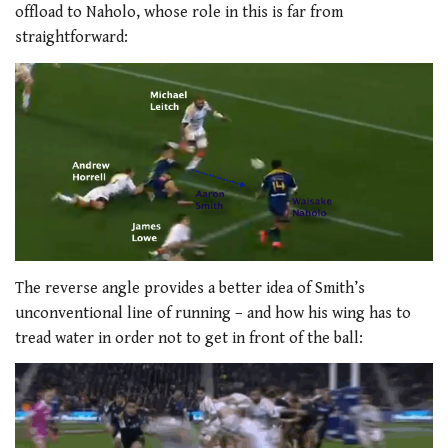
offload to Naholo, whose role in this is far from
straightforward:
The reverse angle provides a better idea of Smith’s
unconventional line of running – and how his wing has to
tread water in order not to get in front of the ball: