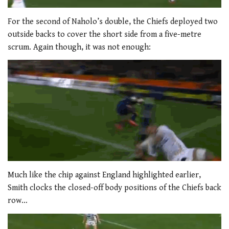
For the second of Naholo’s double, the Chiefs deployed two
outside backs to cover the short side from a five-metre
scrum. Again though, it was not enough:
Much like the chip against England highlighted earlier,
Smith clocks the closed-off body positions of the Chiefs back
row…