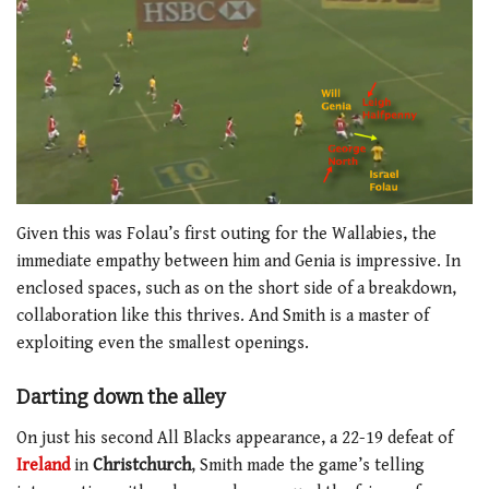
Given this was Folau’s first outing for the Wallabies, the
immediate empathy between him and Genia is impressive. In
enclosed spaces, such as on the short side of a breakdown,
collaboration like this thrives. And Smith is a master of
exploiting even the smallest openings.
Darting down the alley
On just his second All Blacks appearance, a 22-19 defeat of
Ireland
in
Christchurch
, Smith made the game’s telling