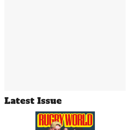
Latest Issue