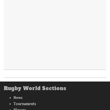
Rugby World Sections
News
Tournaments