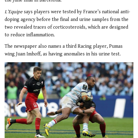
the June final in Barcelona.
L’Equipe
says players were tested by France’s national anti-
doping agency before the final and urine samples from the
two revealed traces of corticosteroids, which are designed
to reduce inflammation.
The newspaper also names a third Racing player, Pumas
wing Juan Imhoff, as having anomalies in his urine test.