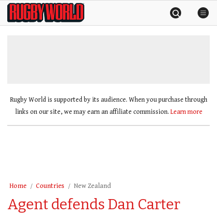
Skip
Rugby
to
World
content
»
Rugby World is supported by its audience. When you purchase through
links on our site, we may earn an affiliate commission.
Learn more
Home
Countries
New Zealand
Agent defends Dan Carter