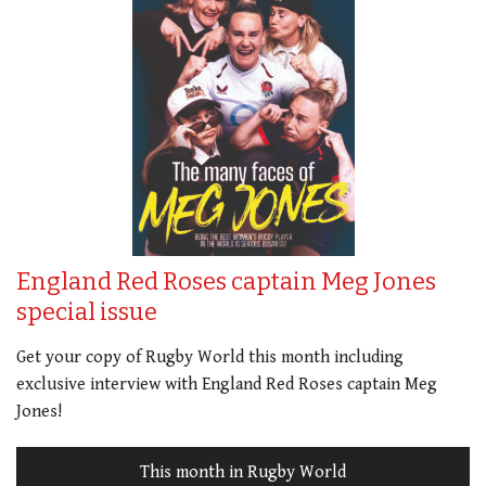
England Red Roses captain Meg Jones
special issue
Get your copy of Rugby World this month including
exclusive interview with England Red Roses captain Meg
Jones!
This month in Rugby World