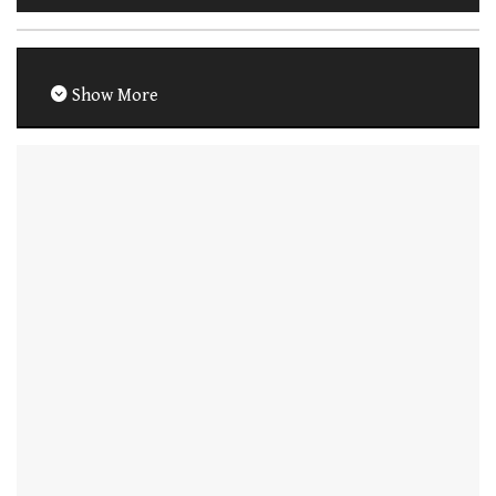
Show More