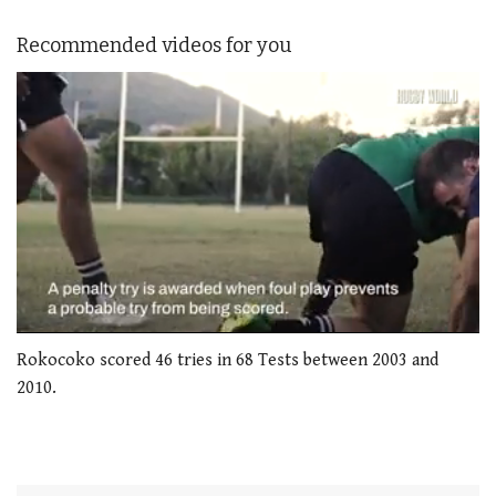
Recommended videos for you
0
seconds
Rokocoko scored 46 tries in 68 Tests between 2003 and
of
2010.
1
minute,
21
seconds