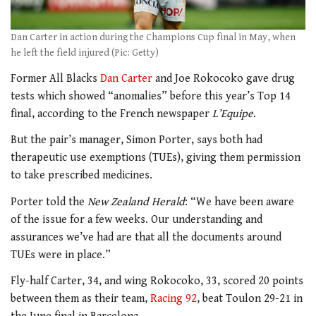
Dan Carter in action during the Champions Cup final in May, when
he left the field injured (Pic: Getty)
Former All Blacks
Dan Carter
and Joe Rokocoko gave drug
tests which showed “anomalies” before this year’s Top 14
final, according to the French newspaper
L’Equipe
.
But the pair’s manager, Simon Porter, says both had
therapeutic use exemptions (TUEs), giving them permission
to take prescribed medicines.
Porter told the
New Zealand Herald
: “We have been aware
of the issue for a few weeks. Our understanding and
assurances we’ve had are that all the documents around
TUEs were in place.”
Fly-half Carter, 34, and wing Rokocoko, 33, scored 20 points
between them as their team,
Racing 92
, beat Toulon 29-21 in