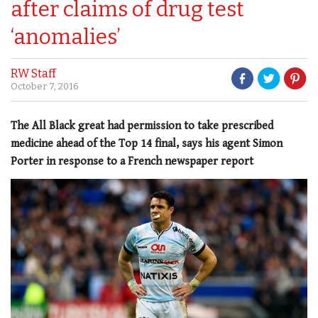
after claims of drug test
‘anomalies’
RW Staff
October 7, 2016
The All Black great had permission to take prescribed
medicine ahead of the Top 14 final, says his agent Simon
Porter in response to a French newspaper report