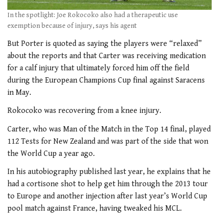
In the spotlight: Joe Rokocoko also had a therapeutic use
exemption because of injury, says his agent
But Porter is quoted as saying the players were “relaxed”
about the reports and that Carter was receiving medication
for a calf injury that ultimately forced him off the field
during the European Champions Cup final against Saracens
in May.
Rokocoko was recovering from a knee injury.
Carter, who was Man of the Match in the Top 14 final, played
112 Tests for New Zealand and was part of the side that won
the World Cup a year ago.
In his autobiography published last year, he explains that he
had a cortisone shot to help get him through the 2013 tour
to Europe and another injection after last year’s World Cup
pool match against France, having tweaked his MCL.