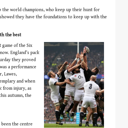
to the world champions, who keep up their hunt for
nd showed they have the foundations to keep up with the
th the best
t game of the Six
 now. England’s pack
turday they proved
t was a performance
r, Lawes,
xemplary and when
k from injury, as
this autumn, the
s been the centre