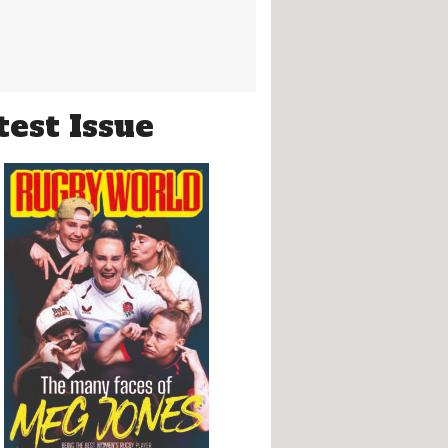
test Issue