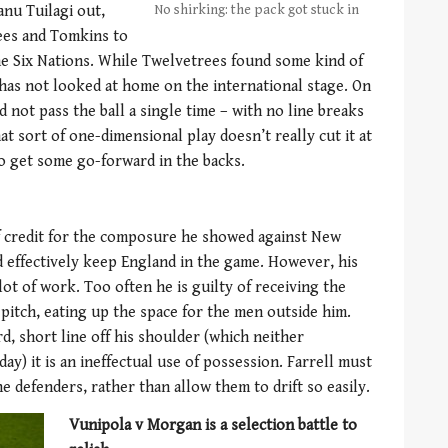
anu Tuilagi out,
No shirking: the pack got stuck in
ees and Tomkins to
he Six Nations. While Twelvetrees found some kind of
has not looked at home on the international stage. On
d not pass the ball a single time – with no line breaks
hat sort of one-dimensional play doesn’t really cut it at
to get some go-forward in the backs.
f credit for the composure he showed against New
and effectively keep England in the game. However, his
 lot of work. Too often he is guilty of receiving the
e pitch, eating up the space for the men outside him.
, short line off his shoulder (which neither
y) it is an ineffectual use of possession. Farrell must
e defenders, rather than allow them to drift so easily.
Vunipola v Morgan is a selection battle to