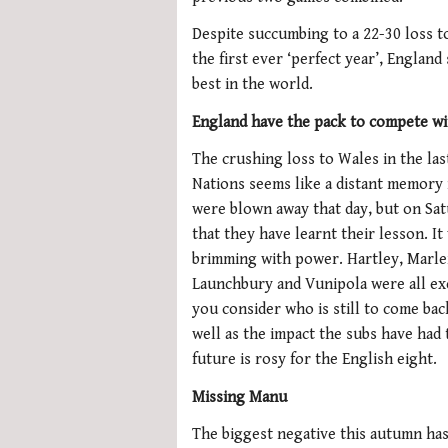
Despite succumbing to a 22-30 loss 
the first ever ‘perfect year’, Engla
best in the world.
England have the pack to compete wi
The crushing loss to Wales in the las
Nations seems like a distant memory
were blown away that day, but on Sa
that they have learnt their lesson. I
brimming with power. Hartley, Marle
Launchbury and Vunipola were all e
you consider who is still to come bac
well as the impact the subs have had 
future is rosy for the English eight.
Missing Manu
The biggest negative this autumn ha