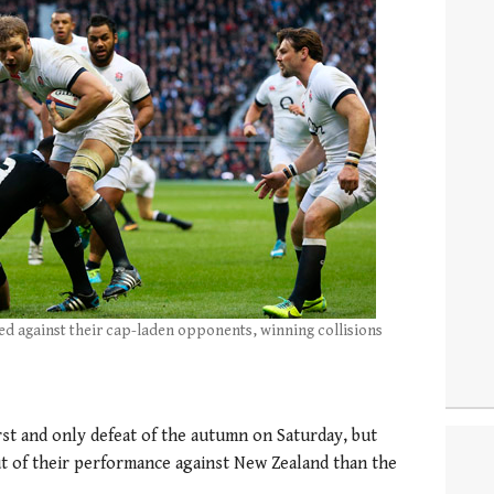
d against their cap-laden opponents, winning collisions
st and only defeat of the autumn on Saturday, but
t of their performance against New Zealand than the