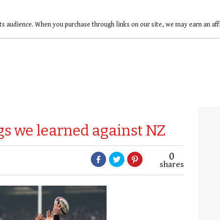
ts audience. When you purchase through links on our site, we may earn an af
gs we learned against NZ
0
shares