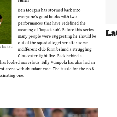
relish
Ben Morgan has stormed back into
everyone’s good books with two
performances that have redefined the
meaning of ‘impact sub’. Before this series
La
many people were suggesting he should be
out of the squad altogether after some
s lacked
indifferent club form behind a struggling
Gloucester tight five. Back behind a
has looked marvelous. Billy Vunipola has also had an
est arena with abundant ease. The tussle for the no.8
ascinating one.