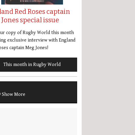
land Red Roses captain
Jones special issue
our copy of Rugby World this month
ing exclusive interview with England
ses captain Meg Jones!
This month in Rugby World
Show More