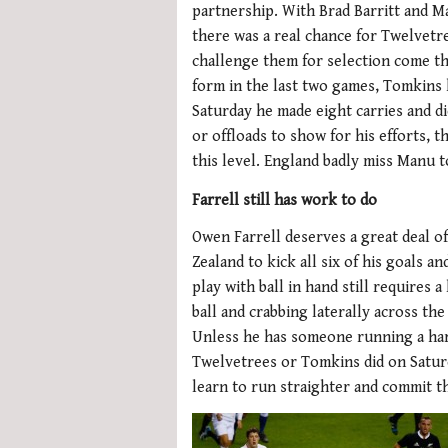
partnership. With Brad Barritt and M
there was a real chance for Twelvetr
challenge them for selection come t
form in the last two games, Tomkins 
Saturday he made eight carries and di
or offloads to show for his efforts, t
this level. England badly miss Manu 
Farrell still has work to do
Owen Farrell deserves a great deal o
Zealand to kick all six of his goals 
play with ball in hand still requires a
ball and crabbing laterally across th
Unless he has someone running a hard
Twelvetrees or Tomkins did on Saturda
learn to run straighter and commit th