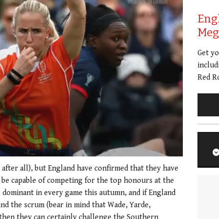
Eng
Meg 
Get y
includ
Red Ro
, after all), but England have confirmed that they have
d be capable of competing for the top honours at the
dominant in every game this autumn, and if England
ehind the scrum (bear in mind that Wade, Yarde,
 then they can certainly challenge the Southern