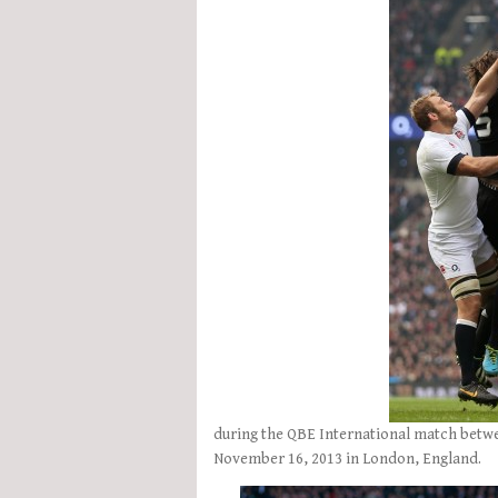
during the QBE International match bet
November 16, 2013 in London, England.