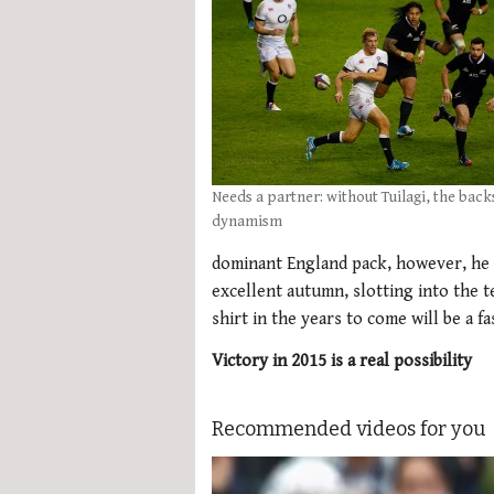
Needs a partner: without Tuilagi, the back
dynamism
dominant England pack, however, he 
excellent autumn, slotting into the t
shirt in the years to come will be a f
Victory in 2015 is a real possibility
Recommended videos for you