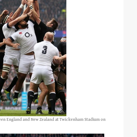
ween England and New Zealand at Twickenham Stadium on