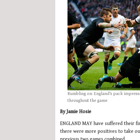
Rumbling on: England’s pack impresse
throughout the game
By Jamie Hosie
ENGLAND MAY have suffered their fir
there were more positives to take ou
previous two games combined.