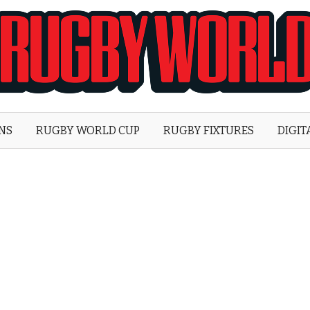
Rugby
World
ONS
RUGBY WORLD CUP
RUGBY FIXTURES
DIGIT