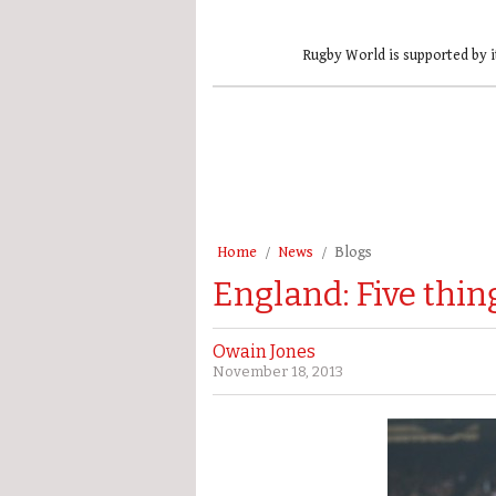
Rugby World is supported by i
Home
News
Blogs
England: Five thin
Owain Jones
November 18, 2013