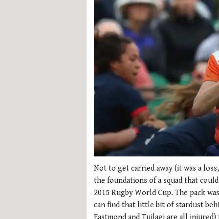
0
seconds
Not to get carried away (it was a loss
of
the foundations of a squad that coul
1
minute,
2015 Rugby World Cup. The pack was 
21
can find that little bit of stardust b
seconds
Volume
0%
Eastmond and Tuilagi are all injured)