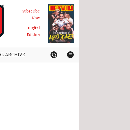
Subscribe
Now
Digital
Edition
AL ARCHIVE