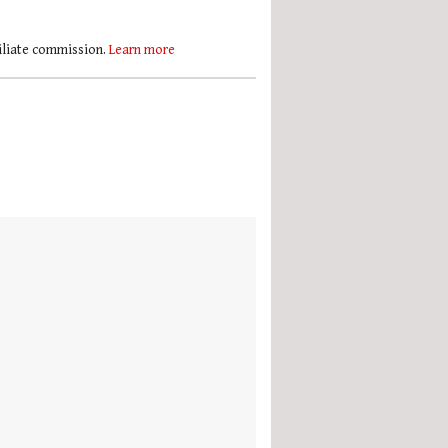
filiate commission.
Learn more