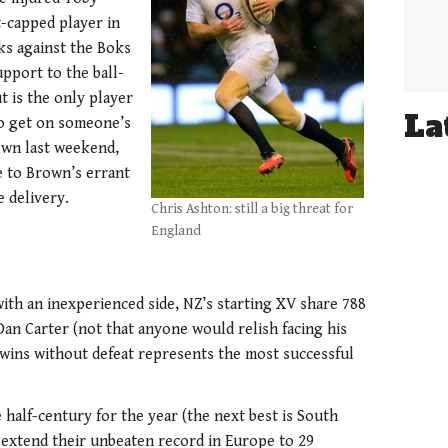
-capped player in
ks against the Boks
upport to the ball-
t is the only player
La
to get on someone’s
rown last weekend,
 to Brown’s errant
 delivery.
Chris Ashton: still a big threat for
England
ith an inexperienced side, NZ’s starting XV share 788
Dan Carter (not that anyone would relish facing his
ins without defeat represents the most successful
 half-century for the year (the next best is South
o extend their unbeaten record in Europe to 29