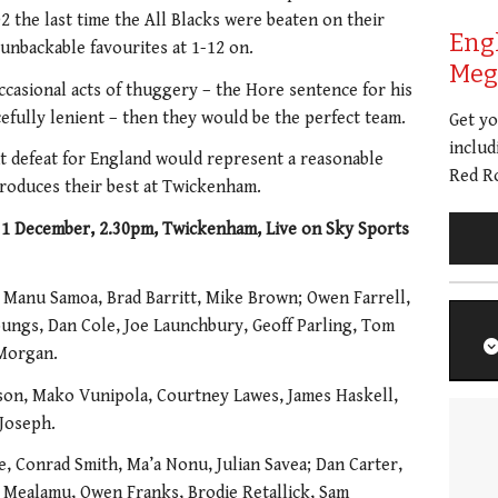
2 the last time the All Blacks were beaten on their
Eng
unbackable favourites at 1-12 on.
Meg 
occasional acts of thuggery – the Hore sentence for his
efully lenient – then they would be the perfect team.
Get y
includ
 defeat for England would represent a reasonable
Red Ro
produces their best at Twickenham.
 December, 2.30pm, Twickenham, Live on Sky Sports
 Manu Samoa, Brad Barritt, Mike Brown; Owen Farrell,
ungs, Dan Cole, Joe Launchbury, Geoff Parling, Tom
 Morgan.
lson, Mako Vunipola, Courtney Lawes, James Haskell,
 Joseph.
e, Conrad Smith, Ma’a Nonu, Julian Savea; Dan Carter,
Mealamu, Owen Franks, Brodie Retallick, Sam