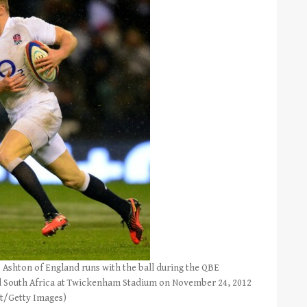
hton of England runs with the ball during the QBE
 South Africa at Twickenham Stadium on November 24, 2012
tt/Getty Images)