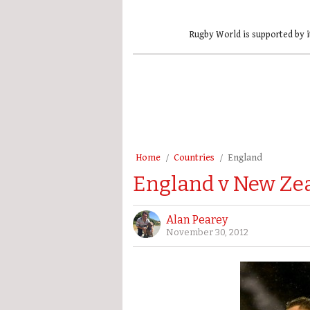
Rugby World is supported by i
Home
Countries
England
England v New Zea
Alan Pearey
November 30, 2012