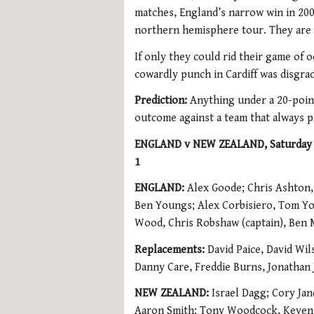
matches, England’s narrow win in 200
northern hemisphere tour. They are 
If only they could rid their game of 
cowardly punch in Cardiff was disgrac
Prediction:
Anything under a 20-point
outcome against a team that always 
ENGLAND v NEW ZEALAND, Saturday 1
1
ENGLAND:
Alex Goode; Chris Ashton,
Ben Youngs; Alex Corbisiero, Tom Yo
Wood, Chris Robshaw (captain), Ben
Replacements:
David Paice, David Wi
Danny Care, Freddie Burns, Jonathan
NEW ZEALAND:
Israel Dagg; Cory Jan
Aaron Smith; Tony Woodcock, Keven 