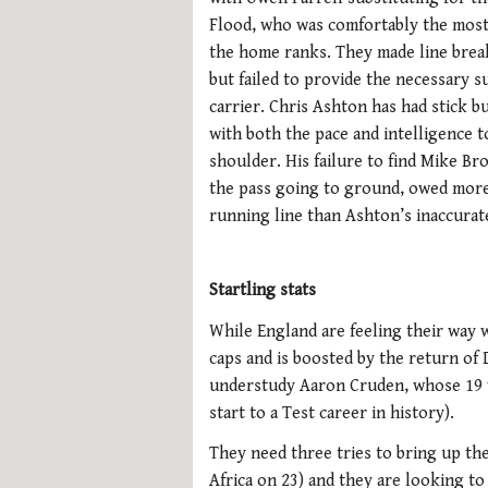
Flood, who was comfortably the most
the home ranks. They made line brea
but failed to provide the necessary s
carrier. Chris Ashton has had stick bu
with both the pace and intelligence 
shoulder. His failure to find Mike B
the pass going to ground, owed more
running line than Ashton’s inaccurate
Startling stats
While England are feeling their way w
caps and is boosted by the return of 
understudy Aaron Cruden, whose 19 w
start to a Test career in history).
They need three tries to bring up the
Africa on 23) and they are looking t