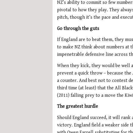
NZ’s ability to commit so few number
pivotal to how they play. They alway
pitch, though it’s the pace and execu
Go through the guts
If England are to beat them, they mus
to make NZ think about numbers at t
impenetrable defensive line across th
When they kick, they would be well ad
prevent a quick throw – because the 
a counter. And best not to contest de
third time (at least) that the All Bla
(2011) falling prey to a move the Kiwi
The greatest hurdle
Should England succeed, it will rank 
victory. England field a weaker side 
with Owen Farrell substituting for t