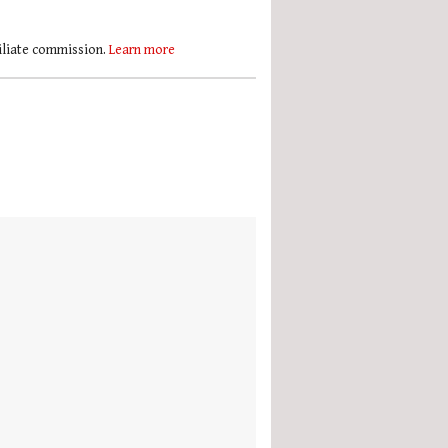
filiate commission.
Learn more