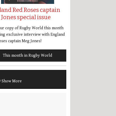
land Red Roses captain
Jones special issue
our copy of Rugby World this month
ing exclusive interview with England
ses captain Meg Jones!
This month in Rugby World
Show More