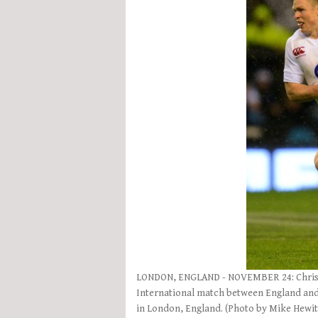
LONDON, ENGLAND - NOVEMBER 24: Chris As
International match between England and
in London, England. (Photo by Mike Hewi