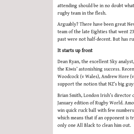
attending should be in no doubt what 
rugby team in the flesh.
Arguably? There have been great New
team of the late Eighties that went 
past were not half-decent. But has ru
It starts up front
Dean Ryan, the excellent Sky analyst, 
the Kiwis’ astonishing success. Rec
Woodcock (v Wales), Andrew Hore (v 
support the notion that NZ’s big guys
Brian Smith, London Irish’s director o
January edition of Rugby World. Among
win quick ruck ball with few numbers
which means that if an opponent is tr
only one All Black to clean him out.