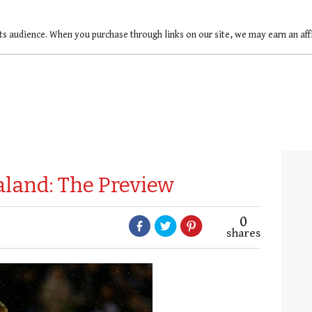
ts audience. When you purchase through links on our site, we may earn an af
land: The Preview
0
shares