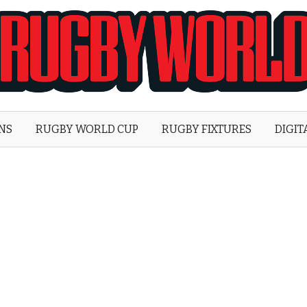
Rugby
World
ONS
RUGBY WORLD CUP
RUGBY FIXTURES
DIGIT