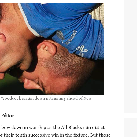
 Woodcock scrum down in training ahead of New
 Editor
 bow down in worship as the All Blacks run out at
 their tenth successive win in the fixture. But those