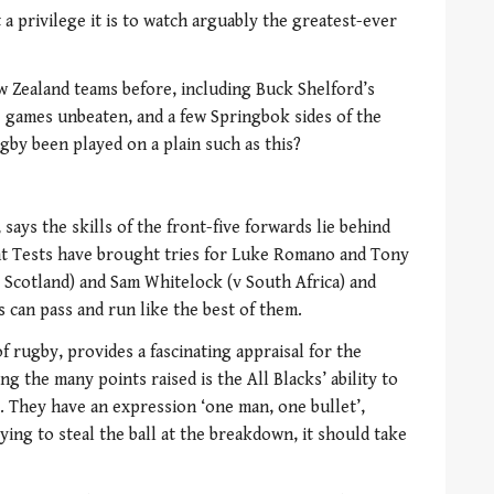
a privilege it is to watch arguably the greatest-ever
 Zealand teams before, including Buck Shelford’s
23 games unbeaten, and a few Springbok sides of the
gby been played on a plain such as this?
says the skills of the front-five forwards lie behind
ent Tests have brought tries for Luke Romano and Tony
Scotland) and Sam Whitelock (v South Africa) and
 can pass and run like the best of them.
f rugby, provides a fascinating appraisal for the
 the many points raised is the All Blacks’ ability to
. They have an expression ‘one man, one bullet’,
ying to steal the ball at the breakdown, it should take