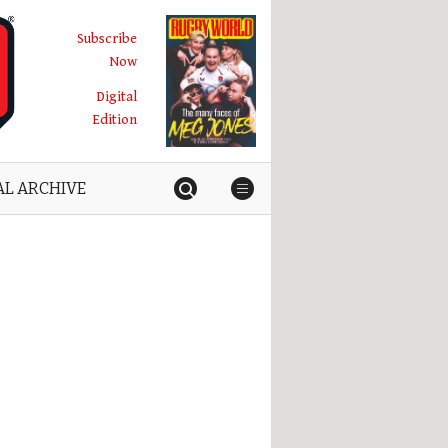
Subscribe
Now
Digital
Edition
AL ARCHIVE