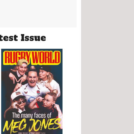
test Issue