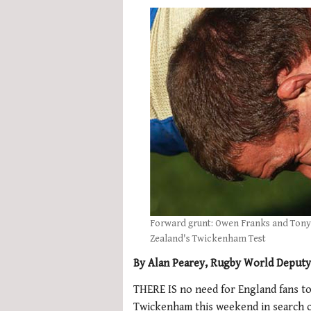
Forward grunt: Owen Franks and Tony
Zealand's Twickenham Test
By Alan Pearey, Rugby World Deputy
THERE IS no need for England fans to
Twickenham this weekend in search of