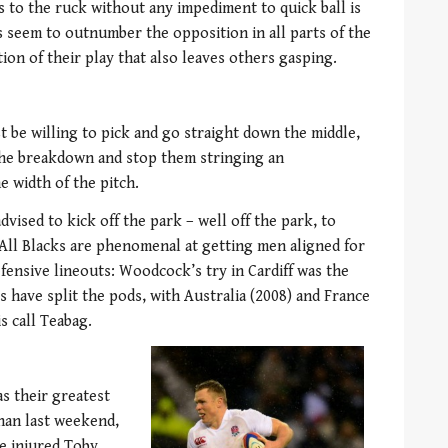
s to the ruck without any impediment to quick ball is
s seem to outnumber the opposition in all parts of the
tion of their play that also leaves others gasping.
t be willing to pick and go straight down the middle,
he breakdown and stop them stringing an
e width of the pitch.
vised to kick off the park – well off the park, to
All Blacks are phenomenal at getting men aligned for
fensive lineouts: Woodcock’s try in Cardiff was the
cks have split the pods, with Australia (2008) and France
s call Teabag.
as their greatest
than last weekend,
he injured Toby