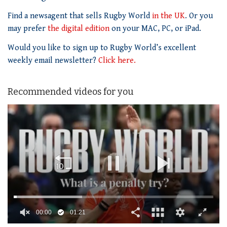
Find a newsagent that sells Rugby World
in the UK
. Or you
may prefer
the digital edition
on your MAC, PC, or iPad.
Would you like to sign up to Rugby World’s excellent
weekly email newsletter?
Click here.
Recommended videos for you
00:01
01:21
0