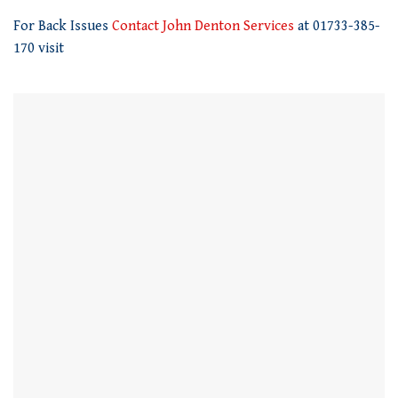
of
For Back Issues
Contact John Denton Services
at 01733-385-
1
minute,
170 visit
21
seconds