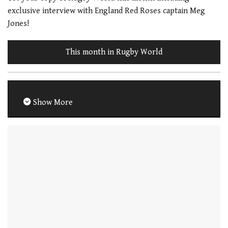
exclusive interview with England Red Roses captain Meg
Jones!
This month in Rugby World
Show More