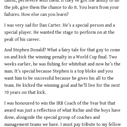
talent, persevere with them. If they’ve got the ability to do
the job, give them the chance to do it. You learn from your
failures. How else can you learn?
I was very sad for Dan Carter. He’s a special person and a
special player. He wanted the stage to perform on at the
peak of his career.
And Stephen Donald? What a fairy tale for that guy to come
on and kick the winning penalty in a World Cup final. Two
weeks earlier, he was fishing for whitebait and now he’s the
man. It’s special because Stephen is a top bloke and you
want him to be successful because he gives his all to the
team. He kicked the winning goal and he’ll live for the next
70 years on that kick.
I was honoured to win the IRB Coach of the Year but that
award was just a reflection of what Richie and the boys have
done, alongside the special group of coaches and
management teams we have. I must pay tribute to my fellow