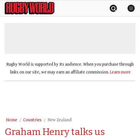
Skip
Rugby
to
World
content
»
Rugby World is supported by its audience. When you purchase through
links on our site, we may earn an affiliate commission.
Learn more
Home
Countries
New Zealand
Graham Henry talks us