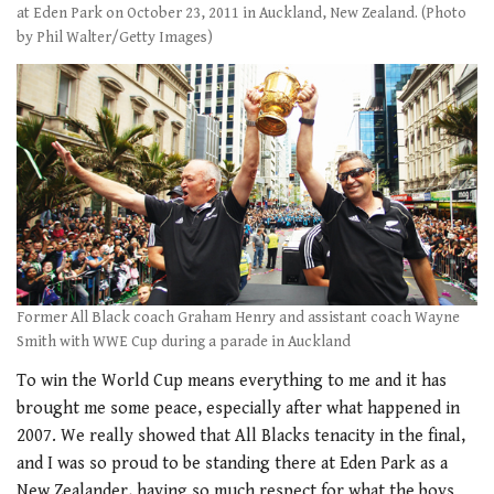
at Eden Park on October 23, 2011 in Auckland, New Zealand. (Photo
by Phil Walter/Getty Images)
Former All Black coach Graham Henry and assistant coach Wayne
Smith with WWE Cup during a parade in Auckland
To win the World Cup means everything to me and it has
brought me some peace, especially after what happened in
2007. We really showed that All Blacks tenacity in the final,
and I was so proud to be standing there at Eden Park as a
New Zealander, having so much respect for what the boys