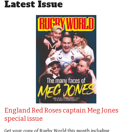
Latest Issue
England Red Roses captain Meg Jones
special issue
Get your copy of Rugby World this month including