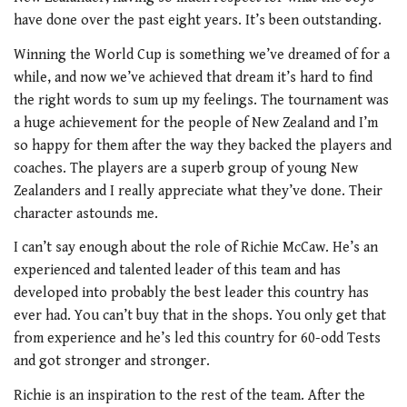
have done over the past eight years. It’s been outstanding.
Winning the World Cup is something we’ve dreamed of for a
while, and now we’ve achieved that dream it’s hard to find
the right words to sum up my feelings. The tournament was
a huge achievement for the people of New Zealand and I’m
so happy for them after the way they backed the players and
coaches. The players are a superb group of young New
Zealanders and I really appreciate what they’ve done. Their
character astounds me.
I can’t say enough about the role of Richie McCaw. He’s an
experienced and talented leader of this team and has
developed into probably the best leader this country has
ever had. You can’t buy that in the shops. You only get that
from experience and he’s led this country for 60-odd Tests
and got stronger and stronger.
Richie is an inspiration to the rest of the team. After the