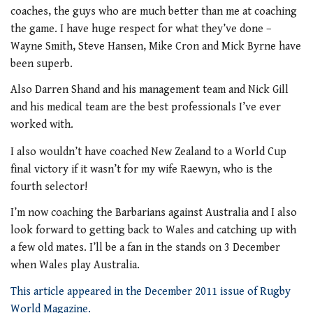
coaches, the guys who are much better than me at coaching
the game. I have huge respect for what they’ve done –
Wayne Smith, Steve Hansen, Mike Cron and Mick Byrne have
been superb.
Also Darren Shand and his management team and Nick Gill
and his medical team are the best professionals I’ve ever
worked with.
I also wouldn’t have coached New Zealand to a World Cup
final victory if it wasn’t for my wife Raewyn, who is the
fourth selector!
I’m now coaching the Barbarians against Australia and I also
look forward to getting back to Wales and catching up with
a few old mates. I’ll be a fan in the stands on 3 December
when Wales play Australia.
This article appeared in the December 2011 issue of Rugby
World Magazine.