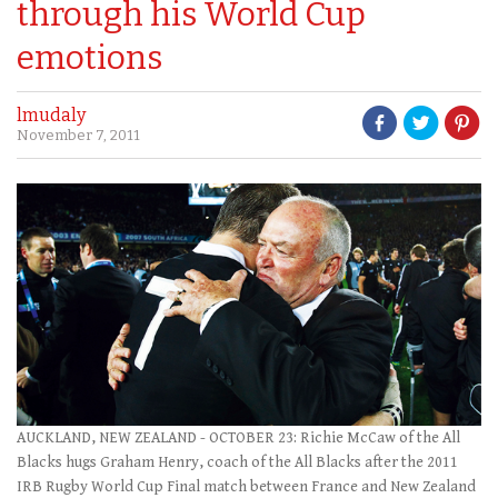
through his World Cup
emotions
lmudaly
November 7, 2011
AUCKLAND, NEW ZEALAND - OCTOBER 23: Richie McCaw of the All
Blacks hugs Graham Henry, coach of the All Blacks after the 2011
IRB Rugby World Cup Final match between France and New Zealand