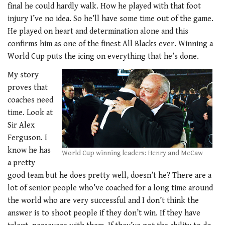
final he could hardly walk. How he played with that foot
injury I’ve no idea. So he’ll have some time out of the game.
He played on heart and determination alone and this
confirms him as one of the finest All Blacks ever. Winning a
World Cup puts the icing on everything that he’s done.
My story
proves that
coaches need
time. Look at
Sir Alex
Ferguson. I
know he has
World Cup winning leaders: Henry and McCaw
a pretty
good team but he does pretty well, doesn’t he? There are a
lot of senior people who’ve coached for a long time around
the world who are very successful and I don’t think the
answer is to shoot people if they don’t win. If they have