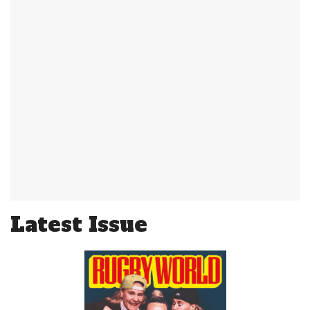
Latest Issue