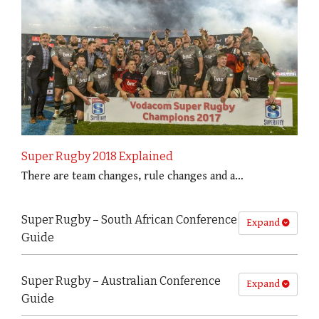
Super Rugby 2018 Explained
There are team changes, rule changes and a…
Super Rugby – South African Conference
Expand
Guide
Super Rugby – Australian Conference
Expand
Guide