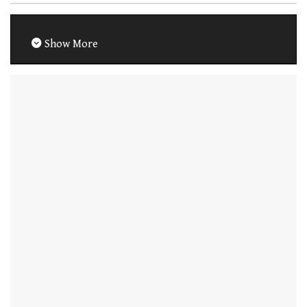
Show More