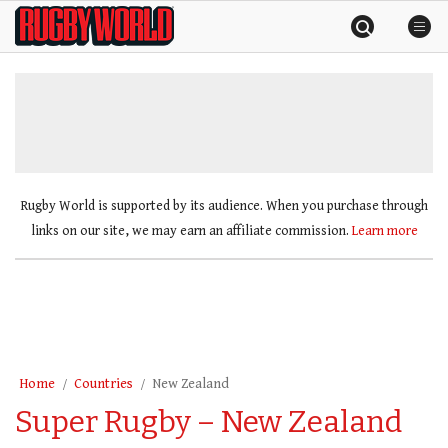
Skip
Rugby
to
World
content
»
Rugby World is supported by its audience. When you purchase through
links on our site, we may earn an affiliate commission.
Learn more
Home
Countries
New Zealand
Super Rugby – New Zealand