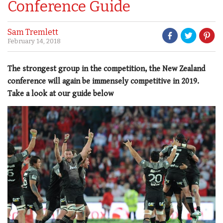
Conference Guide
Sam Tremlett
February 14, 2018
The strongest group in the competition, the New Zealand
conference will again be immensely competitive in 2019.
Take a look at our guide below