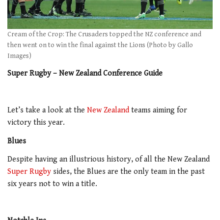
Cream of the Crop: The Crusaders topped the NZ conference and
then went on to win the final against the Lions (Photo by Gallo
Images)
Super Rugby – New Zealand Conference Guide
Let’s take a look at the
New Zealand
teams aiming for
victory this year.
Blues
Despite having an illustrious history, of all the New Zealand
Super Rugby
sides, the Blues are the only team in the past
six years not to win a title.