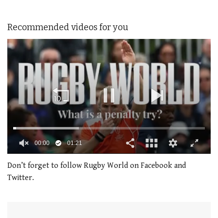
Recommended videos for you
00:01
01:21
0
of
Don’t forget to follow Rugby World on Facebook and
1
Twitter.
minute,
21
seconds