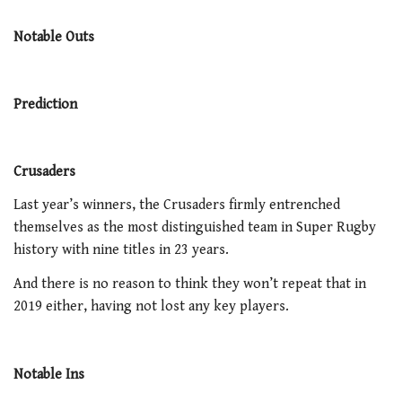
Notable Outs
Prediction
Crusaders
Last year’s winners, the Crusaders firmly entrenched
themselves as the most distinguished team in Super Rugby
history with nine titles in 23 years.
And there is no reason to think they won’t repeat that in
2019 either, having not lost any key players.
Notable Ins