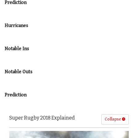
Prediction
Hurricanes
Notable Ins
Notable Outs
Prediction
Super Rugby 2018 Explained
Collapse