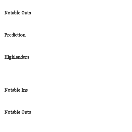
Notable Outs
Prediction
Highlanders
Notable Ins
Notable Outs