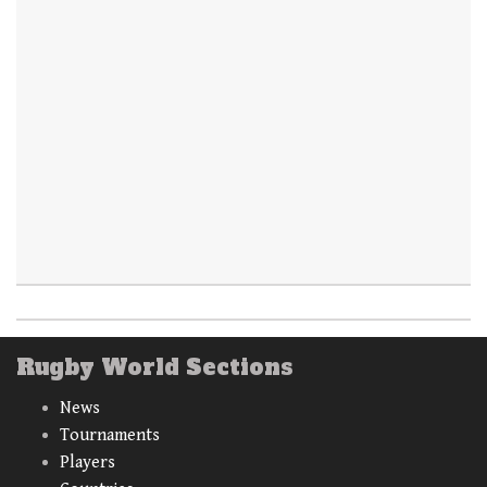
Rugby World Sections
News
Tournaments
Players