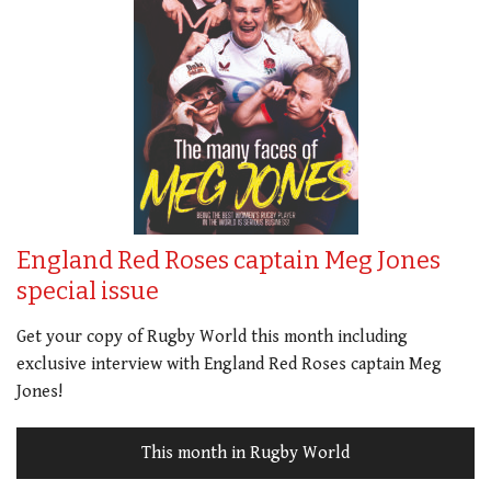
England Red Roses captain Meg Jones
special issue
Get your copy of Rugby World this month including
exclusive interview with England Red Roses captain Meg
Jones!
This month in Rugby World