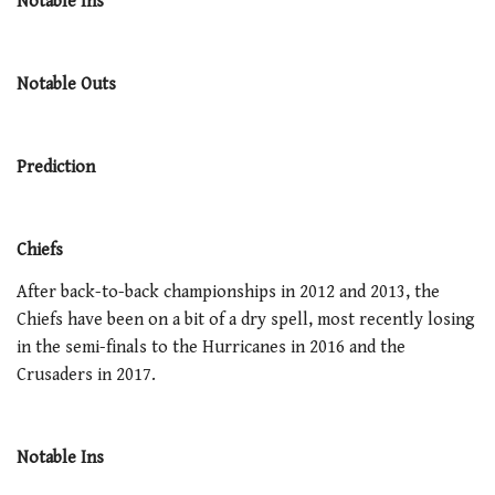
Notable Ins
Notable Outs
Prediction
Chiefs
After back-to-back championships in 2012 and 2013, the
Chiefs have been on a bit of a dry spell, most recently losing
in the semi-finals to the Hurricanes in 2016 and the
Crusaders in 2017.
Notable Ins