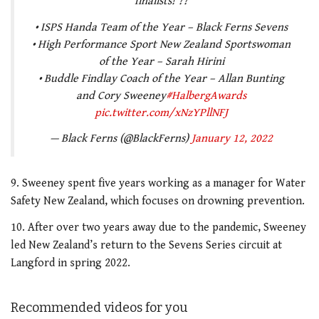
finalists! ??
• ISPS Handa Team of the Year – Black Ferns Sevens
• High Performance Sport New Zealand Sportswoman
of the Year – Sarah Hirini
• Buddle Findlay Coach of the Year – Allan Bunting
and Cory Sweeney
#HalbergAwards
pic.twitter.com/xNzYPllNFJ
— Black Ferns (@BlackFerns)
January 12, 2022
9. Sweeney spent five years working as a manager for Water
Safety New Zealand, which focuses on drowning prevention.
10. After over two years away due to the pandemic, Sweeney
led New Zealand’s return to the Sevens Series circuit at
Langford in spring 2022.
Recommended videos for you