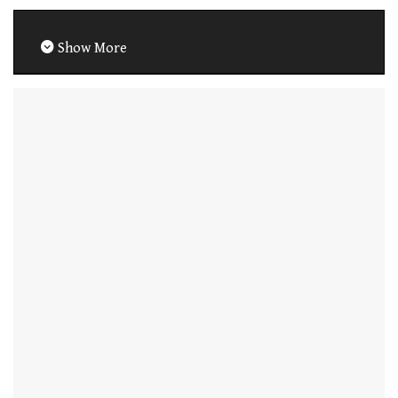
Show More