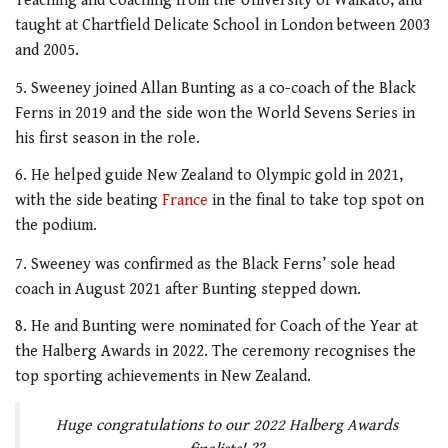
Teaching and Coaching from the University of Waikato, and
taught at Chartfield Delicate School in London between 2003
and 2005.
5. Sweeney joined Allan Bunting as a co-coach of the Black
Ferns in 2019 and the side won the World Sevens Series in
his first season in the role.
6. He helped guide New Zealand to Olympic gold in 2021,
with the side beating
France
in the final to take top spot on
the podium.
7. Sweeney was confirmed as the Black Ferns’ sole head
coach in August 2021 after Bunting stepped down.
8. He and Bunting were nominated for Coach of the Year at
the Halberg Awards in 2022. The ceremony recognises the
top sporting achievements in New Zealand.
Huge congratulations to our 2022 Halberg Awards