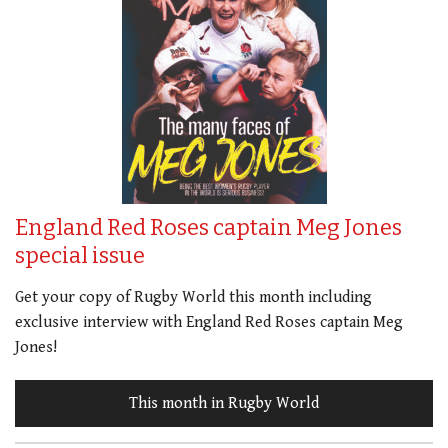
England Red Roses captain Meg Jones
special issue
Get your copy of Rugby World this month including
exclusive interview with England Red Roses captain Meg
Jones!
This month in Rugby World