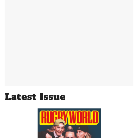
Latest Issue