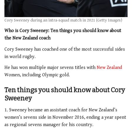
Cory Sweeney during an intra-squad match in 2021 (Getty Images)
Who is Cory Sweeney: Ten things you should know about
the New Zealand coach
Cory Sweeney has coached one of the most successful sides
in world rugby.
He has won multiple major sevens titles with
New Zealand
Women, including Olympic gold.
Ten things you should know about Cory
Sweeney
1. Sweeney became an assistant coach for New Zealand’s
women’s sevens side in November 2016, ending a year spent
as regional sevens manager for his country.