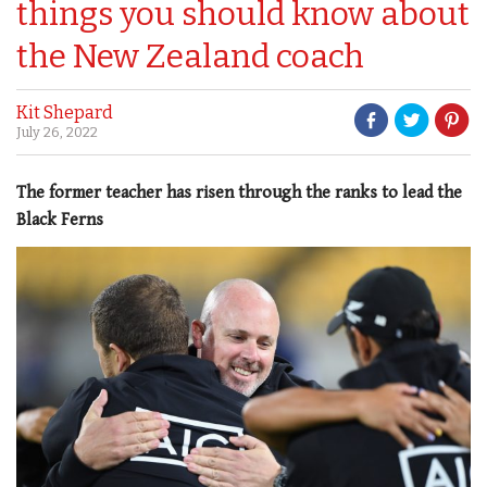
things you should know about
the New Zealand coach
Kit Shepard
July 26, 2022
The former teacher has risen through the ranks to lead the
Black Ferns