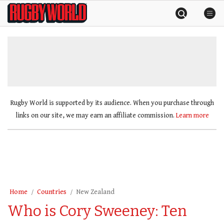
Skip
Rugby
to
World
content
»
Rugby World is supported by its audience. When you purchase through
links on our site, we may earn an affiliate commission.
Learn more
Home
Countries
New Zealand
Who is Cory Sweeney: Ten