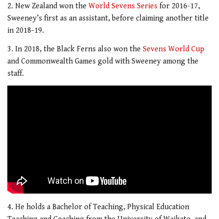
2. New Zealand won the
World Sevens Series
for 2016-17,
Sweeney’s first as an assistant, before claiming another title
in 2018-19.
3. In 2018, the Black Ferns also won the
Sevens World Cup
and Commonwealth Games gold with Sweeney among the
staff.
4. He holds a Bachelor of Teaching, Physical Education