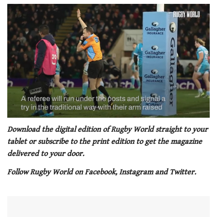
0
of
Download the digital edition of Rugby World straight to your
1
tablet or subscribe to the print edition to get the magazine
minute,
21
delivered to your door.
seconds
Follow Rugby World on Facebook, Instagram and Twitter.