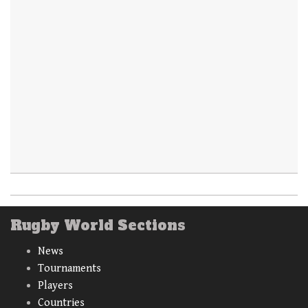
Rugby World Sections
News
Tournaments
Players
Countries