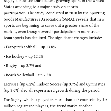
Rugby is now the third fastest growing sport in the United
States according to a major study on sports
participation. The study, conducted in 2010 by the Sporting
Goods Manufacturers Association (SGMA), reveals that new
sports are beginning to carve out a greater share of the
market, even though overall participation in mainstream
team sports has declined. The significant changes include:
• Fast‐pitch softball – up 13.8%
• Ice hockey – up 12.2%
• Rugby – up 8.7% and
• Beach Volleyball – up 7.3%
Lacrosse (up 6.2%), Indoor Soccer (up 3.7%) and Gymnastics
(up 3.6%) also all experienced growth during the period.
For Rugby, which is played in more than 117 countries by 3.5
million registered players, the trend marks another