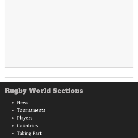
Rugby World Sections
News
Tournaments
Players
Countries
Taking Part