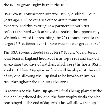
the IRB to grow Rugby here in the US.”
USA Sevens Tournament Director Dan Lyle added: “Four
years ago, USA Sevens set out to attain mainstream
exposure and this exciting new partnership with NBC
reflects the hard work achieved to realise this opportunity.
We look forward to presenting the 2011 tournament to the
largest US audience ever to have watched our great sport.”
The USA Sevens schedule sees HSBC Sevens World Series
joint leaders England head Pool A as top seeds and kick off
an exciting two days of matches, which sees the hosts USA in
Pool C. All four Cup quarter finals will be played at the end
of day one allowing the Cup final to be broadcast live on
NBC throughout the USA on February 13.
In addition to the four Cup quarter finals being played at the
end of a lengthened day one, the four trophy finals are also
rearranged at the end of day two. This will allow the Cup