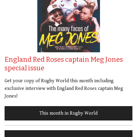
England Red Roses captain Meg Jones
special issue
Get your copy of Rugby World this month including
exclusive interview with England Red Roses captain Meg
Jones!
This month in Rugby World