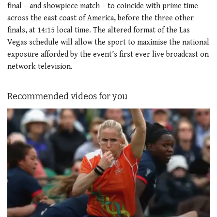
final – and showpiece match – to coincide with prime time
across the east coast of America, before the three other
finals, at 14:15 local time. The altered format of the Las
Vegas schedule will allow the sport to maximise the national
exposure afforded by the event’s first ever live broadcast on
network television.
Recommended videos for you