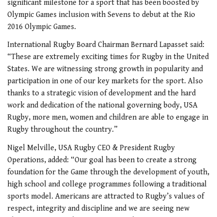
significant milestone for a sport that has been boosted by
Olympic Games inclusion with Sevens to debut at the Rio
2016 Olympic Games.
International Rugby Board Chairman Bernard Lapasset said:
“These are extremely exciting times for Rugby in the United
States. We are witnessing strong growth in popularity and
participation in one of our key markets for the sport. Also
thanks to a strategic vision of development and the hard
work and dedication of the national governing body, USA
Rugby, more men, women and children are able to engage in
Rugby throughout the country.”
Nigel Melville, USA Rugby CEO & President Rugby
Operations, added: “Our goal has been to create a strong
foundation for the Game through the development of youth,
high school and college programmes following a traditional
sports model. Americans are attracted to Rugby’s values of
respect, integrity and discipline and we are seeing new