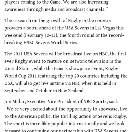
players coming to the Game. We are also increasing
awareness through media and broadcast channels.”
The research on the growth of Rugby in the country
provides a boost ahead of the USA Sevens in Las Vegas this
weekend (February 12-13), the fourth round of the record-
breaking HSBC Sevens World Series.
The 2011 USA Sevens will be broadcast live on NBC, the first
ever Rugby event to feature on network television in the
United States, while the Game’s showpiece event, Rugby
World Cup 2011 featuring the top 20 countries including the
USA, will also get live airtime via NBC when it is held in
September and October in New Zealand.
Jon Miller, Executive Vice President of NBC Sports, said:
“We’re very excited about the opportunity to showcase, live
to the American public, the thrilling action of Sevens Rugby.
The sport is incredibly popular internationally and we look
forward to continuing our partnership with USA Sevens and