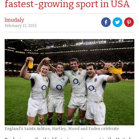
fastest-growing sport in USA
lmudaly
February 11, 2011
England's Saints Ashton, Hartley, Wood and Foden celebrate