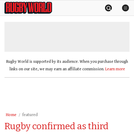
Skip
Rugby
to
World
content
»
Rugby World is supported by its audience. When you purchase through
links on our site, we may earn an affiliate commission.
Learn more
Home
featured
Rugby confirmed as third