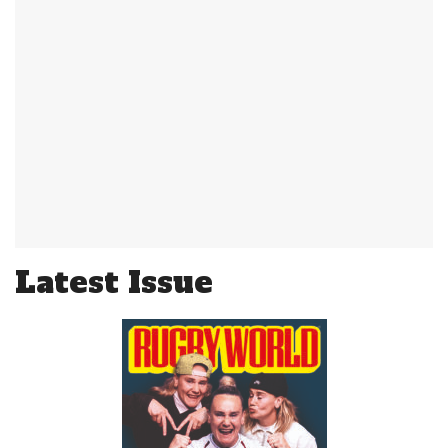
Latest Issue