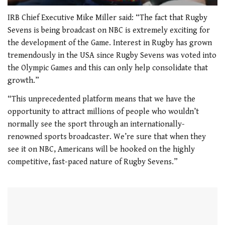
0
seconds
IRB Chief Executive Mike Miller said: “The fact that Rugby
of
Sevens is being broadcast on NBC is extremely exciting for
1
minute,
the development of the Game. Interest in Rugby has grown
21
tremendously in the USA since Rugby Sevens was voted into
seconds
the Olympic Games and this can only help consolidate that
growth.”
“This unprecedented platform means that we have the
opportunity to attract millions of people who wouldn’t
normally see the sport through an internationally-
renowned sports broadcaster. We’re sure that when they
see it on NBC, Americans will be hooked on the highly
competitive, fast-paced nature of Rugby Sevens.”