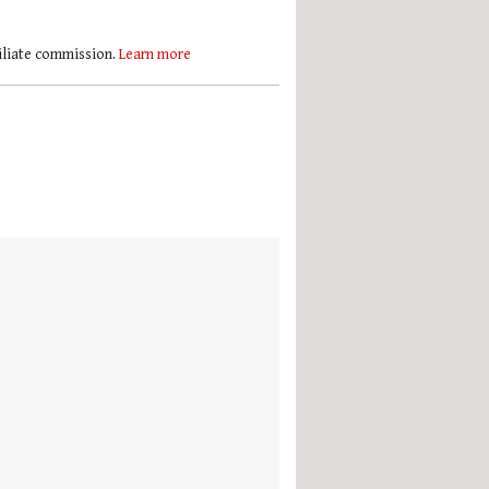
filiate commission.
Learn more