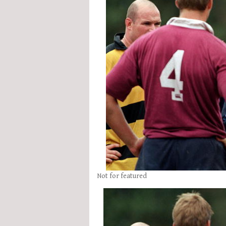
Not for featured