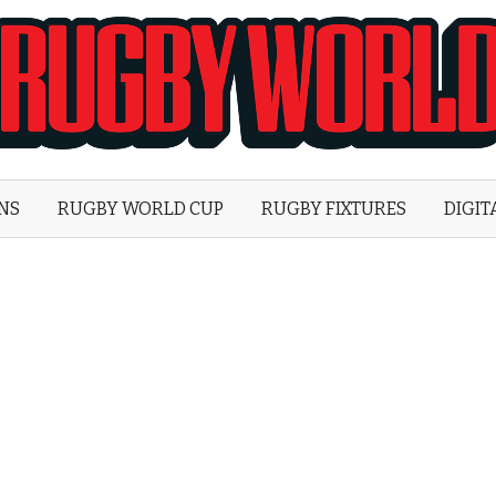
Rugby
World
ONS
RUGBY WORLD CUP
RUGBY FIXTURES
DIGIT