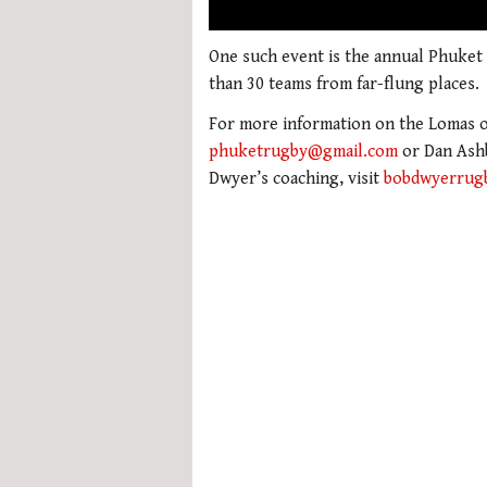
00:02
0
seconds
One such event is the annual Phuket
of
than 30 teams from far-flung places.
1
minute,
For more information on the Lomas or
21
seconds
Volume
phuketrugby@gmail.com
or Dan Ash
0%
Dwyer’s coaching, visit
bobdwyerrug