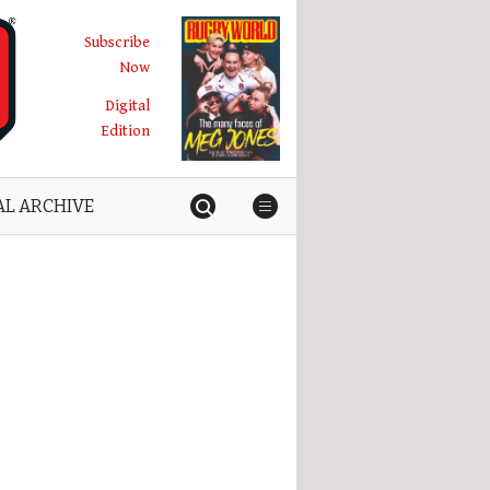
Subscribe
Now
Digital
Edition
AL ARCHIVE