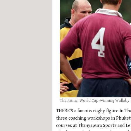
Thai tonic: World Cup-winning Wallaby 
THERE’S a famous rugby figure in Tha
three coaching workshops in Phuket
courses at Thanyapura Sports and Lei