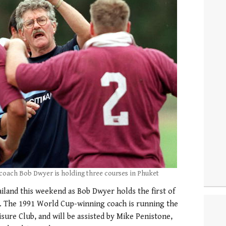
coach Bob Dwyer is holding three courses in Phuket
iland this weekend as Bob Dwyer holds the first of
. The 1991 World Cup-winning coach is running the
sure Club, and will be assisted by Mike Penistone,