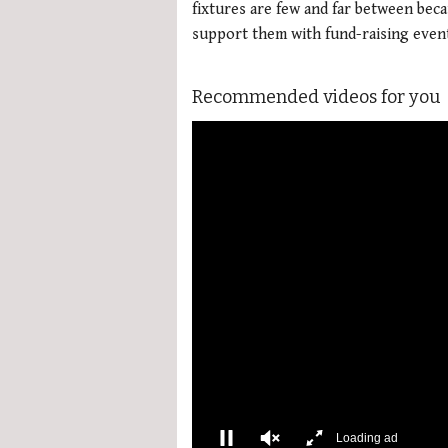
fixtures are few and far between bec
support them with fund-raising even
Recommended videos for you
More Videos