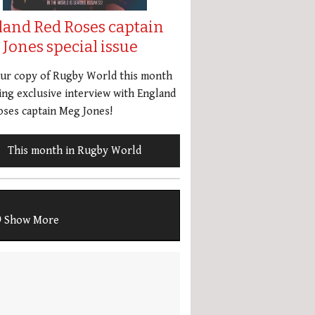
land Red Roses captain
Jones special issue
our copy of Rugby World this month
ing exclusive interview with England
ses captain Meg Jones!
This month in Rugby World
Show More