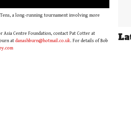
01:21
 Tens, a long-running tournament involving more
 Asia Centre Foundation, contact Pat Cotter at
La
burn at
danashburn@hotmail.co.uk
. For details of Bob
by.com