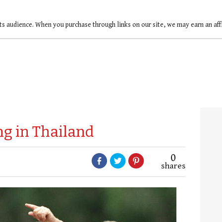
ts audience. When you purchase through links on our site, we may earn an af
g in Thailand
0
shares