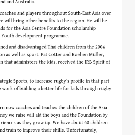
nd and Australia.
o coaches and players throughout South-East Asia over
 will bring other benefits to the region. He will be
nds for the Asia Centre Foundation scholarship
 Youth development programme.
ned and disadvantaged Thai children from the 2004
on as well as sport. Pat Cotter and Roelien Muller,
n that administers the kids, received the IRB Spirit of
egic Sports, to increase rugby’s profile in that part
 work of building a better life for kids through rugby
n now coaches and teaches the children of the Asia
ey we raise will aid the boys and the Foundation by
eriences as they grow up. We have about 60 children
d train to improve their skills. Unfortunately,