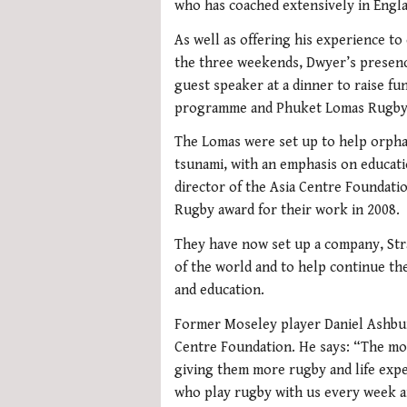
who has coached extensively in Engla
As well as offering his experience t
the three weekends, Dwyer’s presence
guest speaker at a dinner to raise fu
programme and Phuket Lomas Rugby
The Lomas were set up to help orpha
tsunami, with an emphasis on educati
director of the Asia Centre Foundatio
Rugby award for their work in 2008.
They have now set up a company, Strat
of the world and to help continue the
and education.
Former Moseley player Daniel Ashbur
Centre Foundation. He says: “The mon
giving them more rugby and life exp
who play rugby with us every week an