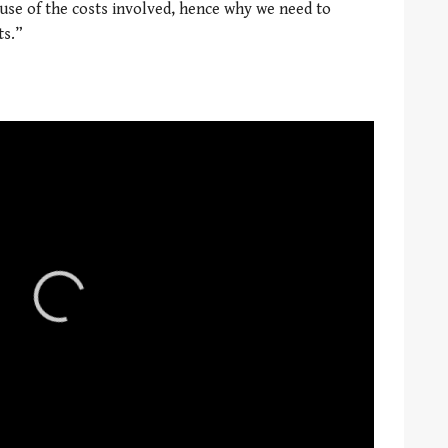
ause of the costs involved, hence why we need to
ts.”