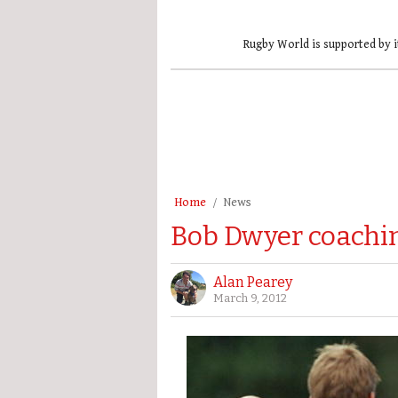
Rugby World is supported by i
Home
News
Bob Dwyer coachin
Alan Pearey
March 9, 2012