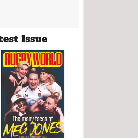
test Issue