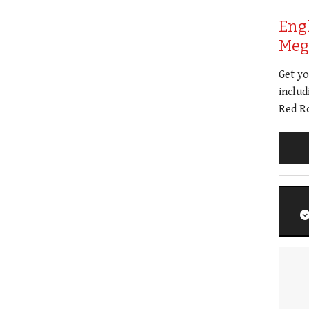
Eng
Meg 
Get y
includ
Red Ro