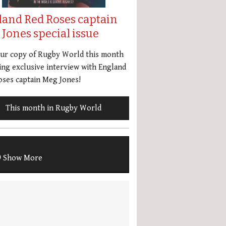
land Red Roses captain
Jones special issue
our copy of Rugby World this month
ing exclusive interview with England
ses captain Meg Jones!
This month in Rugby World
Show More