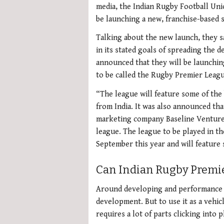
media, the Indian Rugby Football Uni
be launching a new, franchise-based 
Talking about the new launch, they s
in its stated goals of spreading the 
announced that they will be launching
to be called the Rugby Premier Leagu
“The league will feature some of the 
from India. It was also announced tha
marketing company Baseline Ventures
league. The league to be played in th
September this year and will feature 
Can Indian Rugby Premie
Around developing and performance n
development. But to use it as a vehi
requires a lot of parts clicking into p