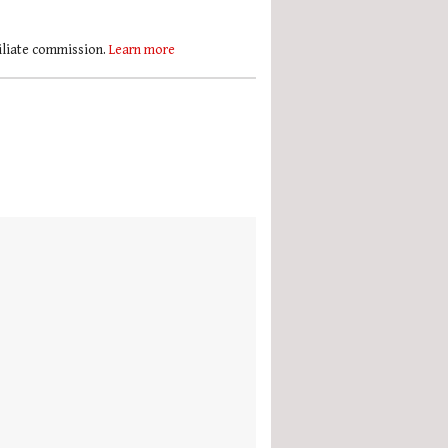
filiate commission.
Learn more