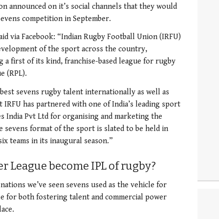
on announced on it’s social channels that they would
sevens competition in September.
aid via Facebook: “Indian Rugby Football Union (IRFU)
development of the sport across the country,
 a first of its kind, franchise-based league for rugby
e (RPL).
best sevens rugby talent internationally as well as
t IRFU has partnered with one of India’s leading sport
 India Pvt Ltd for organising and marketing the
e sevens format of the sport is slated to be held in
six teams in its inaugural season.”
r League become IPL of rugby?
ations we’ve seen sevens used as the vehicle for
cle for both fostering talent and commercial power
lace.