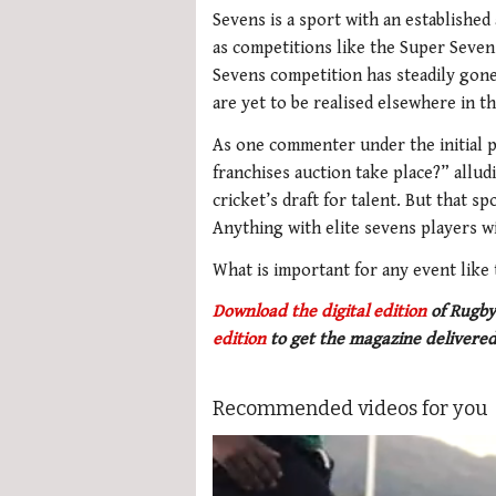
Sevens is a sport with an established 
as competitions like the Super Seven
Sevens competition has steadily gone
are yet to be realised elsewhere in t
As one commenter under the initial p
franchises auction take place?” allu
cricket’s draft for talent. But that 
Anything with elite sevens players wil
What is important for any event like t
Download the digital edition
of Rugby
edition
to get the magazine delivered
Recommended videos for you