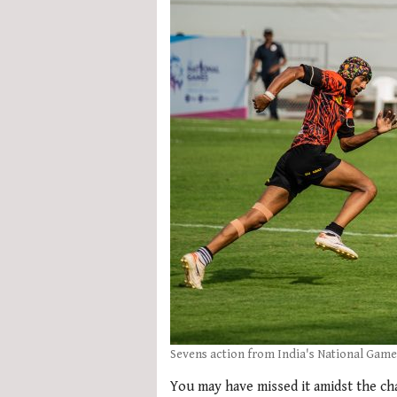
Sevens action from India's National Game
You may have missed it amidst the ch