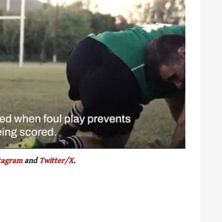
tagram
and
Twitter/X
.