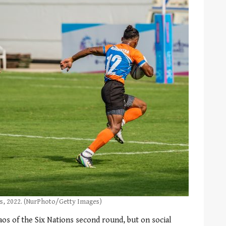
s, 2022. (NurPhoto/Getty Images)
aos of the Six Nations second round, but on social