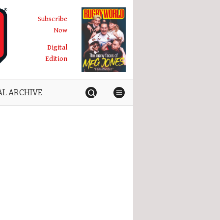
Subscribe
Now
Digital
Edition
AL ARCHIVE