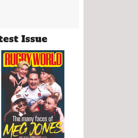
test Issue