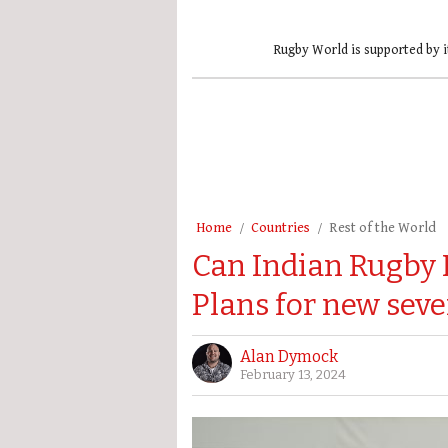
Rugby World is supported by i
Home
Countries
Rest of the World
Can Indian Rugby 
Plans for new sev
Alan Dymock
February 13, 2024