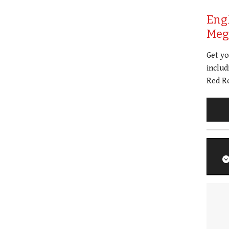
Eng
Meg 
Get y
includ
Red Ro