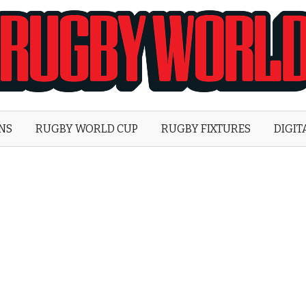
Rugby
World
ONS
RUGBY WORLD CUP
RUGBY FIXTURES
DIGIT