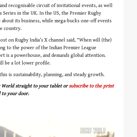
and recognisable circuit of invitational events, as well
s Series in the UK. In the US, the Premier Rugby
 about its business, while mega-bucks one-off events
he country.
ost on Rugby India’s X channel said, “When will (the)
ding to the power of the Indian Premier League
sport is a powerhouse, and demands global attention.
l be a lot lower profile.
his is sustainability, planning, and steady growth.
 World straight to your tablet or
subscribe to the print
 to your door.