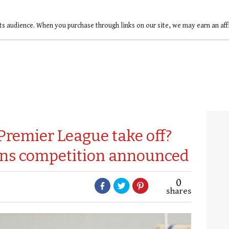
ts audience. When you purchase through links on our site, we may earn an af
Premier League take off?
ens competition announced
0
shares