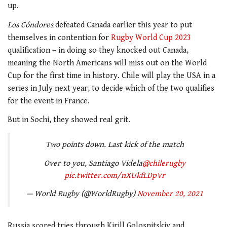
up.
Los Cóndores
defeated Canada earlier this year to put
themselves in contention for
Rugby World Cup 2023
qualification – in doing so they knocked out Canada,
meaning the North Americans will miss out on the World
Cup for the first time in history. Chile will play the USA in a
series in July next year, to decide which of the two qualifies
for the event in France.
But in Sochi, they showed real grit.
Two points down. Last kick of the match
Over to you, Santiago Videla
@chilerugby
pic.twitter.com/nXUkfLDpVr
— World Rugby (@WorldRugby)
November 20, 2021
Russia scored tries through Kirill Golosnitskiy and