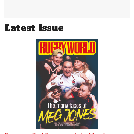
Latest Issue