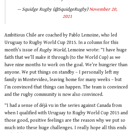
— Squidge Rugby (@SquidgeRugby)
November 20,
2021
Ambitious Chile are coached by Pablo Lemoine, who led
Uruguay to Rugby World Cup 2015. In a column for this
month’s issue of
Rugby World
, Lemoine wrote: “I have huge
faith that we’ll make it through (to the World Cup) as we
have nine months to work on the goal. We’re hungrier than
anyone. We put things on standby – I personally left my
family in Montevideo, leaving home for many weeks – but
I’m convinced that things can happen. The team is convinced
and the rugby community is now also convinced.
“I had a sense of déjà vu in the series against Canada from
when I qualified with Uruguay to Rugby World Cup 2015 and
those good, positive feelings are the reason why we put so
much into these huge challenges. I really hope all this ends