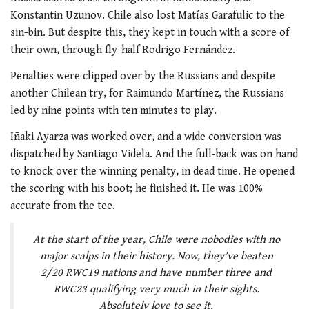
Konstantin Uzunov. Chile also lost Matías Garafulic to the
sin-bin. But despite this, they kept in touch with a score of
their own, through fly-half Rodrigo Fernández.
Penalties were clipped over by the Russians and despite
another Chilean try, for Raimundo Martínez, the Russians
led by nine points with ten minutes to play.
Iñaki Ayarza was worked over, and a wide conversion was
dispatched by Santiago Videla. And the full-back was on hand
to knock over the winning penalty, in dead time. He opened
the scoring with his boot; he finished it. He was 100%
accurate from the tee.
At the start of the year, Chile were nobodies with no
major scalps in their history. Now, they’ve beaten
2/20 RWC19 nations and have number three and
RWC23 qualifying very much in their sights.
Absolutely love to see it.