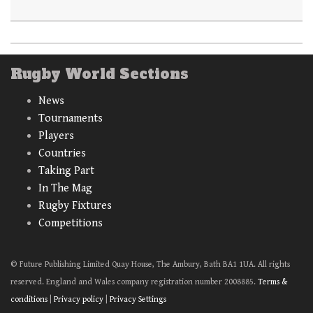
Rugby World Sections
News
Tournaments
Players
Countries
Taking Part
In The Mag
Rugby Fixtures
Competitions
© Future Publishing Limited Quay House, The Ambury, Bath BA1 1UA. All rights
reserved. England and Wales company registration number 2008885.
Terms &
conditions
|
Privacy policy
|
Privacy Settings