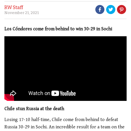
RW Staff
November 21, 2021
Los Cóndores come from behind to win 30-29 in Sochi
Chile stun Russia at the death
Losing 17-10 half-time, Chile come from behind to defeat
Russia 30-29 in Sochi. An incredible result for a team on the