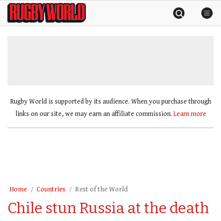
Skip
Rugby
to
World
content
»
Rugby World is supported by its audience. When you purchase through
links on our site, we may earn an affiliate commission.
Learn more
Home
Countries
Rest of the World
Chile stun Russia at the death