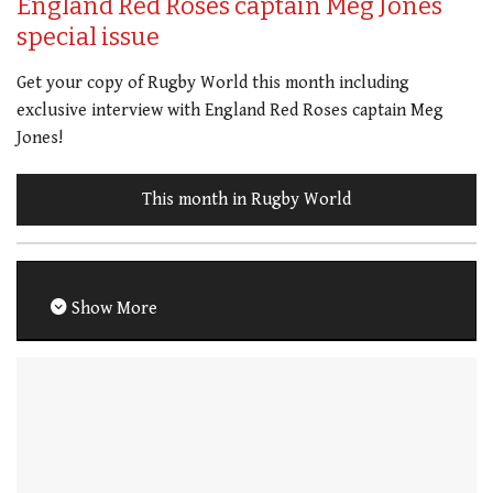
England Red Roses captain Meg Jones
special issue
Get your copy of Rugby World this month including
exclusive interview with England Red Roses captain Meg
Jones!
This month in Rugby World
Show More