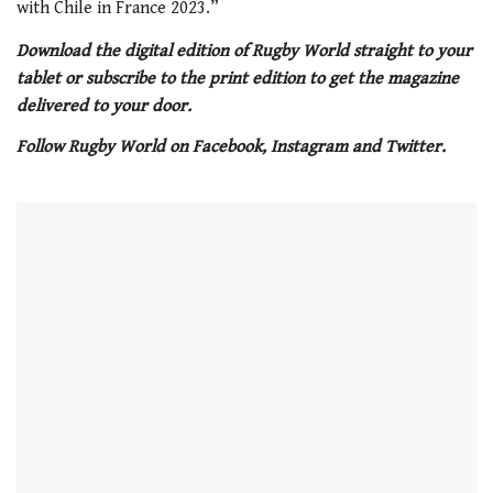
with Chile in France 2023.”
Download the digital edition of Rugby World straight to your
tablet or subscribe to the print edition to get the magazine
delivered to your door.
Follow Rugby World on Facebook, Instagram and Twitter.