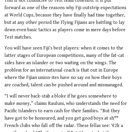
This is not conducive to Test team cohesion. It is put
forward as one of the reasons why Fiji outstrip expectations
at World Cups, because they have finally had time together,
but at any other period the Flying Fijians are battling to lay
down even basic tactics as players come in mere days before
Test matches.
You will have seen Fiji’s best players: when it comes to the
latter stages of European competitions, many of the fat-cat
sides have an islander or two waiting on the wings. The
problem for an international coach is that out in Europe
where the Fijian union-ites have no say on how their boys
are coached, talent can be pushed around and mismanaged.
“I will never back-stab a bloke if he goes somewhere to
make money,” claims Rauluni, who understands the need for
Pacific Islanders to earn cash for their families. “But they
have got to be honoured, and you get good boys at sh**
French clubs who fall off the radar. These fellas see: ‘€2k a