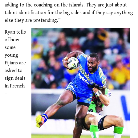
adding to the coaching on the islands. They are just about
talent identification for the big sides and if they say anything
else they are pretending.”
Ryan tells
of how
some
young
Fijians are
asked to
sign deals
in French
–