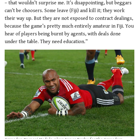
– that wouldn’t surprise me. It’s disappointing, but beggars
can’t be choosers. Some leave (Fiji) and kill it; they work
their way up. But they are not exposed to contract dealings,
because the game’s pretty much entirely amateur in Fiji. You
hear of players being burnt by agents, with deals done
under the table. They need education.”