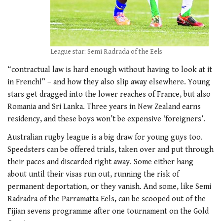
League star: Semi Radrada of the Eels
“contractual law is hard enough without having to look at it
in French!” – and how they also slip away elsewhere. Young
stars get dragged into the lower reaches of France, but also
Romania and Sri Lanka. Three years in New Zealand earns
residency, and these boys won’t be expensive ‘foreigners’.
Australian rugby league is a big draw for young guys too.
Speedsters can be offered trials, taken over and put through
their paces and discarded right away. Some either hang
about until their visas run out, running the risk of
permanent deportation, or they vanish. And some, like Semi
Radradra of the Parramatta Eels, can be scooped out of the
Fijian sevens programme after one tournament on the Gold