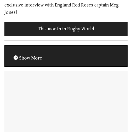
exclusive interview with England Red Roses captain Meg
Jones!
This month in Rugby World
Show More