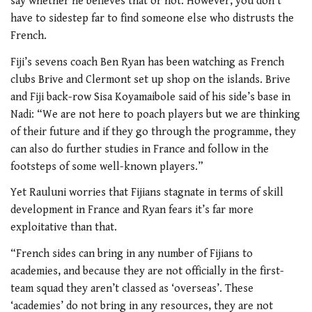
say whether he believes that or not. However, you don’t
have to sidestep far to find someone else who distrusts the
French.
Fiji’s sevens coach Ben Ryan has been watching as French
clubs Brive and Clermont set up shop on the islands. Brive
and Fiji back-row Sisa Koyamaibole said of his side’s base in
Nadi: “We are not here to poach players but we are thinking
of their future and if they go through the programme, they
can also do further studies in France and follow in the
footsteps of some well-known players.”
Yet Rauluni worries that Fijians stagnate in terms of skill
development in France and Ryan fears it’s far more
exploitative than that.
“French sides can bring in any number of Fijians to
academies, and because they are not officially in the first-
team squad they aren’t classed as ‘overseas’. These
‘academies’ do not bring in any resources, they are not