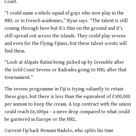
Coast.
“I could name a whole squad of guys who now play in the
NRL or in French academies,” Ryan says. “The talent is still
coming through here but it’s thin on the ground and it’s
still spread out across the islands. They could play sevens
and even for the Flying Fijians, but these talent scouts will
find them.
“Look at Alipate Ratini being picked up by Grenoble after
the Gold Coast Sevens or Radradra going to NRL after that
tournament.”
The sevens programme in Fiji is trying valiantly to retain
these guys, but there is less than the equivalent of £500,000
per annum to keep the cream. A top contract with the union
could reach £6,500pa – a mere drop compared to what could
be garnered in Europe or the NRL.
Current Fiji back Nemani Nadolo, who splits his time