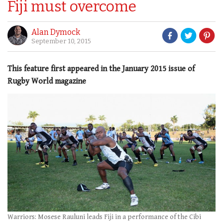
Fiji must overcome
Alan Dymock
September 10, 2015
This feature first appeared in the January 2015 issue of
Rugby World magazine
Warriors: Mosese Rauluni leads Fiji in a performance of the Cibi