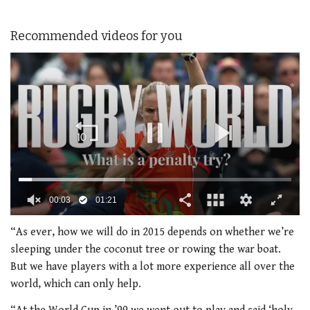
Recommended videos for you
0
seconds
“As ever, how we will do in 2015 depends on whether we’re
of
sleeping under the coconut tree or rowing the war boat.
1
minute,
But we have players with a lot more experience all over the
21
world, which can only help.
seconds