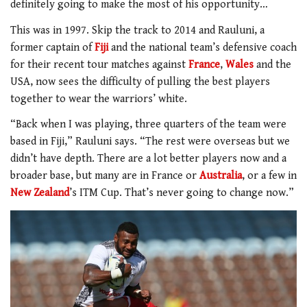
definitely going to make the most of his opportunity…
This was in 1997. Skip the track to 2014 and Rauluni, a
former captain of
Fiji
and the national team’s defensive coach
for their recent tour matches against
France
,
Wales
and the
USA, now sees the difficulty of pulling the best players
together to wear the warriors’ white.
“Back when I was playing, three quarters of the team were
based in Fiji,” Rauluni says. “The rest were overseas but we
didn’t have depth. There are a lot better players now and a
broader base, but many are in France or
Australia
, or a few in
New Zealand
’s ITM Cup. That’s never going to change now.”