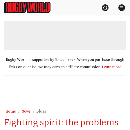
Skip
Rugby
to
World
content
»
Rugby World is supported by its audience. When you purchase through
links on our site, we may earn an affiliate commission.
Learn more
Home
News
Blogs
Fighting spirit: the problems