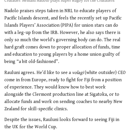
Crusader: Nemani Nadolo plays Super Rugby for the Crusaders
Nadolo praises steps taken in NRL to educate players of
Pacific Islands descent, and feels the recently set up Pacific
Islands Players’ Association (PIPA) for union stars can do
with a leg-up from the IRB. However, he also says there is
only so much the world’s governing body can do. The real
hard graft comes down to proper allocation of funds, time
and education to young players by a home union guilty of
being “a bit old-fashioned”.
Rauluni agrees. He’d like to see a
volagi
(white outsider) CEO
come in from Europe, ready to fight for Fiji from a position
of experience. They would know how to best work
alongside the Clermont production line at Sigatoka, or to
allocate funds and work on sending coaches to nearby New
Zealand for skill-specific clinics.
Despite the issues, Rauluni looks forward to seeing Fiji in
the UK for the World Cup.