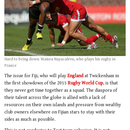
Hard to bring down: Waisea Nayacalevu, who plays his rugby in
France
The issue for Fiji, who will play
England
at Twickenham in
the first showdown of the 2015
Rugby World Cup
, is that
they never get time together as a squad. The diaspora of
their talent across the globe is allied with a lack of
resources on their own islands and pressure from wealthy
club owners elsewhere on Fijian stars to stay with their
sides as much as possible.