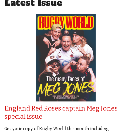
Latest Issue
England Red Roses captain Meg Jones
special issue
Get your copy of Rugby World this month including