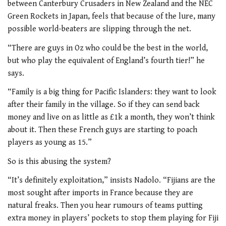
between Canterbury Crusaders in New Zealand and the NEC
Green Rockets in Japan, feels that because of the lure, many
possible world-beaters are slipping through the net.
“There are guys in Oz who could be the best in the world,
but who play the equivalent of England’s fourth tier!” he
says.
“Family is a big thing for Pacific Islanders: they want to look
after their family in the village. So if they can send back
money and live on as little as £1k a month, they won’t think
about it. Then these French guys are starting to poach
players as young as 15.”
So is this abusing the system?
“It’s definitely exploitation,” insists Nadolo. “Fijians are the
most sought after imports in France because they are
natural freaks. Then you hear rumours of teams putting
extra money in players’ pockets to stop them playing for Fiji