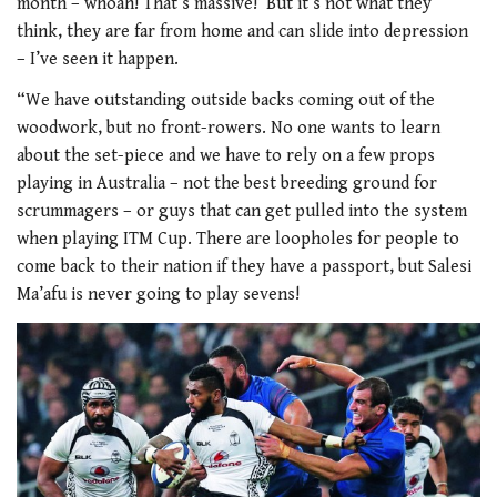
month – whoah! That’s massive!’ But it’s not what they
think, they are far from home and can slide into depression
– I’ve seen it happen.
“We have outstanding outside backs coming out of the
woodwork, but no front-rowers. No one wants to learn
about the set-piece and we have to rely on a few props
playing in Australia – not the best breeding ground for
scrummagers – or guys that can get pulled into the system
when playing ITM Cup. There are loopholes for people to
come back to their nation if they have a passport, but Salesi
Ma’afu is never going to play sevens!