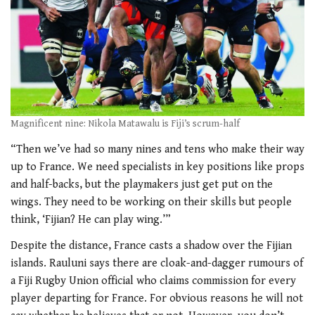
Magnificent nine: Nikola Matawalu is Fiji’s scrum-half
“Then we’ve had so many nines and tens who make their way
up to France. We need specialists in key positions like props
and half-backs, but the playmakers just get put on the
wings. They need to be working on their skills but people
think, ‘Fijian? He can play wing.’”
Despite the distance, France casts a shadow over the Fijian
islands. Rauluni says there are cloak-and-dagger rumours of
a Fiji Rugby Union official who claims commission for every
player departing for France. For obvious reasons he will not