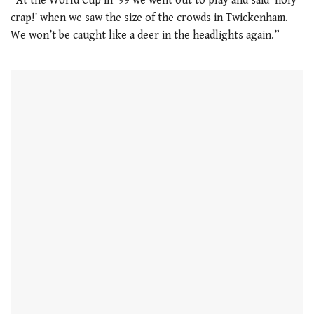
“At the World Cup in ’99 we went out to play and said ‘holy
crap!’ when we saw the size of the crowds in Twickenham.
We won’t be caught like a deer in the headlights again.”