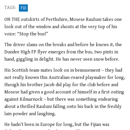
TAGS:
Fiji
ON THE outskirts of Perthshire, Mosese Rauluni takes one
look out of the window and shouts at the very top of his
voice: “Stop the bus!”
The driver slams on the breaks and before he knows it, the
Dundee High FP flyer emerges from the bus, two pints in
hand, giggling in delight. He has never seen snow before.
His Scottish team-mates look on in bemusement – they had
not really known this Australian-reared playmaker for long,
though his brother Jacob did play for the club before and
Mosese had given a good account of himself in a first outing
against Kilmarnock – but there was something endearing
about a thrilled Rauluni falling onto his back in the freshly
lain powder and laughing.
He hadn’t been in Europe for long, but the Fijian was