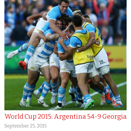
World Cup 2015: Argentina 54-9 Georgia
September 25, 2015