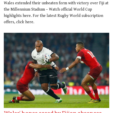
Wales extended their unbeaten form with victory over Fiji at
the Millennium Stadium – Watch official World Cup
highlights here. For the latest Rugby World subscription
offers, click here.