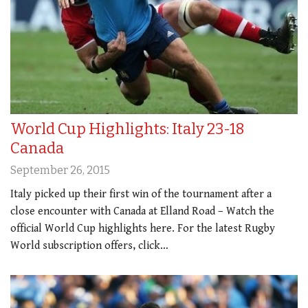
World Cup Highlights: Italy 23-18
Canada
September 26, 2015
Italy picked up their first win of the tournament after a
close encounter with Canada at Elland Road – Watch the
official World Cup highlights here. For the latest Rugby
World subscription offers, click…