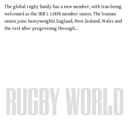
The global rugby family has a new member, with Iran being
welcomed as the IRB’s 118th member union. The Iranian
union joins heavyweights England, New Zealand, Wales and
the rest after progressing through…