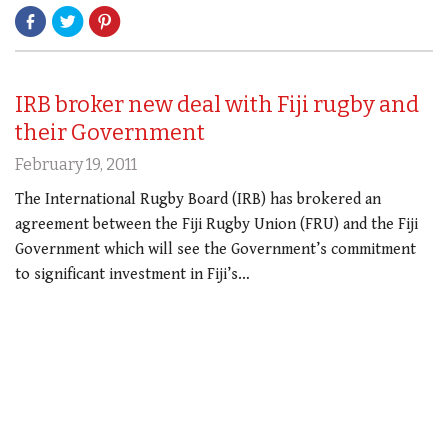
IRB broker new deal with Fiji rugby and
their Government
February 19, 2011
The International Rugby Board (IRB) has brokered an
agreement between the Fiji Rugby Union (FRU) and the Fiji
Government which will see the Government’s commitment
to significant investment in Fiji’s…