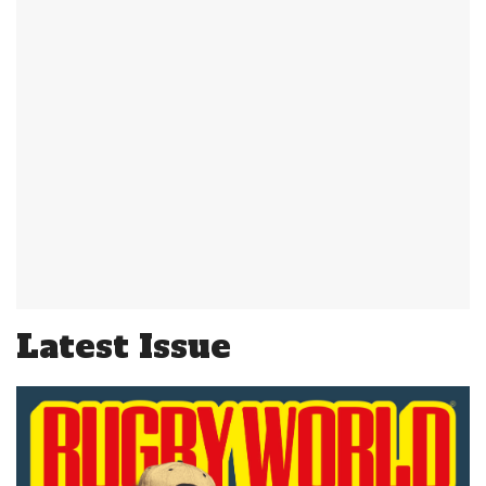
Latest Issue