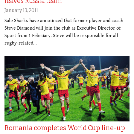
leaves Russia team
January 13, 2011
Sale Sharks have announced that former player and coach
Steve Diamond will join the club as Executive Director of
Sport from 1 February. Steve will be responsible for all
rugby-related…
Romania completes World Cup line-up