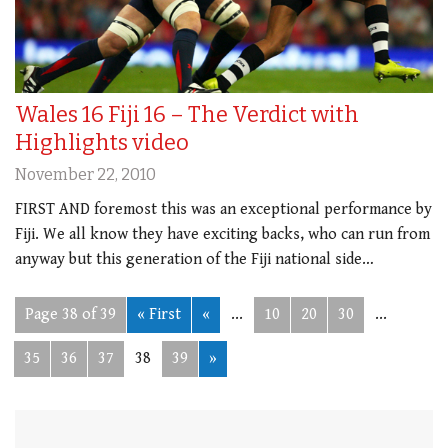
Wales 16 Fiji 16 – The Verdict with
Highlights video
November 22, 2010
FIRST AND foremost this was an exceptional performance by
Fiji. We all know they have exciting backs, who can run from
anyway but this generation of the Fiji national side…
Page 38 of 39
« First
«
...
10
20
30
...
35
36
37
38
39
»