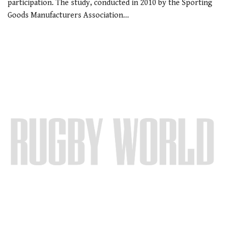
participation. The study, conducted in 2010 by the Sporting
Goods Manufacturers Association…