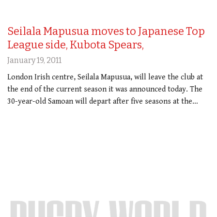
Seilala Mapusua moves to Japanese Top
League side, Kubota Spears,
January 19, 2011
London Irish centre, Seilala Mapusua, will leave the club at
the end of the current season it was announced today. The
30-year-old Samoan will depart after five seasons at the…