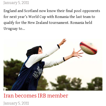
January 5, 2011
England and Scotland now know their final pool opponents
for next year’s World Cup with Romania the last team to
qualify for the New Zealand tournament. Romania held
Uruguay to…
Iran becomes IRB member
January 5, 2011