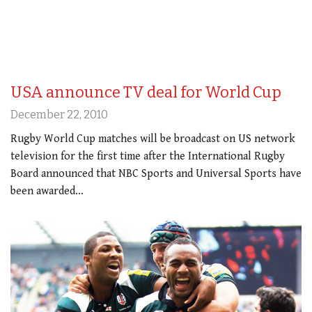
USA announce TV deal for World Cup
December 22, 2010
Rugby World Cup matches will be broadcast on US network
television for the first time after the International Rugby
Board announced that NBC Sports and Universal Sports have
been awarded…