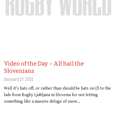
Video of the Day – All hail the
Slovenians
January 17, 2011
Well it’s hats off, or rather than should be hats on (!) to the
lads from Rugby Ljubljana in Slovenia for not letting
something like a massive deluge of snow…