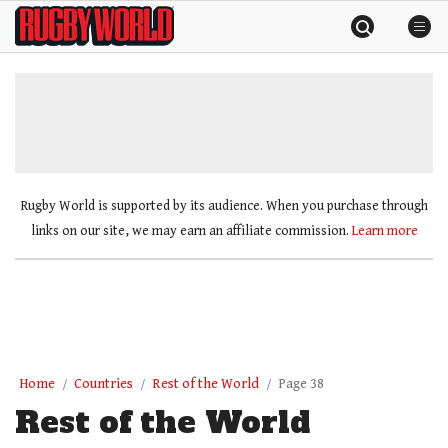
Skip
Rugby
to
World
content
»
Rugby World is supported by its audience. When you purchase through
links on our site, we may earn an affiliate commission.
Learn more
Home
Countries
Rest of the World
Page 38
Rest of the World