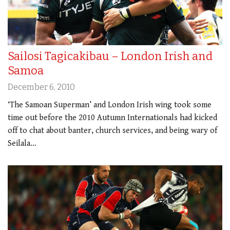
Sailosi Tagicakibau – London Irish and
Samoa
December 6, 2010
‘The Samoan Superman’ and London Irish wing took some
time out before the 2010 Autumn Internationals had kicked
off to chat about banter, church services, and being wary of
Seilala…