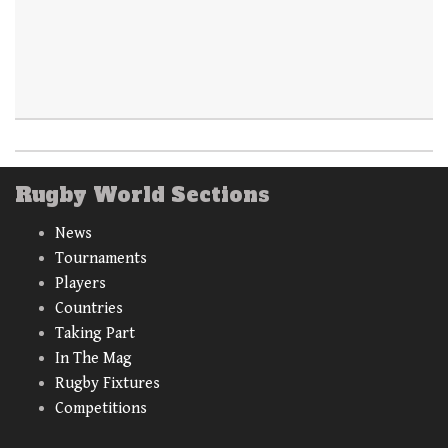
Rugby World Sections
News
Tournaments
Players
Countries
Taking Part
In The Mag
Rugby Fixtures
Competitions