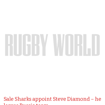
Sale Sharks appoint Steve Diamond – he