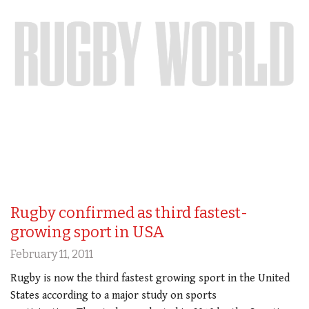
Rugby confirmed as third fastest-
growing sport in USA
February 11, 2011
Rugby is now the third fastest growing sport in the United
States according to a major study on sports