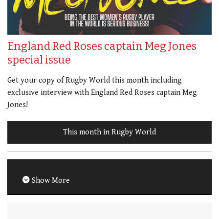
England Red Roses captain Meg Jones
special issue
Get your copy of Rugby World this month including
exclusive interview with England Red Roses captain Meg
Jones!
This month in Rugby World
Show More