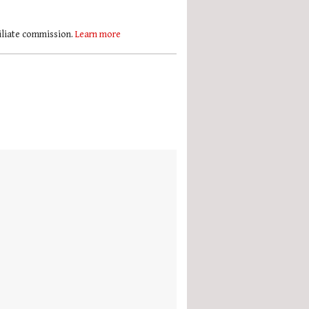
filiate commission.
Learn more