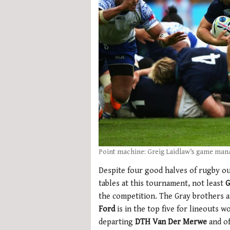
Point machine: Greig Laidlaw’s game man
Despite four good halves of rugby out
tables at this tournament, not least
G
the competition. The Gray brothers a
Ford
is in the top five for lineouts w
departing
DTH Van Der Merwe
and o