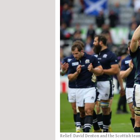
Relief: David Denton and the Scottish te