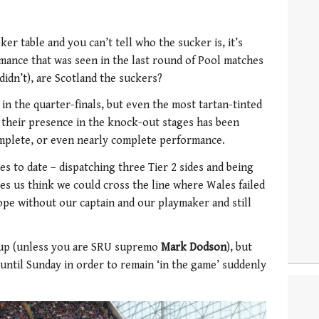
ker table and you can’t tell who the sucker is, it’s
rmance that was seen in the last round of Pool matches
idn’t), are Scotland the suckers?
 in the quarter-finals, but even the most tartan-tinted
 their presence in the knock-out stages has been
omplete, or even nearly complete performance.
es to date – dispatching three Tier 2 sides and being
s us think we could cross the line where Wales failed
cope without our captain and our playmaker and still
 Cup (unless you are SRU supremo
Mark Dodson
), but
ntil Sunday in order to remain ‘in the game’ suddenly