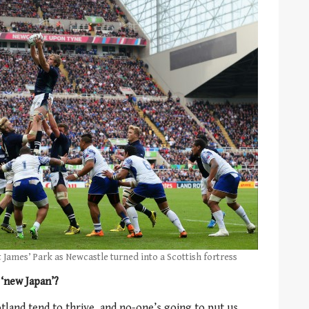
t James’ Park as Newcastle turned into a Scottish fortress
 ‘new Japan’?
land tend to thrive, and no-one’s going to put us