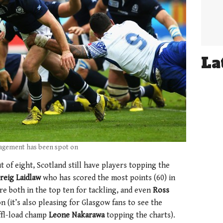
La
agement has been spot on
 of eight, Scotland still have players topping the
reig Laidlaw
who has scored the most points (60) in
re both in the top ten for tackling, and even
Ross
on (it’s also pleasing for Glasgow fans to see the
ffl-load champ
Leone Nakarawa
topping the charts).