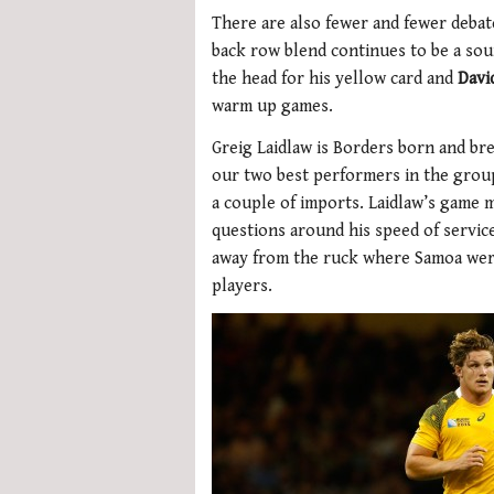
There are also fewer and fewer debat
back row blend continues to be a so
the head for his yellow card and
Davi
warm up games.
Greig Laidlaw is Borders born and bre
our two best performers in the grou
a couple of imports. Laidlaw’s game 
questions around his speed of service
away from the ruck where Samoa were
players.