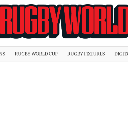
Rugby
World
ONS
RUGBY WORLD CUP
RUGBY FIXTURES
DIGIT