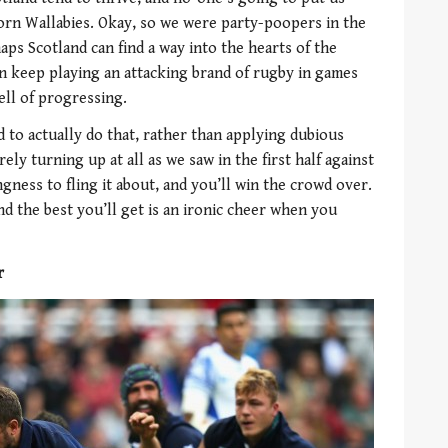
orn Wallabies. Okay, so we were party-poopers in the
ps Scotland can find a way into the hearts of the
an keep playing an attacking brand of rugby in games
ll of progressing.
 to actually do that, rather than applying dubious
rely turning up at all as we saw in the first half against
ngness to fling it about, and you’ll win the crowd over.
and the best you’ll get is an ironic cheer when you
r