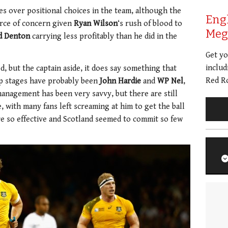
es over positional choices in the team, although the
Eng
urce of concern given
Ryan Wilson
‘s rush of blood to
Meg 
d Denton
carrying less profitably than he did in the
Get y
includ
d, but the captain aside, it does say something that
Red Ro
p stages have probably been
John Hardie
and
WP Nel
,
management has been very savvy, but there are still
, with many fans left screaming at him to get the ball
 so effective and Scotland seemed to commit so few