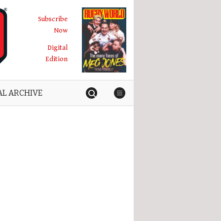
Subscribe
Now
Digital
Edition
AL ARCHIVE