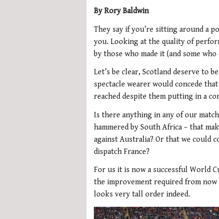
By Rory Baldwin
They say if you’re sitting around a po
you. Looking at the quality of perfo
by those who made it (and some who d
Let’s be clear, Scotland deserve to be
spectacle wearer would concede that
reached despite them putting in a c
Is there anything in any of our match
hammered by South Africa – that make
against Australia? Or that we could 
dispatch France?
For us it is now a successful World
the improvement required from now u
looks very tall order indeed.