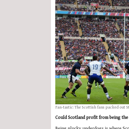
Fan-tastic: The Scottish fans packed out S
Could Scotland profit from being the
Being plucky underdogs is where Scot