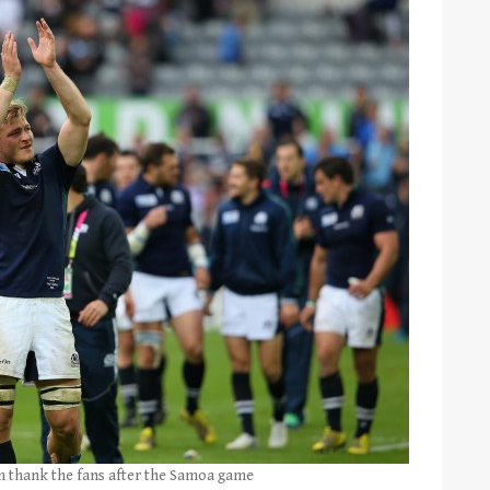
am thank the fans after the Samoa game