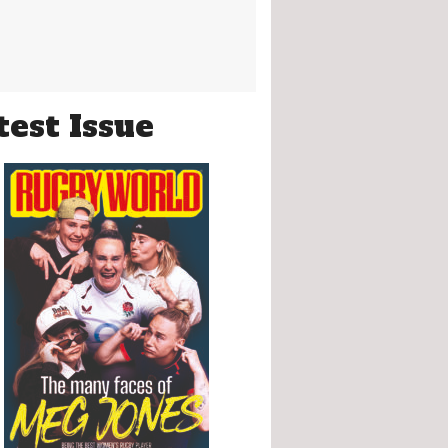
test Issue