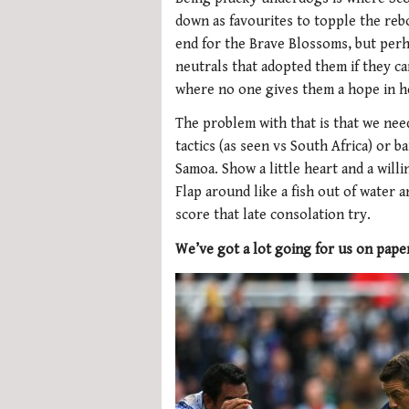
down as favourites to topple the reb
end for the Brave Blossoms, but perha
neutrals that adopted them if they c
where no one gives them a hope in he
The problem with that is that we need
tactics (as seen vs South Africa) or ba
Samoa. Show a little heart and a willi
Flap around like a fish out of water 
score that late consolation try.
We’ve got a lot going for us on pape