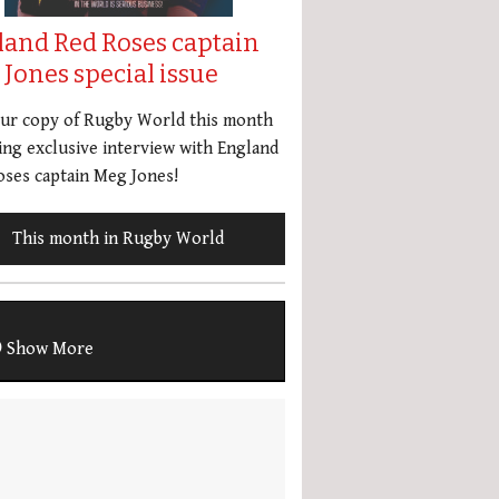
land Red Roses captain
Jones special issue
our copy of Rugby World this month
ing exclusive interview with England
ses captain Meg Jones!
This month in Rugby World
Show More