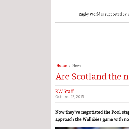
Rugby World is supported by i
Home
News
Are Scotland the 
RW Staff
October 13, 2015
Now they've negotiated the Pool sta
approach the Wallabies game with no