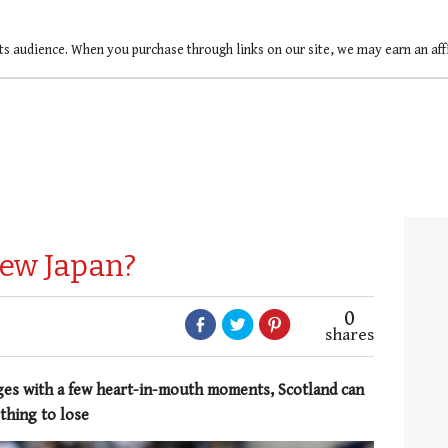
ts audience. When you purchase through links on our site, we may earn an af
new Japan?
0
shares
ges with a few heart-in-mouth moments, Scotland can
thing to lose