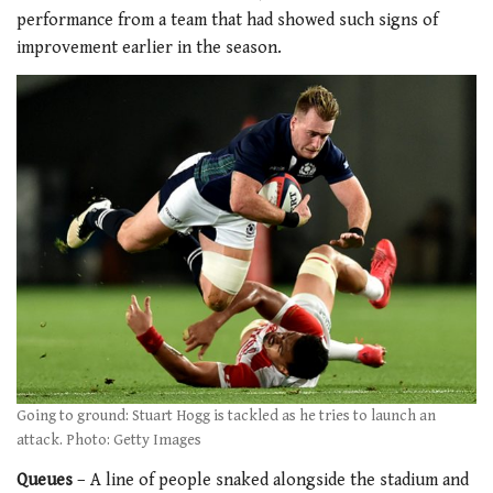
performance from a team that had showed such signs of
improvement earlier in the season.
Going to ground: Stuart Hogg is tackled as he tries to launch an
attack. Photo: Getty Images
Queues
– A line of people snaked alongside the stadium and