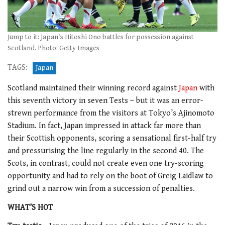
Jump to it: Japan's Hitoshi Ono battles for possession against
Scotland. Photo: Getty Images
TAGS:
Japan
Scotland maintained their winning record against
Japan
with
this seventh victory in seven Tests – but it was an error-
strewn performance from the visitors at Tokyo’s Ajinomoto
Stadium. In fact, Japan impressed in attack far more than
their Scottish opponents, scoring a sensational first-half try
and pressurising the line regularly in the second 40. The
Scots, in contrast, could not create even one try-scoring
opportunity and had to rely on the boot of Greig Laidlaw to
grind out a narrow win from a succession of penalties.
WHAT’S HOT