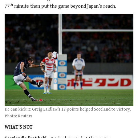
th
77
minute then put the game beyond Japan’s reach.
He can kick it: Greig Laidlaw’s 12 points helped Scotland to victory.
Photo: Reuters
WHAT’S NOT