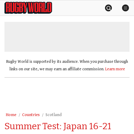
Skip
Rugby
to
World
content
»
Rugby World is supported by its audience. When you purchase through
links on our site, we may earn an affiliate commission.
Learn more
Home
Countries
Scotland
Summer Test: Japan 16-21