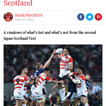
Scotland
Sarah Mockford
June 25, 2016
A rundown of what's hot and what's not from the second
Japan-Scotland Test