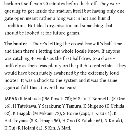
back on itself even 90 minutes before kick-off. They were
queuing to get inside the stadium itself but having only one
gate open meant rather a long wait in hot and humid
conditions. Not ideal organisation and something that
should be looked at for future games.
The hooter
– There’s letting the crowd know it’s half-time
and then there’s letting the whole locale know. If anyone
was catching 40 winks as the first half drew to a close –
unlikely as there was plenty on the pitch to entertain – they
would have been rudely awakened by the extremely loud
hooter. It was a shock to the system and it was the same
again at full-time. Cover those ears!
JAPAN:
R Matsuda (PM Poseti 78); M Sa’u, T Bennetts (K Ono
56), H Tatekawa, Y Sasakura; Y Tamura, K Shigeno (K Uchida
62); K Inagaki (M Mikami 72), S Horie (capt, T Kizu 61), K
Hatakeyama (S Kakinaga 56), H Ono (K Yatabe 66), N Kotaki,
H Tui (R Holani 61), S Kin, A Mafi.