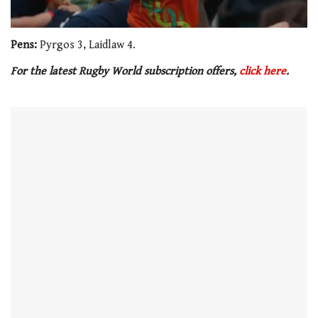
0
of
Pens:
Pyrgos 3, Laidlaw 4.
1
minute,
For the latest Rugby World subscription offers,
click here
.
21
seconds