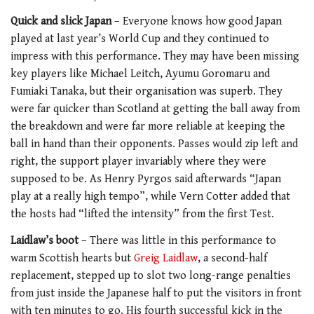
Quick and slick Japan
– Everyone knows how good Japan
played at last year’s World Cup and they continued to
impress with this performance. They may have been missing
key players like Michael Leitch, Ayumu Goromaru and
Fumiaki Tanaka, but their organisation was superb. They
were far quicker than Scotland at getting the ball away from
the breakdown and were far more reliable at keeping the
ball in hand than their opponents. Passes would zip left and
right, the support player invariably where they were
supposed to be. As Henry Pyrgos said afterwards “Japan
play at a really high tempo”, while Vern Cotter added that
the hosts had “lifted the intensity” from the first Test.
Laidlaw’s boot
– There was little in this performance to
warm Scottish hearts but
Greig Laidlaw
, a second-half
replacement, stepped up to slot two long-range penalties
from just inside the Japanese half to put the visitors in front
with ten minutes to go. His fourth successful kick in the