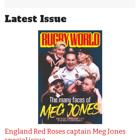
Latest Issue
England Red Roses captain Meg Jones