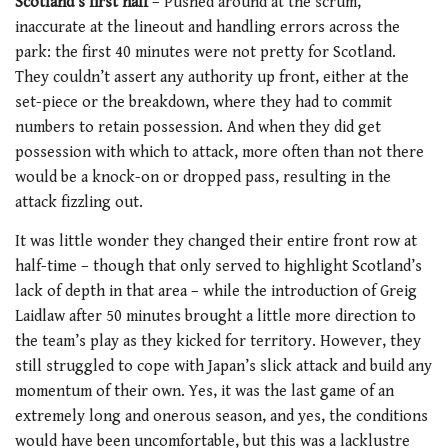
Scotland’s first half
– Pushed around at the scrum,
inaccurate at the lineout and handling errors across the
park: the first 40 minutes were not pretty for Scotland.
They couldn’t assert any authority up front, either at the
set-piece or the breakdown, where they had to commit
numbers to retain possession. And when they did get
possession with which to attack, more often than not there
would be a knock-on or dropped pass, resulting in the
attack fizzling out.
It was little wonder they changed their entire front row at
half-time – though that only served to highlight Scotland’s
lack of depth in that area – while the introduction of Greig
Laidlaw after 50 minutes brought a little more direction to
the team’s play as they kicked for territory. However, they
still struggled to cope with Japan’s slick attack and build any
momentum of their own. Yes, it was the last game of an
extremely long and onerous season, and yes, the conditions
would have been uncomfortable, but this was a lacklustre