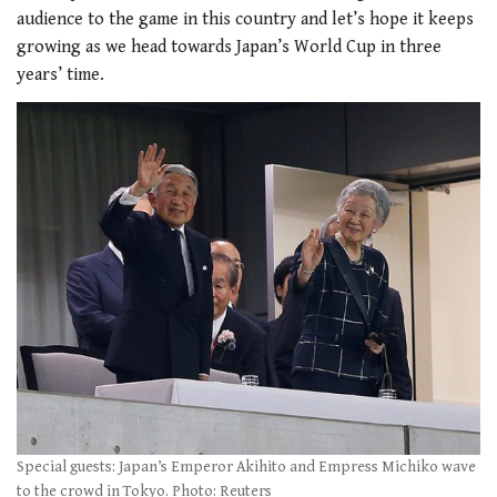
audience to the game in this country and let’s hope it keeps
growing as we head towards Japan’s World Cup in three
years’ time.
Special guests: Japan’s Emperor Akihito and Empress Michiko wave
to the crowd in Tokyo. Photo: Reuters