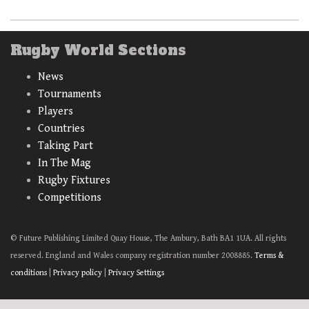
Rugby World Sections
News
Tournaments
Players
Countries
Taking Part
In The Mag
Rugby Fixtures
Competitions
© Future Publishing Limited Quay House, The Ambury, Bath BA1 1UA. All rights
reserved. England and Wales company registration number 2008885.
Terms &
conditions
|
Privacy policy
|
Privacy Settings