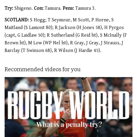
Try:
Shigeno.
Con:
Tamura.
Pens:
Tamura 3.
SCOTLAND:
S Hogg; T Seymour, M Scott, P Horne, S
Maitland (S Lamont 80); R Jackson (H Jones 58), H Pyrgos
(capt, G Laidlaw 50); R Sutherland (G Reid ht), S McInally (F
Brown ht), M Low (WP Nel ht), R Gray, J Gray, J Strauss, J
Barclay (T Swinson 68), R Wilson (J Hardie 45).
Recommended videos for you