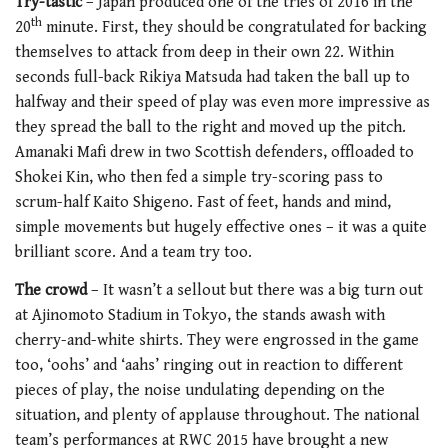
Try-tastic
– Japan produced one of the tries of 2016 in the
th
20
minute. First, they should be congratulated for backing
themselves to attack from deep in their own 22. Within
seconds full-back Rikiya Matsuda had taken the ball up to
halfway and their speed of play was even more impressive as
they spread the ball to the right and moved up the pitch.
Amanaki Mafi drew in two Scottish defenders, offloaded to
Shokei Kin, who then fed a simple try-scoring pass to
scrum-half Kaito Shigeno. Fast of feet, hands and mind,
simple movements but hugely effective ones – it was a quite
brilliant score. And a team try too.
The crowd
– It wasn’t a sellout but there was a big turn out
at Ajinomoto Stadium in Tokyo, the stands awash with
cherry-and-white shirts. They were engrossed in the game
too, ‘oohs’ and ‘aahs’ ringing out in reaction to different
pieces of play, the noise undulating depending on the
situation, and plenty of applause throughout. The national
team’s performances at RWC 2015 have brought a new