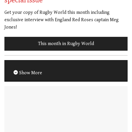
special issue
Get your copy of Rugby World this month including
exclusive interview with England Red Roses captain Meg
Jones!
This month in Rugby World
Show More