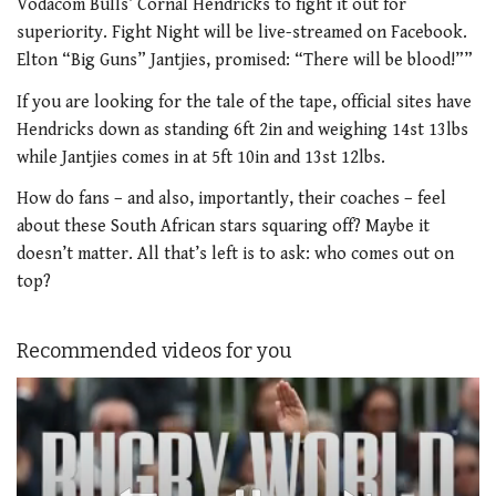
Vodacom Bulls’ Cornal Hendricks to fight it out for
superiority. Fight Night will be live-streamed on Facebook.
Elton “Big Guns” Jantjies, promised: “There will be blood!””
If you are looking for the tale of the tape, official sites have
Hendricks down as standing 6ft 2in and weighing 14st 13lbs
while Jantjies comes in at 5ft 10in and 13st 12lbs.
How do fans – and also, importantly, their coaches – feel
about these South African stars squaring off? Maybe it
doesn’t matter. All that’s left is to ask: who comes out on
top?
Recommended videos for you