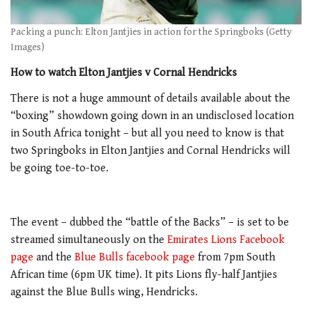
Packing a punch: Elton Jantjies in action for the Springboks (Getty
Images)
How to watch Elton Jantjies v Cornal Hendricks
There is not a huge ammount of details available about the
“boxing” showdown going down in an undisclosed location
in South Africa tonight – but all you need to know is that
two Springboks in Elton Jantjies and Cornal Hendricks will
be going toe-to-toe.
The event – dubbed the “battle of the Backs” – is set to be
streamed simultaneously on the
Emirates Lions Facebook
page
and the
Blue Bulls facebook page
from 7pm South
African time (6pm UK time). It pits Lions fly-half Jantjies
against the Blue Bulls wing, Hendricks.