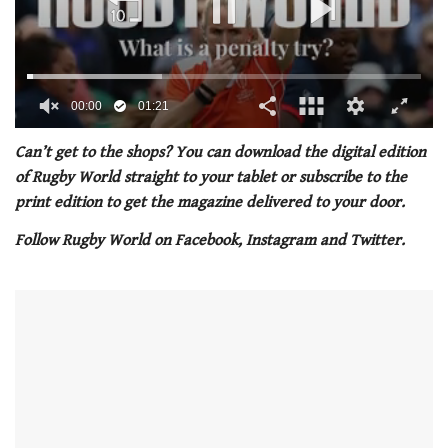
00:01
01:21
0
of
Can’t get to the shops? You can download the digital edition
1
of Rugby World straight to your tablet or subscribe to the
minute,
21
print edition to get the magazine delivered to your door.
seconds
Follow Rugby World on Facebook, Instagram and Twitter.