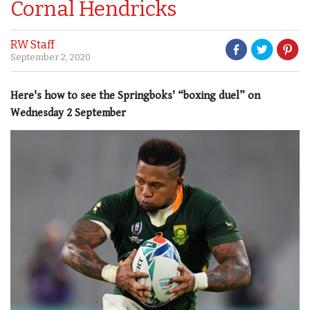
Cornal Hendricks
RW Staff
September 2, 2020
Here's how to see the Springboks' “boxing duel” on
Wednesday 2 September