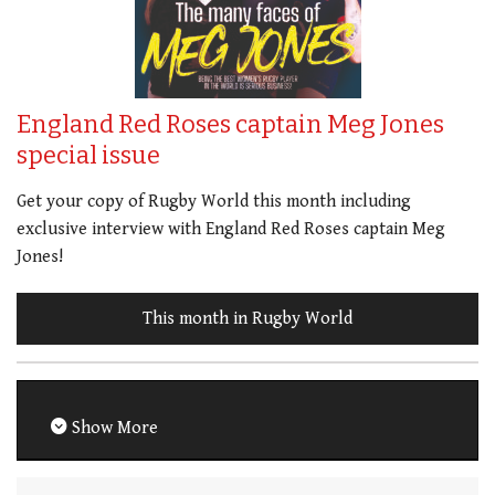
England Red Roses captain Meg Jones
special issue
Get your copy of Rugby World this month including
exclusive interview with England Red Roses captain Meg
Jones!
This month in Rugby World
Show More