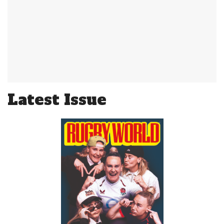
Latest Issue