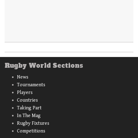
Rugby World Sections
News
Tournaments
Players
Countries
Taking Part
In The Mag
Rugby Fixtures
Competitions