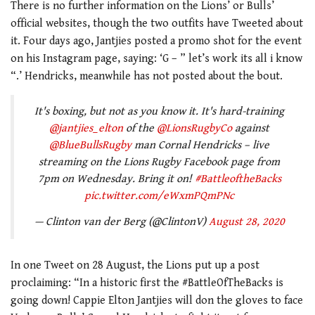
There is no further information on the Lions’ or Bulls’
official websites, though the two outfits have Tweeted about
it. Four days ago, Jantjies posted a promo shot for the event
on his Instagram page, saying: ‘
G – ” let’s work its all i know
“.’ Hendricks, meanwhile has not posted about the bout.
It's boxing, but not as you know it. It's hard-training
@jantjies_elton
of the
@LionsRugbyCo
against
@BlueBullsRugby
man Cornal Hendricks – live
streaming on the Lions Rugby Facebook page from
7pm on Wednesday. Bring it on!
#BattleoftheBacks
pic.twitter.com/eWxmPQmPNc
— Clinton van der Berg (@ClintonV)
August 28, 2020
In one Tweet on 28 August, the Lions put up a post
proclaiming: “
In a historic first the
#BattleOfTheBacks
is
going down! Cappie Elton Jantjies will don the gloves to face