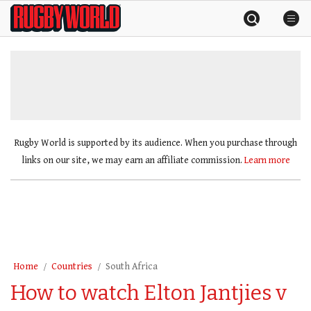
Skip
Rugby
to
World
content
»
Rugby World is supported by its audience. When you purchase through
links on our site, we may earn an affiliate commission.
Learn more
Home
Countries
South Africa
How to watch Elton Jantjies v