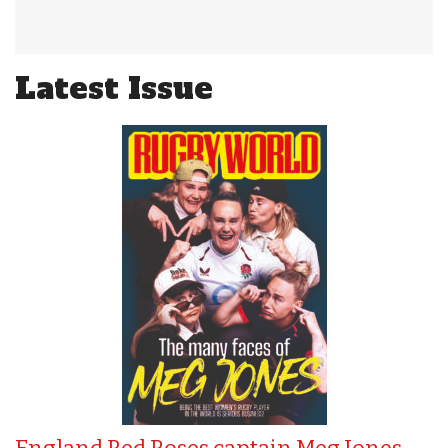
Latest Issue