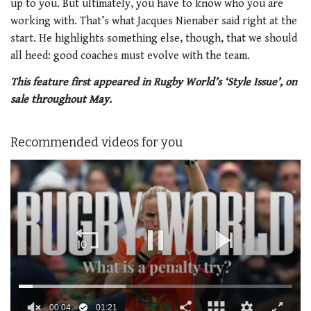
up to you. But ultimately, you have to know who you are
working with. That’s what Jacques Nienaber said right at the
start. He highlights something else, though, that we should
all heed: good coaches must evolve with the team.
This feature first appeared in Rugby World’s ‘Style Issue’, on
sale throughout May.
Recommended videos for you