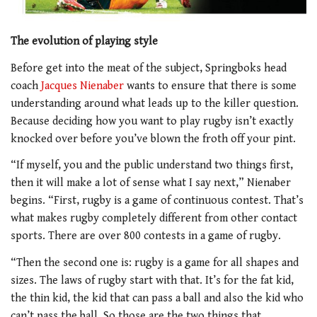
The evolution of playing style
Before get into the meat of the subject, Springboks head
coach
Jacques Nienaber
wants to ensure that there is some
understanding around what leads up to the killer question.
Because deciding how you want to play rugby isn’t exactly
knocked over before you’ve blown the froth off your pint.
“If myself, you and the public understand two things first,
then it will make a lot of sense what I say next,” Nienaber
begins. “First, rugby is a game of continuous contest. That’s
what makes rugby completely different from other contact
sports. There are over 800 contests in a game of rugby.
“Then the second one is: rugby is a game for all shapes and
sizes. The laws of rugby start with that. It’s for the fat kid,
the thin kid, the kid that can pass a ball and also the kid who
can’t pass the ball. So those are the two things that