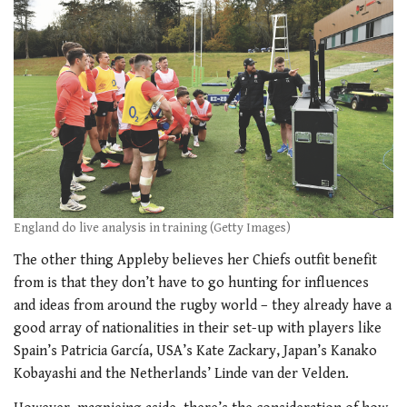
England do live analysis in training (Getty Images)
The other thing Appleby believes her Chiefs outfit benefit
from is that they don’t have to go hunting for influences
and ideas from around the rugby world – they already have a
good array of nationalities in their set-up with players like
Spain’s Patricia García, USA’s Kate Zackary, Japan’s Kanako
Kobayashi and the Netherlands’ Linde van der Velden.