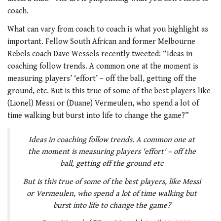
coach.
What can vary from coach to coach is what you highlight as
important. Fellow South African and former Melbourne
Rebels coach Dave Wessels recently tweeted: “Ideas in
coaching follow trends. A common one at the moment is
measuring players’ ‘effort’ – off the ball, getting off the
ground, etc. But is this true of some of the best players like
(Lionel) Messi or (Duane) Vermeulen, who spend a lot of
time walking but burst into life to change the game?”
Ideas in coaching follow trends. A common one at
the moment is measuring players 'effort' – off the
ball, getting off the ground etc
But is this true of some of the best players, like Messi
or Vermeulen, who spend a lot of time walking but
burst into life to change the game?