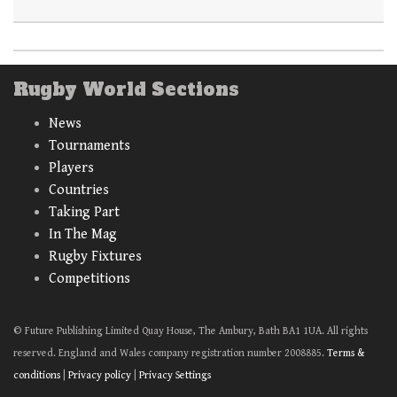
Rugby World Sections
News
Tournaments
Players
Countries
Taking Part
In The Mag
Rugby Fixtures
Competitions
© Future Publishing Limited Quay House, The Ambury, Bath BA1 1UA. All rights
reserved. England and Wales company registration number 2008885.
Terms &
conditions
|
Privacy policy
|
Privacy Settings