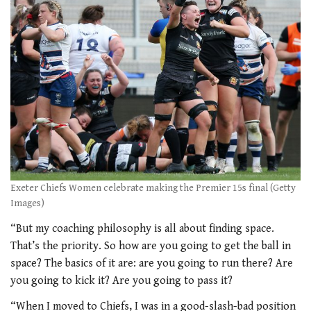
Exeter Chiefs Women celebrate making the Premier 15s final (Getty
Images)
“But my coaching philosophy is all about finding space.
That’s the priority. So how are you going to get the ball in
space? The basics of it are: are you going to run there? Are
you going to kick it? Are you going to pass it?
“When I moved to Chiefs, I was in a good-slash-bad position