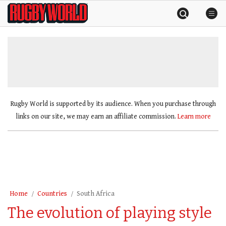
Skip
Rugby
to
World
content
»
Rugby World is supported by its audience. When you purchase through
links on our site, we may earn an affiliate commission.
Learn more
Home
Countries
South Africa
The evolution of playing style