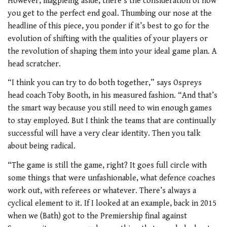
However, magpieing aside, there’s the consideration of how
you get to the perfect end goal. Thumbing our nose at the
headline of this piece, you ponder if it’s best to go for the
evolution of shifting with the qualities of your players or
the revolution of shaping them into your ideal game plan. A
head scratcher.
“I think you can try to do both together,” says Ospreys
head coach Toby Booth, in his measured fashion. “And that’s
the smart way because you still need to win enough games
to stay employed. But I think the teams that are continually
successful will have a very clear identity. Then you talk
about being radical.
“The game is still the game, right? It goes full circle with
some things that were unfashionable, what defence coaches
work out, with referees or whatever. There’s always a
cyclical element to it. If I looked at an example, back in 2015
when we (Bath) got to the Premiership final against