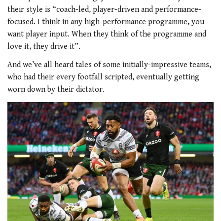
their style is “coach-led, player-driven and performance-
focused. I think in any high-performance programme, you
want player input. When they think of the programme and
love it, they drive it”.
And we’ve all heard tales of some initially-impressive teams,
who had their every footfall scripted, eventually getting
worn down by their dictator.