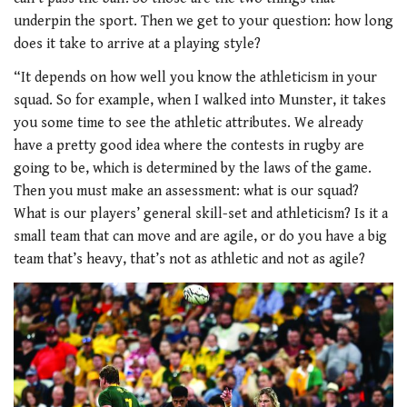
underpin the sport. Then we get to your question: how long
does it take to arrive at a playing style?
“It depends on how well you know the athleticism in your
squad. So for example, when I walked into Munster, it takes
you some time to see the athletic attributes. We already
have a pretty good idea where the contests in rugby are
going to be, which is determined by the laws of the game.
Then you must make an assessment: what is our squad?
What is our players’ general skill-set and athleticism? Is it a
small team that can move and are agile, or do you have a big
team that’s heavy, that’s not as athletic and not as agile?