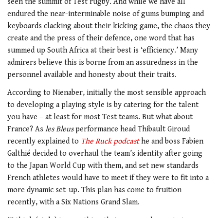
seen the summit of Test rugby. And while we have all
endured the near-interminable noise of gums bumping and
keyboards clacking about their kicking game, the chaos they
create and the press of their defence, one word that has
summed up South Africa at their best is ‘efficiency.’ Many
admirers believe this is borne from an assuredness in the
personnel available and honesty about their traits.
According to Nienaber, initially the most sensible approach
to developing a playing style is by catering for the talent
you have – at least for most Test teams. But what about
France? As
les Bleus
performance head Thibault Giroud
recently explained to
The Ruck podcast
he and boss Fabien
Galthié decided to overhaul the team’s identity after going
to the Japan World Cup with them, and set new standards
French athletes would have to meet if they were to fit into a
more dynamic set-up. This plan has come to fruition
recently, with a Six Nations Grand Slam.