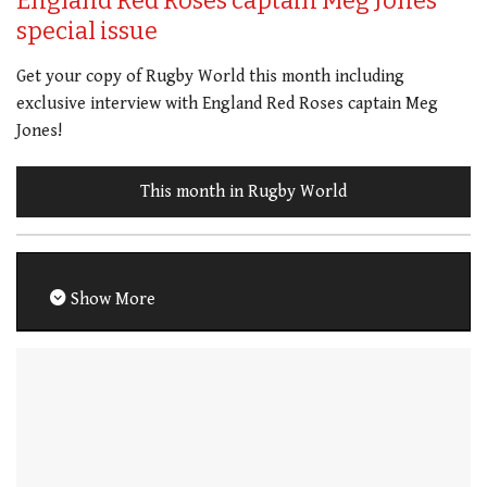
England Red Roses captain Meg Jones
special issue
Get your copy of Rugby World this month including
exclusive interview with England Red Roses captain Meg
Jones!
This month in Rugby World
Show More