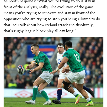
As Booth responds: “What you’re trying to do is stay in
front of the analysis, really. The evolution of the game
means you’re trying to innovate and stay in front of the
opposition who are trying to stop you being allowed to do
that. You talk about how Ireland attack and absolutely,
that’s rugby league block play all day long.”