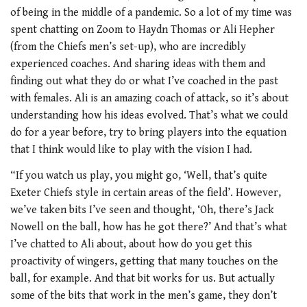
of being in the middle of a pandemic. So a lot of my time was
spent chatting on Zoom to Haydn Thomas or Ali Hepher
(from the Chiefs men’s set-up), who are incredibly
experienced coaches. And sharing ideas with them and
finding out what they do or what I’ve coached in the past
with females. Ali is an amazing coach of attack, so it’s about
understanding how his ideas evolved. That’s what we could
do for a year before, try to bring players into the equation
that I think would like to play with the vision I had.
“If you watch us play, you might go, ‘Well, that’s quite
Exeter Chiefs style in certain areas of the field’. However,
we’ve taken bits I’ve seen and thought, ‘Oh, there’s Jack
Nowell on the ball, how has he got there?’ And that’s what
I’ve chatted to Ali about, about how do you get this
proactivity of wingers, getting that many touches on the
ball, for example. And that bit works for us. But actually
some of the bits that work in the men’s game, they don’t