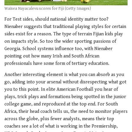
Waisea Nayacalevu scores for Fiji (Getty Images)
For Test sides, should national identity matter too?
Nienaber suggests that traditional playing styles for certain
sides exist for a reason. The type of terrain Fijian kids play
on impacts style. So too the wider sporting passions of
Georgia. School systems influence too, with Nienaber
pointing out how many Irish and South African
professionals have some form of tertiary education.
Another interesting element is what you can absorb as you
go, adding into your arsenal without disrespecting what got
you to this point. In elite American Football you hear of
plays, trick plays and formations being spotted in the junior
college game, and reproduced at the top end. For South
Africa, their head coach tells us, the need to monitor players
across the globe, plus fewer analysts, means their top
coaches see a lot of what is working in the Premiership,