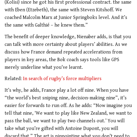
(Kolisi) since he got his first professional contract. the same
with Eben (Etzebeth), the same with Steven Kitshoff. We
coached Malcolm Marx at Junior Springboks level. And it’s
the same with Galthié – he knew them.”
The benefit of deeper knowledge, Nienaber adds, is that you
can talk with more certainty about players’ abilities. As we
discuss how France demand repeated accelerations from
players in key areas, the Bok coach says tools like GPS
merely underline what you’ve learnt.
Related:
In search of rugby’s force multipliers
It’s why, he adds, France play a lot off nine. When you have
“the world’s best sniping nine, decision-making nine”, it’s
easier for forwards to run off. As he adds: “Now imagine you
tell that nine, ‘We want to play like New Zealand, we want to
pass the ball, we want to play two channels out.’ You will
take what you’re gifted with Antoine Dupont, you will
discard that.” The art is pinpointing what you don’t need to