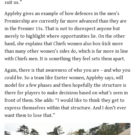
suit us.”
Appleby gives an example of how defences in the men’s
Premiership are currently far more advanced than they are
in the Premier 15s. That is not to disrespect anyone but
merely to highlight where opportunities lie. On the other
hand, she explains that Chiefs women also box-kick more
than many other women’s sides do, which is far more in line
with Chiefs men. It is something they feel sets them apart.
Again, there is that awareness of who you are – and who you
could be. So a team like Exeter women, Appleby says, will
model for a few phases and then hopefully the structure is
there for players to make decisions based on what’s seen in
front of them. She adds: “I would like to think they get to
express themselves within that structure. And I don’t ever
want them to lose that.”