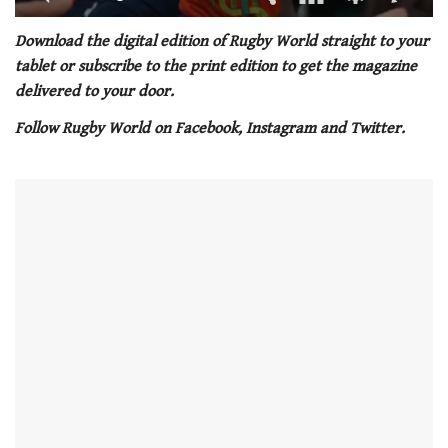
0
seconds
Download the digital edition of Rugby World straight to your
of
tablet or subscribe to the print edition to get the magazine
1
minute,
delivered to your door.
21
seconds
Follow Rugby World on Facebook, Instagram and Twitter.