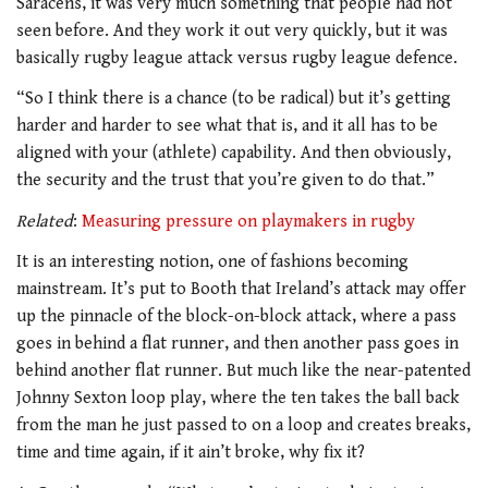
Saracens, it was very much something that people had not
seen before. And they work it out very quickly, but it was
basically rugby league attack versus rugby league defence.
“So I think there is a chance (to be radical) but it’s getting
harder and harder to see what that is, and it all has to be
aligned with your (athlete) capability. And then obviously,
the security and the trust that you’re given to do that.”
Related
:
Measuring pressure on playmakers in rugby
It is an interesting notion, one of fashions becoming
mainstream. It’s put to Booth that Ireland’s attack may offer
up the pinnacle of the block-on-block attack, where a pass
goes in behind a flat runner, and then another pass goes in
behind another flat runner. But much like the near-patented
Johnny Sexton loop play, where the ten takes the ball back
from the man he just passed to on a loop and creates breaks,
time and time again, if it ain’t broke, why fix it?