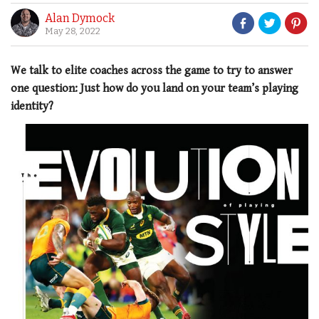
Alan Dymock
May 28, 2022
We talk to elite coaches across the game to try to answer
one question: Just how do you land on your team’s playing
identity?