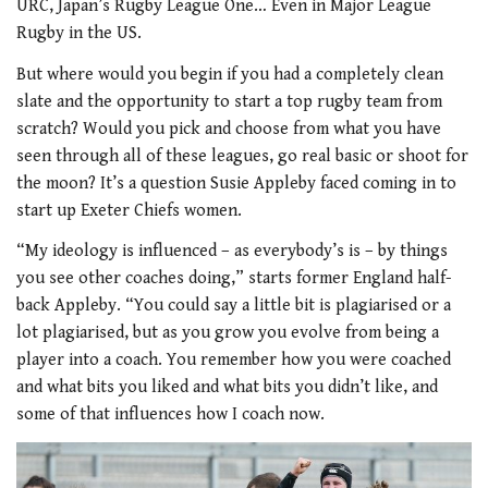
URC, Japan’s Rugby League One… Even in Major League
Rugby in the US.
But where would you begin if you had a completely clean
slate and the opportunity to start a top rugby team from
scratch? Would you pick and choose from what you have
seen through all of these leagues, go real basic or shoot for
the moon? It’s a question Susie Appleby faced coming in to
start up Exeter Chiefs women.
“My ideology is influenced – as everybody’s is – by things
you see other coaches doing,” starts former England half-
back Appleby. “You could say a little bit is plagiarised or a
lot plagiarised, but as you grow you evolve from being a
player into a coach. You remember how you were coached
and what bits you liked and what bits you didn’t like, and
some of that influences how I coach now.