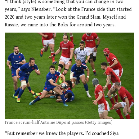
“I think (style) is something that you can change in two
years,” says Nienaber. “Look at the France side that started
2020 and two years later won the Grand Slam. Myself and
Rassie, we came into the Boks for around two years.
France scrum-half Antoine Dupont passes (Getty Images)
“But remember we knew the players. I’d coached Siya