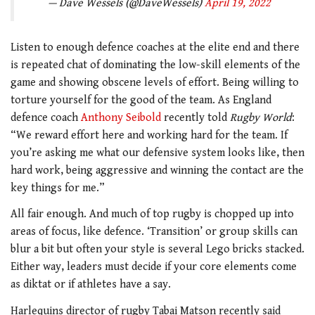
— Dave Wessels (@DaveWessels)
April 19, 2022
Listen to enough defence coaches at the elite end and there
is repeated chat of dominating the low-skill elements of the
game and showing obscene levels of effort. Being willing to
torture yourself for the good of the team. As England
defence coach
Anthony Seibold
recently told
Rugby World
:
“We reward effort here and working hard for the team. If
you’re asking me what our defensive system looks like, then
hard work, being aggressive and winning the contact are the
key things for me.”
All fair enough. And much of top rugby is chopped up into
areas of focus, like defence. ‘Transition’ or group skills can
blur a bit but often your style is several Lego bricks stacked.
Either way, leaders must decide if your core elements come
as diktat or if athletes have a say.
Harlequins director of rugby Tabai Matson recently said