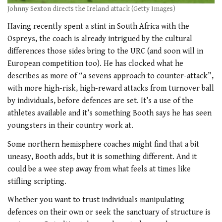
Johnny Sexton directs the Ireland attack (Getty Images)
Having recently spent a stint in South Africa with the
Ospreys, the coach is already intrigued by the cultural
differences those sides bring to the URC (and soon will in
European competition too). He has clocked what he
describes as more of “a sevens approach to counter-attack”,
with more high-risk, high-reward attacks from turnover ball
by individuals, before defences are set. It’s a use of the
athletes available and it’s something Booth says he has seen
youngsters in their country work at.
Some northern hemisphere coaches might find that a bit
uneasy, Booth adds, but it is something different. And it
could be a wee step away from what feels at times like
stifling scripting.
Whether you want to trust individuals manipulating
defences on their own or seek the sanctuary of structure is