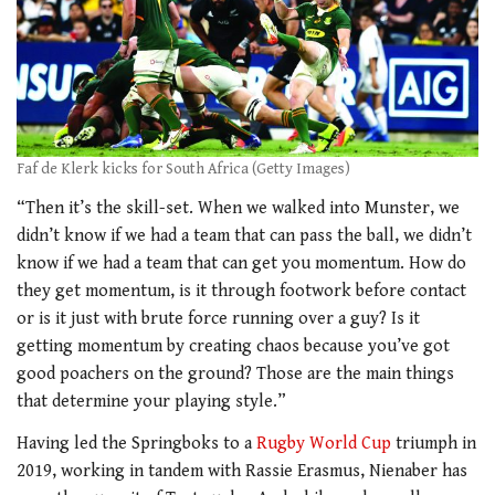
Faf de Klerk kicks for South Africa (Getty Images)
“Then it’s the skill-set. When we walked into Munster, we
didn’t know if we had a team that can pass the ball, we didn’t
know if we had a team that can get you momentum. How do
they get momentum, is it through footwork before contact
or is it just with brute force running over a guy? Is it
getting momentum by creating chaos because you’ve got
good poachers on the ground? Those are the main things
that determine your playing style.”
Having led the Springboks to a
Rugby World Cup
triumph in
2019, working in tandem with Rassie Erasmus, Nienaber has