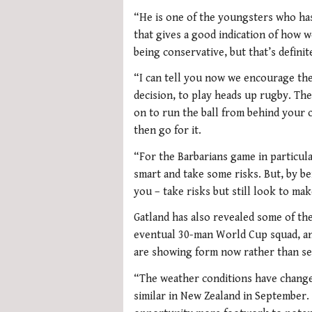
“He is one of the youngsters who has
that gives a good indication of how w
being conservative, but that’s definit
“I can tell you now we encourage the
decision, to play heads up rugby. The
on to run the ball from behind your o
then go for it.
“For the Barbarians game in particul
smart and take some risks. But, by bei
you – take risks but still look to mak
Gatland has also revealed some of the 
eventual 30-man World Cup squad, an
are showing form now rather than se
“The weather conditions have changed
similar in New Zealand in September. 