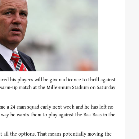
ed his players will be given a licence to thrill against
p warm-up match at the Millennium Stadium on Saturday
ame a 24-man squad early next week and he has left no
 way he wants them to play against the Baa-Baas in the
t all the options. That means potentially moving the