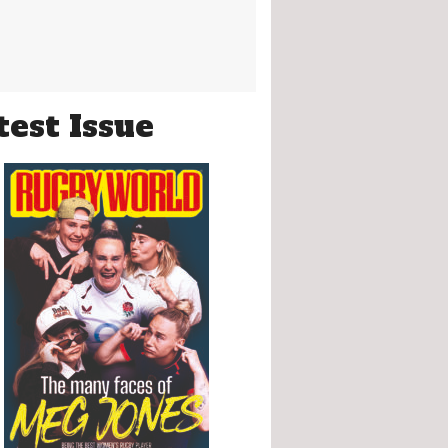
test Issue