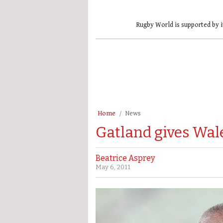
Rugby World is supported by i
Home
News
Gatland gives Wales
Beatrice Asprey
May 6, 2011