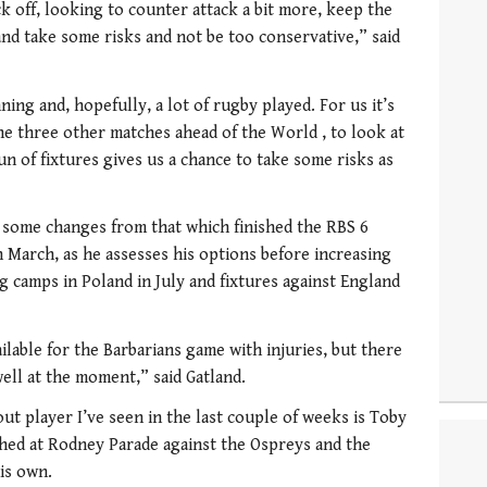
k off, looking to counter attack a bit more, keep the
 and take some risks and not be too conservative,” said
nning and, hopefully, a lot of rugby played. For us it’s
he three other matches ahead of the World , to look at
un of fixtures gives us a chance to take some risks as
e some changes from that which finished the RBS 6
 March, as he assesses his options before increasing
ng camps in Poland in July and fixtures against England
ilable for the Barbarians game with injuries, but there
ell at the moment,” said Gatland.
ut player I’ve seen in the last couple of weeks is Toby
ched at Rodney Parade against the Ospreys and the
is own.