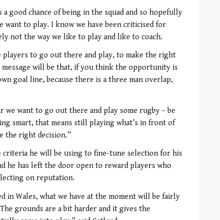
 a good chance of being in the squad and so hopefully
e want to play. I know we have been criticised for
ely not the way we like to play and like to coach.
 players to go out there and play, to make the right
 message will be that, if you think the opportunity is
wn goal line, because there is a three man overlap,
ar we want to go out there and play some rugby – be
ng smart, that means still playing what’s in front of
e the right decision.”
criteria he will be using to fine-tune selection for his
d he has left the door open to reward players who
lecting on reputation.
 in Wales, what we have at the moment will be fairly
The grounds are a bit harder and it gives the