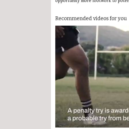
opportunity more footwork to potenti
Recommended videos for you