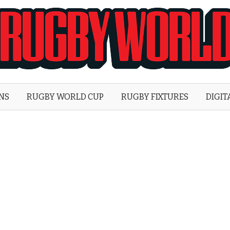
Rugby
World
ONS
RUGBY WORLD CUP
RUGBY FIXTURES
DIGIT