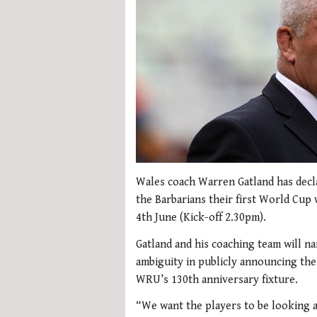
Wales coach Warren Gatland has declar
the Barbarians their first World Cu
4th June (Kick-off 2.30pm).
Gatland and his coaching team will n
ambiguity in publicly announcing the
WRU’s 130th anniversary fixture.
“We want the players to be looking a