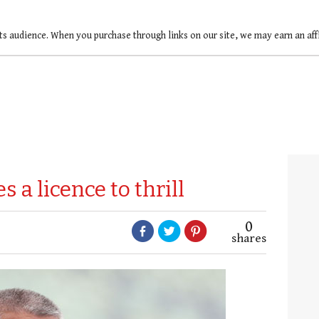
ts audience. When you purchase through links on our site, we may earn an af
 a licence to thrill
0
shares