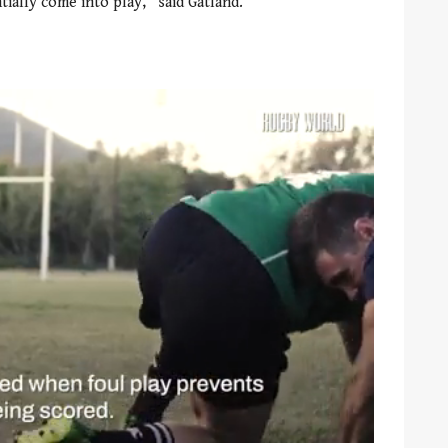
ally come into play,” said Gatland.