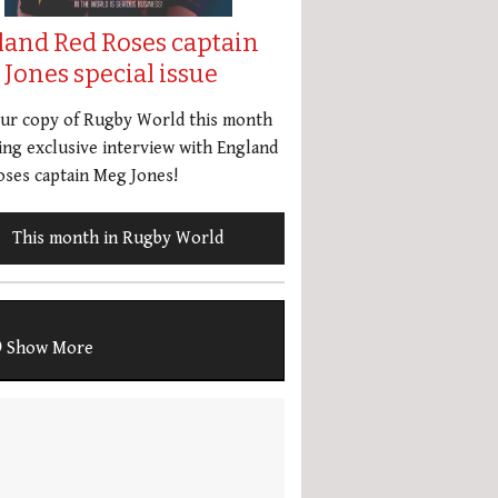
land Red Roses captain
Jones special issue
our copy of Rugby World this month
ing exclusive interview with England
ses captain Meg Jones!
This month in Rugby World
Show More