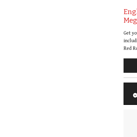
Eng
Meg 
Get y
includ
Red Ro