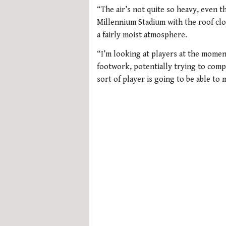
0
seconds
“The air’s not quite so heavy, even 
of
Millennium Stadium with the roof clos
1
minute,
a fairly moist atmosphere.
21
seconds
Volume
“I’m looking at players at the momen
0%
footwork, potentially trying to comp
sort of player is going to be able to