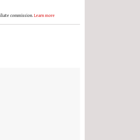
filiate commission.
Learn more