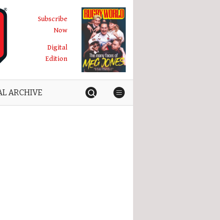
Subscribe
Now
Digital
Edition
AL ARCHIVE