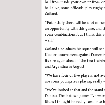
ball from inside your own 22 from kic
ball alive, some offloads, play rugby
Gatland.
“Potentially there will be a lot of ru
an opportunity with this game, and t
some combinations, but I think this r
well.”
Gatland also admits his squad will se
Nations tournament against France in
its size again ahead of the two traini
and Argentina in August.
“We have four or five players not ava
are some youngsters playing really w
“We’ve looked at that and the stand o
Faletau. The last two games I’ve wat
Blues I thought he really came into h