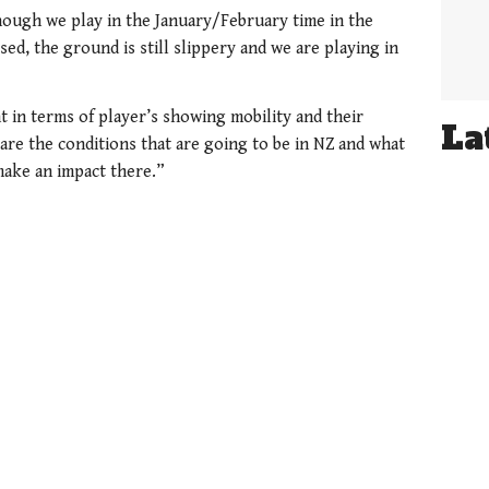
though we play in the January/February time in the
ed, the ground is still slippery and we are playing in
t in terms of player’s showing mobility and their
La
are the conditions that are going to be in NZ and what
 make an impact there.”