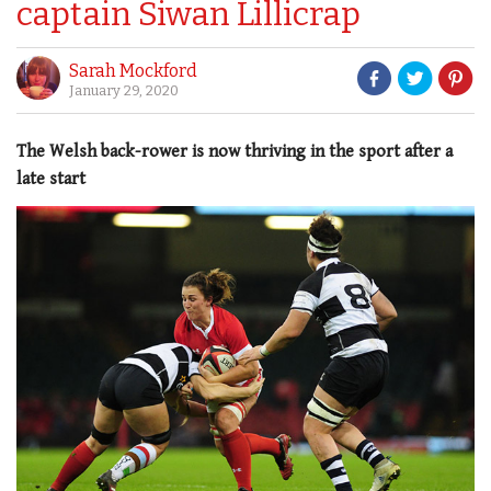
captain Siwan Lillicrap
Sarah Mockford
January 29, 2020
The Welsh back-rower is now thriving in the sport after a
late start