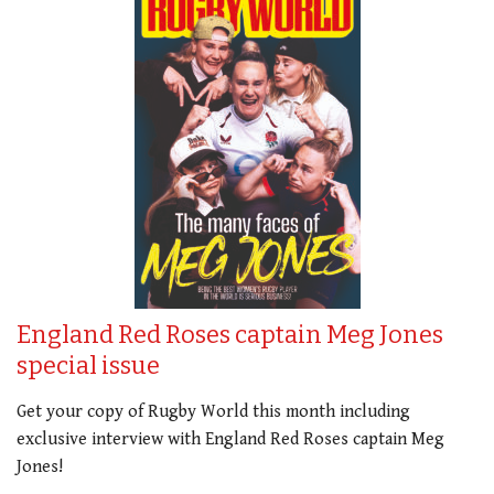
England Red Roses captain Meg Jones
special issue
Get your copy of Rugby World this month including
exclusive interview with England Red Roses captain Meg
Jones!