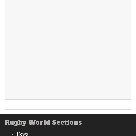
Rugby World Sections
News