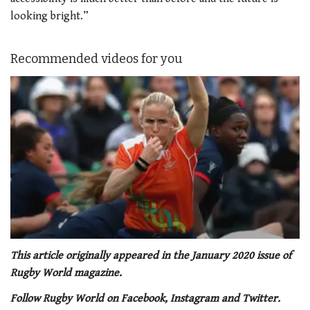
looking bright.”
Recommended videos for you
0
of
This article originally appeared in the January 2020 issue of
1
Rugby World magazine.
minute,
21
Follow Rugby World on Facebook, Instagram and Twitter.
seconds