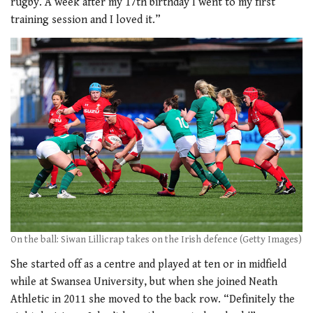
rugby. A week after my 17th birthday I went to my first
training session and I loved it.”
On the ball: Siwan Lillicrap takes on the Irish defence (Getty Images)
She started off as a centre and played at ten or in midfield
while at Swansea University, but when she joined Neath
Athletic in 2011 she moved to the back row. “Definitely the