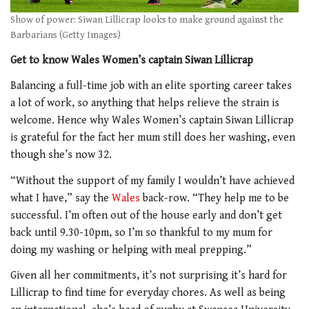
Show of power: Siwan Lillicrap looks to make ground against the
Barbarians (Getty Images)
Get to know Wales Women’s captain Siwan Lillicrap
Balancing a full-time job with an elite sporting career takes
a lot of work, so anything that helps relieve the strain is
welcome. Hence why Wales Women’s captain Siwan Lillicrap
is grateful for the fact her mum still does her washing, even
though she’s now 32.
“Without the support of my family I wouldn’t have achieved
what I have,” say the
Wales
back-row. “They help me to be
successful. I’m often out of the house early and don’t get
back until 9.30-10pm, so I’m so thankful to my mum for
doing my washing or helping with meal prepping.”
Given all her commitments, it’s not surprising it’s hard for
Lillicrap to find time for everyday chores. As well as being