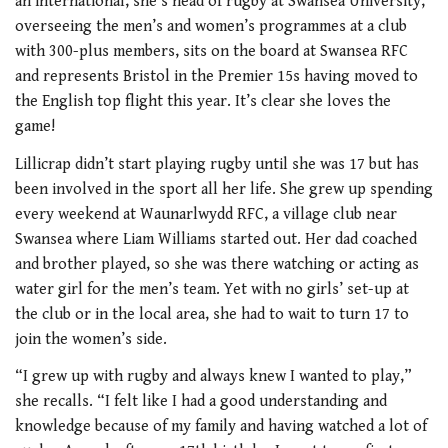
an international, she’s head of rugby at Swansea University,
overseeing the men’s and women’s programmes at a club
with 300-plus members, sits on the board at Swansea RFC
and represents Bristol in the Premier 15s having moved to
the English top flight this year. It’s clear she loves the
game!
Lillicrap didn’t start playing rugby until she was 17 but has
been involved in the sport all her life. She grew up spending
every weekend at Waunarlwydd RFC, a village club near
Swansea where Liam Williams started out. Her dad coached
and brother played, so she was there watching or acting as
water girl for the men’s team. Yet with no girls’ set-up at
the club or in the local area, she had to wait to turn 17 to
join the women’s side.
“I grew up with rugby and always knew I wanted to play,”
she recalls. “I felt like I had a good understanding and
knowledge because of my family and having watched a lot of