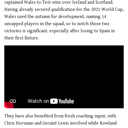
captained Wales to Test wins over Ireland and Scotland.
Having already secured qualification for the 2021 World Cup,
Wales used the autumn for development, naming 14
uncapped players in the squad, so to notch those two
victories is significant, especially after losing to Spain in
their first fixture.
They have also benefited from fresh coaching input, with
Chris Horsman and Geraint Lewis involved while Rowland