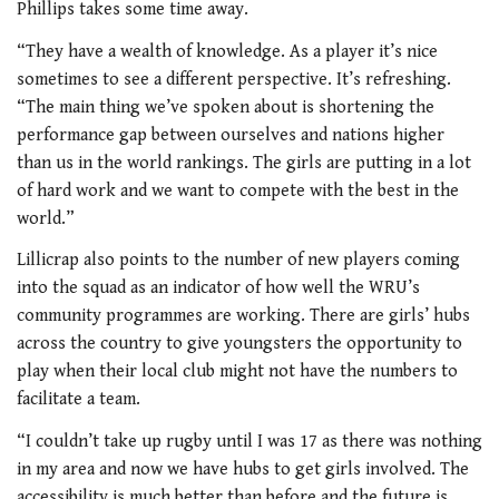
Phillips takes some time away.
“They have a wealth of knowledge. As a player it’s nice
sometimes to see a different perspective. It’s refreshing.
“The main thing we’ve spoken about is shortening the
performance gap between ourselves and nations higher
than us in the world rankings. The girls are putting in a lot
of hard work and we want to compete with the best in the
world.”
Lillicrap also points to the number of new players coming
into the squad as an indicator of how well the WRU’s
community programmes are working. There are girls’ hubs
across the country to give youngsters the opportunity to
play when their local club might not have the numbers to
facilitate a team.
“I couldn’t take up rugby until I was 17 as there was nothing
in my area and now we have hubs to get girls involved. The
accessibility is much better than before and the future is