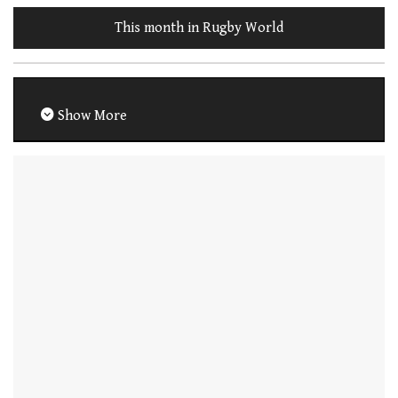
This month in Rugby World
Show More