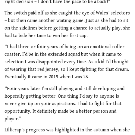
right decision – I don’t have the pace to be a back!”
The switch paid off as she caught the eye of Wales’ selectors
– but then came another waiting game. Just as she had to sit
on the sidelines before getting a chance to actually play, she
had to bide her time to win her first cap.
“I had three or four years of being on an emotional roller
coaster. I’d be in the extended squad but when it came to
selection I was disappointed every time. As a kid I’d thought
of wearing that red jersey, so I kept fighting for that dream.
Eventually it came in 2015 when I was 28.
“Four years later I’m still playing and still developing and
hopefully getting better. One thing I’d say to anyone is
never give up on your aspirations. I had to fight for that
opportunity. It definitely made be a better person and
player.”
Lillicrap’s progress was highlighted in the autumn when she