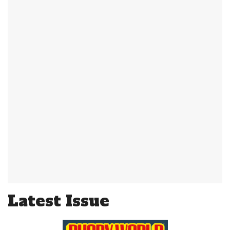
Latest Issue