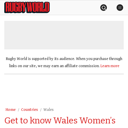
Skip
Rugby
to
World
content
»
Rugby World is supported by its audience. When you purchase through
links on our site, we may earn an affiliate commission.
Learn more
Home
Countries
Wales
Get to know Wales Women’s