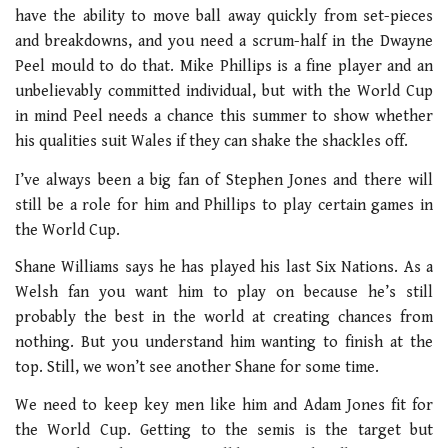
have the ability to move ball away quickly from set-pieces
and breakdowns, and you need a scrum-half in the Dwayne
Peel mould to do that. Mike Phillips is a fine player and an
unbelievably committed individual, but with the World Cup
in mind Peel needs a chance this summer to show whether
his qualities suit Wales if they can shake the shackles off.
I’ve always been a big fan of Stephen Jones and there will
still be a role for him and Phillips to play certain games in
the World Cup.
Shane Williams says he has played his last Six Nations. As a
Welsh fan you want him to play on because he’s still
probably the best in the world at creating chances from
nothing. But you understand him wanting to finish at the
top. Still, we won’t see another Shane for some time.
We need to keep key men like him and Adam Jones fit for
the World Cup. Getting to the semis is the target but