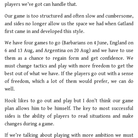
players we’ve got can handle that.
Our game is too structured and often slow and cumbersome,
and sides no longer allow us the space we had when Gatland
first came in and developed this style.
We have four games to go (Barbarians on 4 June, England on
6 and 13 Aug, and Argentina on 20 Aug) and we have to use
them as a chance to regain form and get confidence. We
must change tactics and play with more freedom to get the
best out of what we have. If the players go out with a sense
of freedom, which a lot of them would prefer, we can do
well.
Hook likes to go out and play but I don’t think our game
plan allows him to be himself. The key to most successful
sides is the ability of players to read situations and make
changes during a game.
If we’re talking about playing with more ambition we must