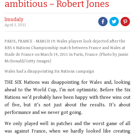
ambitious – Robert Jones
lmudaly
April 1, 2011
PARIS, FRANCE - MARCH 19: Wales players look dejected after the
RBS 6 Nations Championship match between France and Wales at
Stade de France on March 19, 2011 in Paris, France. (Photo by Jamie
McDonald/Getty Images)
Wales had a disappointing Six Nations campaign
THE SIX Nations was disappointing for Wales and, looking
ahead to the World Cup, I’m not optimistic. Before the Six
Nations we’d probably have been happy with three wins out
of five, but it’s not just about the results. It’s about
performance and we never got going.
We only played well in patches and the worst game of all
was against France, when we hardly looked like creating