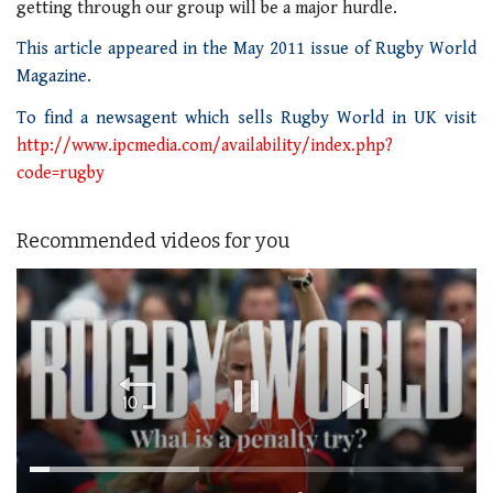
getting through our group will be a major hurdle.
This article appeared in the May 2011 issue of Rugby World
Magazine.
To find a newsagent which sells Rugby World in UK visit
http://www.ipcmedia.com/availability/index.php?
code=rugby
Recommended videos for you