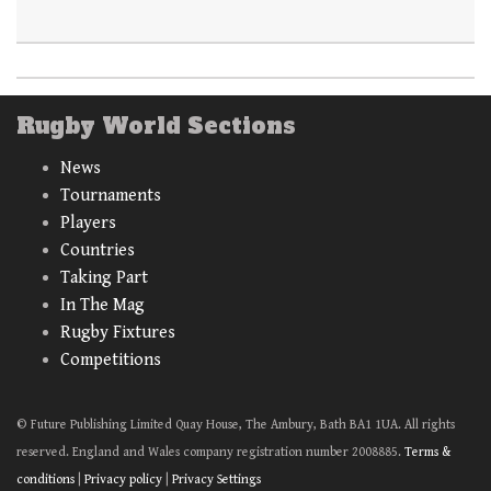
Rugby World Sections
News
Tournaments
Players
Countries
Taking Part
In The Mag
Rugby Fixtures
Competitions
© Future Publishing Limited Quay House, The Ambury, Bath BA1 1UA. All rights
reserved. England and Wales company registration number 2008885.
Terms &
conditions
|
Privacy policy
|
Privacy Settings