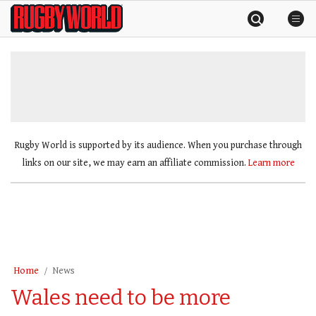
Skip
Rugby
to
World
content
»
Rugby World is supported by its audience. When you purchase through
links on our site, we may earn an affiliate commission.
Learn more
Home
News
Wales need to be more