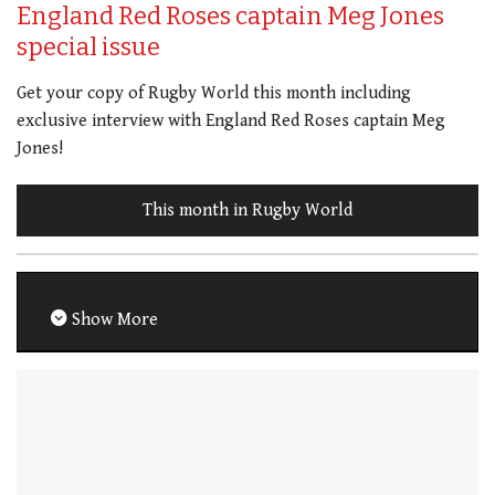
England Red Roses captain Meg Jones
special issue
Get your copy of Rugby World this month including
exclusive interview with England Red Roses captain Meg
Jones!
This month in Rugby World
Show More