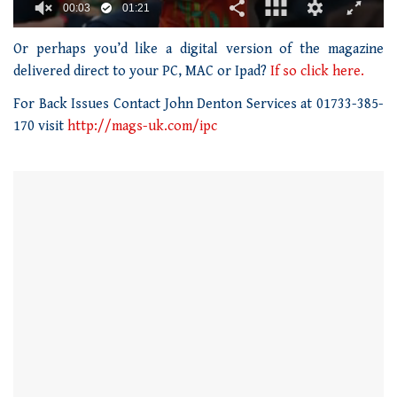
00:04
01:21
0
seconds
Or perhaps you’d like a digital version of the magazine
of
delivered direct to your PC, MAC or Ipad?
If so click here.
1
minute,
For Back Issues Contact John Denton Services at 01733-385-
21
seconds
170 visit
http://mags-uk.com/ipc