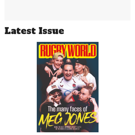
Latest Issue