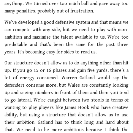
anything. We turned over too much ball and gave away too
many penalties, probably out of frustration.
We’ve developed a good defensive system and that means we
can compete with any side, but we need to play with more
ambition and maximise the talent available to us. We’re too
predictable and that’s been the same for the past three
years. It’s becoming easy for sides to read us.
Our structure doesn’t allow us to do anything other than hit
up. If you go 15 or 16 phases and gain five yards, there’s a
lot of energy consumed. Warren Gatland would say the
defenders consume more, but Wales are constantly looking
up and seeing numbers in front of them and then you tend
to go lateral. We’re caught between two stools in terms of
wanting to play players like James Hook who have creative
ability, but using a structure that doesn’t allow us to use
their ambition. Gatland has to think long and hard about
that. We need to be more ambitious because I think the