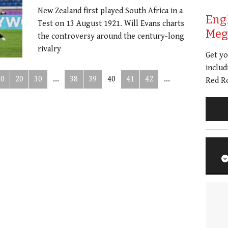
New Zealand first played South Africa in a
Eng
Test on 13 August 1921. Will Evans charts
Meg 
the controversy around the century-long
rivalry
Get y
includ
10
20
30
...
38
39
40
41
42
...
Red Ro