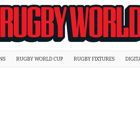
Rugby
World
ONS
RUGBY WORLD CUP
RUGBY FIXTURES
DIGIT