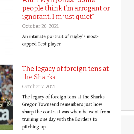
people think I’m arrogant or
ignorant. I’m just quiet”
October 26, 2021
An intimate portrait of rugby's most-
capped Test player
The legacy of foreign tens at
the Sharks
October 7, 2021
The legacy of foreign tens at the Sharks
Gregor Townsend remembers just how
sharp the contrast was when he went from
training one day with the Borders to
pitching up…