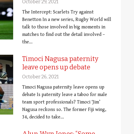
October 29, 2021
The Intercept: Scarlets Try against
Benetton In a new series, Rugby World will
talk to those involved in big moments in
matches to find out the detail involved –
the…
Timoci Nagusa paternity
leave opens up debate
October 26, 2021
Timoci Nagusa paternity leave opens up
debate Is paternity leave a taboo for male
team sport professionals? Timoci ‘Jim’
Nagusa reckons so. The former Fiji wing,
34, decided to take…
Alun Wyn Jones: “Some