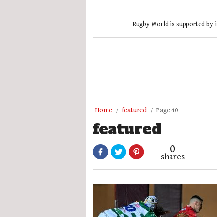
Rugby World is supported by i
Home
featured
Page 40
featured
0
shares