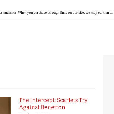
ts audience. When you purchase through links on our site, we may earn an af
The Intercept: Scarlets Try
Against Benetton