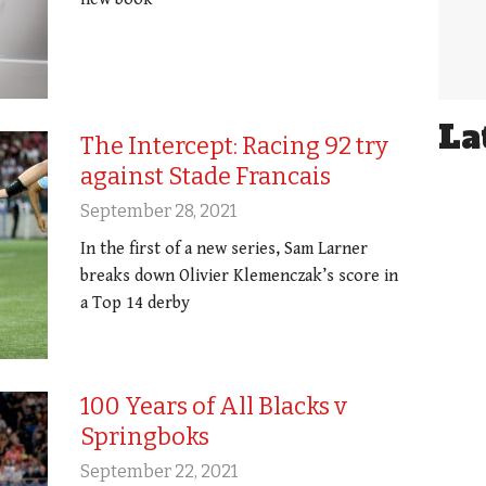
La
The Intercept: Racing 92 try
against Stade Francais
September 28, 2021
In the first of a new series, Sam Larner
breaks down Olivier Klemenczak’s score in
a Top 14 derby
100 Years of All Blacks v
Springboks
September 22, 2021