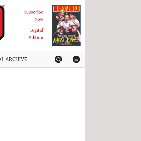
Subscribe
Now
Digital
Edition
AL ARCHIVE