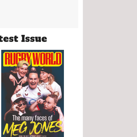
test Issue