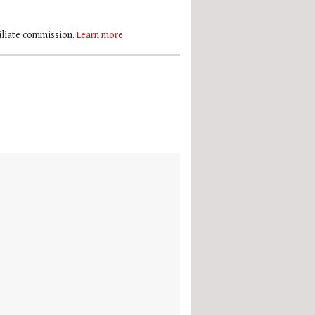
filiate commission.
Learn more