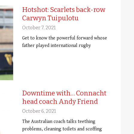
Hotshot: Scarlets back-row
Carwyn Tuipulotu
October 7, 2021
Get to know the powerful forward whose
father played international rugby
Downtime with… Connacht
head coach Andy Friend
October 6, 2021
The Australian coach talks teething
problems, cleaning toilets and scoffing