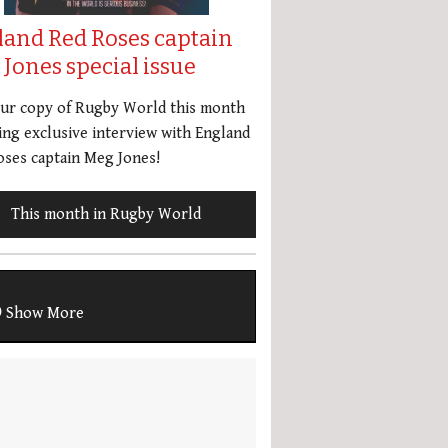
land Red Roses captain
Jones special issue
our copy of Rugby World this month
ing exclusive interview with England
ses captain Meg Jones!
This month in Rugby World
Show More