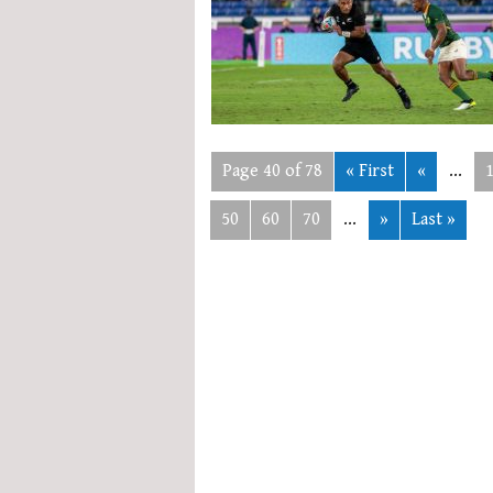
Page 40 of 78
« First
«
...
50
60
70
...
»
Last »