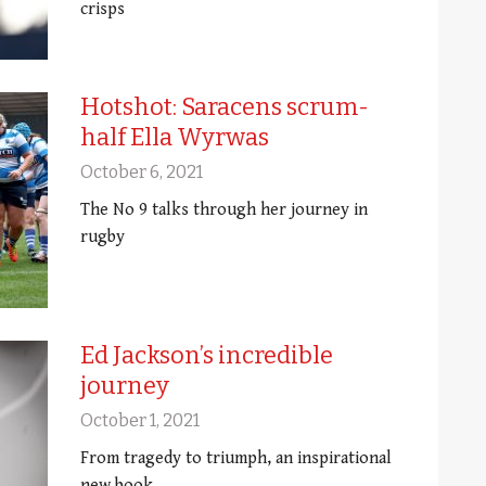
crisps
Hotshot: Saracens scrum-
half Ella Wyrwas
October 6, 2021
The No 9 talks through her journey in
rugby
Ed Jackson’s incredible
journey
October 1, 2021
From tragedy to triumph, an inspirational
new book