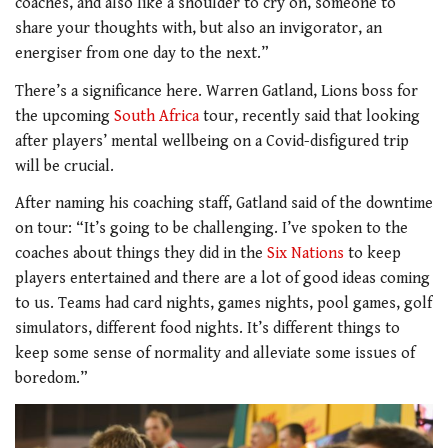
coaches, and also like a shoulder to cry on, someone to
share your thoughts with, but also an invigorator, an
energiser from one day to the next.”
There’s a significance here. Warren Gatland, Lions boss for
the upcoming
South Africa
tour, recently said that looking
after players’ mental wellbeing on a Covid-disfigured trip
will be crucial.
After naming his coaching staff, Gatland
said of the downtime
on tour: “It’s going to be challenging. I’ve spoken to the
coaches about things they did in the
Six Nations
to keep
players entertained and there are a lot of good ideas coming
to us. Teams had card nights, games nights, pool games, golf
simulators, different food nights. It’s different things to
keep some sense of normality and alleviate some issues of
boredom.”