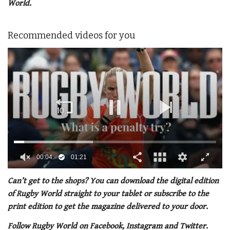
World.
Recommended videos for you
0
of
Can’t get to the shops? You can download the digital edition
1
of Rugby World straight to your tablet or subscribe to the
minute,
21
print edition to get the magazine delivered to your door.
seconds
Follow Rugby World on Facebook, Instagram and Twitter.