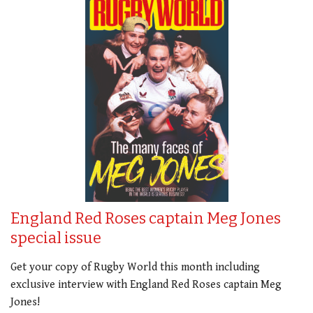
England Red Roses captain Meg Jones
special issue
Get your copy of Rugby World this month including
exclusive interview with England Red Roses captain Meg
Jones!