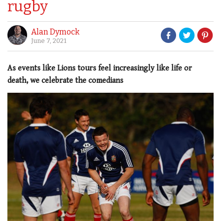
rugby
Alan Dymock
June 7, 2021
As events like Lions tours feel increasingly like life or
death, we celebrate the comedians