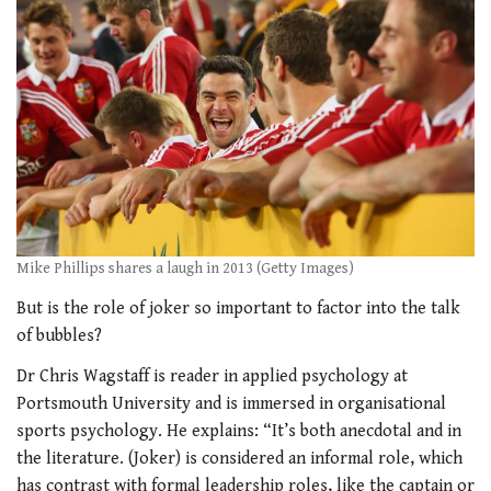
Mike Phillips shares a laugh in 2013 (Getty Images)
But is the role of joker so important to factor into the talk
of bubbles?
Dr Chris Wagstaff
is reader in applied
psychology at
Portsmouth University and is immersed in organisational
sports psychology. He explains: “It’s both anecdotal and in
the literature. (Joker) is considered an informal role, which
has contrast with formal leadership roles, like the captain or