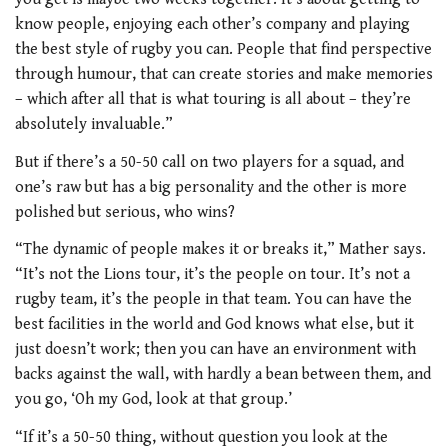
know people, enjoying each other’s company and playing
the best style of rugby you can. People that find perspective
through humour, that can create stories and make memories
– which after all that is what touring is all about – they’re
absolutely invaluable.”
But if there’s a 50-50 call on two players for a squad, and
one’s raw but has a big personality and the other is more
polished but serious, who wins?
“The dynamic of people makes it or
breaks it,” Mather says.
“It’s not the Lions
tour, it’s the people on tour. It’s not a
rugby team, it’s the people in that team. You can have the
best facilities in the world and God knows what else, but it
just doesn’t work; then you can have an environment with
backs against the wall, with hardly a bean between them, and
you go, ‘Oh my God, look at that group.’
“If it’s a 50-50 thing, without question
you look at the