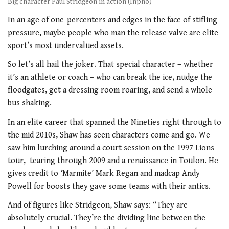
Big character Paul Stridgeon in action (Inpho)
In an age of one-percenters and edges
in the face of stifling
pressure, maybe people who man the release valve are elite
sport’s most undervalued assets.
So let’s all hail the joker. That special character – whether
it’s an athlete or coach – who can break the ice, nudge the
floodgates, get a dressing room roaring, and send a whole
bus shaking.
In an elite career that spanned the
Nineties right through to
the mid 2010s,
Shaw has seen characters come and go. We
saw him lurching around a court session on the 1997 Lions
tour,
tearing through 2009 and a renaissance in Toulon. He
gives credit to ‘Marmite’ Mark Regan and madcap Andy
Powell for boosts they gave some teams with
their antics.
And of figures like Stridgeon,
Shaw says: “They are
absolutely crucial. They’re the dividing line between the