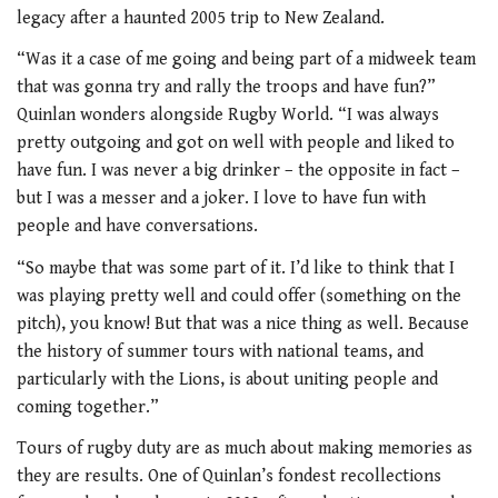
legacy after a haunted 2005 trip to New Zealand.
“Was it a case of me going and being part of a midweek team
that was gonna try and rally the troops and have fun?”
Quinlan wonders alongside Rugby World. “I was always
pretty outgoing and got on well with people and liked to
have fun. I was never a big drinker – the opposite in fact –
but I was a messer and a joker. I love to have fun with
people and have conversations.
“So maybe that was some part of it. I’d like to think that I
was playing pretty well and could offer (something on the
pitch), you know! But that was a nice thing as well. Because
the history of summer tours with national teams, and
particularly with the Lions, is about uniting people and
coming together.”
Tours of rugby duty are as much about making memories as
they are results. One of Quinlan’s fondest recollections