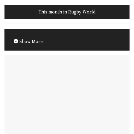
This month in Rugby World
Show More