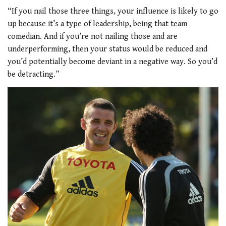
“If you nail those three things, your influence is likely to go
up because it’s a type of leadership, being that team
comedian. And if you’re not nailing those and are
underperforming, then your status would be reduced and
you’d potentially become deviant in a negative way. So you’d
be detracting.”