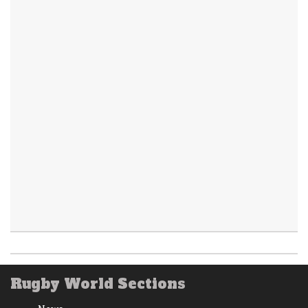
Rugby World Sections