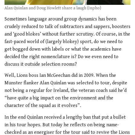
Alan Quinlan and Doug Howlett share a laugh (Inpho)
Sometimes language around group dynamics has been
crudely reduced to
talk of subtractors and sappers, boosters
and ‘good blokes’ without further scrutiny. Of course, in the
fast-paced world of (largely blokey) sport, do we need to
get bogged down with labels or what the academics have
decided the right nomenclature is? Do we even need to
discuss it outside selection rooms?
Well, Lions boss Ian McGeechan did in 2009. When the
Munster flanker Alan Quinlan was selected to tour, despite
not being a regular for Ireland, the veteran coach said he’d
“have quite a big impact on the environment and the
character of the squad as it evolves”.
In the end Quinlan received a lengthy ban that put a bullet
in his tour hopes. But today he reflects on being name-
checked as an energiser for the tour said to revive the Lions