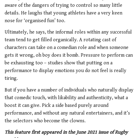
aware of the dangers of trying to control so many little
details. He laughs that young athletes have a very keen
nose for ‘organised fun’ too.
Ultimately, he says, the informal roles within any successful
team tend to get filled organically. A rotating cast of
characters can take on a comedian role and when someone
gets it wrong, oh boy does it bomb. Pressure to perform can
be exhausting too – studies show that putting on a
performance to display emotions you do not feel is really
tiring.
But if you have a number of individuals
who naturally display
that comedic touch,
with likability and authenticity, what a
boost it can give. Pick a side based purely around
performance, and without any natural entertainers, and it’s
the selectors who become the clowns.
This feature first appeared in the June 2021 issue of Rugby