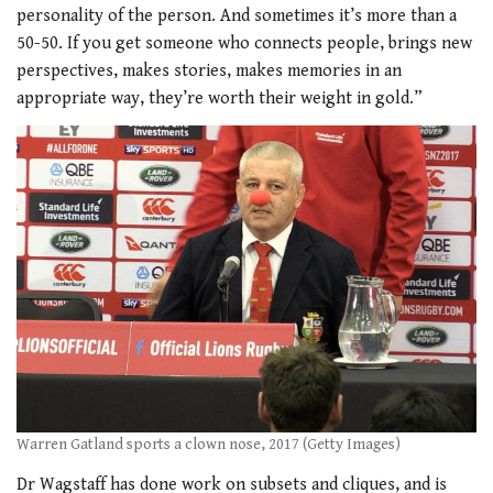
personality of the person.
And sometimes it’s more than a
50-50. If you get someone who connects people, brings new
perspectives, makes stories, makes memories in an
appropriate way, they’re worth their weight in gold.”
Warren Gatland sports a clown nose, 2017 (Getty Images)
Dr Wagstaff has done work on subsets and cliques, and is