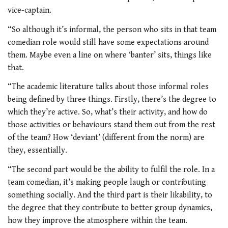
vice-captain.
“So although it’s informal, the person who sits in that team
comedian role would still have some expectations around
them. Maybe even a line on where ‘banter’ sits, things like
that.
“The academic literature talks about those informal roles
being defined by three things. Firstly, there’s the degree to
which they’re active. So, what’s their activity, and how do
those activities or behaviours stand them out from the rest
of the team? How ‘deviant’ (different from the norm) are
they, essentially.
“The second part would be the ability to fulfil the role. In a
team comedian, it’s making people laugh or contributing
something socially. And the third part is their likability, to
the degree that they
contribute to better
group dynamics,
how they improve the atmosphere within the team.