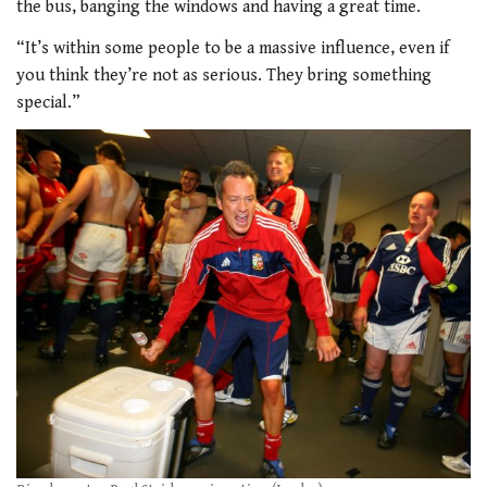
the bus, banging the windows and having a great time.
“It’s within some people to be a massive
influence, even if
you think they’re not as
serious. They bring something
special.”