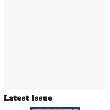
Latest Issue