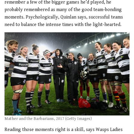
remember a few of the bigger games he’d played, he
probably remembered as many of the good team-bonding
moments. Psychologically, Quinlan says, successful teams
need to balance the intense times with the light-hearted.
Mather and the Barbarians, 2017 (Getty Images)
Reading those moments right is a skill,
says Wasps Ladies