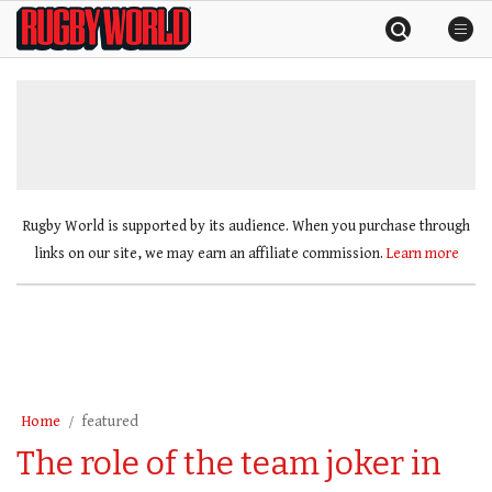
Skip
Rugby
to
World
content
»
Rugby World is supported by its audience. When you purchase through
links on our site, we may earn an affiliate commission.
Learn more
Home
featured
The role of the team joker in