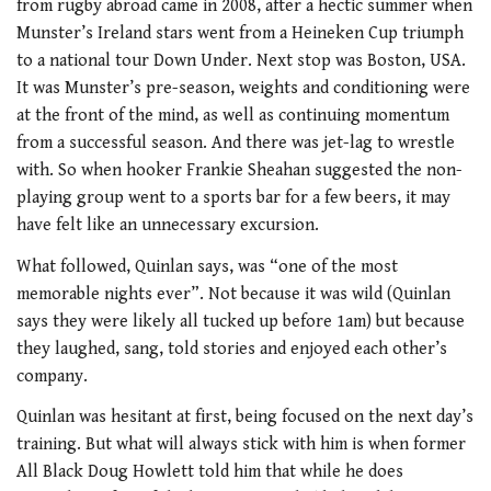
from rugby abroad came in 2008, after a hectic summer when
Munster’s Ireland stars went from a Heineken Cup triumph
to a national tour Down Under. Next stop was Boston, USA.
It was Munster’s pre-season, weights and conditioning were
at the front of the mind, as well as continuing momentum
from a successful season. And there was jet-lag to wrestle
with. So when hooker Frankie Sheahan suggested the non-
playing group went to a sports bar for a few beers, it may
have felt like an unnecessary excursion.
What followed, Quinlan says, was “one of the most
memorable nights ever”. Not because it was wild (Quinlan
says they were likely all tucked up before 1am) but because
they laughed, sang, told stories and enjoyed each other’s
company.
Quinlan was hesitant at first, being focused on the next day’s
training. But what will always stick with him is when former
All Black Doug Howlett told him that while he does