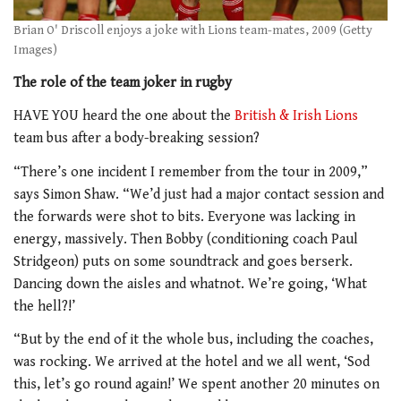
Brian O' Driscoll enjoys a joke with Lions team-mates, 2009 (Getty
Images)
The role of the team joker in rugby
HAVE YOU heard the one about the
British & Irish Lions
team bus after a body-breaking session?
“There’s one incident I remember from the tour in 2009,”
says Simon Shaw. “We’d just had a major contact session and
the forwards were shot to bits. Everyone was lacking in
energy, massively. Then Bobby (conditioning coach Paul
Stridgeon) puts on some soundtrack and goes berserk.
Dancing down the aisles and whatnot. We’re going, ‘What
the hell?!’
“But by the end of it the whole bus, including the coaches,
was rocking. We arrived at the hotel and we all went,
‘Sod
this, let’s go round again!’ We spent
another 20 minutes on