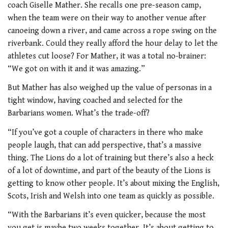
coach Giselle Mather.
She recalls one pre-season camp,
when the team were on their way to another venue after
canoeing down a river, and came across a rope swing on the
riverbank. Could they really afford the hour delay to let the
athletes cut loose? For Mather, it was a total no-brainer:
“We got on with it and it was amazing.”
But Mather has also weighed up the value of personas in a
tight window, having coached and selected for the
Barbarians women. What’s the trade-off?
“If you’ve got a couple of characters in there who make
people laugh, that can add perspective, that’s a massive
thing. The Lions do a lot of training but there’s also a heck
of a lot of downtime, and part of the beauty of the Lions is
getting to know other people. It’s about mixing the English,
Scots, Irish and Welsh into one team as quickly as possible.
“With the Barbarians it’s even quicker, because the most
you get is maybe two weeks together. It’s about getting to