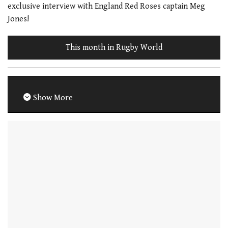
exclusive interview with England Red Roses captain Meg
Jones!
This month in Rugby World
Show More