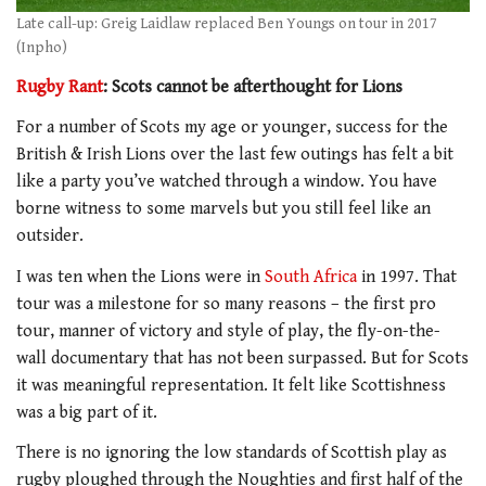
Late call-up: Greig Laidlaw replaced Ben Youngs on tour in 2017
(Inpho)
Rugby Rant
: Scots cannot be afterthought for Lions
For a number of Scots my age or younger, success for the
British & Irish Lions over the last few outings has felt a bit
like a party you’ve watched through a window. You have
borne witness to some marvels but you still feel like an
outsider.
I was ten when the Lions were in
South Africa
in 1997. That
tour was a milestone for so many reasons – the first pro
tour, manner of victory and style of play, the fly-on-the-
wall documentary that has not been surpassed. But for Scots
it was meaningful representation. It felt like Scottishness
was a big part of it.
There is no ignoring the low standards of Scottish play as
rugby ploughed through the Noughties and first half of the