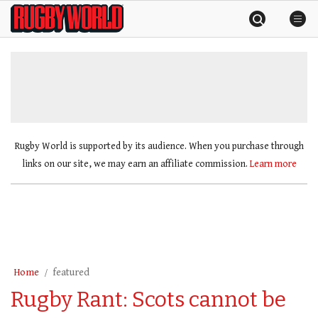
Skip
Rugby
to
World
content
»
Rugby World is supported by its audience. When you purchase through
links on our site, we may earn an affiliate commission.
Learn more
Home
featured
Rugby Rant: Scots cannot be