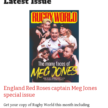
Latest Issue
England Red Roses captain Meg Jones
special issue
Get your copy of Rugby World this month including