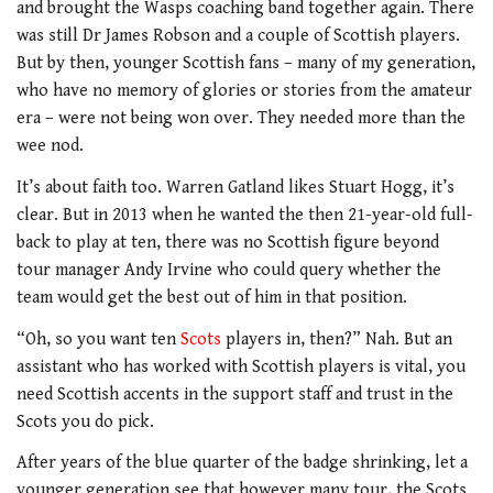
and brought the Wasps coaching band together again. There
was still Dr James Robson and a couple of Scottish players.
But by then, younger Scottish fans – many of my generation,
who have no memory of glories or stories from the amateur
era – were not being won over. They needed more than the
wee nod.
It’s about faith too. Warren Gatland likes Stuart Hogg, it’s
clear. But in 2013 when he wanted the then 21-year-old full-
back to play at ten, there was no Scottish figure beyond
tour manager Andy Irvine who could query whether the
team would get the best out of him in that position.
“Oh, so you want ten
Scots
players in, then?” Nah. But an
assistant who has worked with Scottish players is vital, you
need Scottish accents in the support staff and trust in the
Scots you do pick.
After years of the blue quarter of the badge shrinking, let a
younger generation see that however many tour, the Scots