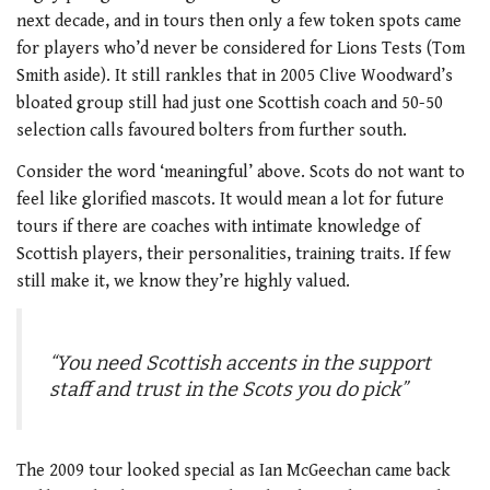
next decade, and in tours then only a few token spots came
for players who’d never be considered for Lions Tests (Tom
Smith aside). It still rankles that in 2005 Clive Woodward’s
bloated group still had just one Scottish coach and 50-50
selection calls favoured bolters from further south.
Consider the word ‘meaningful’ above. Scots do not want to
feel like glorified mascots. It would mean a lot for future
tours if there are coaches with intimate knowledge of
Scottish players, their personalities, training traits. If few
still make it, we know they’re highly valued.
“You need Scottish accents in the support
staff and trust in the Scots you do pick”
The 2009 tour looked special as Ian McGeechan came back