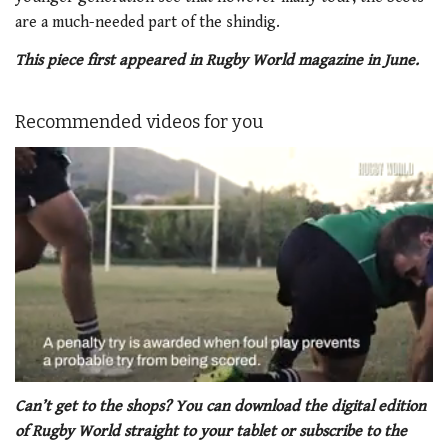
are a much-needed part of the shindig.
This piece first appeared in Rugby World magazine in June.
Recommended videos for you
0
seconds
Can’t get to the shops? You can download the digital edition
of
of Rugby World straight to your tablet or subscribe to the
1