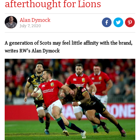
afterthought for Lions
Alan Dymock
July 7, 2020
A generation of Scots may feel little affinity with the brand,
writes RW's Alan Dymock