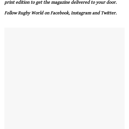
minute,
print edition to get the magazine delivered to your door.
21
seconds
Follow Rugby World on Facebook, Instagram and Twitter.