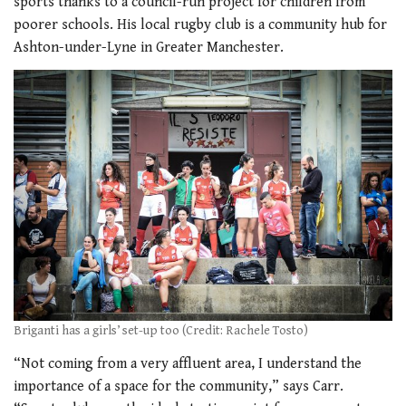
sports thanks to a council-run project for children from
poorer schools. His local rugby club is a community hub for
Ashton-under-Lyne in Greater Manchester.
Briganti has a girls’ set-up too (Credit: Rachele Tosto)
“Not coming from a very affluent area, I understand the
importance of a space for the community,” says Carr.