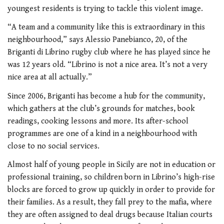
youngest residents is trying to tackle this violent image.
“A team and a community like this is extraordinary in this
neighbourhood,” says Alessio Panebianco, 20, of the
Briganti di Librino rugby club where he has played since he
was 12 years old. “Librino is not a nice area. It’s not a very
nice area at all actually.”
Since 2006, Briganti has become a hub for the community,
which gathers at the club’s grounds for matches, book
readings, cooking lessons and more. Its after-school
programmes are one of a kind in a neighbourhood with
close to no social services.
Almost half of young people in Sicily are not in education or
professional training, so children born in Librino’s high-rise
blocks are forced to grow up quickly in order to provide for
their families. As a result, they fall prey to the mafia, where
they are often assigned to deal drugs because Italian courts