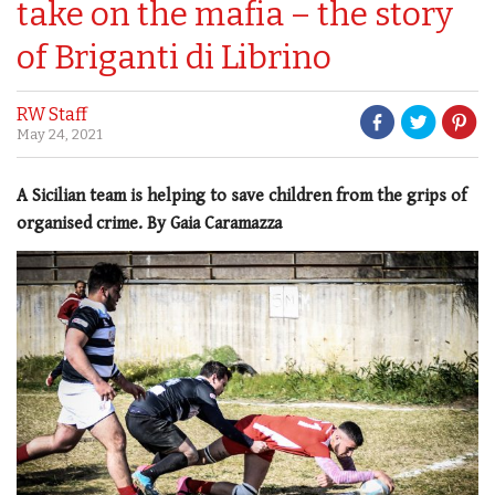
take on the mafia – the story
of Briganti di Librino
RW Staff
May 24, 2021
A Sicilian team is helping to save children from the grips of
organised crime. By Gaia Caramazza