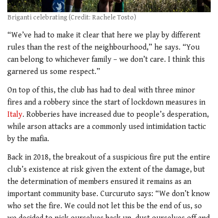
Briganti celebrating (Credit: Rachele Tosto)
“We’ve had to make it clear that here we play by different
rules than the rest of the neighbourhood,” he says. “You
can belong to whichever family – we don’t care. I think this
garnered us some respect.”
On top of this, the club has had to deal with three minor
fires and a robbery since the start of lockdown measures in
Italy
. Robberies have increased due to people’s desperation,
while arson attacks are a commonly used intimidation tactic
by the mafia.
Back in 2018, the breakout of a suspicious fire put the entire
club’s existence at risk given the extent of the damage, but
the determination of members ensured it remains as an
important community base. Curcuruto says: “We don’t know
who set the fire. We could not let this be the end of us, so