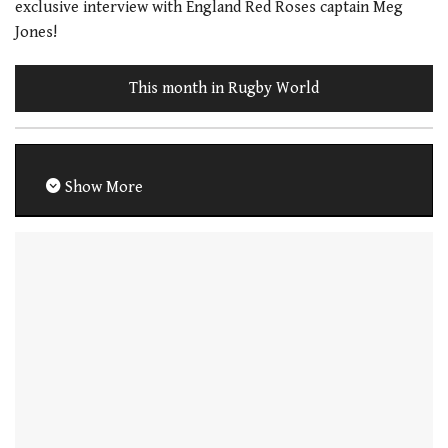
exclusive interview with England Red Roses captain Meg
Jones!
This month in Rugby World
Show More