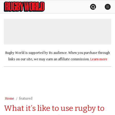
Skip
Rugby
to
World
content
»
Rugby World is supported by its audience. When you purchase through
links on our site, we may earn an affiliate commission.
Learn more
Home
featured
What it’s like to use rugby to