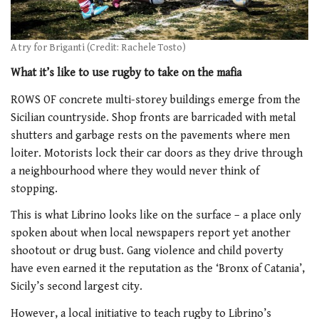
A try for Briganti (Credit: Rachele Tosto)
What it’s like to use rugby to take on the mafia
ROWS OF concrete multi-storey buildings emerge from the
Sicilian countryside. Shop fronts are barricaded with metal
shutters and garbage rests on the pavements where men
loiter. Motorists lock their car doors as they drive through
a neighbourhood where they would never think of
stopping.
This is what Librino looks like on the surface – a place only
spoken about when local newspapers report yet another
shootout or drug bust. Gang violence and child poverty
have even earned it the reputation as the ‘Bronx of Catania’,
Sicily’s second largest city.
However, a local initiative to teach rugby to Librino’s