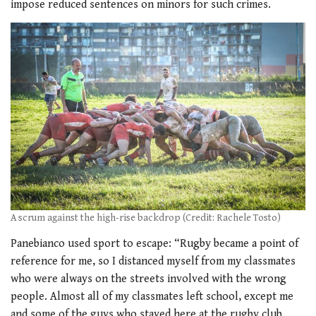
impose reduced sentences on minors for such crimes.
A scrum against the high-rise backdrop (Credit: Rachele Tosto)
Panebianco used sport to escape: “Rugby became a point of
reference for me, so I distanced myself from my classmates
who were always on the streets involved with the wrong
people. Almost all of my classmates left school, except me
and some of the guys who stayed here at the rugby club.