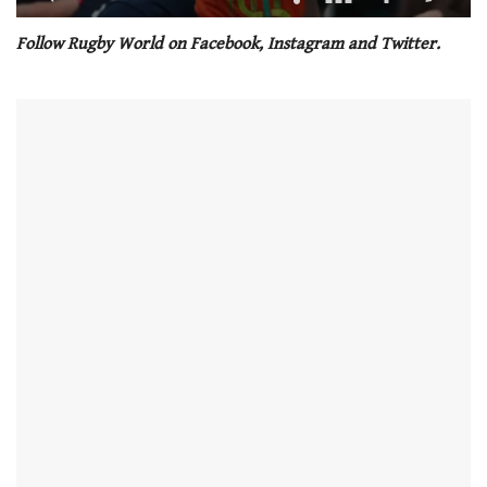
0
seconds
Follow Rugby World on Facebook, Instagram and Twitter.
of
1
minute,
21
seconds