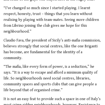
“I’ve changed so much since I started playing. I learnt
respect, honesty, trust – things that you learn without
realising by playing with team-mates. Seeing more children
from Librino joining the club gives me hope for this
neighbourhood.”
Claudio Fava, the president of Sicily’s anti-mafia commission,
believes strongly that social centres, like the one Briganti
has become, are fundamental for the identity of a
community.
“The mafia, like every form of power, is a seduction,” he
says. “It is a way to escape and afford a minimum quality of
life. So neighbourhoods need social centres, libraries,
community spaces and sports clubs that can give people a
life beyond that of organised crime.”
It is not an easy feat to provide such a space in one of Italy’s
most crime-ridden neighbourhoods, however. Resistance to