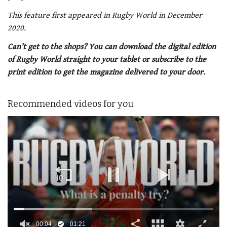
This feature first appeared in Rugby World in December
2020.
Can’t get to the shops? You can download the digital edition
of Rugby World straight to your tablet or subscribe to the
print edition to get the magazine delivered to your door.
Recommended videos for you
00:05
01:21