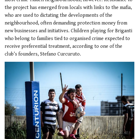
the project has emerged from locals with links to the mafia,
who are used to dictating the developments of the
neighbourhood, often demanding protection money from
new businesses and initiatives. Children playing for Briganti
who belong to families tied to organised crime expected to
receive preferential treatment, according to one of the
club’s founders, Stefano Curcuruto.