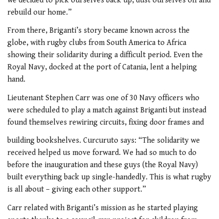
we decided to pick ourselves back up, dust ourselves off and
rebuild our home.”
From there, Briganti’s story became known across the
globe, with rugby clubs from South America to Africa
showing their solidarity during a difficult period. Even the
Royal Navy, docked at the port of Catania, lent a helping
hand.
Lieutenant Stephen Carr was one of 30 Navy officers who
were scheduled to play a match against Briganti but instead
found themselves rewiring circuits, fixing door frames and
building bookshelves. Curcuruto says: “The solidarity we
received helped us move forward. We had so much to do
before the inauguration and these guys (the Royal Navy)
built everything back up single-handedly. This is what rugby
is all about – giving each other support.”
Carr related with Briganti’s mission as he started playing