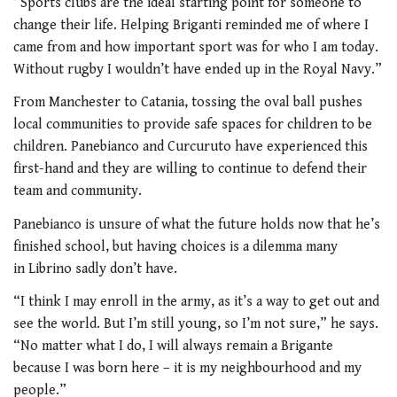
“Sports clubs are the ideal starting point for someone to
change their life. Helping Briganti reminded me of where I
came from and how important sport was for who I am today.
Without rugby I wouldn’t have ended up in the Royal Navy.”
From Manchester to Catania, tossing the oval ball pushes
local communities to provide safe spaces for children to be
children. Panebianco and Curcuruto have experienced this
first-hand and they are willing to continue to defend their
team and community.
Panebianco is unsure of what the future holds now that he’s
finished school, but having choices is a dilemma many
in Librino sadly don’t have.
“I think I may enroll in the army, as it’s a way to get out and
see the world. But I’m still young, so I’m not sure,” he says.
“No matter what I do, I will always remain a Brigante
because I was born here – it is my neighbourhood and my
people.”