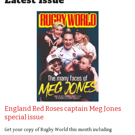
Latest Issue
England Red Roses captain Meg Jones
special issue
Get your copy of Rugby World this month including