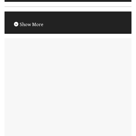
Show More