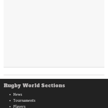
Rugby World Sections
News
Tournaments
Players