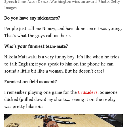
Speech time: Actor Denzel Washington wins an award. Photo: Getty
Images
Do you have any nicknames?
People just call me Nemzy, and have done since I was young.
That’s what the guys call me here.
Who’s your funniest team-mate?
Nikola Matawalu is a very funny boy. It’s like when he tries
to talk English; if you speak to him on the phone he can
sound a little bit like a woman. But he doesn’t care!
Funniest on-field moment?
I remember playing one game for the
Crusaders
. Someone
ducked (pulled down) my shorts… seeing it on the replay
was pretty hilarious.