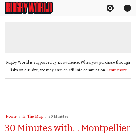
Skip
Rugby
to
World
content
»
Rugby World is supported by its audience. When you purchase through
links on our site, we may earn an affiliate commission.
Learn more
Home
In The Mag
30 Minutes
30 Minutes with… Montpellier