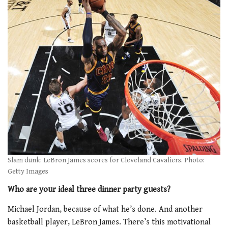
Slam dunk: LeBron James scores for Cleveland Cavaliers. Photo:
Getty Images
Who are your ideal three dinner party guests?
Michael Jordan, because of what he’s done. And another
basketball player, LeBron James. There’s this motivational