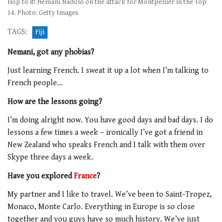
Hop to it! Nemani Nadolo on the attack for Montpellier in the Top
14. Photo: Getty Images
TAGS:
Fiji
Nemani, got any phobias?
Just learning French. I sweat it up a lot when I’m talking to
French people…
How are the lessons going?
I’m doing alright now. You have good days and bad days. I do
lessons a few times a week – ironically I’ve got a friend in
New Zealand who speaks French and I talk with them over
Skype three days a week.
Have you explored
France
?
My partner and I like to travel. We’ve been to Saint-Tropez,
Monaco, Monte Carlo. Everything in Europe is so close
together and you guys have so much history. We’ve just