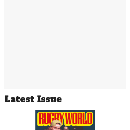
Latest Issue