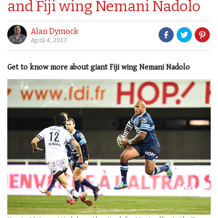
and Fiji wing Nemani Nadolo
Alan Dymock
April 4, 2017
Get to know more about giant Fiji wing Nemani Nadolo