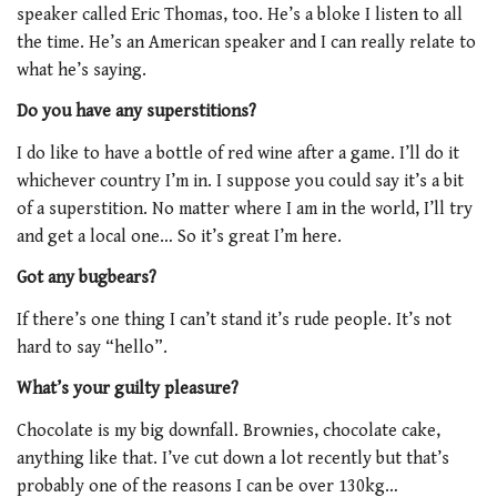
speaker called Eric Thomas, too. He’s a bloke I listen to all
the time. He’s an American speaker and I can really relate to
what he’s saying.
Do you have any superstitions?
I do like to have a bottle of red wine after a game. I’ll do it
whichever country I’m in. I suppose you could say it’s a bit
of a superstition. No matter where I am in the world, I’ll try
and get a local one… So it’s great I’m here.
Got any bugbears?
If there’s one thing I can’t stand it’s rude people. It’s not
hard to say “hello”.
What’s your guilty pleasure?
Chocolate is my big downfall. Brownies, chocolate cake,
anything like that. I’ve cut down a lot recently but that’s
probably one of the reasons I can be over 130kg…