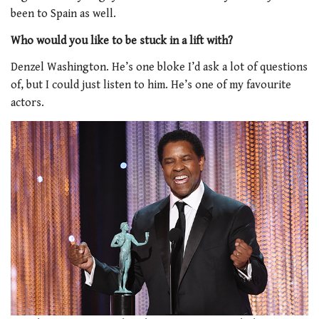
been to Spain as well.
Who would you like to be stuck in a lift with?
Denzel Washington. He’s one bloke I’d ask a lot of questions
of, but I could just listen to him. He’s one of my favourite
actors.