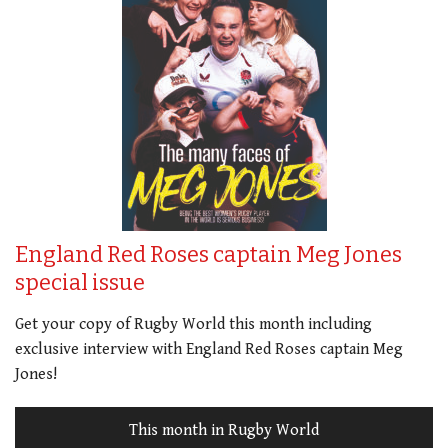
England Red Roses captain Meg Jones
special issue
Get your copy of Rugby World this month including
exclusive interview with England Red Roses captain Meg
Jones!
This month in Rugby World