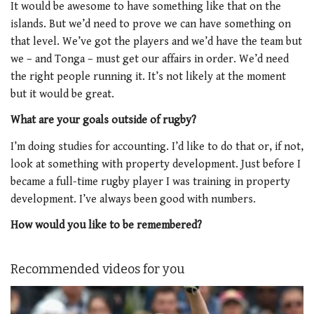
It would be awesome to have something like that on the
islands. But we’d need to prove we can have something on
that level. We’ve got the players and we’d have the team but
we – and Tonga – must get our affairs in order. We’d need
the right people running it. It’s not likely at the moment
but it would be great.
What are your goals outside of rugby?
I’m doing studies for accounting. I’d like to do that or, if not,
look at something with property development. Just before I
became a full-time rugby player I was training in property
development. I’ve always been good with numbers.
How would you like to be remembered?
Recommended videos for you