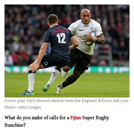
Power play: Fiji’s Nemani Nadolo tests the England defence last year.
Photo: Getty Images
What do you make of calls for a
Fijian
Super Rugby
franchise?