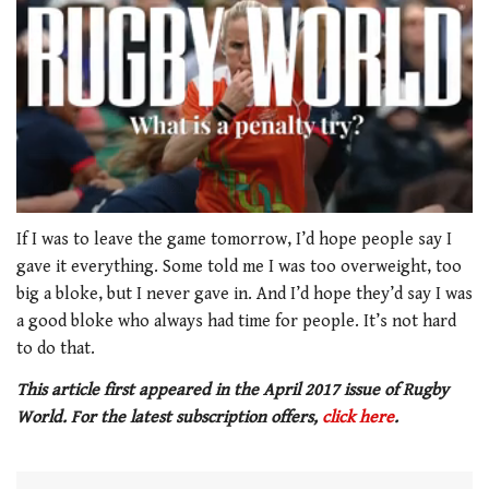
0
of
If I was to leave the game tomorrow, I’d hope people say I
1
gave it everything. Some told me I was too overweight, too
minute,
21
big a bloke, but I never gave in. And I’d hope they’d say I was
seconds
a good bloke who always had time for people. It’s not hard
to do that.
This article first appeared in the April 2017 issue of Rugby
World. For the latest subscription offers,
click here
.