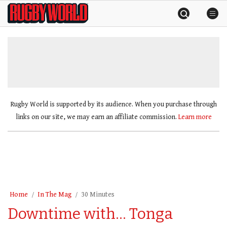
Skip
Rugby
to
World
content
»
Rugby World is supported by its audience. When you purchase through
links on our site, we may earn an affiliate commission.
Learn more
Home
In The Mag
30 Minutes
Downtime with… Tonga