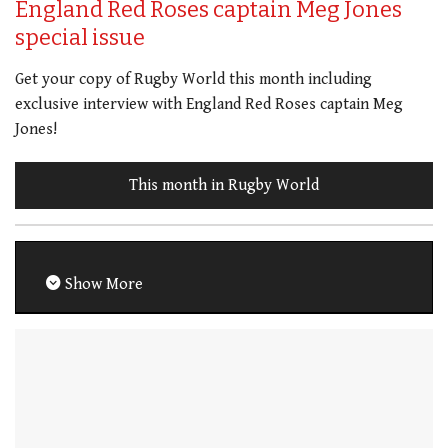
England Red Roses captain Meg Jones
special issue
Get your copy of Rugby World this month including
exclusive interview with England Red Roses captain Meg
Jones!
This month in Rugby World
Show More