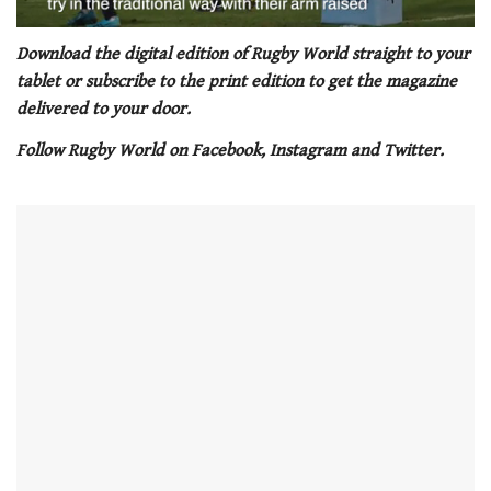
0
seconds
Download the digital edition of Rugby World straight to your
of
tablet or subscribe to the print edition to get the magazine
1
minute,
delivered to your door.
21
seconds
Follow Rugby World on Facebook, Instagram and Twitter.