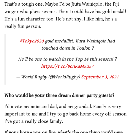
That’s a tough one. Maybe I’d be Jiuta Wainiqolo, the Fiji
winger who plays sevens. Then I could have his gold medal!
He’s a fun character too. He’s not shy, I like him, he’s a
really fun person.
#Tokyo2020
gold medallist, Jiuta Wainiqolo had
touched down in Toulon ?
He'll be one to watch in the Top 14 this season! ?
https://t.co/8onKaM5u57
— World Rugby (@WorldRugby)
September 3, 2021
Who would be your three dream dinner party guests?
I’d invite my mum and dad, and my grandad. Family is very
important to me and I try to go back home every off-season.
I’ve got a really close family.
If your house was on fire, what’s the one thing you’d save