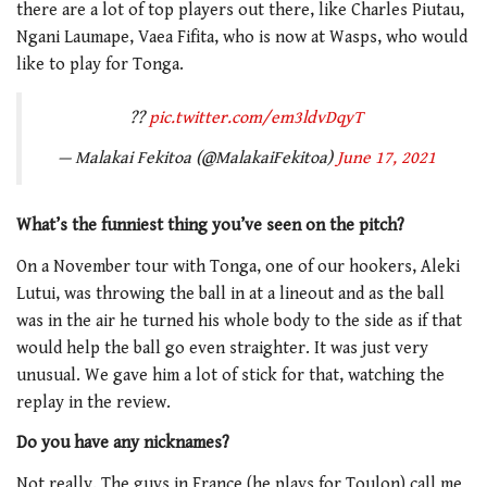
there are a lot of top players out there, like Charles Piutau,
Ngani Laumape, Vaea Fifita, who is now at Wasps, who would
like to play for Tonga.
??
pic.twitter.com/em3ldvDqyT
— Malakai Fekitoa (@MalakaiFekitoa)
June 17, 2021
What’s the funniest thing you’ve seen on the pitch?
On a November tour with Tonga, one of our hookers, Aleki
Lutui, was throwing the ball in at a lineout and as the ball
was in the air he turned his whole body to the side as if that
would help the ball go even straighter. It was just very
unusual. We gave him a lot of stick for that, watching the
replay in the review.
Do you have any nicknames?
Not really. The guys in France (he plays for Toulon) call me