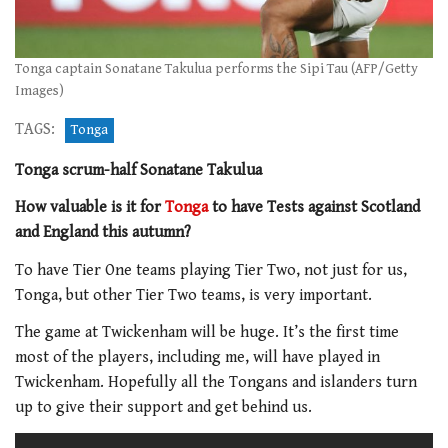
Tonga captain Sonatane Takulua performs the Sipi Tau (AFP/Getty
Images)
TAGS:
Tonga
Tonga scrum-half Sonatane Takulua
How valuable is it for
Tonga
to have Tests against Scotland
and England this autumn?
To have Tier One teams playing Tier Two, not just for us,
Tonga, but other Tier Two teams, is very important.
The game at Twickenham will be huge. It’s the first time
most of the players, including me, will have played in
Twickenham. Hopefully all the Tongans and islanders turn
up to give their support and get behind us.