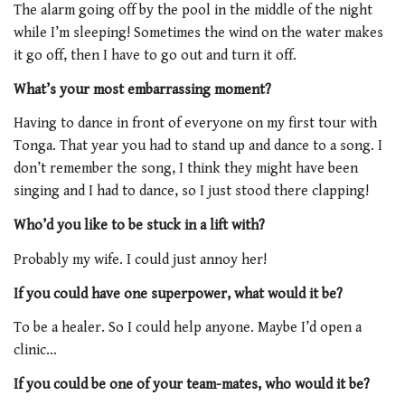
The alarm going off by the pool in the middle of the night
while I’m sleeping! Sometimes the wind on the water makes
it go off, then I have to go out and turn it off.
What’s your most embarrassing moment?
Having to dance in front of everyone on my first tour with
Tonga. That year you had to stand up and dance to a song. I
don’t remember the song, I think they might have been
singing and I had to dance, so I just stood there clapping!
Who’d you like to be stuck in a lift with?
Probably my wife. I could just annoy her!
If you could have one superpower, what would it be?
To be a healer. So I could help anyone. Maybe I’d open a
clinic…
If you could be one of your team-mates, who would it be?