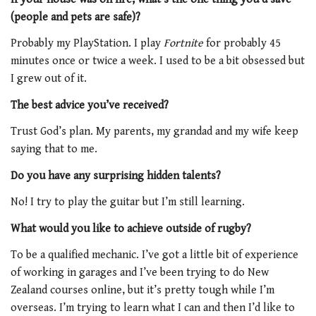
(people and pets are safe)?
Probably my PlayStation. I play
Fortnite
for probably 45
minutes once or twice a week. I used to be a bit obsessed but
I grew out of it.
The best advice you’ve received?
Trust God’s plan. My parents, my grandad and my wife keep
saying that to me.
Do you have any surprising hidden talents?
No! I try to play the guitar but I’m still learning.
What would you like to achieve outside of rugby?
To be a qualified mechanic. I’ve got a little bit of experience
of working in garages and I’ve been trying to do New
Zealand courses online, but it’s pretty tough while I’m
overseas. I’m trying to learn what I can and then I’d like to