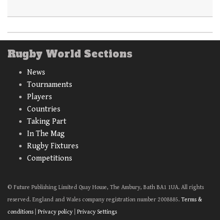
Rugby World Sections
News
Tournaments
Players
Countries
Taking Part
In The Mag
Rugby Fixtures
Competitions
© Future Publishing Limited Quay House, The Ambury, Bath BA1 1UA. All rights
reserved. England and Wales company registration number 2008885.
Terms &
conditions
|
Privacy policy
|
Privacy Settings