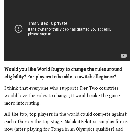
Would you like World Rugby to change the rules around
eligibility? For players to be able to switch allegiance?
I think that everyone who supports Tier Two countries
would love the rules to change; it would make the game
more interesting.
All the top, top players in the world could compete against
each other on the top stage. Malakai Fekitoa can play for us
now (after playing for Tonga in an Olympics qualifier) and