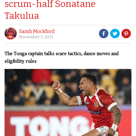
scrum-half Sonatane
Takulua
Sarah Mockford
November 5, 2021
The Tonga captain talks scare tactics, dance moves and
eligibility rules