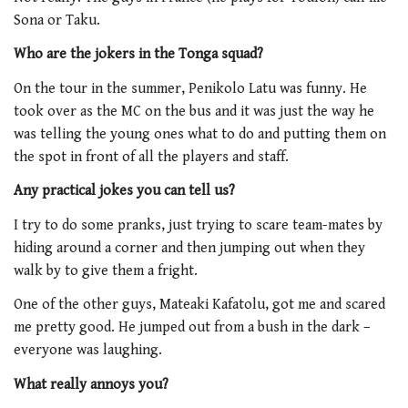
Sona or Taku.
Who are the jokers in the Tonga squad?
On the tour in the summer, Penikolo Latu was funny. He
took over as the MC on the bus and it was just the way he
was telling the young ones what to do and putting them on
the spot in front of all the players and staff.
Any practical jokes you can tell us?
I try to do some pranks, just trying to scare team-mates by
hiding around a corner and then jumping out when they
walk by to give them a fright.
One of the other guys, Mateaki Kafatolu, got me and scared
me pretty good. He jumped out from a bush in the dark –
everyone was laughing.
What really annoys you?