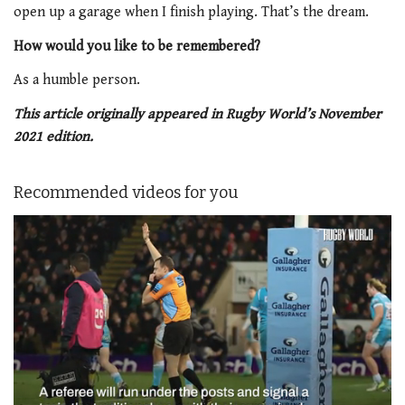
open up a garage when I finish playing. That’s the dream.
How would you like to be remembered?
As a humble person.
This article originally appeared in Rugby World’s November
2021 edition.
Recommended videos for you