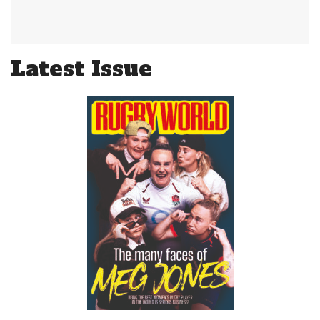
Latest Issue