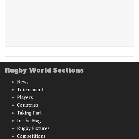
Rugby World Sections
News
Tournaments
Players
Countries
Taking Part
In The Mag
Rugby Fixtures
Competitions