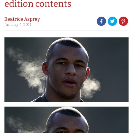
edition contents
Beatrice Asprey
January 4, 2011