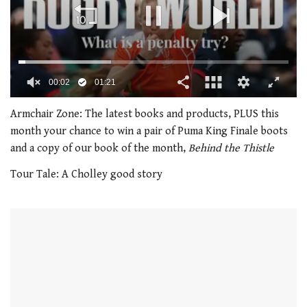
00:02
01:21
0
of
Armchair Zone: The latest books and products, PLUS this
1
month your chance to win a pair of Puma King Finale boots
minute,
21
and a copy of our book of the month,
Behind the Thistle
seconds
Tour Tale: A Cholley good story