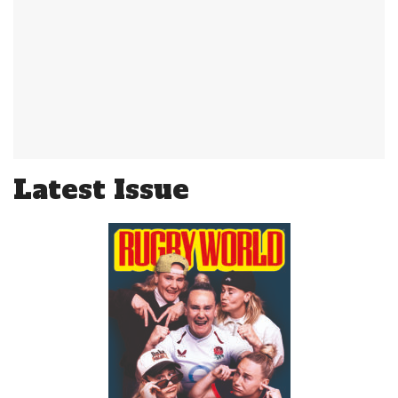
Latest Issue