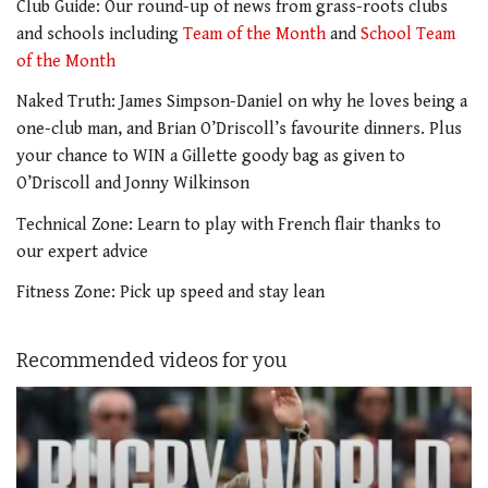
Club Guide: Our round-up of news from grass-roots clubs
and schools including
Team of the Month
and
School Team
of the Month
Naked Truth: James Simpson-Daniel on why he loves being a
one-club man, and Brian O’Driscoll’s favourite dinners. Plus
your chance to WIN a Gillette goody bag as given to
O’Driscoll and Jonny Wilkinson
Technical Zone: Learn to play with French flair thanks to
our expert advice
Fitness Zone: Pick up speed and stay lean
Recommended videos for you