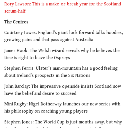
Rory Lawson: This is a make-or-break year for the Scotland
scrum-half
The Centres
Courtney Lawes: England’s giant lock forward talks hoodies,
growing pains and that pass against Australia
James Hook: The Welsh wizard reveals why he believes the
time is right to leave the Ospreys
Stephen Ferris: Ulster’s man-mountain has a good feeling
about Ireland’s prospects in the Six Nations
John Barclay: The impressive openside insists Scotland now
have the belief and desire to succeed
Mini Rugby: Nigel Botherway launches our new series with
his philosophy on coaching young players
Stephen Jones: The World Cup is just months away, but why