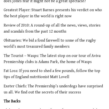
does Jones fear it might not be a great spectacle?
Greatest Player: Stuart Barnes presents his verdict on who
the best player in the world is right now
Review of 2010: A round-up of all the news, views, stories
and scandals from the past 12 months
Obituaries: We bid a fond farewell to some of the rugby
world’s most treasured family members
The Tourist – Wasps: The latest stop on our tour of Aviva
Premiership clubs is Adams Park, the home of Wasps
Fat Loss: If you need to shed a few pounds, follow the top
tips of England nutritionist Matt Lovell
Exeter Chiefs: The Premiership’s underdogs have surprised
us all. We find out the secrets of their success
The Backs