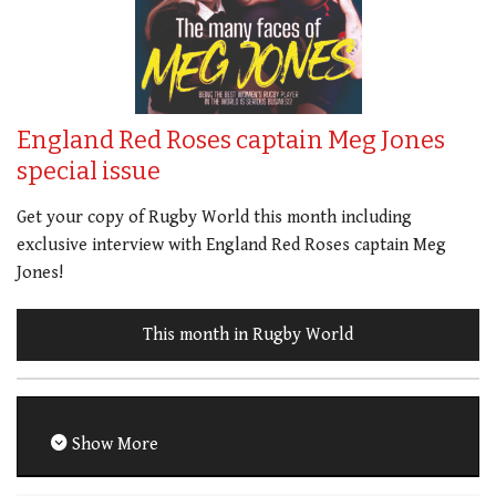
England Red Roses captain Meg Jones
special issue
Get your copy of Rugby World this month including
exclusive interview with England Red Roses captain Meg
Jones!
This month in Rugby World
Show More