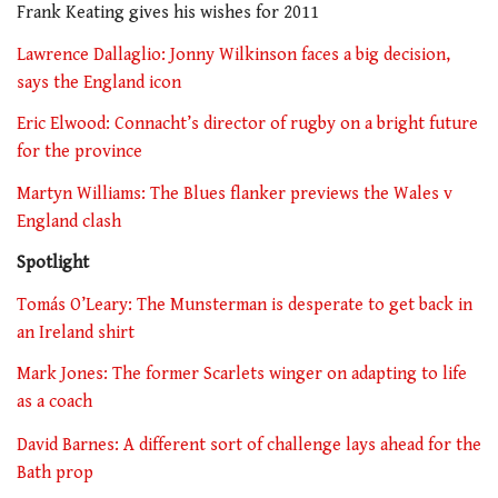
Frank Keating gives his wishes for 2011
Lawrence Dallaglio: Jonny Wilkinson faces a big decision,
says the England icon
Eric Elwood: Connacht’s director of rugby on a bright future
for the province
Martyn Williams: The Blues flanker previews the Wales v
England clash
Spotlight
Tomás O’Leary: The Munsterman is desperate to get back in
an Ireland shirt
Mark Jones: The former Scarlets winger on adapting to life
as a coach
David Barnes: A different sort of challenge lays ahead for the
Bath prop