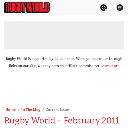
Skip
Rugby
to
World
content
»
Rugby World is supported by its audience. When you purchase through
links on our site, we may earn an affiliate commission.
Learn more
Home
In The Mag
Current Issue
Rugby World – February 2011