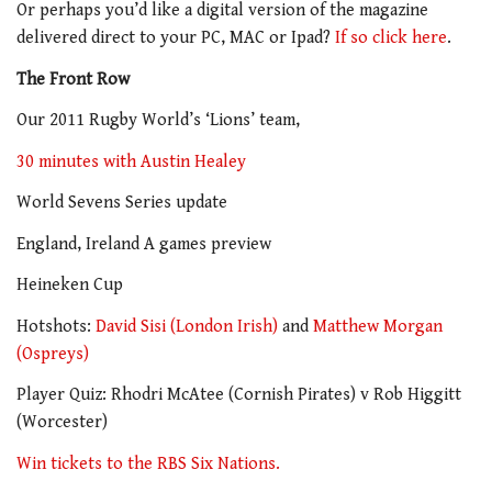
Or perhaps you’d like a digital version of the magazine
delivered direct to your PC, MAC or Ipad?
If so click here
.
The Front Row
Our 2011 Rugby World’s ‘Lions’ team,
30 minutes with Austin Healey
World Sevens Series update
England, Ireland A games preview
Heineken Cup
Hotshots:
David Sisi (London Irish)
and
Matthew Morgan
(Ospreys)
Player Quiz: Rhodri McAtee (Cornish Pirates) v Rob Higgitt
(Worcester)
Win tickets to the RBS Six Nations.