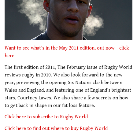
Want to see what’s in the May 2011 edition, out now – click
here
The first edition of 2011, The February issue of Rugby World
reviews rugby in 2010. We also look forward to the new
year, previewing the opening Six Nations clash between
Wales and England, and featuring one of England’s brightest
stars, Courtney Lawes. We also share a few secrets on how
to get back in shape in our fat loss feature.
Click here to subscribe to Rugby World
Click here to find out where to buy Rugby World