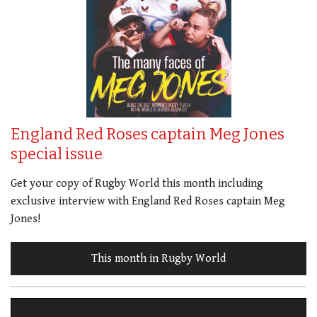
England Red Roses captain Meg Jones
special issue
Get your copy of Rugby World this month including
exclusive interview with England Red Roses captain Meg
Jones!
This month in Rugby World