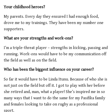
Your childhood heroes?
My parents. Every day they ensured I had enough food,
drove me to my trainings. They have been my number one
supporters.
What are your strengths and work-ons?
I’m a triple-threat player – strengths in kicking, passing and
running. Work-ons would have to be my communication off
the field as well as on the field.
Who has been the biggest influence on your career?
So far it would have to be Linda Itunu. Because of who she is
not just on the field but off it. I got to play with her before
she retired and, man, what a player! She’s inspired me in so
many ways that I want to do the same for my Pasifika family
and females looking to take on rugby as a professional
sport.