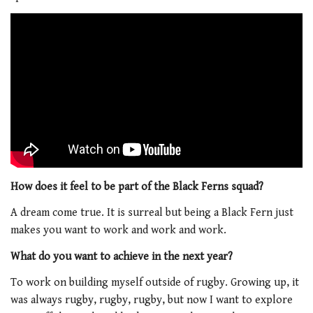
How does it feel to be part of the Black Ferns squad?
A dream come true. It is surreal but being a Black Fern just
makes you want to work and work and work.
What do you want to achieve in the next year?
To work on building myself outside of rugby. Growing up, it
was always rugby, rugby, rugby, but now I want to explore