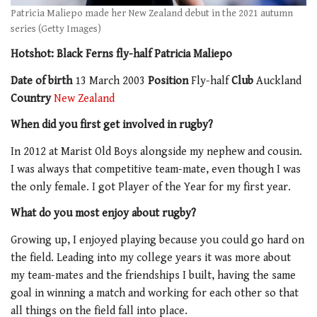
Patricia Maliepo made her New Zealand debut in the 2021 autumn
series (Getty Images)
Hotshot: Black Ferns fly-half Patricia Maliepo
Date of birth
13 March 2003
Position
Fly-half
Club
Auckland
Country
New Zealand
When did you first get involved in rugby?
In 2012 at Marist Old Boys alongside my nephew and cousin.
I was always that competitive team-mate, even though I was
the only female. I got Player of the Year for my first year.
What do you most enjoy about rugby?
Growing up, I enjoyed playing because you could go hard on
the field. Leading into my college years it was more about
my team-mates and the friendships I built, having the same
goal in winning a match and working for each other so that
all things on the field fall into place.