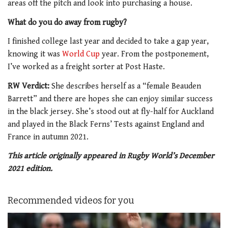
areas off the pitch and look into purchasing a house.
What do you do away from rugby?
I finished college last year and decided to take a gap year,
knowing it was
World Cup
year. From the postponement,
I’ve worked as a freight sorter at Post Haste.
RW Verdict:
She describes herself as a “female Beauden
Barrett” and there are hopes she can enjoy similar success
in the black jersey. She’s stood out at fly-half for Auckland
and played in the Black Ferns’ Tests against England and
France in autumn 2021.
This article originally appeared in Rugby World’s December
2021 edition.
Recommended videos for you