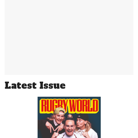
Latest Issue