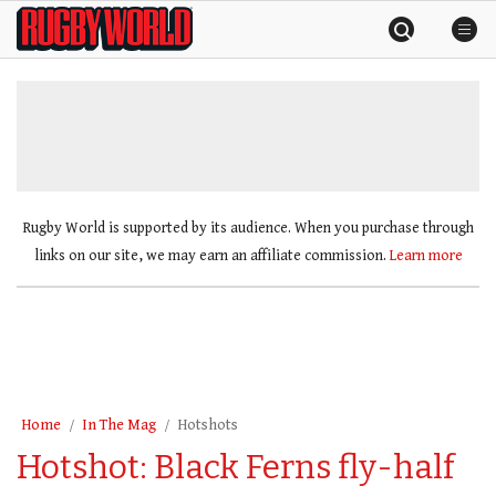
Skip
Rugby
to
World
content
»
Rugby World is supported by its audience. When you purchase through
links on our site, we may earn an affiliate commission.
Learn more
Home
In The Mag
Hotshots
Hotshot: Black Ferns fly-half