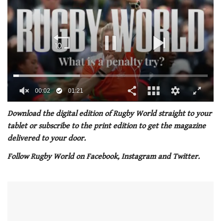
00:02
01:21
0
of
Download the digital edition of Rugby World straight to your
1
tablet or subscribe to the print edition to get the magazine
minute,
21
delivered to your door.
seconds
Follow Rugby World on Facebook, Instagram and Twitter.