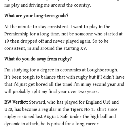
me play and driving me around the country.
What are your long-term goals?
At the minute to stay consistent. I want to play in the
Premiership for a long time, not be someone who started at
19 then dropped off and never played again. So to be
consistent, in and around the starting XV.
What do you do away from rugby?
I’m studying for a degree in economics at Loughborough.
It’s been tough to balance that with rugby but if I didn’t have
that I’d just get bored all the time! I’m in my second year and
will probably split my final year over two years.
RW Verdict:
Steward, who has played for England U18 and
U20, has become a regular in the Tigers No 15 shirt since
rugby resumed last August. Safe under the high ball and
dynamic in attack, he is poised for a long career.