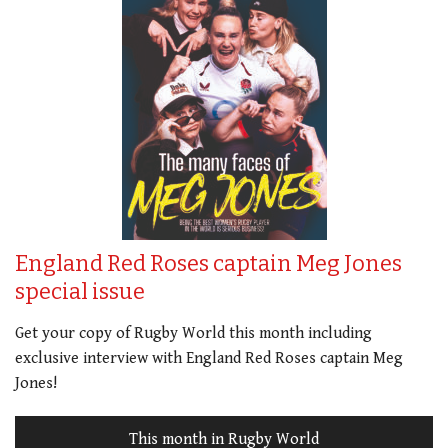
England Red Roses captain Meg Jones
special issue
Get your copy of Rugby World this month including
exclusive interview with England Red Roses captain Meg
Jones!
This month in Rugby World