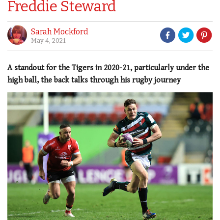
Freddie Steward
Sarah Mockford
May 4, 2021
A standout for the Tigers in 2020-21, particularly under the
high ball, the back talks through his rugby journey