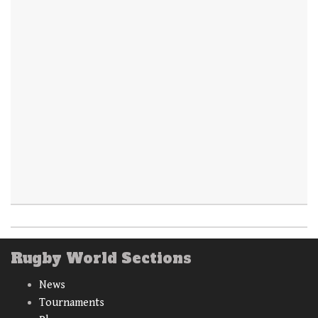
Rugby World Sections
News
Tournaments