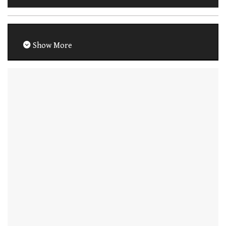
Show More