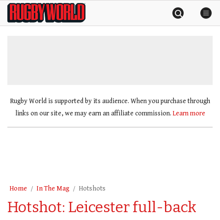
Skip
Rugby
to
World
content
»
Rugby World is supported by its audience. When you purchase through
links on our site, we may earn an affiliate commission.
Learn more
Home
In The Mag
Hotshots
Hotshot: Leicester full-back