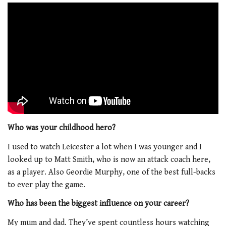
Who was your childhood hero?
I used to watch Leicester a lot when I was younger and I
looked up to Matt Smith, who is now an attack coach here,
as a player. Also Geordie Murphy, one of the best full-backs
to ever play the game.
Who has been the biggest influence on your career?
My mum and dad. They’ve spent countless hours watching