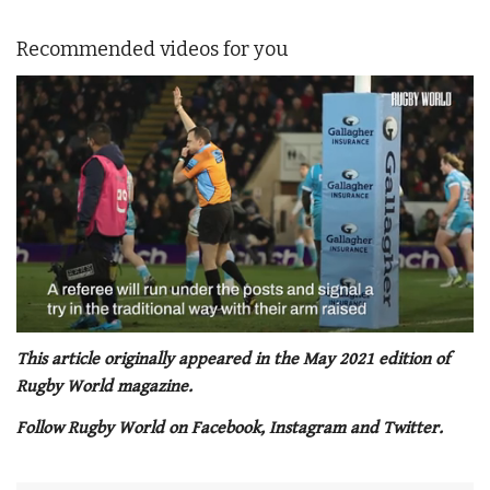
Recommended videos for you
0
seconds
This article originally appeared in the May 2021 edition of
of
Rugby World magazine.
1
minute,
Follow Rugby World on Facebook, Instagram and Twitter.
21
seconds