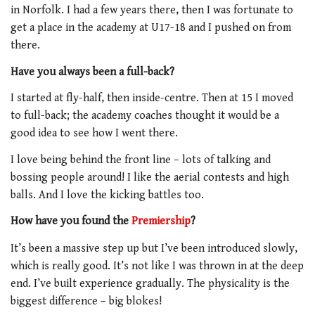
in Norfolk. I had a few years there, then I was fortunate to
get a place in the academy at U17-18 and I pushed on from
there.
Have you always been a full-back?
I started at fly-half, then inside-centre. Then at 15 I moved
to full-back; the academy coaches thought it would be a
good idea to see how I went there.
I love being behind the front line – lots of talking and
bossing people around! I like the aerial contests and high
balls. And I love the kicking battles too.
How have you found the
Premiership
?
It’s been a massive step up but I’ve been introduced slowly,
which is really good. It’s not like I was thrown in at the deep
end. I’ve built experience gradually. The physicality is the
biggest difference – big blokes!