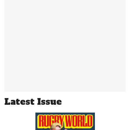
Latest Issue