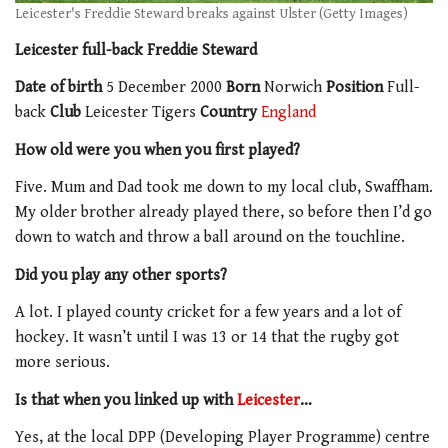
Leicester's Freddie Steward breaks against Ulster (Getty Images)
Leicester full-back Freddie Steward
Date of birth
5 December 2000
Born
Norwich
Position
Full-
back
Club
Leicester Tigers
Country
England
How old were you when you first played?
Five. Mum and Dad took me down to my local club, Swaffham.
My older brother already played there, so before then I’d go
down to watch and throw a ball around on the touchline.
Did you play any other sports?
A lot. I played county cricket for a few years and a lot of
hockey. It wasn’t until I was 13 or 14 that the rugby got
more serious.
Is that when you linked up with
Leicester
…
Yes, at the local DPP (Developing Player Programme) centre