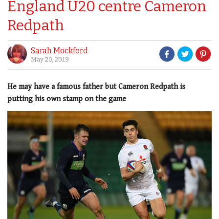
England U20 centre Cameron
Redpath
Sarah Mockford
May 20, 2019
He may have a famous father but Cameron Redpath is
putting his own stamp on the game