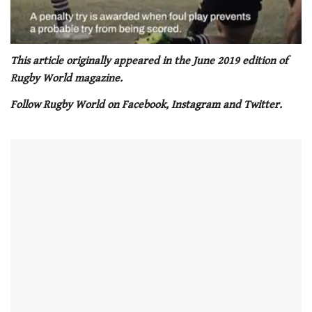
0
seconds
This article originally appeared in the June 2019 edition of
of
Rugby World magazine.
1
minute,
Follow Rugby World on Facebook, Instagram and Twitter.
21
seconds