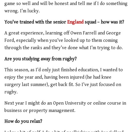
game so well and will be honest and tell me if I do something
wrong. I’m lucky.
You’ve trained with the senior
England
squad – how was it?
A great experience, learning off Owen Farrell and George
Ford, especially when you’ve looked up to them coming
through the ranks and they’ve done what I’m trying to do.
Are you studying away from rugby?
This season, as I’d only just finished education, I wanted to
enjoy the year and, having been injured (he had knee
surgery last summer), get back fit. So I’ve just focused on
rugby.
Next year I might do an Open University or online course in
business or property management.
How do you relax?