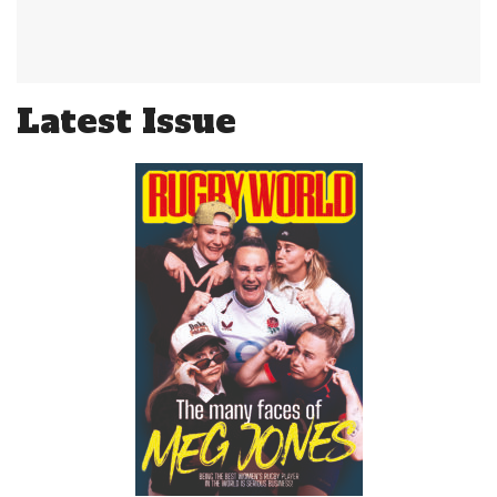
Latest Issue