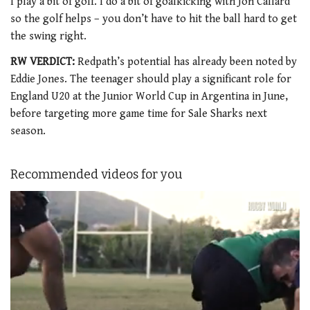
I play a bit of golf. I do a bit of goalkicking with Jon Callard
so the golf helps – you don’t have to hit the ball hard to get
the swing right.
RW VERDICT:
Redpath’s potential has already been noted by
Eddie Jones. The teenager should play a significant role for
England U20 at the Junior World Cup in Argentina in June,
before targeting more game time for Sale Sharks next
season.
Recommended videos for you