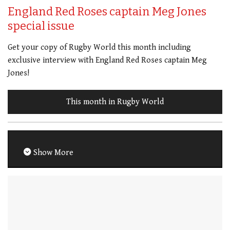
England Red Roses captain Meg Jones
special issue
Get your copy of Rugby World this month including
exclusive interview with England Red Roses captain Meg
Jones!
This month in Rugby World
Show More