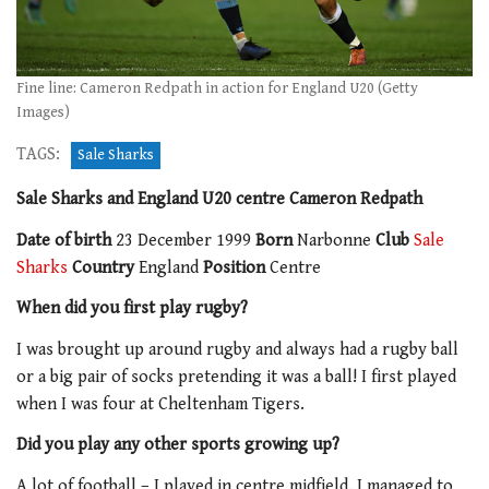
Fine line: Cameron Redpath in action for England U20 (Getty
Images)
TAGS:
Sale Sharks
Sale Sharks and England U20 centre Cameron Redpath
Date of birth
23 December 1999
Born
Narbonne
Club
Sale
Sharks
Country
England
Position
Centre
When did you first play rugby?
I was brought up around rugby and always had a rugby ball
or a big pair of socks pretending it was a ball! I first played
when I was four at Cheltenham Tigers.
Did you play any other sports growing up?
A lot of football – I played in centre midfield. I managed to