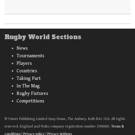
Rugby World Sections
News
Tournaments
Players
Countries
Taking Part
In The Mag
Rugby Fixtures
Competitions
© Future Publishing Limited Quay House, The Ambury, Bath BA1 1UA. All rights
reserved. England and Wales company registration number 2008885.
Terms &
conditions
|
Privacy policy
|
Privacy Settings