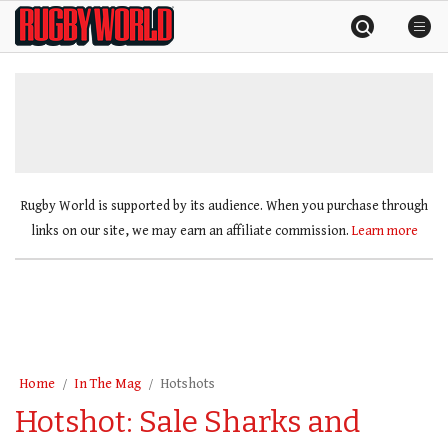
Skip
Rugby
to
World
content
»
Rugby World is supported by its audience. When you purchase through
links on our site, we may earn an affiliate commission.
Learn more
Home
In The Mag
Hotshots
Hotshot: Sale Sharks and