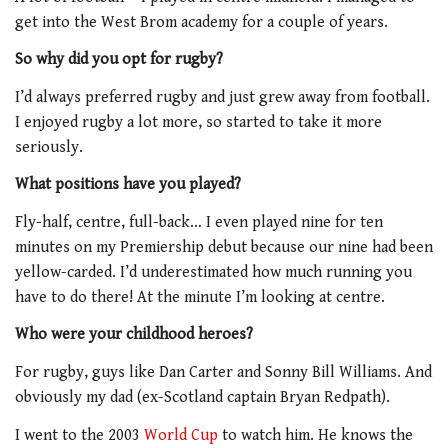
get into the West Brom academy for a couple of years.
So why did you opt for rugby?
I’d always preferred rugby and just grew away from football.
I enjoyed rugby a lot more, so started to take it more
seriously.
What positions have you played?
Fly-half, centre, full-back… I even played nine for ten
minutes on my Premiership debut because our nine had been
yellow-carded. I’d underestimated how much running you
have to do there! At the minute I’m looking at centre.
Who were your childhood heroes?
For rugby, guys like Dan Carter and Sonny Bill Williams. And
obviously my dad (ex-Scotland captain Bryan Redpath).
I went to the 2003
World Cup
to watch him. He knows the