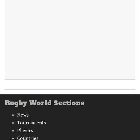
Rugby World Sections
News
Tournaments
Players
Countries