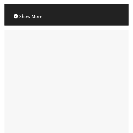
Show More