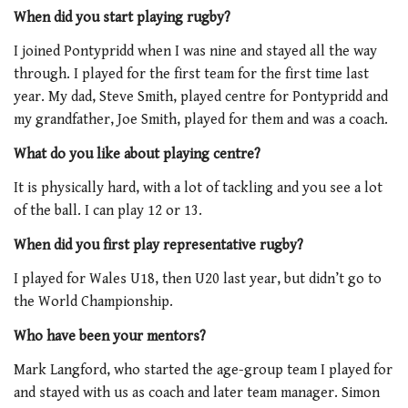
When did you start playing rugby?
I joined Pontypridd when I was nine and stayed all the way
through. I played for the first team for the first time last
year. My dad, Steve Smith, played centre for Pontypridd and
my grandfather, Joe Smith, played for them and was a coach.
What do you like about playing centre?
It is physically hard, with a lot of tackling and you see a lot
of the ball. I can play 12 or 13.
When did you first play representative rugby?
I played for Wales U18, then U20 last year, but didn’t go to
the World Championship.
Who have been your mentors?
Mark Langford, who started the age-group team I played for
and stayed with us as coach and later team manager. Simon