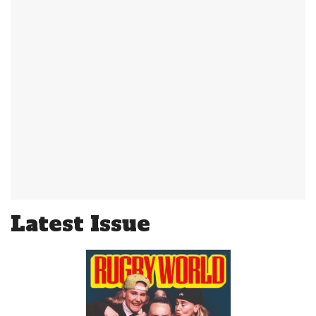
Latest Issue