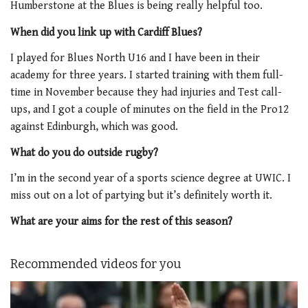
Humberstone at the Blues is being really helpful too.
When did you link up with Cardiff Blues?
I played for Blues North U16 and I have been in their
academy for three years. I started training with them full-
time in November because they had injuries and Test call-
ups, and I got a couple of minutes on the field in the Pro12
against Edinburgh, which was good.
What do you do outside rugby?
I’m in the second year of a sports science degree at UWIC. I
miss out on a lot of partying but it’s definitely worth it.
What are your aims for the rest of this season?
Recommended videos for you