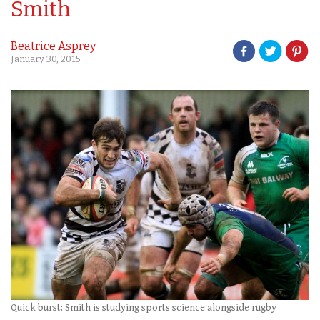
Smith
Beatrice Asprey
January 30, 2015
Quick burst: Smith is studying sports science alongside rugby