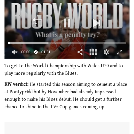
00:01
01:21
0
seconds
To get to the World Championship with Wales U20 and to
of
play more regularly with the Blues.
1
minute,
RW verdict:
He started this season aiming to cement a place
21
seconds
at Pontypridd but by November had already impressed
enough to make his Blues debut. He should get a further
chance to shine in the LV= Cup games coming up.