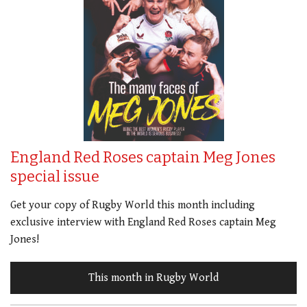
England Red Roses captain Meg Jones
special issue
Get your copy of Rugby World this month including
exclusive interview with England Red Roses captain Meg
Jones!
This month in Rugby World