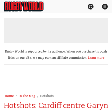
Skip
Rugby
to
World
content
»
Rugby World is supported by its audience. When you purchase through
links on our site, we may earn an affiliate commission.
Learn more
Home
In The Mag
Hotshots
Hotshots: Cardiff centre Garyn