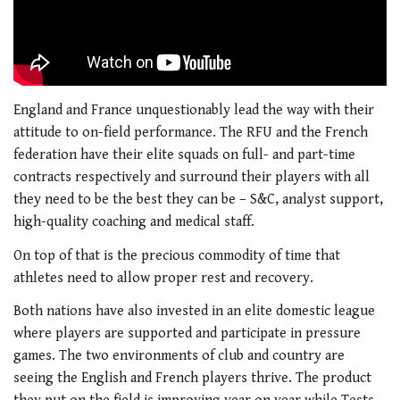
England and France unquestionably lead the way with their
attitude to on-field performance. The RFU and the French
federation have their elite squads on full- and part-time
contracts respectively and surround their players with all
they need to be the best they can be – S&C, analyst support,
high-quality coaching and medical staff.
On top of that is the precious commodity of time that
athletes need to allow proper rest and recovery.
Both nations have also invested in an elite domestic league
where players are supported and participate in pressure
games. The two environments of club and country are
seeing the English and French players thrive. The product