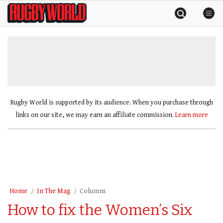
Skip
Rugby
to
World
content
»
Rugby World is supported by its audience. When you purchase through
links on our site, we may earn an affiliate commission.
Learn more
Home
In The Mag
Columns
How to fix the Women’s Six