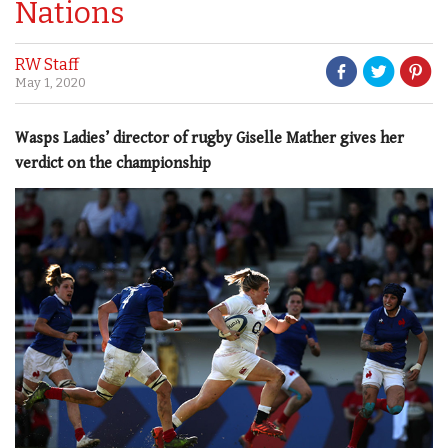
Nations
RW Staff
May 1, 2020
Wasps Ladies’ director of rugby Giselle Mather gives her
verdict on the championship