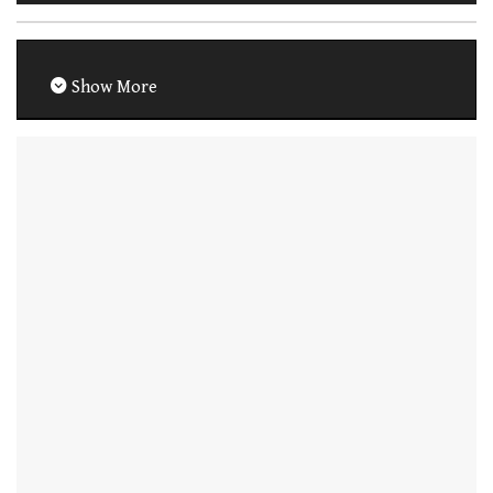
Show More