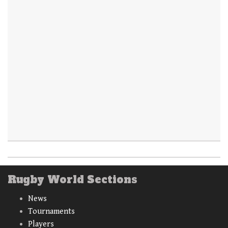
Rugby World Sections
News
Tournaments
Players