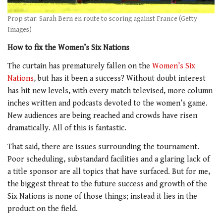
Prop star: Sarah Bern en route to scoring against France (Getty
Images)
How to fix the Women’s Six Nations
The curtain has prematurely fallen on the
Women’s Six
Nations
, but has it been a success? Without doubt interest
has hit new levels, with every match televised, more column
inches written and podcasts devoted to the women’s game.
New audiences are being reached and crowds have risen
dramatically. All of this is fantastic.
That said, there are issues surrounding the tournament.
Poor scheduling, substandard facilities and a glaring lack of
a title sponsor are all topics that have surfaced. But for me,
the biggest threat to the future success and growth of the
Six Nations is none of those things; instead it lies in the
product on the field.