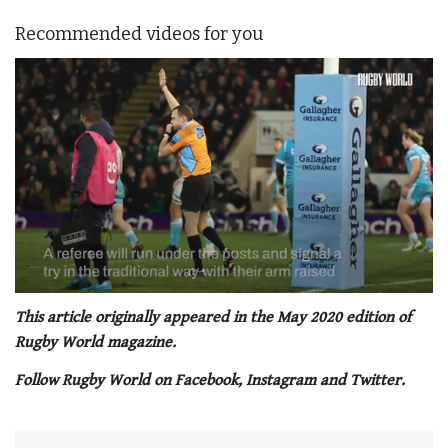
Recommended videos for you
0
seconds
This article originally appeared in the May 2020 edition of
of
Rugby World magazine.
1
minute,
Follow Rugby World on Facebook, Instagram and Twitter.
21
seconds