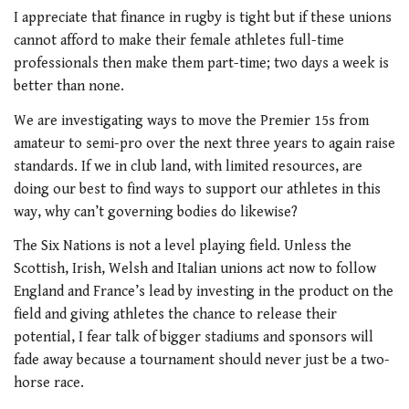
I appreciate that finance in rugby is tight but if these unions
cannot afford to make their female athletes full-time
professionals then make them part-time; two days a week is
better than none.
We are investigating ways to move the Premier 15s from
amateur to semi-pro over the next three years to again raise
standards. If we in club land, with limited resources, are
doing our best to find ways to support our athletes in this
way, why can’t governing bodies do likewise?
The Six Nations is not a level playing field. Unless the
Scottish, Irish, Welsh and Italian unions act now to follow
England and France’s lead by investing in the product on the
field and giving athletes the chance to release their
potential, I fear talk of bigger stadiums and sponsors will
fade away because a tournament should never just be a two-
horse race.