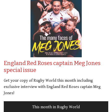
England Red Roses captain Meg Jones
special issue
Get your copy of Rugby World this month including
exclusive interview with England Red Roses captain Meg
Jones!
This month in Rugby World