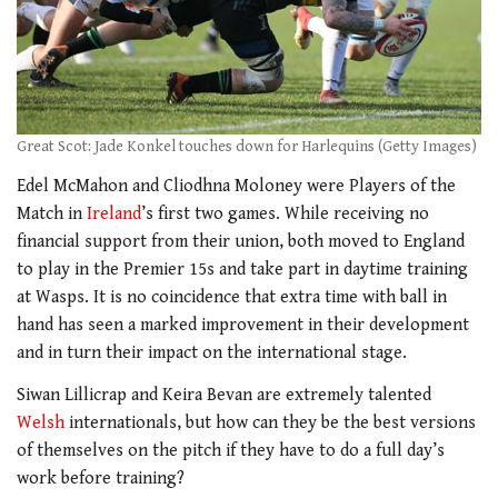
Great Scot: Jade Konkel touches down for Harlequins (Getty Images)
Edel McMahon and Cliodhna Moloney were Players of the
Match in
Ireland
’s first two games. While receiving no
financial support from their union, both moved to England
to play in the Premier 15s and take part in daytime training
at Wasps. It is no coincidence that extra time with ball in
hand has seen a marked improvement in their development
and in turn their impact on the international stage.
Siwan Lillicrap and Keira Bevan are extremely talented
Welsh
internationals, but how can they be the best versions
of themselves on the pitch if they have to do a full day’s
work before training?