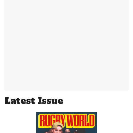
Latest Issue