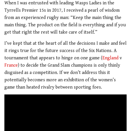
When I was entrusted with leading Wasps Ladies in the
Tyrrells Premier 15s in 2017, I received a pearl of wisdom
from an experienced rugby man: “Keep the main thing the
main thing. The product on the field is everything and if you
get that right the rest will take care of itself.”
I’ve kept that at the heart of all the decisions I make and feel
it rings true for the future success of the Six Nations. A
tournament that appears to hinge on one game (
England
v
France
) to decide the Grand Slam champions is only thinly
disguised as a competition. If we don’t address this it
potentially becomes more an exhibition of the women’s
game than heated rivalry between sporting foes.