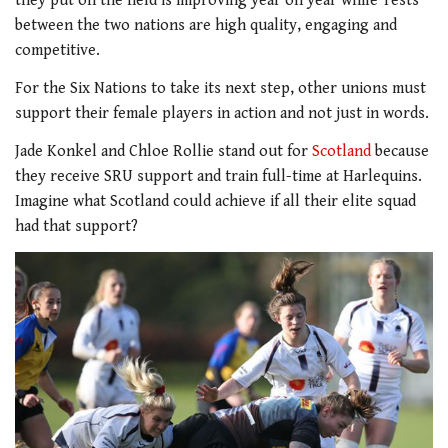
they put on the field is improving year on year while Tests
between the two nations are high quality, engaging and
competitive.
For the Six Nations to take its next step, other unions must
support their female players in action and not just in words.
Jade Konkel and Chloe Rollie stand out for
Scotland
because
they receive SRU support and train full-time at Harlequins.
Imagine what Scotland could achieve if all their elite squad
had that support?