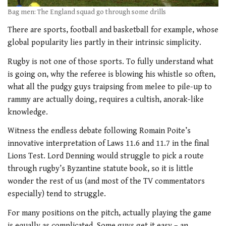
Bag men: The England squad go through some drills
There are sports, football and basketball for example, whose
global popularity lies partly in their intrinsic simplicity.
Rugby is not one of those sports. To fully understand what
is going on, why the referee is blowing his whistle so often,
what all the pudgy guys traipsing from melee to pile-up to
rammy are actually doing, requires a cultish, anorak-like
knowledge.
Witness the endless debate following Romain Poite’s
innovative interpretation of Laws 11.6 and 11.7 in the final
Lions Test. Lord Denning would struggle to pick a route
through rugby’s Byzantine statute book, so it is little
wonder the rest of us (and most of the TV commentators
especially) tend to struggle.
For many positions on the pitch, actually playing the game
is equally as complicated. Some guys get it easy – an