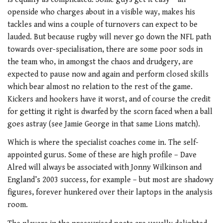
openside who charges about in a visible way, makes his
tackles and wins a couple of turnovers can expect to be
lauded. But because rugby will never go down the NFL path
towards over-specialisation, there are some poor sods in
the team who, in amongst the chaos and drudgery, are
expected to pause now and again and perform closed skills
which bear almost no relation to the rest of the game.
Kickers and hookers have it worst, and of course the credit
for getting it right is dwarfed by the scorn faced when a ball
goes astray (see Jamie George in that same Lions match).
Which is where the specialist coaches come in. The self-
appointed gurus. Some of these are high profile – Dave
Alred will always be associated with Jonny Wilkinson and
England’s 2003 success, for example – but most are shadowy
figures, forever hunkered over their laptops in the analysis
room.