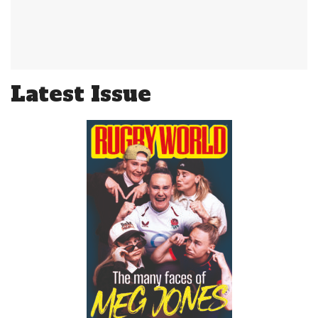
Latest Issue