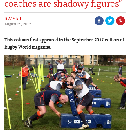
coaches are shadowy figures”
RW Staff
August 29, 2017
This column first appeared in the September 2017 edition of
Rugby World magazine.