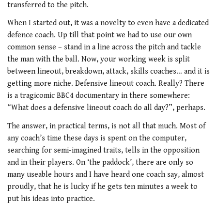
transferred to the pitch.
When I started out, it was a novelty to even have a dedicated
defence coach. Up till that point we had to use our own
common sense – stand in a line across the pitch and tackle
the man with the ball. Now, your working week is split
between lineout, breakdown, attack, skills coaches… and it is
getting more niche. Defensive lineout coach. Really? There
is a tragicomic BBC4 documentary in there somewhere:
“What does a defensive lineout coach do all day?”, perhaps.
The answer, in practical terms, is not all that much. Most of
any coach’s time these days is spent on the computer,
searching for semi-imagined traits, tells in the opposition
and in their players. On ‘the paddock’, there are only so
many useable hours and I have heard one coach say, almost
proudly, that he is lucky if he gets ten minutes a week to
put his ideas into practice.